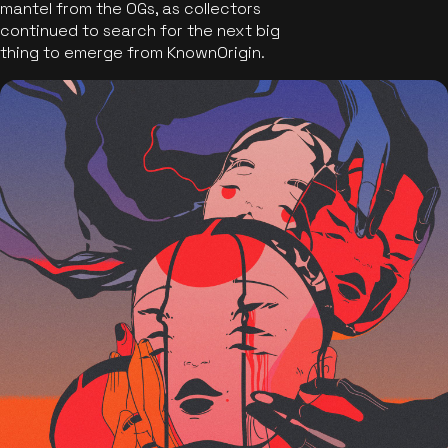
mantel from the OGs, as collectors
continued to search for the next big
thing to emerge from KnownOrigin.