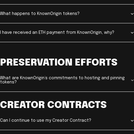
What happens to KnownOrigin tokens?
I have received an ETH payment from KnownOrigin, why?
PRESERVATION EFFORTS
What are KnownOrigin’s commitments to hosting and pinning
tokens?
CREATOR CONTRACTS
Can I continue to use my Creator Contract?