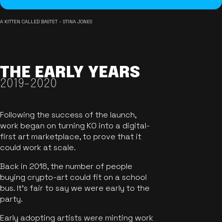
A KITTEN CALLED BASTET - STINA JONES
THE EARLY YEARS
2019-2020
Following the success of the launch,
work began on turning KO into a digital-
first art marketplace, to prove that it
could work at scale.
Back in 2018, the number of people
buying crypto-art could fit on a school
bus. It's fair to say we were early to the
party.
Early adopting artists were minting work