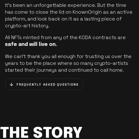
It’s been an unforgettable experience. But the time
has come to close the lid on KnownOrigin as an active
platform, and look back on it as a lasting piece of
crypto-art history.
All NFTs minted from any of the KODA contracts are
safe and will live on.
We can’t thank you all enough for trusting us over the
years to be the place where so many crypto-artists
started their journeys and continued to call home.
FREQUENTLY ASKED QUESTIONS
THE STORY