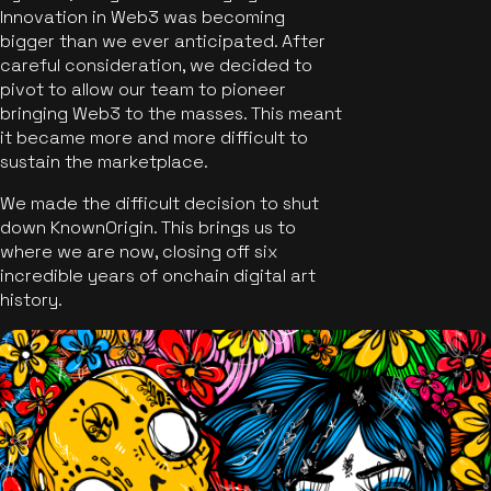
Innovation in Web3 was becoming
bigger than we ever anticipated. After
careful consideration, we decided to
pivot to allow our team to pioneer
bringing Web3 to the masses. This meant
it became more and more difficult to
sustain the marketplace.
We made the difficult decision to shut
down KnownOrigin. This brings us to
where we are now, closing off six
incredible years of onchain digital art
history.