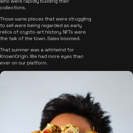
who were rapidly building their
collections.
Those same pieces that were struggling
to sell were being regarded as early
relics of crypto-art history. NFTs were
the talk of the town. Sales boomed.
That summer was a whirlwind for
KnownOrigin. We had more eyes than
ever on our platform.