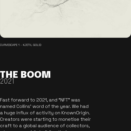
CURVESCAPE 1 - KJETIL GOLID
THE BOOM
2021
Fast forward to 2021, and “NFT” was
named Collins’ word of the year. We had
a huge influx of activity on KnownOrigin.
Creators were starting to monetise their
craft to a global audience of collectors,