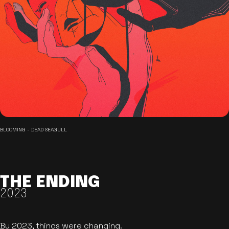
BLOOMING - DEAD SEAGULL
THE ENDING
2023
By 2023, things were changing.