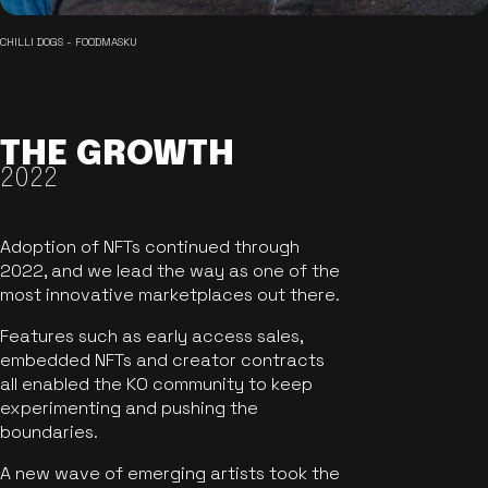
CHILLI DOGS - FOODMASKU
THE GROWTH
2022
Adoption of NFTs continued through
2022, and we lead the way as one of the
most innovative marketplaces out there.
Features such as early access sales,
embedded NFTs and creator contracts
all enabled the KO community to keep
experimenting and pushing the
boundaries.
A new wave of emerging artists took the