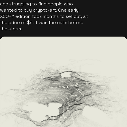
and struggling to find people who
wanted to buy crypto-art. One early
XCOPY edition took months to sell out, at
the price of $5. It was the calm before
the storm.