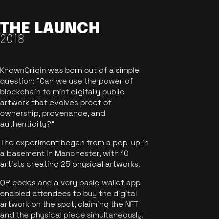
THE LAUNCH
2018
KnownOrigin was born out of a simple
question: "Can we use the power of
blockchain to mint digitally public
artwork that evolves proof of
ownership, provenance, and
authenticity?"
The experiment began from a pop-up in
a basement in Manchester, with 10
artists creating 25 physical artworks.
QR codes and a very basic wallet app
enabled attendees to buy the digital
artwork on the spot, claiming the NFT
and the physical piece simultaneously.