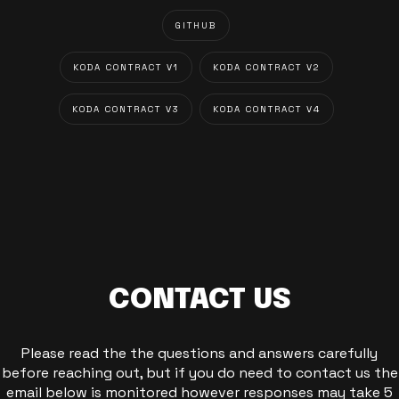
GITHUB
KODA CONTRACT V1
KODA CONTRACT V2
KODA CONTRACT V3
KODA CONTRACT V4
CONTACT US
Please read the the questions and answers carefully
before reaching out, but if you do need to contact us the
email below is monitored however responses may take 5