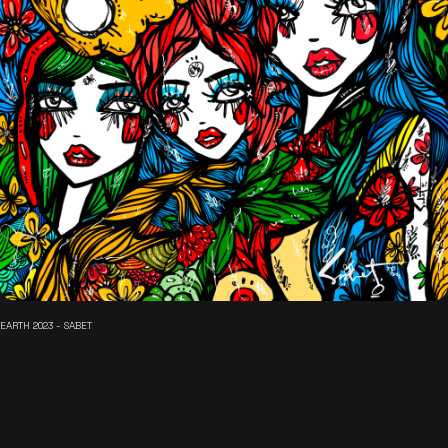
EARTH 2023 - SABET