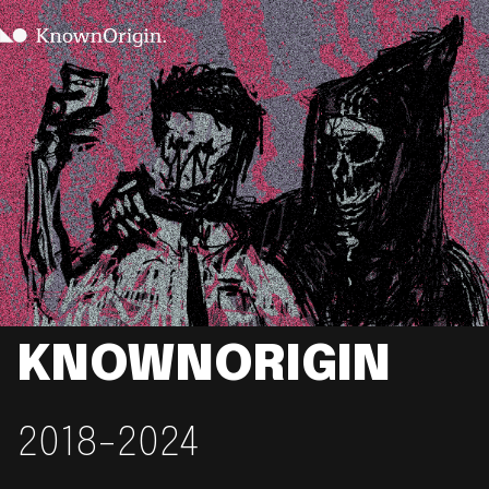
KNOWNORIGIN
2018-2024