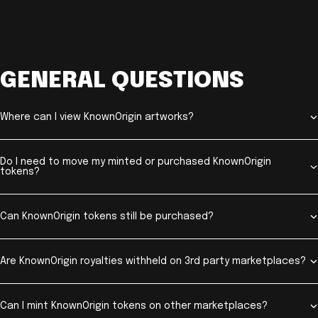
GENERAL QUESTIONS
Where can I view KnownOrigin artworks?
Do I need to move my minted or purchased KnownOrigin
tokens?
Can KnownOrigin tokens still be purchased?
Are KnownOrigin royalties withheld on 3rd party marketplaces?
Can I mint KnownOrigin tokens on other marketplaces?