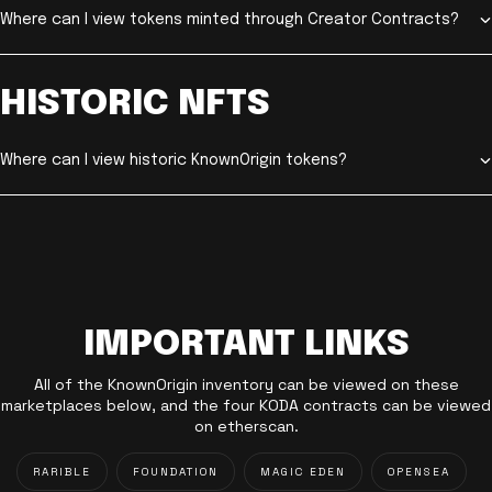
Where can I view tokens minted through Creator Contracts?
HISTORIC NFTS
Where can I view historic KnownOrigin tokens?
IMPORTANT LINKS
All of the KnownOrigin inventory can be viewed on these
marketplaces below, and the four KODA contracts can be viewed
on etherscan.
RARIBLE
FOUNDATION
MAGIC EDEN
OPENSEA