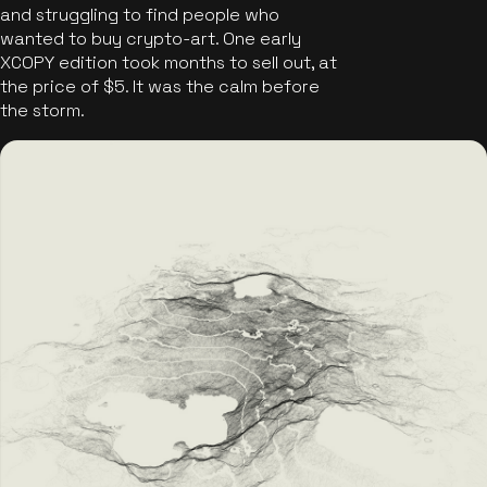
and struggling to find people who
wanted to buy crypto-art. One early
XCOPY edition took months to sell out, at
the price of $5. It was the calm before
the storm.