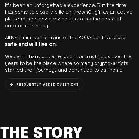
It’s been an unforgettable experience. But the time
has come to close the lid on KnownOrigin as an active
platform, and look back on it as a lasting piece of
crypto-art history.
All NFTs minted from any of the KODA contracts are
safe and will live on.
We can’t thank you all enough for trusting us over the
years to be the place where so many crypto-artists
started their journeys and continued to call home.
FREQUENTLY ASKED QUESTIONS
THE STORY