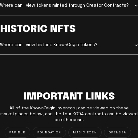
Where can I view tokens minted through Creator Contracts?
HISTORIC NFTS
Where can I view historic KnownOrigin tokens?
IMPORTANT LINKS
All of the KnownOrigin inventory can be viewed on these
marketplaces below, and the four KODA contracts can be viewed
on etherscan.
RARIBLE
FOUNDATION
MAGIC EDEN
OPENSEA