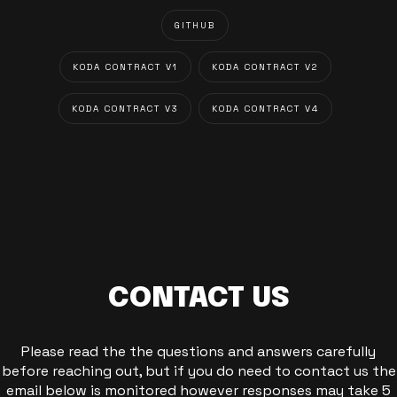
GITHUB
KODA CONTRACT V1
KODA CONTRACT V2
KODA CONTRACT V3
KODA CONTRACT V4
CONTACT US
Please read the the questions and answers carefully
before reaching out, but if you do need to contact us the
email below is monitored however responses may take 5