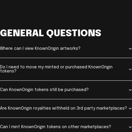
GENERAL QUESTIONS
Where can I view KnownOrigin artworks?
Do I need to move my minted or purchased KnownOrigin
tokens?
Can KnownOrigin tokens still be purchased?
Are KnownOrigin royalties withheld on 3rd party marketplaces?
Can I mint KnownOrigin tokens on other marketplaces?