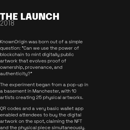
THE LAUNCH
2018
KnownOrigin was born out of a simple
question: "Can we use the power of
blockchain to mint digitally public
artwork that evolves proof of
ownership, provenance, and
authenticity?"
The experiment began from a pop-up in
a basement in Manchester, with 10
artists creating 25 physical artworks.
QR codes and a very basic wallet app
enabled attendees to buy the digital
artwork on the spot, claiming the NFT
and the physical piece simultaneously.