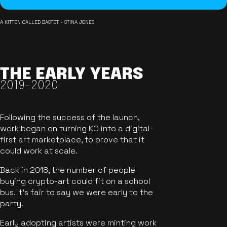
A KITTEN CALLED BASTET - STINA JONES
THE EARLY YEARS
2019-2020
Following the success of the launch,
work began on turning KO into a digital-
first art marketplace, to prove that it
could work at scale.
Back in 2018, the number of people
buying crypto-art could fit on a school
bus. It's fair to say we were early to the
party.
Early adopting artists were minting work