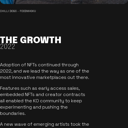
CHILLI DOGS - FOODMASKU
THE GROWTH
2022
Adoption of NFTs continued through
2022, and we lead the way as one of the
most innovative marketplaces out there.
Features such as early access sales,
embedded NFTs and creator contracts
all enabled the KO community to keep
experimenting and pushing the
boundaries.
A new wave of emerging artists took the