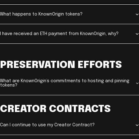
What happens to KnownOrigin tokens?
I have received an ETH payment from KnownOrigin, why?
PRESERVATION EFFORTS
What are KnownOrigin’s commitments to hosting and pinning
tokens?
CREATOR CONTRACTS
Can I continue to use my Creator Contract?