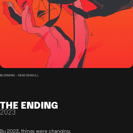
BLOOMING - DEAD SEAGULL
THE ENDING
2023
By 2023, things were changing.