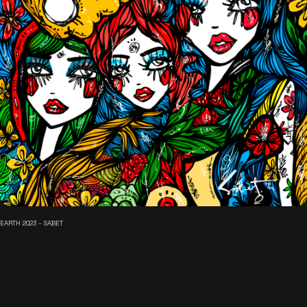
EARTH 2023 - SABET