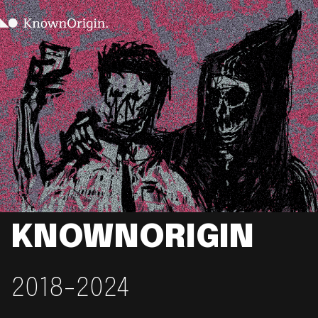
KNOWNORIGIN
2018-2024