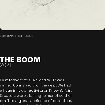
CURVESCAPE 1 - KJETIL GOLID
THE BOOM
2021
Fast forward to 2021, and “NFT” was
named Collins’ word of the year. We had
a huge influx of activity on KnownOrigin.
Creators were starting to monetise their
craft to a global audience of collectors,