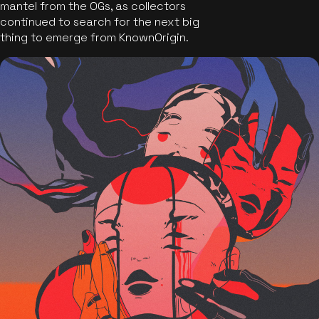
mantel from the OGs, as collectors
continued to search for the next big
thing to emerge from KnownOrigin.