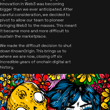
Innovation in Web3 was becoming
bigger than we ever anticipated. After
careful consideration, we decided to
pivot to allow our team to pioneer
bringing Web3 to the masses. This meant
it became more and more difficult to
sustain the marketplace.
We made the difficult decision to shut
down KnownOrigin. This brings us to
where we are now, closing off six
incredible years of onchain digital art
history.