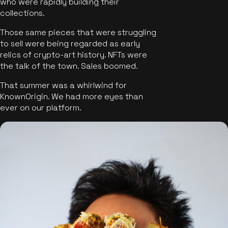
who were rapidly building their
collections.
Those same pieces that were struggling
to sell were being regarded as early
relics of crypto-art history. NFTs were
the talk of the town. Sales boomed.
That summer was a whirlwind for
KnownOrigin. We had more eyes than
ever on our platform.