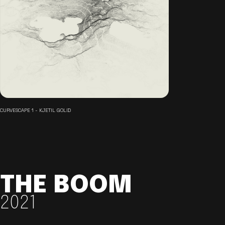
CURVESCAPE 1 - KJETIL GOLID
THE BOOM
2021