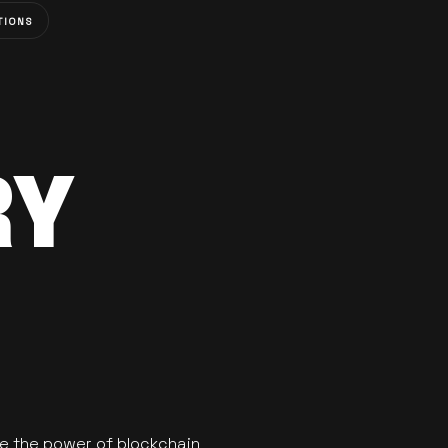
TIONS
RY
se the power of blockchain