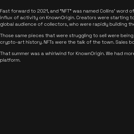
Fast forward to 2021, and “NFT” was named Collins’ word o
influx of activity on KnownOrigin. Creators were starting t
global audience of collectors, who were rapidly building the
Those same pieces that were struggling to sell were being 
crypto-art history. NFTs were the talk of the town. Sales 
That summer was a whirlwind for KnownOrigin. We had mor
platform.