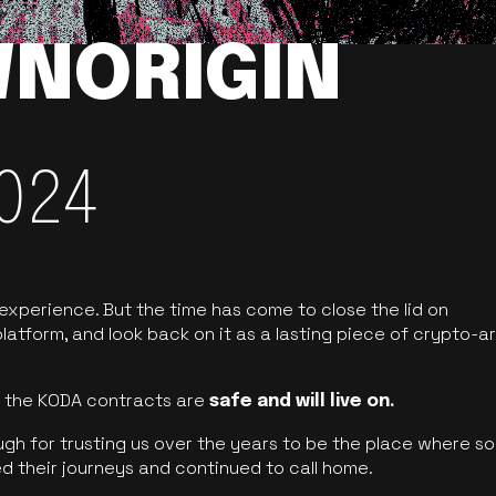
NORIGIN
024
 experience. But the time has come to close the lid on
latform, and look back on it as a lasting piece of crypto-ar
of the KODA contracts are
safe and will live on.
ugh for trusting us over the years to be the place where so
d their journeys and continued to call home.