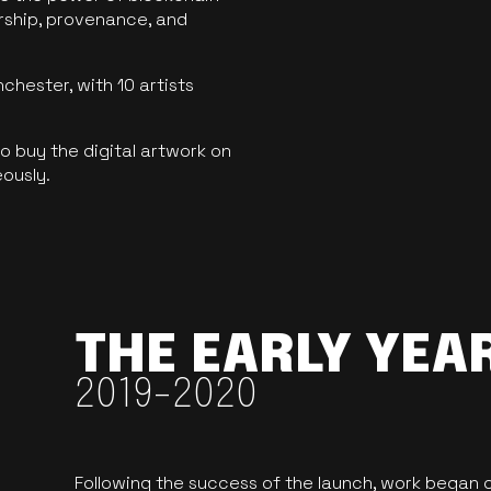
ership, provenance, and
hester, with 10 artists
 buy the digital artwork on
eously.
THE EARLY YEA
2019-2020
Following the success of the launch, work began o