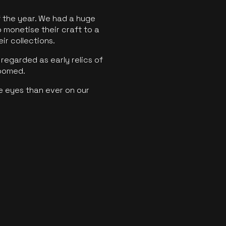
f the year. We had a huge
o monetise their craft to a
ir collections.
regarded as early relics of
boomed.
e eyes than ever on our