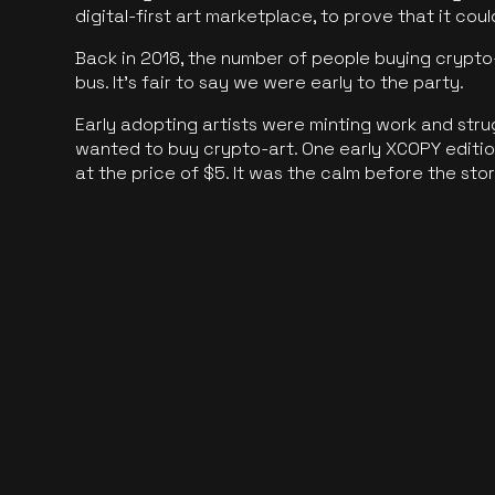
digital-first art marketplace, to prove that it cou
Back in 2018, the number of people buying crypto-
bus. It's fair to say we were early to the party.
Early adopting artists were minting work and stru
wanted to buy crypto-art. One early XCOPY edition
at the price of $5. It was the calm before the sto