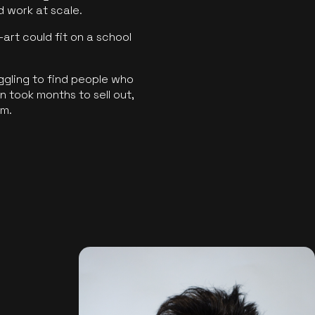
ld work at scale.
art could fit on a school
ggling to find people who
 took months to sell out,
rm.