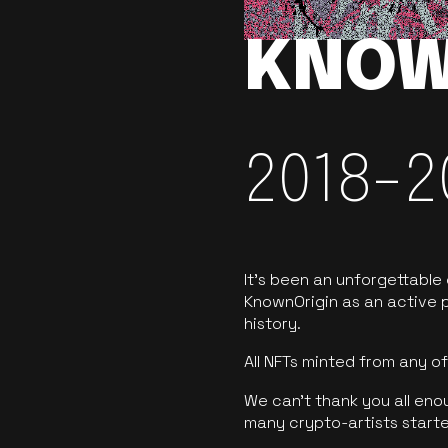
KNOW
2018-2
It’s been an unforgettable
KnownOrigin as an active p
history.
All NFTs minted from any 
We can’t thank you all eno
many crypto-artists starte