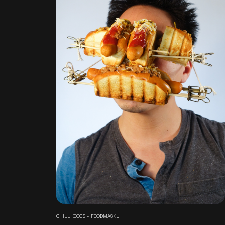
CHILLI DOGS - FOODMASKU