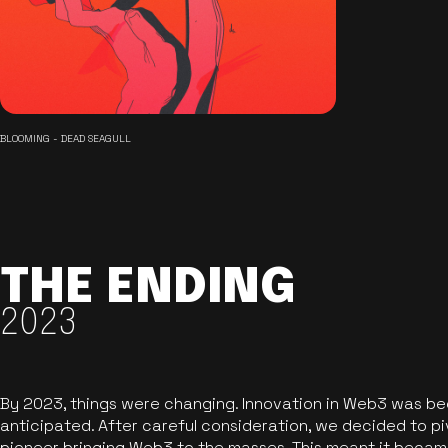
BLOOMING - DEAD SEAGULL
THE ENDING
2023
By 2023, things were changing. Innovation in Web3 was b
anticipated. After careful consideration, we decided to pi
pioneer bringing Web3 to the masses. This meant it became