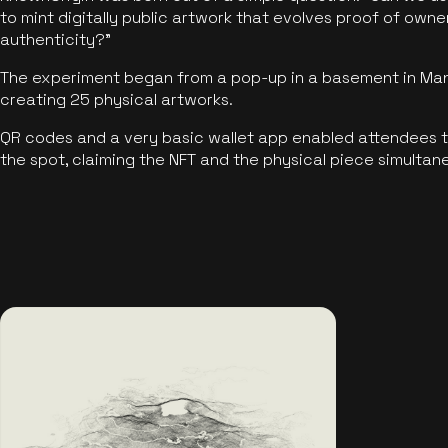
to mint digitally public artwork that evolves proof of own
authenticity?"
The experiment began from a pop-up in a basement in Manc
creating 25 physical artworks.
QR codes and a very basic wallet app enabled attendees to
the spot, claiming the NFT and the physical piece simultan