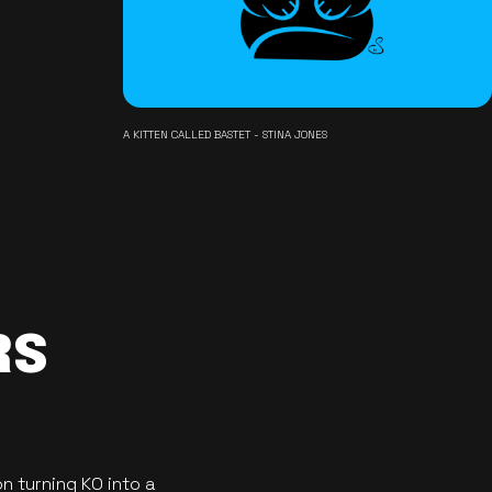
A KITTEN CALLED BASTET - STINA JONES
RS
n turning KO into a