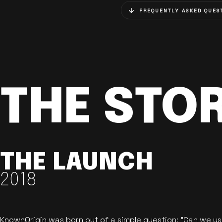
FREQUENTLY ASKED QUES
THE STO
THE LAUNCH
2018
KnownOrigin was born out of a simple question: "Can we u