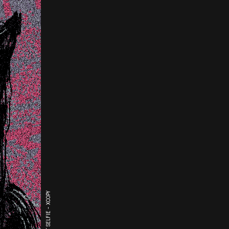
THE LAST SELFIE - XCOPY