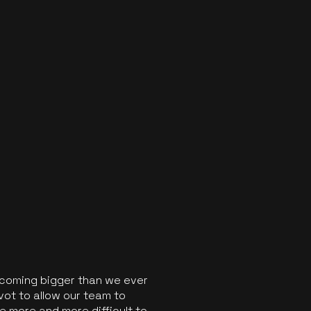
ecoming bigger than we ever
vot to allow our team to
 more and more difficult to