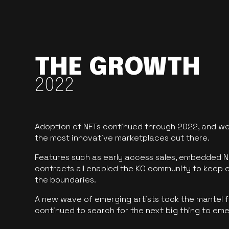
THE GROWTH
2022
Adoption of NFTs continued through 2022, and we
the most innovative marketplaces out there.
Features such as early access sales, embedded N
contracts all enabled the KO community to keep 
the boundaries.
A new wave of emerging artists took the mantel f
continued to search for the next big thing to em