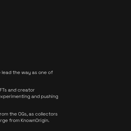
 lead the way as one of
FTs and creator
experimenting and pushing
rom the OGs, as collectors
erge from KnownOrigin.