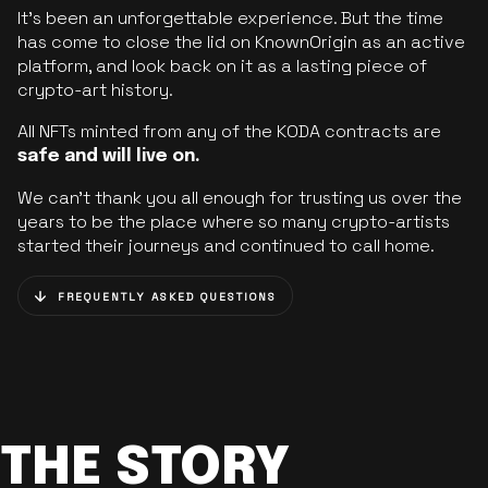
It’s been an unforgettable experience. But the time
has come to close the lid on KnownOrigin as an active
platform, and look back on it as a lasting piece of
crypto-art history.
All NFTs minted from any of the KODA contracts are
safe and will live on.
We can’t thank you all enough for trusting us over the
years to be the place where so many crypto-artists
started their journeys and continued to call home.
FREQUENTLY ASKED QUESTIONS
THE STORY