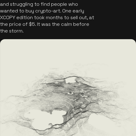
and struggling to find people who
wanted to buy crypto-art. One early
XCOPY edition took months to sell out, at
the price of $5. It was the calm before
the storm.