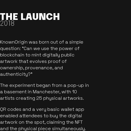
THE LAUNCH
2018
KnownOrigin was born out of a simple
question: "Can we use the power of
blockchain to mint digitally public
artwork that evolves proof of
ownership, provenance, and
authenticity?"
The experiment began from a pop-up in
a basement in Manchester, with 10
artists creating 25 physical artworks.
QR codes and a very basic wallet app
enabled attendees to buy the digital
artwork on the spot, claiming the NFT
and the physical piece simultaneously.