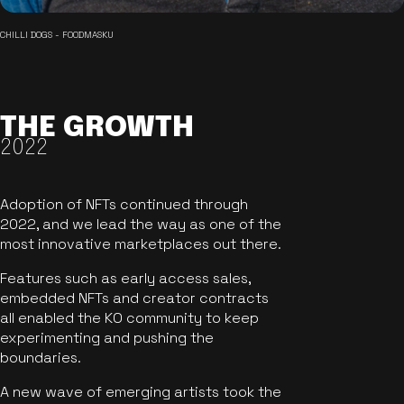
CHILLI DOGS - FOODMASKU
THE GROWTH
2022
Adoption of NFTs continued through
2022, and we lead the way as one of the
most innovative marketplaces out there.
Features such as early access sales,
embedded NFTs and creator contracts
all enabled the KO community to keep
experimenting and pushing the
boundaries.
A new wave of emerging artists took the