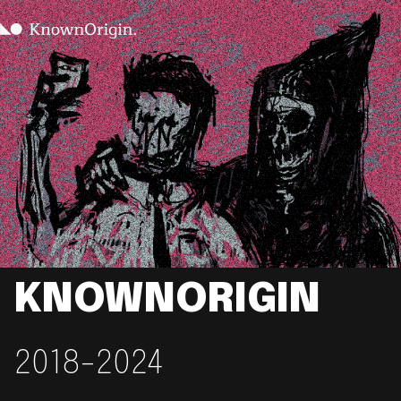
KNOWNORIGIN
2018-2024