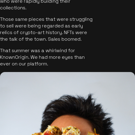
who were rapidly building their
collections.
Those same pieces that were struggling
to sell were being regarded as early
relics of crypto-art history. NFTs were
the talk of the town. Sales boomed.
That summer was a whirlwind for
KnownOrigin. We had more eyes than
ever on our platform.