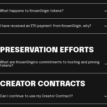
What happens to KnownOrigin tokens?
I have received an ETH payment from KnownOrigin, why?
PRESERVATION EFFORTS
What are KnownOrigin’s commitments to hosting and pinning
tokens?
CREATOR CONTRACTS
Can I continue to use my Creator Contract?