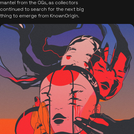
mantel from the OGs, as collectors
continued to search for the next big
thing to emerge from KnownOrigin.