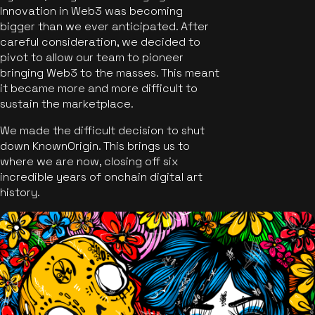
Innovation in Web3 was becoming
bigger than we ever anticipated. After
careful consideration, we decided to
pivot to allow our team to pioneer
bringing Web3 to the masses. This meant
it became more and more difficult to
sustain the marketplace.
We made the difficult decision to shut
down KnownOrigin. This brings us to
where we are now, closing off six
incredible years of onchain digital art
history.