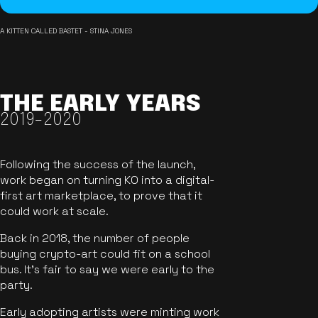
A KITTEN CALLED BASTET - STINA JONES
THE EARLY YEARS
2019-2020
Following the success of the launch,
work began on turning KO into a digital-
first art marketplace, to prove that it
could work at scale.
Back in 2018, the number of people
buying crypto-art could fit on a school
bus. It's fair to say we were early to the
party.
Early adopting artists were minting work