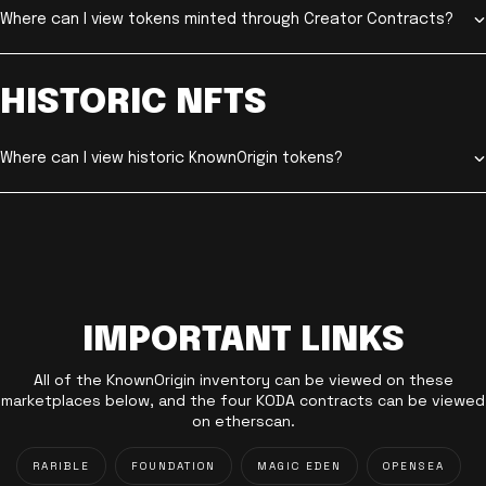
Where can I view tokens minted through Creator Contracts?
HISTORIC NFTS
Where can I view historic KnownOrigin tokens?
IMPORTANT LINKS
All of the KnownOrigin inventory can be viewed on these
marketplaces below, and the four KODA contracts can be viewed
on etherscan.
RARIBLE
FOUNDATION
MAGIC EDEN
OPENSEA