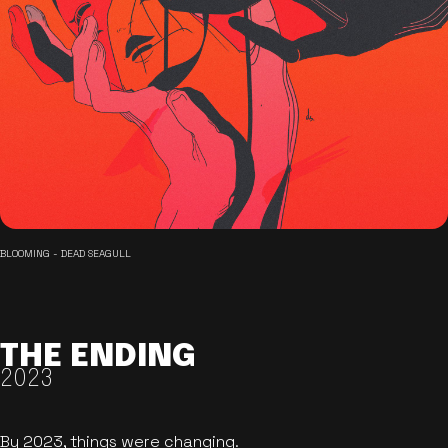
BLOOMING - DEAD SEAGULL
THE ENDING
2023
By 2023, things were changing.