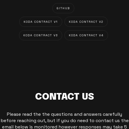
GITHUB
KODA CONTRACT V1
KODA CONTRACT V2
KODA CONTRACT V3
KODA CONTRACT V4
CONTACT US
Please read the the questions and answers carefully
before reaching out, but if you do need to contact us the
email below is monitored however responses may take 5