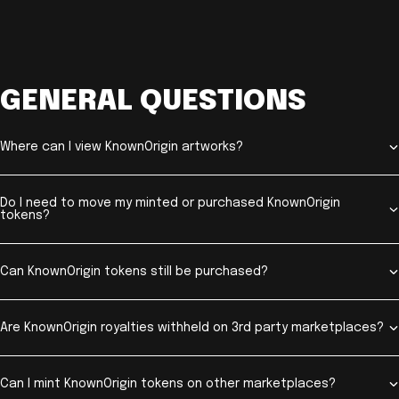
GENERAL QUESTIONS
Where can I view KnownOrigin artworks?
Do I need to move my minted or purchased KnownOrigin
tokens?
Can KnownOrigin tokens still be purchased?
Are KnownOrigin royalties withheld on 3rd party marketplaces?
Can I mint KnownOrigin tokens on other marketplaces?