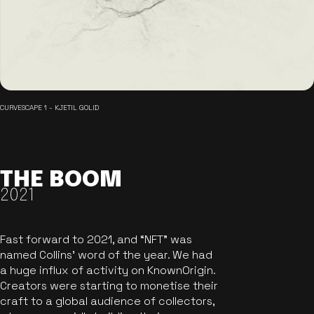
CURVESCAPE 1 - KJETIL GOLID
THE BOOM
2021
Fast forward to 2021, and “NFT” was
named Collins’ word of the year. We had
a huge influx of activity on KnownOrigin.
Creators were starting to monetise their
craft to a global audience of collectors,