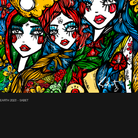
EARTH 2023 - SABET