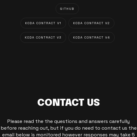
GITHUB
KODA CONTRACT V1
KODA CONTRACT V2
KODA CONTRACT V3
KODA CONTRACT V4
CONTACT US
Please read the the questions and answers carefully
before reaching out, but if you do need to contact us the
email below is monitored however responses may take 5