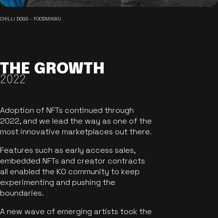
CHILLI DOGS - FOODMASKU
THE GROWTH
2022
Adoption of NFTs continued through
2022, and we lead the way as one of the
most innovative marketplaces out there.
Features such as early access sales,
embedded NFTs and creator contracts
all enabled the KO community to keep
experimenting and pushing the
boundaries.
A new wave of emerging artists took the