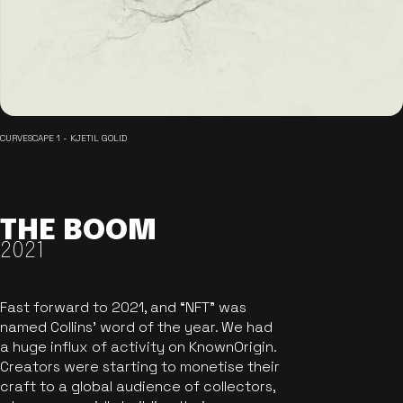
CURVESCAPE 1 - KJETIL GOLID
THE BOOM
2021
Fast forward to 2021, and “NFT” was
named Collins’ word of the year. We had
a huge influx of activity on KnownOrigin.
Creators were starting to monetise their
craft to a global audience of collectors,