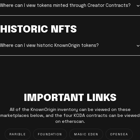
Where can I view tokens minted through Creator Contracts?
HISTORIC NFTS
Where can I view historic KnownOrigin tokens?
IMPORTANT LINKS
All of the KnownOrigin inventory can be viewed on these
marketplaces below, and the four KODA contracts can be viewed
on etherscan.
RARIBLE
FOUNDATION
MAGIC EDEN
OPENSEA