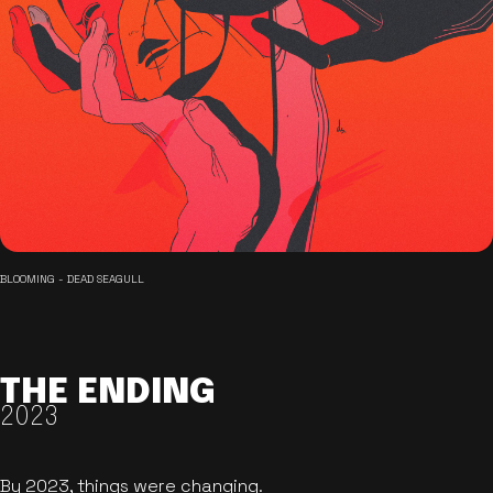
BLOOMING - DEAD SEAGULL
THE ENDING
2023
By 2023, things were changing.