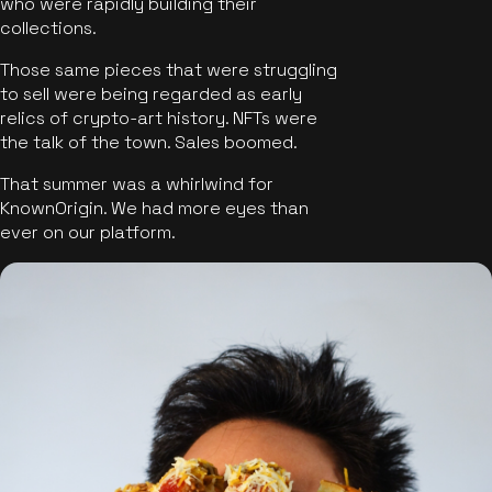
who were rapidly building their
collections.
Those same pieces that were struggling
to sell were being regarded as early
relics of crypto-art history. NFTs were
the talk of the town. Sales boomed.
That summer was a whirlwind for
KnownOrigin. We had more eyes than
ever on our platform.