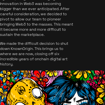
Innovation in Web3 was becoming
bigger than we ever anticipated. After
careful consideration, we decided to
pivot to allow our team to pioneer
bringing Web3 to the masses. This meant
it became more and more difficult to
sustain the marketplace.
We made the difficult decision to shut
down KnownOrigin. This brings us to
where we are now, closing off six
incredible years of onchain digital art
history.