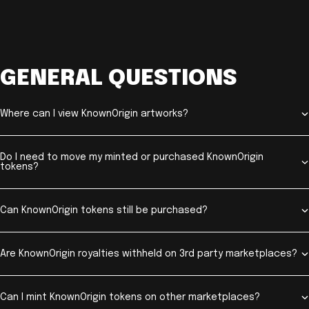
GENERAL QUESTIONS
Where can I view KnownOrigin artworks?
Do I need to move my minted or purchased KnownOrigin
tokens?
Can KnownOrigin tokens still be purchased?
Are KnownOrigin royalties withheld on 3rd party marketplaces?
Can I mint KnownOrigin tokens on other marketplaces?