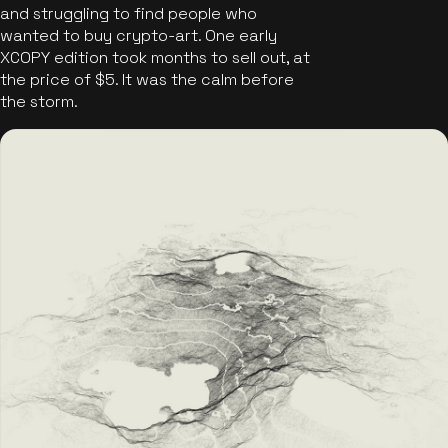
and struggling to find people who
wanted to buy crypto-art. One early
XCOPY edition took months to sell out, at
the price of $5. It was the calm before
the storm.