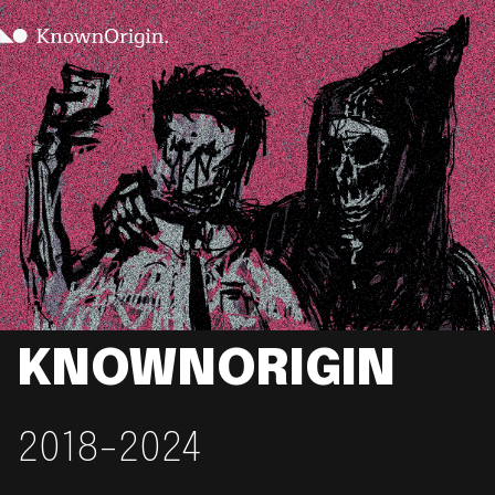
KNOWNORIGIN
2018-2024