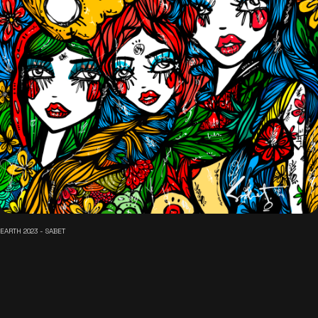
EARTH 2023 - SABET