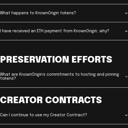
What happens to KnownOrigin tokens?
I have received an ETH payment from KnownOrigin, why?
PRESERVATION EFFORTS
What are KnownOrigin’s commitments to hosting and pinning
tokens?
CREATOR CONTRACTS
Can I continue to use my Creator Contract?