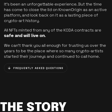
It’s been an unforgettable experience. But the time
has come to close the lid on KnownOrigin as an active
platform, and look back on it as a lasting piece of
crypto-art history.
All NFTs minted from any of the KODA contracts are
safe and will live on.
We can’t thank you all enough for trusting us over the
years to be the place where so many crypto-artists
started their journeys and continued to call home.
FREQUENTLY ASKED QUESTIONS
THE STORY