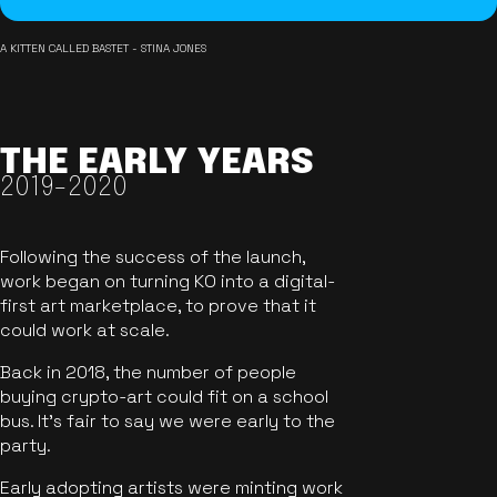
A KITTEN CALLED BASTET - STINA JONES
THE EARLY YEARS
2019-2020
Following the success of the launch,
work began on turning KO into a digital-
first art marketplace, to prove that it
could work at scale.
Back in 2018, the number of people
buying crypto-art could fit on a school
bus. It's fair to say we were early to the
party.
Early adopting artists were minting work