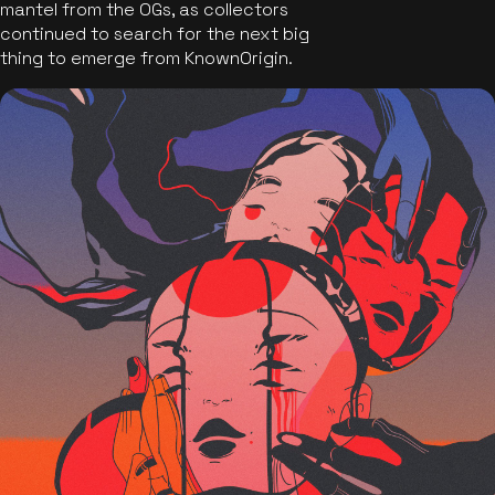
mantel from the OGs, as collectors
continued to search for the next big
thing to emerge from KnownOrigin.