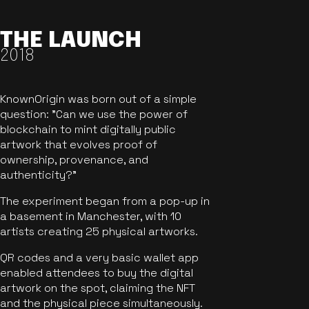
THE LAUNCH
2018
KnownOrigin was born out of a simple
question: "Can we use the power of
blockchain to mint digitally public
artwork that evolves proof of
ownership, provenance, and
authenticity?"
The experiment began from a pop-up in
a basement in Manchester, with 10
artists creating 25 physical artworks.
QR codes and a very basic wallet app
enabled attendees to buy the digital
artwork on the spot, claiming the NFT
and the physical piece simultaneously.