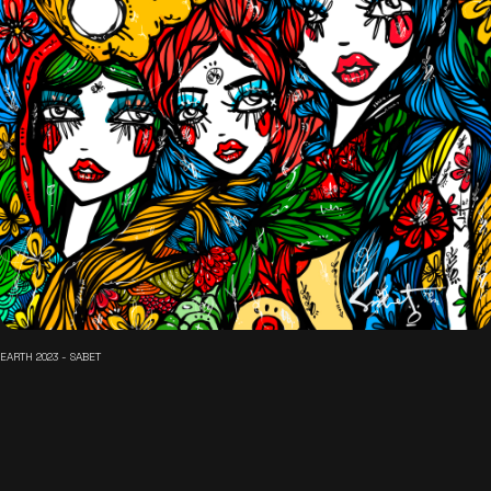
EARTH 2023 - SABET