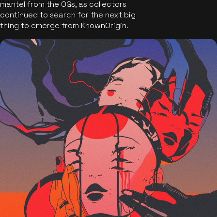
mantel from the OGs, as collectors
continued to search for the next big
thing to emerge from KnownOrigin.