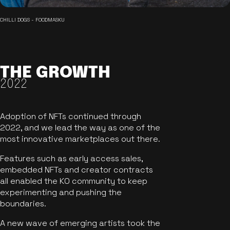
CHILLI DOGS - FOODMASKU
THE GROWTH
2022
Adoption of NFTs continued through
2022, and we lead the way as one of the
most innovative marketplaces out there.
Features such as early access sales,
embedded NFTs and creator contracts
all enabled the KO community to keep
experimenting and pushing the
boundaries.
A new wave of emerging artists took the