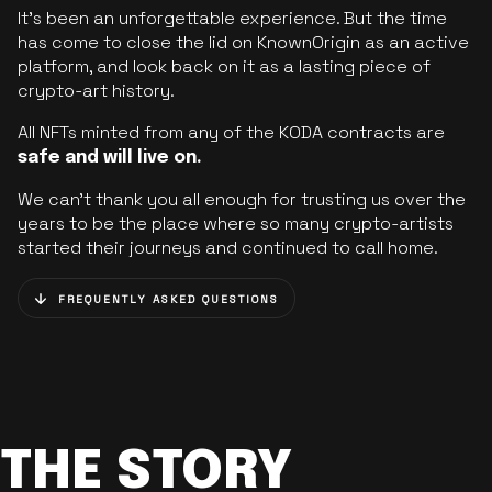
It’s been an unforgettable experience. But the time
has come to close the lid on KnownOrigin as an active
platform, and look back on it as a lasting piece of
crypto-art history.
All NFTs minted from any of the KODA contracts are
safe and will live on.
We can’t thank you all enough for trusting us over the
years to be the place where so many crypto-artists
started their journeys and continued to call home.
FREQUENTLY ASKED QUESTIONS
THE STORY