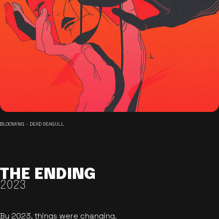
BLOOMING - DEAD SEAGULL
THE ENDING
2023
By 2023, things were changing.