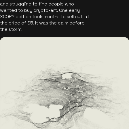
and struggling to find people who
wanted to buy crypto-art. One early
XCOPY edition took months to sell out, at
the price of $5. It was the calm before
the storm.