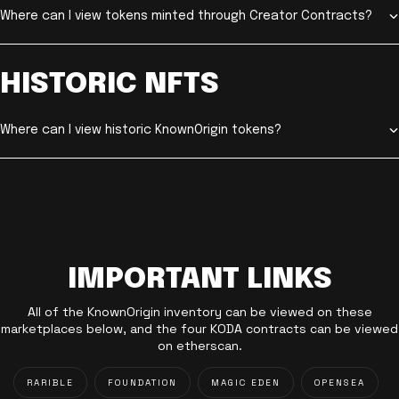
Where can I view tokens minted through Creator Contracts?
HISTORIC NFTS
Where can I view historic KnownOrigin tokens?
IMPORTANT LINKS
All of the KnownOrigin inventory can be viewed on these
marketplaces below, and the four KODA contracts can be viewed
on etherscan.
RARIBLE
FOUNDATION
MAGIC EDEN
OPENSEA