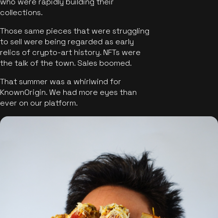
who were rapidly building their
collections.
Those same pieces that were struggling
to sell were being regarded as early
relics of crypto-art history. NFTs were
the talk of the town. Sales boomed.
That summer was a whirlwind for
KnownOrigin. We had more eyes than
ever on our platform.