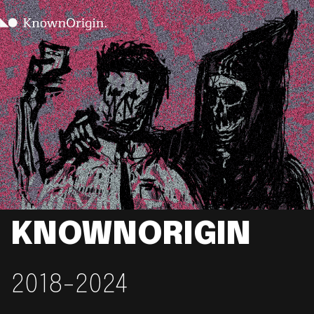
KNOWNORIGIN
2018-2024