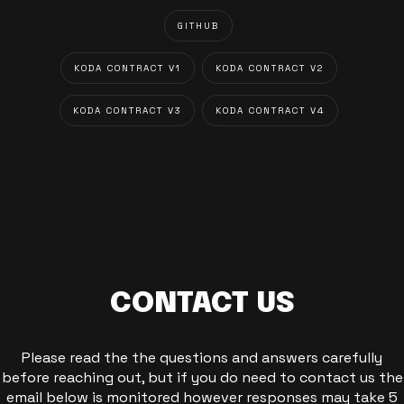
GITHUB
KODA CONTRACT V1
KODA CONTRACT V2
KODA CONTRACT V3
KODA CONTRACT V4
CONTACT US
Please read the the questions and answers carefully
before reaching out, but if you do need to contact us the
email below is monitored however responses may take 5