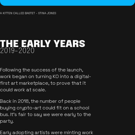
A KITTEN CALLED BASTET - STINA JONES
THE EARLY YEARS
2019-2020
Following the success of the launch,
work began on turning KO into a digital-
first art marketplace, to prove that it
could work at scale.
Back in 2018, the number of people
buying crypto-art could fit on a school
bus. It's fair to say we were early to the
party.
Early adopting artists were minting work