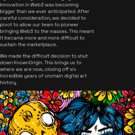
Innovation in Web3 was becoming
bigger than we ever anticipated. After
careful consideration, we decided to
pivot to allow our team to pioneer
bringing Web3 to the masses. This meant
it became more and more difficult to
sustain the marketplace.
We made the difficult decision to shut
down KnownOrigin. This brings us to
where we are now, closing off six
incredible years of onchain digital art
history.