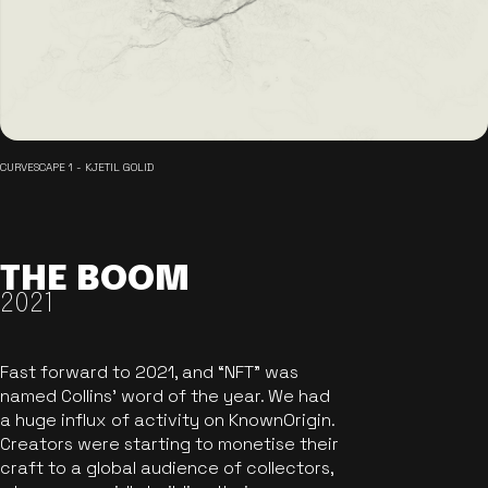
CURVESCAPE 1 - KJETIL GOLID
THE BOOM
2021
Fast forward to 2021, and “NFT” was
named Collins’ word of the year. We had
a huge influx of activity on KnownOrigin.
Creators were starting to monetise their
craft to a global audience of collectors,