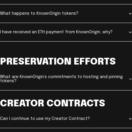
What happens to KnownOrigin tokens?
I have received an ETH payment from KnownOrigin, why?
PRESERVATION EFFORTS
What are KnownOrigin’s commitments to hosting and pinning
tokens?
CREATOR CONTRACTS
Can I continue to use my Creator Contract?