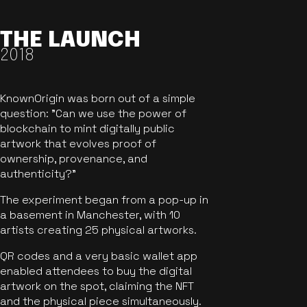
THE LAUNCH
2018
KnownOrigin was born out of a simple
question: "Can we use the power of
blockchain to mint digitally public
artwork that evolves proof of
ownership, provenance, and
authenticity?"
The experiment began from a pop-up in
a basement in Manchester, with 10
artists creating 25 physical artworks.
QR codes and a very basic wallet app
enabled attendees to buy the digital
artwork on the spot, claiming the NFT
and the physical piece simultaneously.