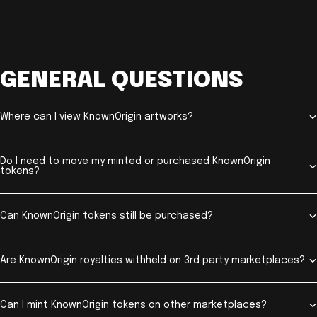
GENERAL QUESTIONS
Where can I view KnownOrigin artworks?
Do I need to move my minted or purchased KnownOrigin
tokens?
Can KnownOrigin tokens still be purchased?
Are KnownOrigin royalties withheld on 3rd party marketplaces?
Can I mint KnownOrigin tokens on other marketplaces?