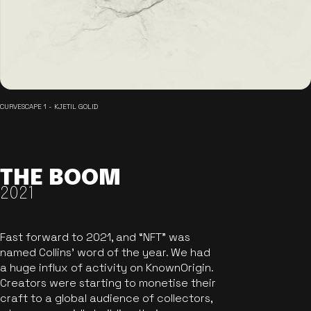
CURVESCAPE 1 - KJETIL GOLID
THE BOOM
2021
Fast forward to 2021, and “NFT” was
named Collins’ word of the year. We had
a huge influx of activity on KnownOrigin.
Creators were starting to monetise their
craft to a global audience of collectors,