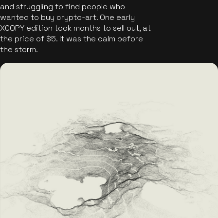
and struggling to find people who
wanted to buy crypto-art. One early
XCOPY edition took months to sell out, at
the price of $5. It was the calm before
the storm.