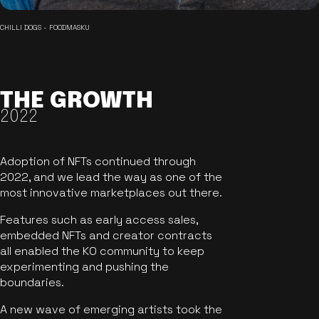
CHILLI DOGS - FOODMASKU
THE GROWTH
2022
Adoption of NFTs continued through
2022, and we lead the way as one of the
most innovative marketplaces out there.
Features such as early access sales,
embedded NFTs and creator contracts
all enabled the KO community to keep
experimenting and pushing the
boundaries.
A new wave of emerging artists took the