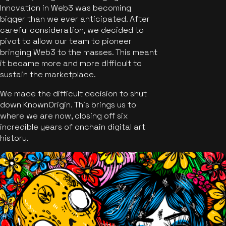
Innovation in Web3 was becoming
bigger than we ever anticipated. After
careful consideration, we decided to
pivot to allow our team to pioneer
bringing Web3 to the masses. This meant
it became more and more difficult to
sustain the marketplace.
We made the difficult decision to shut
down KnownOrigin. This brings us to
where we are now, closing off six
incredible years of onchain digital art
history.