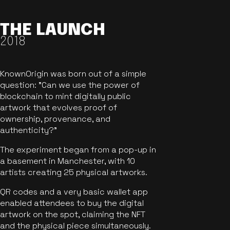
THE LAUNCH
2018
KnownOrigin was born out of a simple
question: "Can we use the power of
blockchain to mint digitally public
artwork that evolves proof of
ownership, provenance, and
authenticity?"
The experiment began from a pop-up in
a basement in Manchester, with 10
artists creating 25 physical artworks.
QR codes and a very basic wallet app
enabled attendees to buy the digital
artwork on the spot, claiming the NFT
and the physical piece simultaneously.