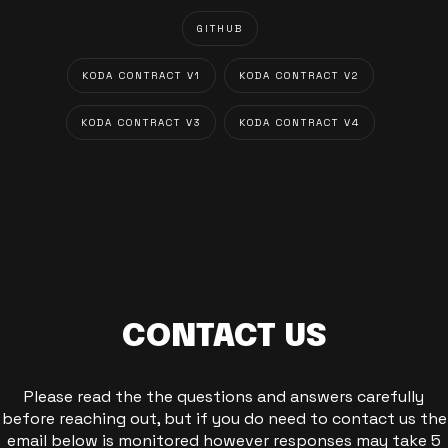
GITHUB
KODA CONTRACT V1
KODA CONTRACT V2
KODA CONTRACT V3
KODA CONTRACT V4
CONTACT US
Please read the the questions and answers carefully
before reaching out, but if you do need to contact us the
email below is monitored however responses may take 5