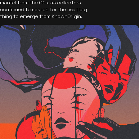
mantel from the OGs, as collectors
continued to search for the next big
thing to emerge from KnownOrigin.