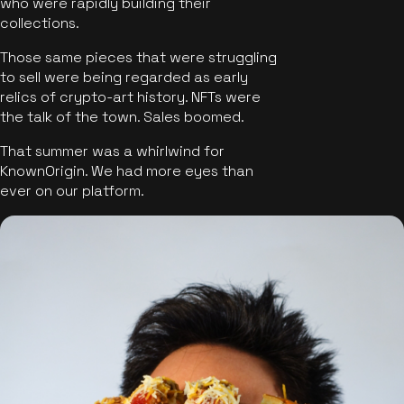
who were rapidly building their
collections.
Those same pieces that were struggling
to sell were being regarded as early
relics of crypto-art history. NFTs were
the talk of the town. Sales boomed.
That summer was a whirlwind for
KnownOrigin. We had more eyes than
ever on our platform.