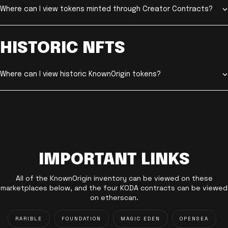
Where can I view tokens minted through Creator Contracts?
HISTORIC NFTS
Where can I view historic KnownOrigin tokens?
IMPORTANT LINKS
All of the KnownOrigin inventory can be viewed on these
marketplaces below, and the four KODA contracts can be viewed
on etherscan.
RARIBLE
FOUNDATION
MAGIC EDEN
OPENSEA