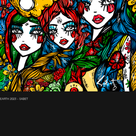
EARTH 2023 - SABET