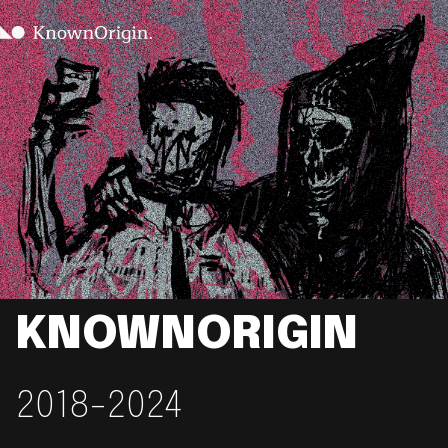
KNOWNORIGIN
2018-2024