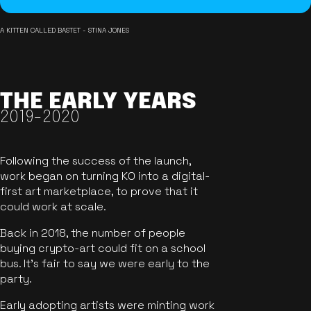
A KITTEN CALLED BASTET - STINA JONES
THE EARLY YEARS
2019-2020
Following the success of the launch,
work began on turning KO into a digital-
first art marketplace, to prove that it
could work at scale.
Back in 2018, the number of people
buying crypto-art could fit on a school
bus. It's fair to say we were early to the
party.
Early adopting artists were minting work