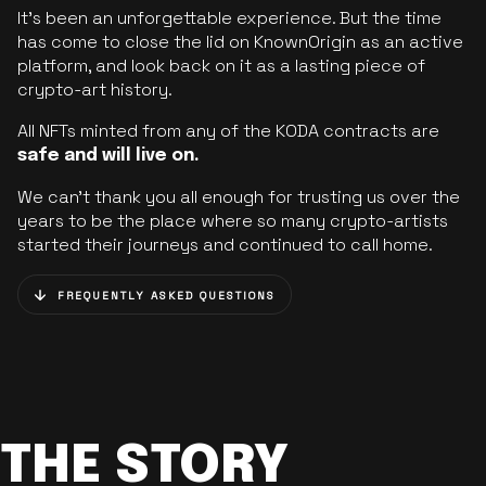
It’s been an unforgettable experience. But the time
has come to close the lid on KnownOrigin as an active
platform, and look back on it as a lasting piece of
crypto-art history.
All NFTs minted from any of the KODA contracts are
safe and will live on.
We can’t thank you all enough for trusting us over the
years to be the place where so many crypto-artists
started their journeys and continued to call home.
FREQUENTLY ASKED QUESTIONS
THE STORY