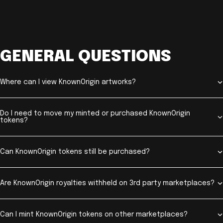
GENERAL QUESTIONS
Where can I view KnownOrigin artworks?
Do I need to move my minted or purchased KnownOrigin
tokens?
Can KnownOrigin tokens still be purchased?
Are KnownOrigin royalties withheld on 3rd party marketplaces?
Can I mint KnownOrigin tokens on other marketplaces?