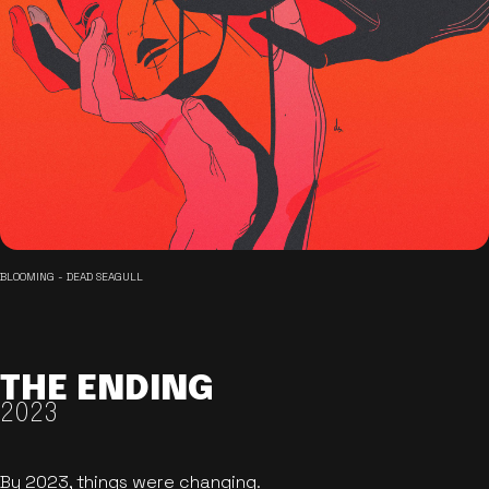
BLOOMING - DEAD SEAGULL
THE ENDING
2023
By 2023, things were changing.