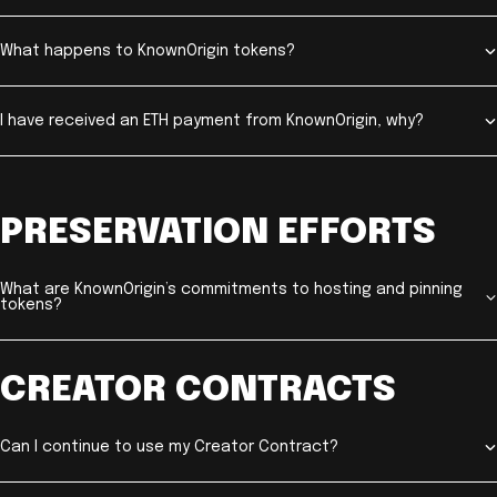
What happens to KnownOrigin tokens?
I have received an ETH payment from KnownOrigin, why?
PRESERVATION EFFORTS
What are KnownOrigin’s commitments to hosting and pinning
tokens?
CREATOR CONTRACTS
Can I continue to use my Creator Contract?