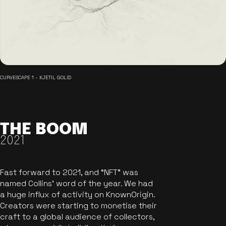
CURVESCAPE 1 - KJETIL GOLID
THE BOOM
2021
Fast forward to 2021, and “NFT” was
named Collins’ word of the year. We had
a huge influx of activity on KnownOrigin.
Creators were starting to monetise their
craft to a global audience of collectors,