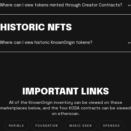
Where can I view tokens minted through Creator Contracts?
HISTORIC NFTS
Where can I view historic KnownOrigin tokens?
IMPORTANT LINKS
All of the KnownOrigin inventory can be viewed on these
marketplaces below, and the four KODA contracts can be viewed
on etherscan.
RARIBLE
FOUNDATION
MAGIC EDEN
OPENSEA