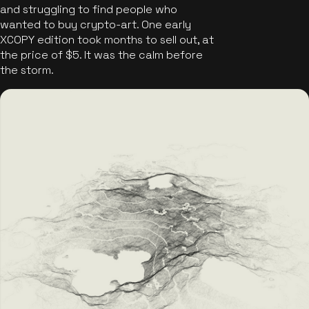
and struggling to find people who
wanted to buy crypto-art. One early
XCOPY edition took months to sell out, at
the price of $5. It was the calm before
the storm.