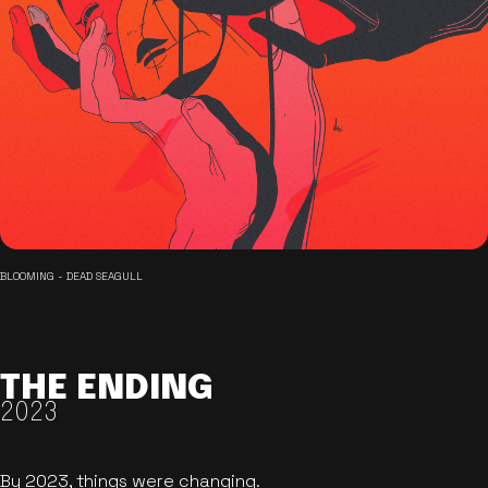
BLOOMING - DEAD SEAGULL
THE ENDING
2023
By 2023, things were changing.