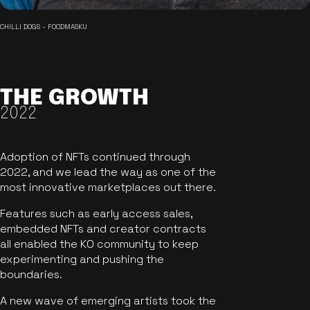
CHILLI DOGS - FOODMASKU
THE GROWTH
2022
Adoption of NFTs continued through
2022, and we lead the way as one of the
most innovative marketplaces out there.
Features such as early access sales,
embedded NFTs and creator contracts
all enabled the KO community to keep
experimenting and pushing the
boundaries.
A new wave of emerging artists took the