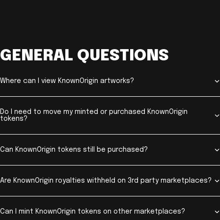
GENERAL QUESTIONS
Where can I view KnownOrigin artworks?
Do I need to move my minted or purchased KnownOrigin
tokens?
Can KnownOrigin tokens still be purchased?
Are KnownOrigin royalties withheld on 3rd party marketplaces?
Can I mint KnownOrigin tokens on other marketplaces?