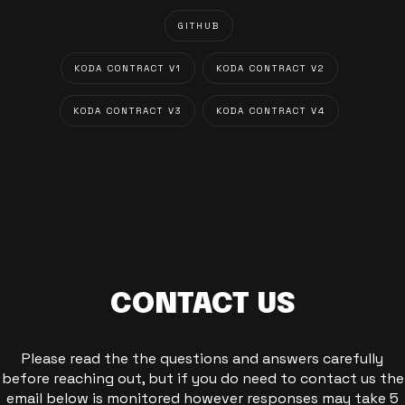
GITHUB
KODA CONTRACT V1
KODA CONTRACT V2
KODA CONTRACT V3
KODA CONTRACT V4
CONTACT US
Please read the the questions and answers carefully
before reaching out, but if you do need to contact us the
email below is monitored however responses may take 5