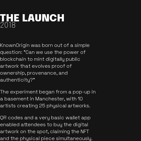
THE LAUNCH
2018
KnownOrigin was born out of a simple
question: "Can we use the power of
blockchain to mint digitally public
artwork that evolves proof of
ownership, provenance, and
authenticity?"
The experiment began from a pop-up in
a basement in Manchester, with 10
artists creating 25 physical artworks.
QR codes and a very basic wallet app
enabled attendees to buy the digital
artwork on the spot, claiming the NFT
and the physical piece simultaneously.