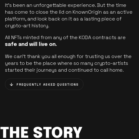
It’s been an unforgettable experience. But the time
has come to close the lid on KnownOrigin as an active
platform, and look back on it as a lasting piece of
crypto-art history.
All NFTs minted from any of the KODA contracts are
safe and will live on.
We can’t thank you all enough for trusting us over the
years to be the place where so many crypto-artists
started their journeys and continued to call home.
FREQUENTLY ASKED QUESTIONS
THE STORY