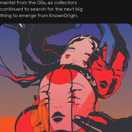
mantel from the OGs, as collectors
continued to search for the next big
thing to emerge from KnownOrigin.