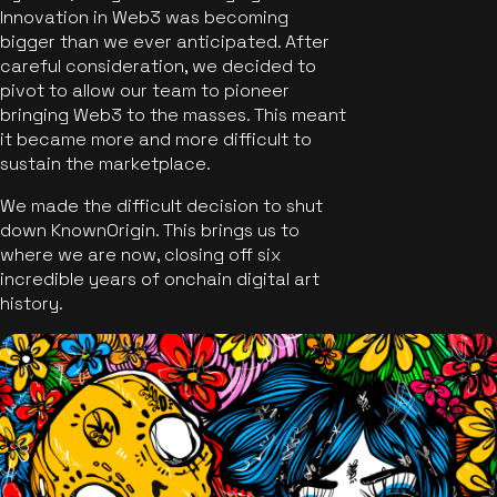
Innovation in Web3 was becoming
bigger than we ever anticipated. After
careful consideration, we decided to
pivot to allow our team to pioneer
bringing Web3 to the masses. This meant
it became more and more difficult to
sustain the marketplace.
We made the difficult decision to shut
down KnownOrigin. This brings us to
where we are now, closing off six
incredible years of onchain digital art
history.