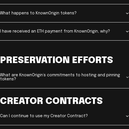
What happens to KnownOrigin tokens?
I have received an ETH payment from KnownOrigin, why?
PRESERVATION EFFORTS
What are KnownOrigin’s commitments to hosting and pinning
tokens?
CREATOR CONTRACTS
Can I continue to use my Creator Contract?