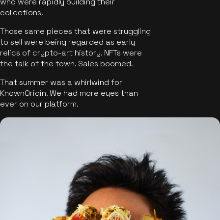
who were rapidly building their
collections.
Those same pieces that were struggling
to sell were being regarded as early
relics of crypto-art history. NFTs were
the talk of the town. Sales boomed.
That summer was a whirlwind for
KnownOrigin. We had more eyes than
ever on our platform.