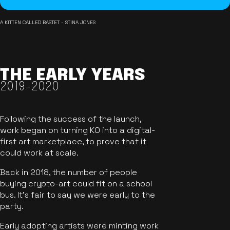
A KITTEN CALLED BASTET - STINA JONES
THE EARLY YEARS
2019-2020
Following the success of the launch,
work began on turning KO into a digital-
first art marketplace, to prove that it
could work at scale.
Back in 2018, the number of people
buying crypto-art could fit on a school
bus. It's fair to say we were early to the
party.
Early adopting artists were minting work