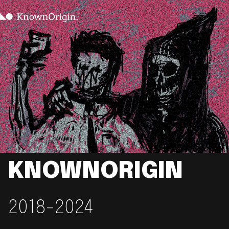
KNOWNORIGIN
2018-2024