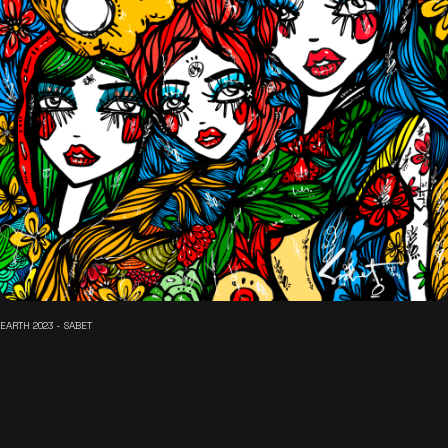
EARTH 2023 - SABET