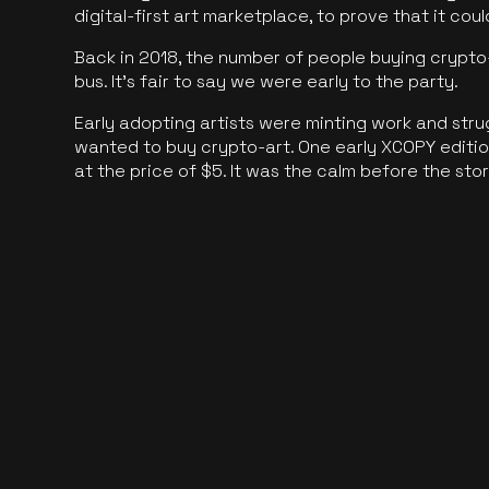
digital-first art marketplace, to prove that it cou
Back in 2018, the number of people buying crypto-
bus. It's fair to say we were early to the party.
Early adopting artists were minting work and stru
wanted to buy crypto-art. One early XCOPY edition
at the price of $5. It was the calm before the sto