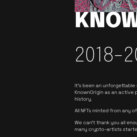
KNOW
2018-2
It’s been an unforgettable
KnownOrigin as an active p
history.
All NFTs minted from any 
We can’t thank you all eno
many crypto-artists starte