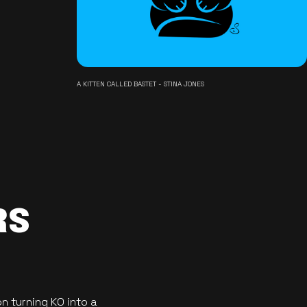
A KITTEN CALLED BASTET - STINA JONES
RS
n turning KO into a