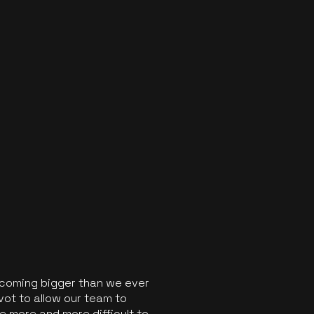
ecoming bigger than we ever
vot to allow our team to
 more and more difficult to