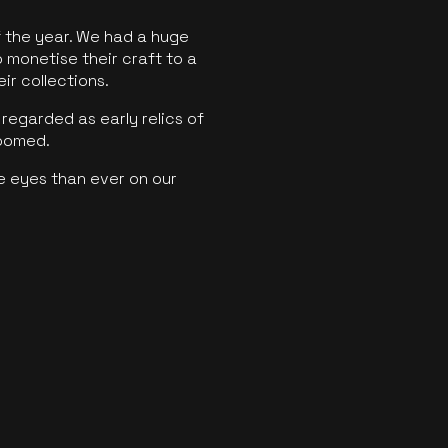
f the year. We had a huge
o monetise their craft to a
ir collections.
regarded as early relics of
boomed.
e eyes than ever on our