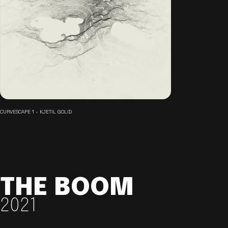
CURVESCAPE 1 - KJETIL GOLID
THE BOOM
2021