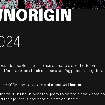
NORIGIN
024
 experience. But the time has come to close the lid on
latform, and look back on it as a lasting piece of crypto-ar
of the KODA contracts are
safe and will live on.
ugh for trusting us over the years to be the place where so
d their journeys and continued to call home.