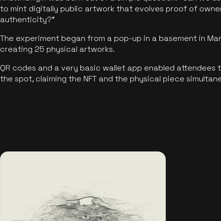
to mint digitally public artwork that evolves proof of own
authenticity?"
The experiment began from a pop-up in a basement in Manc
creating 25 physical artworks.
QR codes and a very basic wallet app enabled attendees to
the spot, claiming the NFT and the physical piece simultan