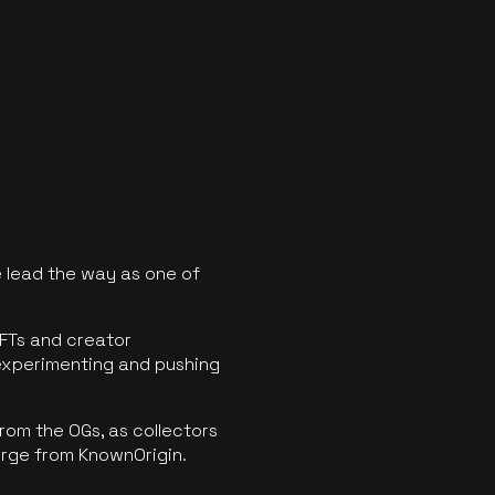
 lead the way as one of
FTs and creator
experimenting and pushing
rom the OGs, as collectors
erge from KnownOrigin.