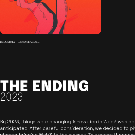
BLOOMING - DEAD SEAGULL
THE ENDING
2023
By 2023, things were changing. Innovation in Web3 was b
anticipated. After careful consideration, we decided to pi
pioneer bringing Web3 to the masses. This meant it became