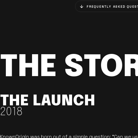
FREQUENTLY ASKED QUES
THE STO
THE LAUNCH
2018
KnownOrigin was born out of a simple question: "Can we u