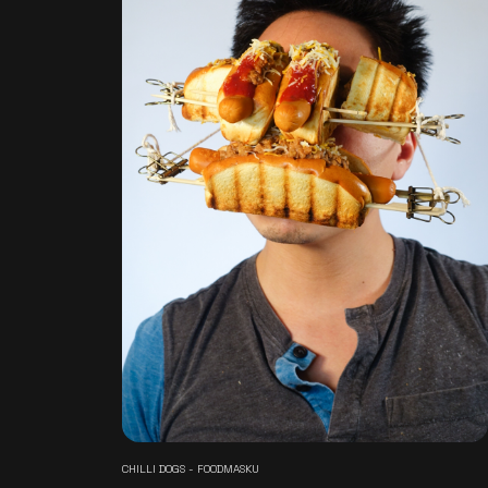
CHILLI DOGS - FOODMASKU