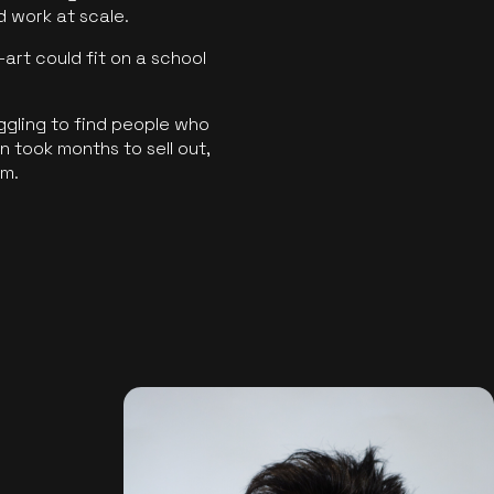
ld work at scale.
art could fit on a school
ggling to find people who
 took months to sell out,
rm.