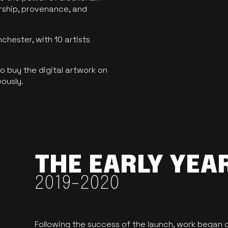
ership, provenance, and
hester, with 10 artists
 buy the digital artwork on
eously.
THE EARLY YEA
2019-2020
Following the success of the launch, work began o