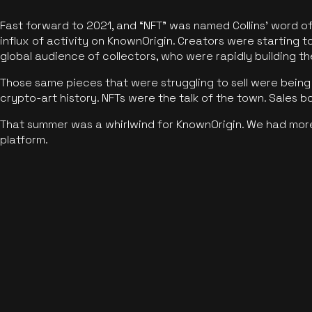
Fast forward to 2021, and “NFT” was named Collins’ word o
influx of activity on KnownOrigin. Creators were starting t
global audience of collectors, who were rapidly building the
Those same pieces that were struggling to sell were being 
crypto-art history. NFTs were the talk of the town. Sales 
That summer was a whirlwind for KnownOrigin. We had mor
platform.