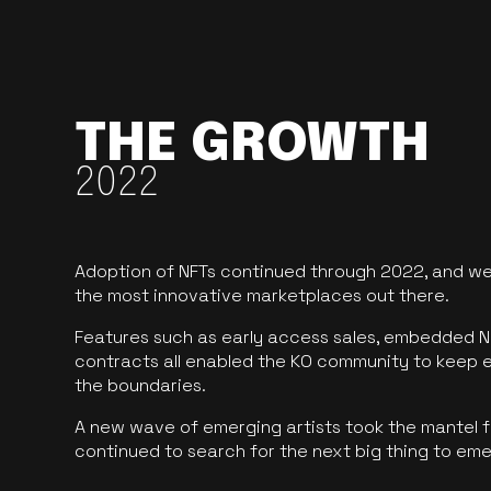
THE GROWTH
2022
Adoption of NFTs continued through 2022, and we
the most innovative marketplaces out there.
Features such as early access sales, embedded N
contracts all enabled the KO community to keep 
the boundaries.
A new wave of emerging artists took the mantel f
continued to search for the next big thing to em