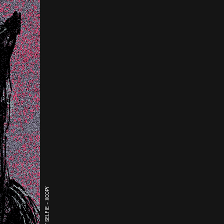
THE LAST SELFIE - XCOPY