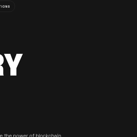
TIONS
RY
se the power of blockchain