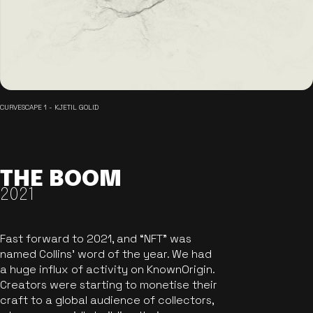
CURVESCAPE 1 - KJETIL GOLID
THE BOOM
2021
Fast forward to 2021, and “NFT” was
named Collins’ word of the year. We had
a huge influx of activity on KnownOrigin.
Creators were starting to monetise their
craft to a global audience of collectors,