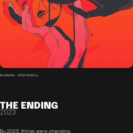
BLOOMING - DEAD SEAGULL
THE ENDING
2023
By 2023, things were changing.