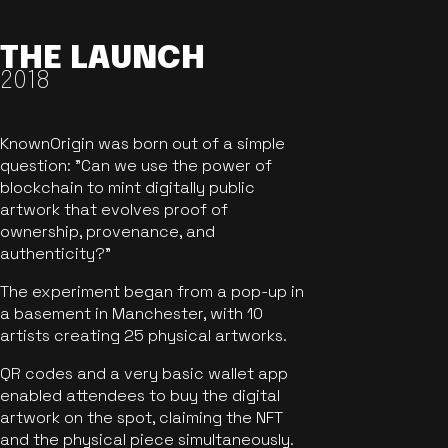
THE LAUNCH
2018
KnownOrigin was born out of a simple
question: "Can we use the power of
blockchain to mint digitally public
artwork that evolves proof of
ownership, provenance, and
authenticity?"
The experiment began from a pop-up in
a basement in Manchester, with 10
artists creating 25 physical artworks.
QR codes and a very basic wallet app
enabled attendees to buy the digital
artwork on the spot, claiming the NFT
and the physical piece simultaneously.