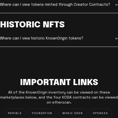
Where can I view tokens minted through Creator Contracts?
HISTORIC NFTS
Where can I view historic KnownOrigin tokens?
IMPORTANT LINKS
All of the KnownOrigin inventory can be viewed on these
marketplaces below, and the four KODA contracts can be viewed
on etherscan.
RARIBLE
FOUNDATION
MAGIC EDEN
OPENSEA