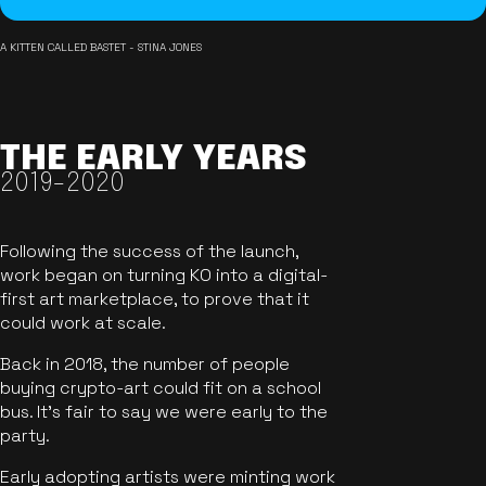
A KITTEN CALLED BASTET - STINA JONES
THE EARLY YEARS
2019-2020
Following the success of the launch,
work began on turning KO into a digital-
first art marketplace, to prove that it
could work at scale.
Back in 2018, the number of people
buying crypto-art could fit on a school
bus. It's fair to say we were early to the
party.
Early adopting artists were minting work