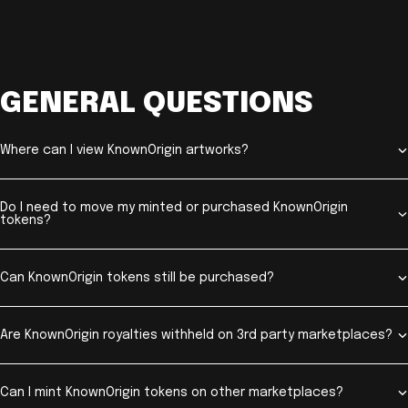
GENERAL QUESTIONS
Where can I view KnownOrigin artworks?
Do I need to move my minted or purchased KnownOrigin
tokens?
Can KnownOrigin tokens still be purchased?
Are KnownOrigin royalties withheld on 3rd party marketplaces?
Can I mint KnownOrigin tokens on other marketplaces?