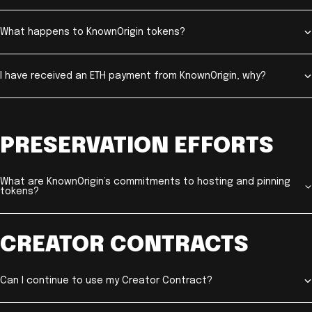
What happens to KnownOrigin tokens?
I have received an ETH payment from KnownOrigin, why?
PRESERVATION EFFORTS
What are KnownOrigin’s commitments to hosting and pinning
tokens?
CREATOR CONTRACTS
Can I continue to use my Creator Contract?