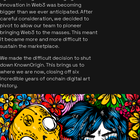
Innovation in Web3 was becoming
bigger than we ever anticipated. After
careful consideration, we decided to
pivot to allow our team to pioneer
bringing Web3 to the masses. This meant
it became more and more difficult to
sustain the marketplace.
We made the difficult decision to shut
down KnownOrigin. This brings us to
where we are now, closing off six
incredible years of onchain digital art
history.