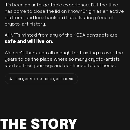
It’s been an unforgettable experience. But the time
has come to close the lid on KnownOrigin as an active
platform, and look back on it as a lasting piece of
crypto-art history.
All NFTs minted from any of the KODA contracts are
safe and will live on.
We can’t thank you all enough for trusting us over the
years to be the place where so many crypto-artists
started their journeys and continued to call home.
FREQUENTLY ASKED QUESTIONS
THE STORY