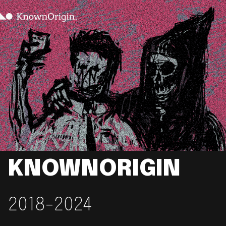
KNOWNORIGIN
2018-2024