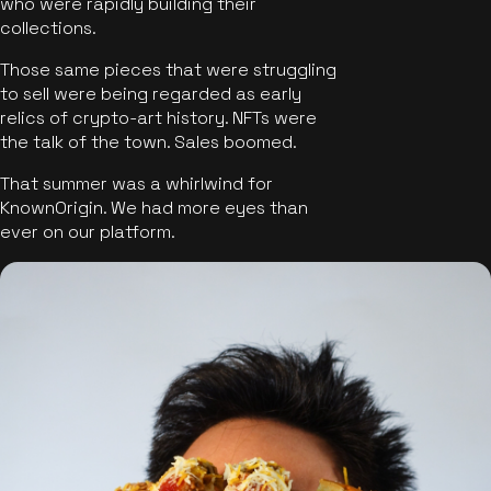
who were rapidly building their
collections.
Those same pieces that were struggling
to sell were being regarded as early
relics of crypto-art history. NFTs were
the talk of the town. Sales boomed.
That summer was a whirlwind for
KnownOrigin. We had more eyes than
ever on our platform.