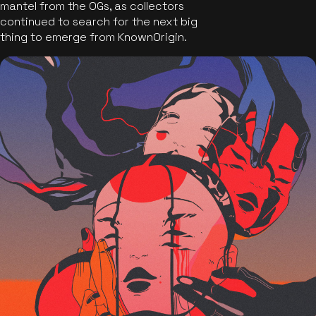
mantel from the OGs, as collectors
continued to search for the next big
thing to emerge from KnownOrigin.