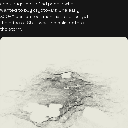
and struggling to find people who
wanted to buy crypto-art. One early
XCOPY edition took months to sell out, at
the price of $5. It was the calm before
the storm.