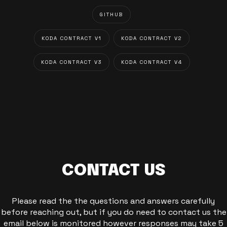
GITHUB
KODA CONTRACT V1
KODA CONTRACT V2
KODA CONTRACT V3
KODA CONTRACT V4
CONTACT US
Please read the the questions and answers carefully
before reaching out, but if you do need to contact us the
email below is monitored however responses may take 5