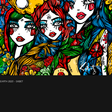
EARTH 2023 - SABET