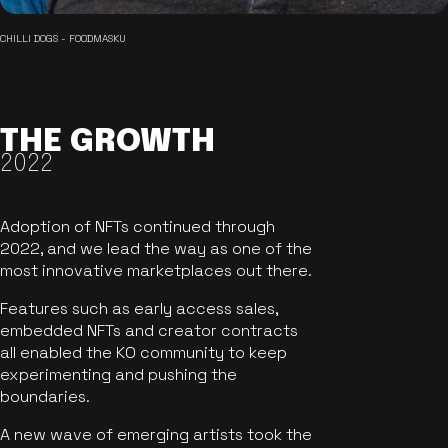
CHILLI DOGS - FOODMASKU
THE GROWTH
2022
Adoption of NFTs continued through
2022, and we lead the way as one of the
most innovative marketplaces out there.
Features such as early access sales,
embedded NFTs and creator contracts
all enabled the KO community to keep
experimenting and pushing the
boundaries.
A new wave of emerging artists took the