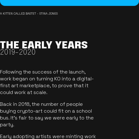
A KITTEN CALLED BASTET - STINA JONES
THE EARLY YEARS
2019-2020
Following the success of the launch,
work began on turning KO into a digital-
first art marketplace, to prove that it
could work at scale.
Back in 2018, the number of people
buying crypto-art could fit on a school
bus. It's fair to say we were early to the
party.
Early adopting artists were minting work