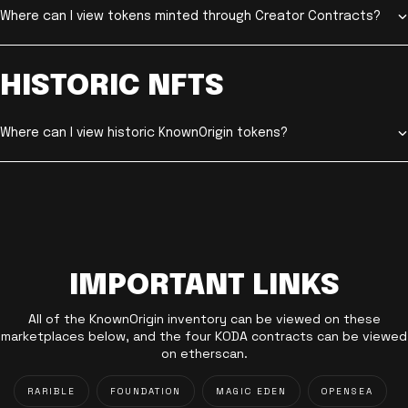
Where can I view tokens minted through Creator Contracts?
HISTORIC NFTS
Where can I view historic KnownOrigin tokens?
IMPORTANT LINKS
All of the KnownOrigin inventory can be viewed on these
marketplaces below, and the four KODA contracts can be viewed
on etherscan.
RARIBLE
FOUNDATION
MAGIC EDEN
OPENSEA