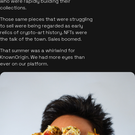
who were rapidly building their
collections.
Those same pieces that were struggling
to sell were being regarded as early
relics of crypto-art history. NFTs were
the talk of the town. Sales boomed.
That summer was a whirlwind for
KnownOrigin. We had more eyes than
ever on our platform.