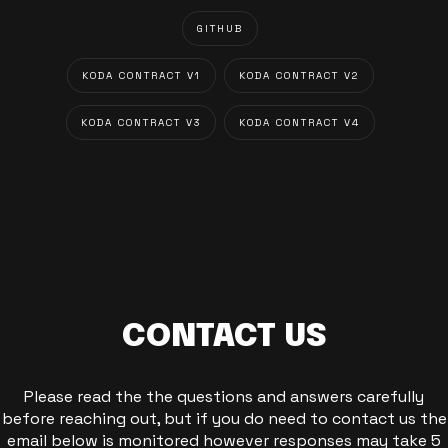
GITHUB
KODA CONTRACT V1
KODA CONTRACT V2
KODA CONTRACT V3
KODA CONTRACT V4
CONTACT US
Please read the the questions and answers carefully
before reaching out, but if you do need to contact us the
email below is monitored however responses may take 5