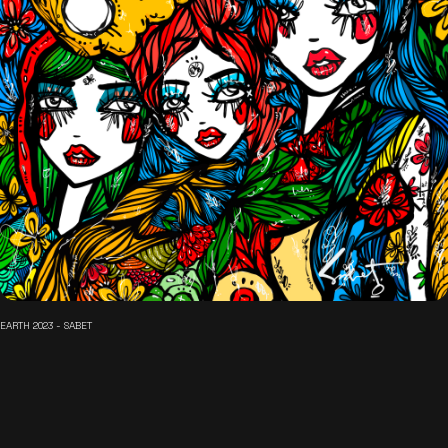
EARTH 2023 - SABET