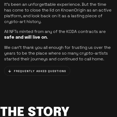
It’s been an unforgettable experience. But the time
has come to close the lid on KnownOrigin as an active
platform, and look back on it as a lasting piece of
crypto-art history.
All NFTs minted from any of the KODA contracts are
safe and will live on.
We can’t thank you all enough for trusting us over the
years to be the place where so many crypto-artists
started their journeys and continued to call home.
FREQUENTLY ASKED QUESTIONS
THE STORY