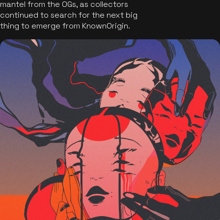
mantel from the OGs, as collectors
continued to search for the next big
thing to emerge from KnownOrigin.