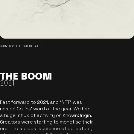
CURVESCAPE 1 - KJETIL GOLID
THE BOOM
2021
Fast forward to 2021, and “NFT” was
named Collins’ word of the year. We had
a huge influx of activity on KnownOrigin.
Creators were starting to monetise their
craft to a global audience of collectors,