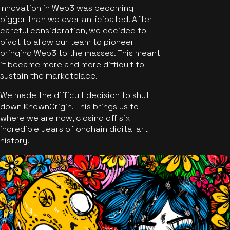
Innovation in Web3 was becoming
bigger than we ever anticipated. After
careful consideration, we decided to
pivot to allow our team to pioneer
bringing Web3 to the masses. This meant
it became more and more difficult to
sustain the marketplace.
We made the difficult decision to shut
down KnownOrigin. This brings us to
where we are now, closing off six
incredible years of onchain digital art
history.