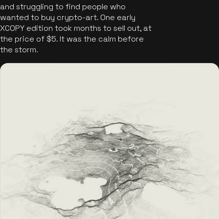
and struggling to find people who
wanted to buy crypto-art. One early
XCOPY edition took months to sell out, at
the price of $5. It was the calm before
the storm.