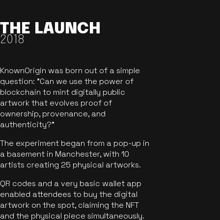
THE LAUNCH
2018
KnownOrigin was born out of a simple
question: "Can we use the power of
blockchain to mint digitally public
artwork that evolves proof of
ownership, provenance, and
authenticity?"
The experiment began from a pop-up in
a basement in Manchester, with 10
artists creating 25 physical artworks.
QR codes and a very basic wallet app
enabled attendees to buy the digital
artwork on the spot, claiming the NFT
and the physical piece simultaneously.