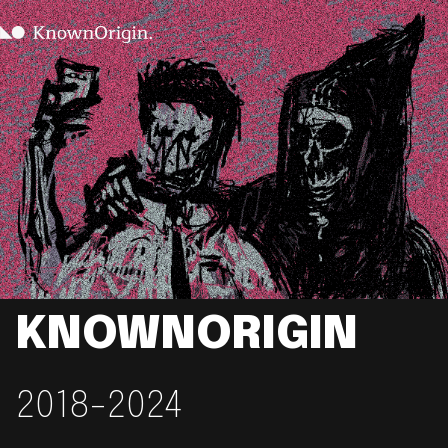
KNOWNORIGIN
2018-2024