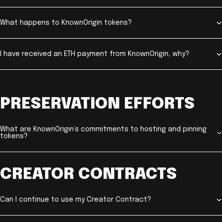
What happens to KnownOrigin tokens?
I have received an ETH payment from KnownOrigin, why?
PRESERVATION EFFORTS
What are KnownOrigin’s commitments to hosting and pinning
tokens?
CREATOR CONTRACTS
Can I continue to use my Creator Contract?