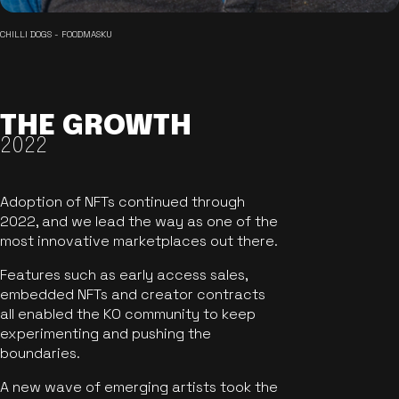
CHILLI DOGS - FOODMASKU
THE GROWTH
2022
Adoption of NFTs continued through
2022, and we lead the way as one of the
most innovative marketplaces out there.
Features such as early access sales,
embedded NFTs and creator contracts
all enabled the KO community to keep
experimenting and pushing the
boundaries.
A new wave of emerging artists took the