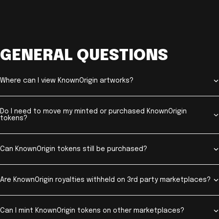
GENERAL QUESTIONS
Where can I view KnownOrigin artworks?
Do I need to move my minted or purchased KnownOrigin
tokens?
Can KnownOrigin tokens still be purchased?
Are KnownOrigin royalties withheld on 3rd party marketplaces?
Can I mint KnownOrigin tokens on other marketplaces?