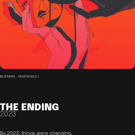
BLOOMING - DEAD SEAGULL
THE ENDING
2023
By 2023, things were changing.