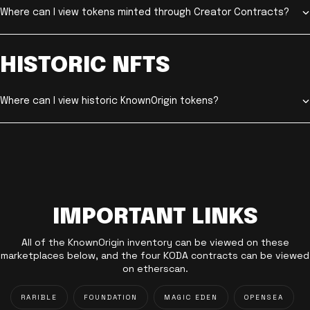
Where can I view tokens minted through Creator Contracts?
HISTORIC NFTS
Where can I view historic KnownOrigin tokens?
IMPORTANT LINKS
All of the KnownOrigin inventory can be viewed on these
marketplaces below, and the four KODA contracts can be viewed
on etherscan.
RARIBLE
FOUNDATION
MAGIC EDEN
OPENSEA