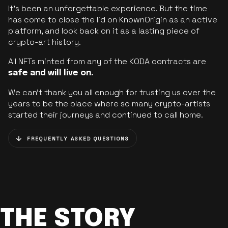
It’s been an unforgettable experience. But the time
has come to close the lid on KnownOrigin as an active
platform, and look back on it as a lasting piece of
crypto-art history.
All NFTs minted from any of the KODA contracts are
safe and will live on.
We can’t thank you all enough for trusting us over the
years to be the place where so many crypto-artists
started their journeys and continued to call home.
FREQUENTLY ASKED QUESTIONS
THE STORY