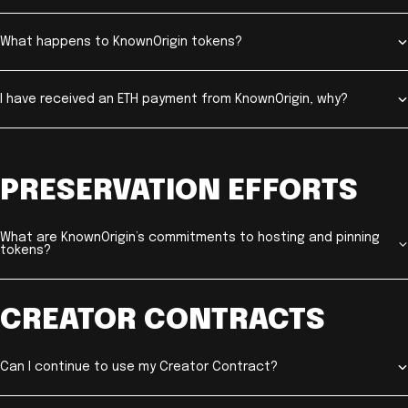
What happens to KnownOrigin tokens?
I have received an ETH payment from KnownOrigin, why?
PRESERVATION EFFORTS
What are KnownOrigin’s commitments to hosting and pinning
tokens?
CREATOR CONTRACTS
Can I continue to use my Creator Contract?