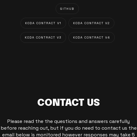
GITHUB
KODA CONTRACT V1
KODA CONTRACT V2
KODA CONTRACT V3
KODA CONTRACT V4
CONTACT US
Please read the the questions and answers carefully
before reaching out, but if you do need to contact us the
email below is monitored however responses may take 5