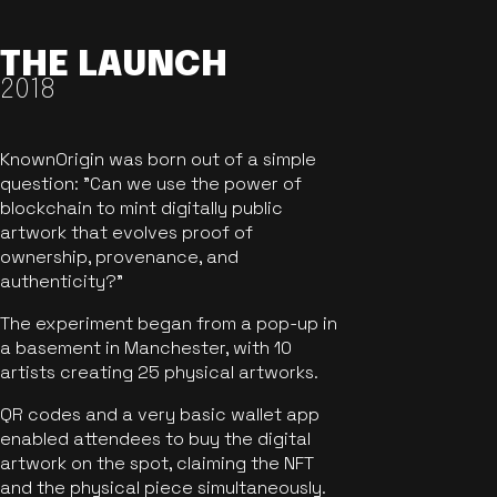
THE LAUNCH
2018
KnownOrigin was born out of a simple
question: "Can we use the power of
blockchain to mint digitally public
artwork that evolves proof of
ownership, provenance, and
authenticity?"
The experiment began from a pop-up in
a basement in Manchester, with 10
artists creating 25 physical artworks.
QR codes and a very basic wallet app
enabled attendees to buy the digital
artwork on the spot, claiming the NFT
and the physical piece simultaneously.