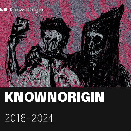
KNOWNORIGIN
2018-2024