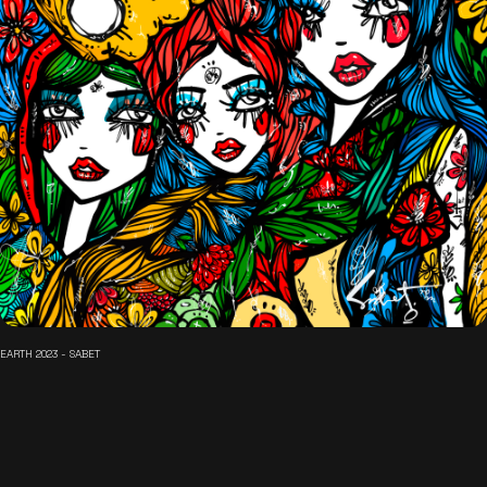
EARTH 2023 - SABET