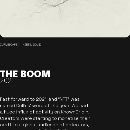
CURVESCAPE 1 - KJETIL GOLID
THE BOOM
2021
Fast forward to 2021, and “NFT” was
named Collins’ word of the year. We had
a huge influx of activity on KnownOrigin.
Creators were starting to monetise their
craft to a global audience of collectors,