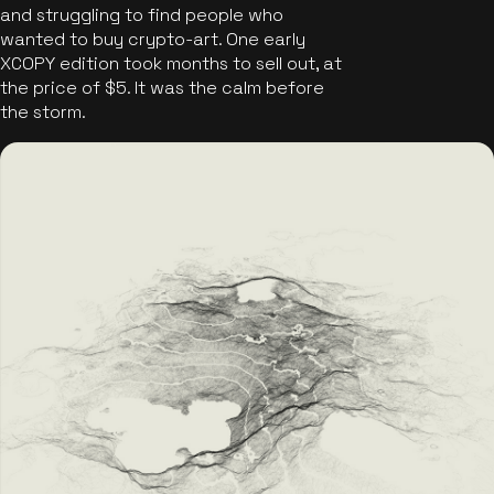
and struggling to find people who
wanted to buy crypto-art. One early
XCOPY edition took months to sell out, at
the price of $5. It was the calm before
the storm.