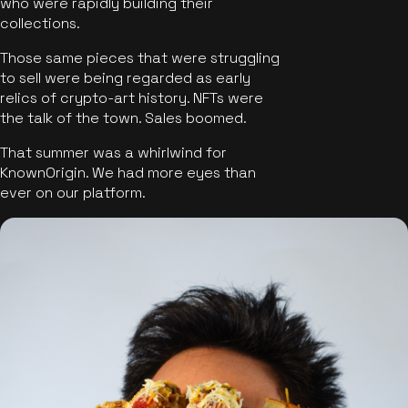
who were rapidly building their
collections.
Those same pieces that were struggling
to sell were being regarded as early
relics of crypto-art history. NFTs were
the talk of the town. Sales boomed.
That summer was a whirlwind for
KnownOrigin. We had more eyes than
ever on our platform.