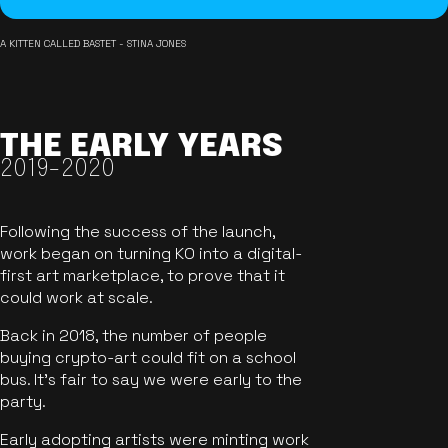
A KITTEN CALLED BASTET - STINA JONES
THE EARLY YEARS
2019-2020
Following the success of the launch,
work began on turning KO into a digital-
first art marketplace, to prove that it
could work at scale.
Back in 2018, the number of people
buying crypto-art could fit on a school
bus. It's fair to say we were early to the
party.
Early adopting artists were minting work