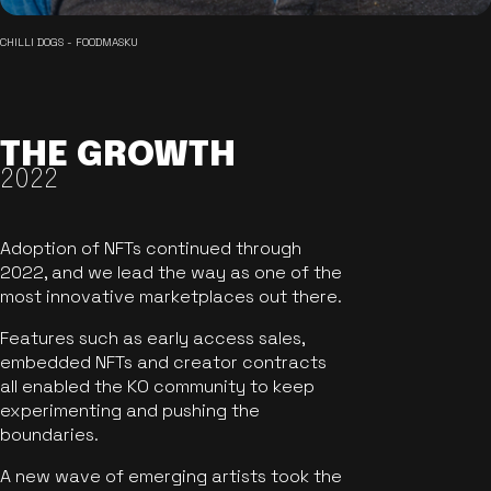
CHILLI DOGS - FOODMASKU
THE GROWTH
2022
Adoption of NFTs continued through
2022, and we lead the way as one of the
most innovative marketplaces out there.
Features such as early access sales,
embedded NFTs and creator contracts
all enabled the KO community to keep
experimenting and pushing the
boundaries.
A new wave of emerging artists took the