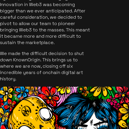
Innovation in Web3 was becoming
bigger than we ever anticipated. After
careful consideration, we decided to
pivot to allow our team to pioneer
bringing Web3 to the masses. This meant
it became more and more difficult to
sustain the marketplace.
We made the difficult decision to shut
down KnownOrigin. This brings us to
where we are now, closing off six
incredible years of onchain digital art
history.