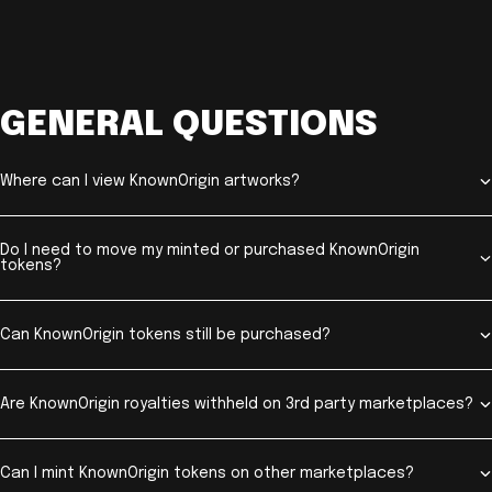
GENERAL QUESTIONS
Where can I view KnownOrigin artworks?
Do I need to move my minted or purchased KnownOrigin
tokens?
Can KnownOrigin tokens still be purchased?
Are KnownOrigin royalties withheld on 3rd party marketplaces?
Can I mint KnownOrigin tokens on other marketplaces?