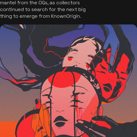
mantel from the OGs, as collectors
continued to search for the next big
thing to emerge from KnownOrigin.