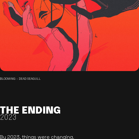
BLOOMING - DEAD SEAGULL
THE ENDING
2023
By 2023, things were changing.