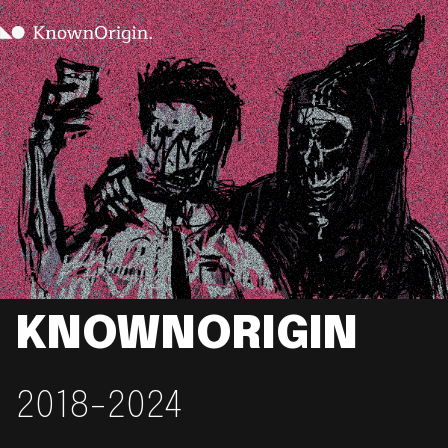
KNOWNORIGIN
2018-2024