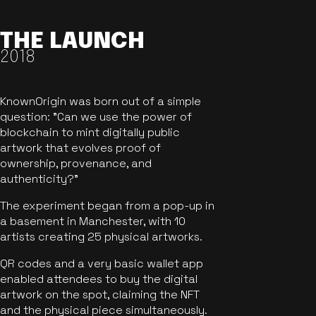
THE LAUNCH
2018
KnownOrigin was born out of a simple
question: "Can we use the power of
blockchain to mint digitally public
artwork that evolves proof of
ownership, provenance, and
authenticity?"
The experiment began from a pop-up in
a basement in Manchester, with 10
artists creating 25 physical artworks.
QR codes and a very basic wallet app
enabled attendees to buy the digital
artwork on the spot, claiming the NFT
and the physical piece simultaneously.