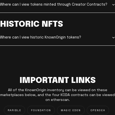
Where can I view tokens minted through Creator Contracts?
HISTORIC NFTS
Where can I view historic KnownOrigin tokens?
IMPORTANT LINKS
All of the KnownOrigin inventory can be viewed on these
marketplaces below, and the four KODA contracts can be viewed
on etherscan.
RARIBLE
FOUNDATION
MAGIC EDEN
OPENSEA