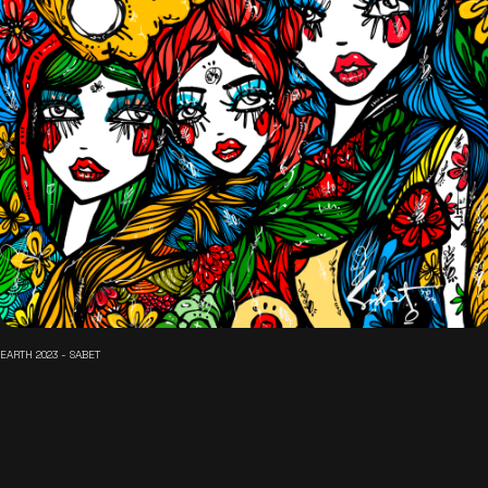
EARTH 2023 - SABET