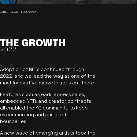
CHILLI DOGS - FOODMASKU
THE GROWTH
2022
Adoption of NFTs continued through
2022, and we lead the way as one of the
most innovative marketplaces out there.
Features such as early access sales,
embedded NFTs and creator contracts
all enabled the KO community to keep
experimenting and pushing the
boundaries.
A new wave of emerging artists took the