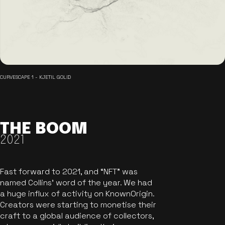
CURVESCAPE 1 - KJETIL GOLID
THE BOOM
2021
Fast forward to 2021, and “NFT” was
named Collins’ word of the year. We had
a huge influx of activity on KnownOrigin.
Creators were starting to monetise their
craft to a global audience of collectors,