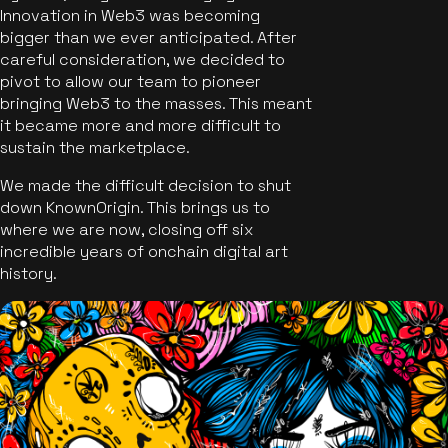
Innovation in Web3 was becoming
bigger than we ever anticipated. After
careful consideration, we decided to
pivot to allow our team to pioneer
bringing Web3 to the masses. This meant
it became more and more difficult to
sustain the marketplace.
We made the difficult decision to shut
down KnownOrigin. This brings us to
where we are now, closing off six
incredible years of onchain digital art
history.