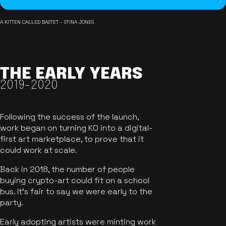
A KITTEN CALLED BASTET - STINA JONES
THE EARLY YEARS
2019-2020
Following the success of the launch,
work began on turning KO into a digital-
first art marketplace, to prove that it
could work at scale.
Back in 2018, the number of people
buying crypto-art could fit on a school
bus. It's fair to say we were early to the
party.
Early adopting artists were minting work