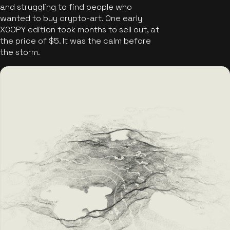
and struggling to find people who
wanted to buy crypto-art. One early
XCOPY edition took months to sell out, at
the price of $5. It was the calm before
the storm.