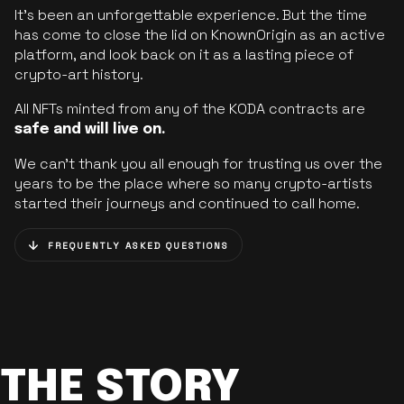
It’s been an unforgettable experience. But the time
has come to close the lid on KnownOrigin as an active
platform, and look back on it as a lasting piece of
crypto-art history.
All NFTs minted from any of the KODA contracts are
safe and will live on.
We can’t thank you all enough for trusting us over the
years to be the place where so many crypto-artists
started their journeys and continued to call home.
FREQUENTLY ASKED QUESTIONS
THE STORY