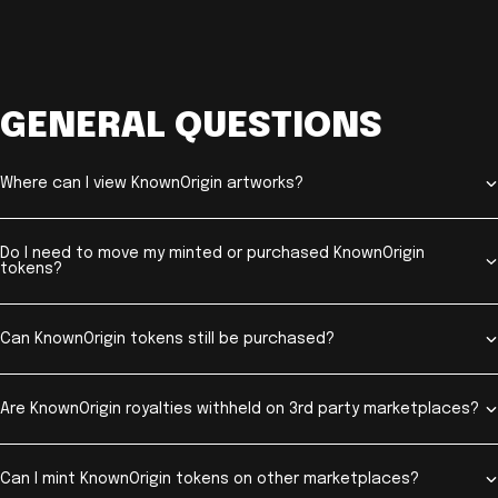
GENERAL QUESTIONS
Where can I view KnownOrigin artworks?
Do I need to move my minted or purchased KnownOrigin
tokens?
Can KnownOrigin tokens still be purchased?
Are KnownOrigin royalties withheld on 3rd party marketplaces?
Can I mint KnownOrigin tokens on other marketplaces?