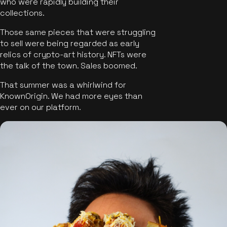
who were rapidly building their
collections.
Those same pieces that were struggling
to sell were being regarded as early
relics of crypto-art history. NFTs were
the talk of the town. Sales boomed.
That summer was a whirlwind for
KnownOrigin. We had more eyes than
ever on our platform.