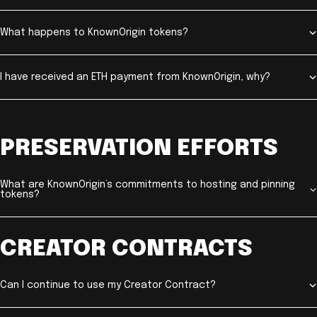
What happens to KnownOrigin tokens?
I have received an ETH payment from KnownOrigin, why?
PRESERVATION EFFORTS
What are KnownOrigin’s commitments to hosting and pinning
tokens?
CREATOR CONTRACTS
Can I continue to use my Creator Contract?