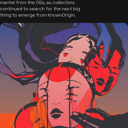
mantel from the OGs, as collectors
continued to search for the next big
thing to emerge from KnownOrigin.