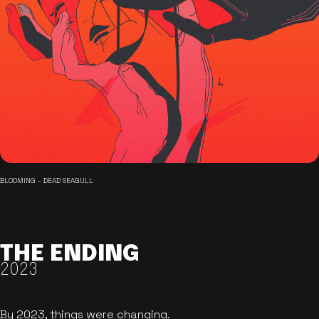
BLOOMING - DEAD SEAGULL
THE ENDING
2023
By 2023, things were changing.