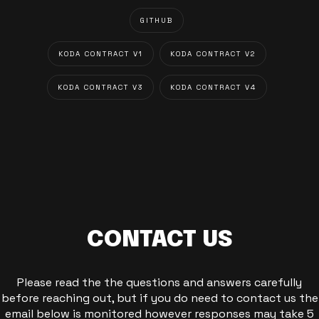
GITHUB
KODA CONTRACT V1
KODA CONTRACT V2
KODA CONTRACT V3
KODA CONTRACT V4
CONTACT US
Please read the the questions and answers carefully
before reaching out, but if you do need to contact us the
email below is monitored however responses may take 5