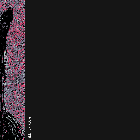
THE LAST SELFIE - XCOPY