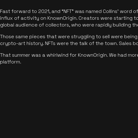
Fast forward to 2021, and “NFT” was named Collins’ word o
influx of activity on KnownOrigin. Creators were starting t
global audience of collectors, who were rapidly building the
Those same pieces that were struggling to sell were being 
crypto-art history. NFTs were the talk of the town. Sales 
That summer was a whirlwind for KnownOrigin. We had mor
platform.