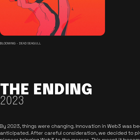
BLOOMING - DEAD SEAGULL
THE ENDING
2023
By 2023, things were changing. Innovation in Web3 was b
anticipated. After careful consideration, we decided to pi
pioneer bringing Web3 to the masses. This meant it became