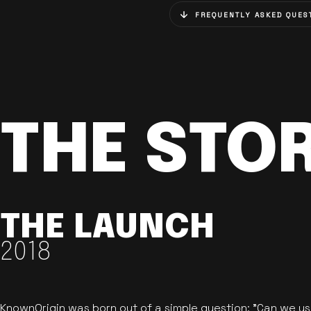
FREQUENTLY ASKED QUES
THE STO
THE LAUNCH
2018
KnownOrigin was born out of a simple question: "Can we u