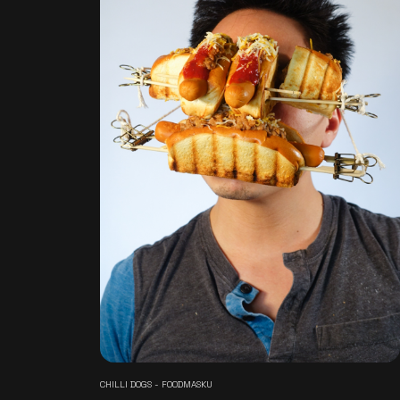
CHILLI DOGS - FOODMASKU