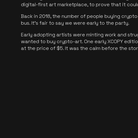
digital-first art marketplace, to prove that it cou
Back in 2018, the number of people buying crypto-
bus. It's fair to say we were early to the party.
Early adopting artists were minting work and stru
wanted to buy crypto-art. One early XCOPY edition
at the price of $5. It was the calm before the sto