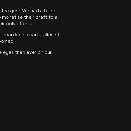
f the year. We had a huge
o monetise their craft to a
ir collections.
regarded as early relics of
boomed.
e eyes than ever on our