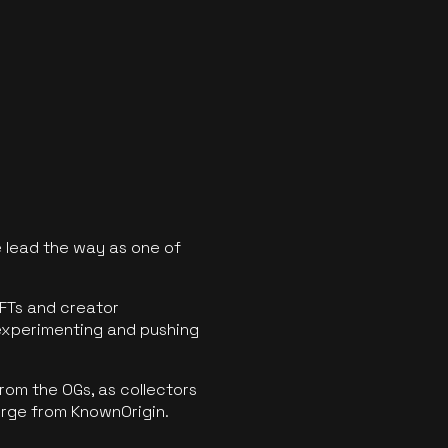
 lead the way as one of
FTs and creator
experimenting and pushing
rom the OGs, as collectors
erge from KnownOrigin.