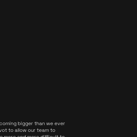
ecoming bigger than we ever
vot to allow our team to
 more and more difficult to