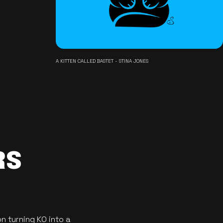
A KITTEN CALLED BASTET - STINA JONES
RS
n turning KO into a