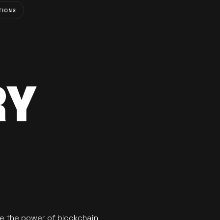
TIONS
RY
se the power of blockchain