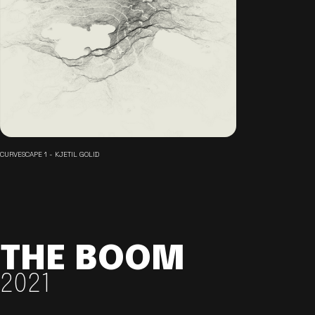
CURVESCAPE 1 - KJETIL GOLID
THE BOOM
2021