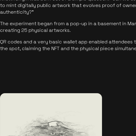
to mint digitally public artwork that evolves proof of own
authenticity?"
The experiment began from a pop-up in a basement in Manc
creating 25 physical artworks.
QR codes and a very basic wallet app enabled attendees to
the spot, claiming the NFT and the physical piece simultan