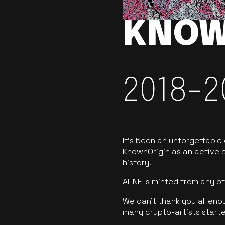
KNOW
2018-2
It’s been an unforgettable
KnownOrigin as an active p
history.
All NFTs minted from any 
We can’t thank you all eno
many crypto-artists starte