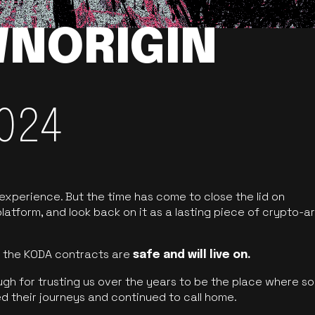
NORIGIN
024
 experience. But the time has come to close the lid on
latform, and look back on it as a lasting piece of crypto-ar
of the KODA contracts are
safe and will live on.
ugh for trusting us over the years to be the place where so
d their journeys and continued to call home.