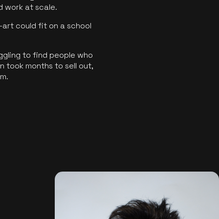
ld work at scale.
art could fit on a school
ggling to find people who
 took months to sell out,
rm.