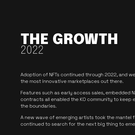
THE GROWTH
2022
Adoption of NFTs continued through 2022, and we
the most innovative marketplaces out there.
Features such as early access sales, embedded N
contracts all enabled the KO community to keep 
the boundaries.
A new wave of emerging artists took the mantel f
continued to search for the next big thing to em