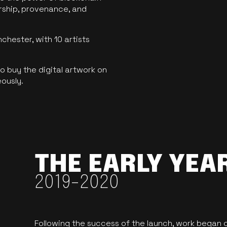
ership, provenance, and
hester, with 10 artists
 buy the digital artwork on
eously.
THE EARLY YEA
2019-2020
Following the success of the launch, work began o