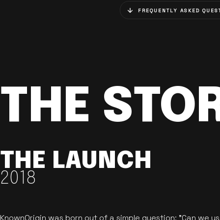
FREQUENTLY ASKED QUES
THE STO
THE LAUNCH
2018
KnownOrigin was born out of a simple question: "Can we u