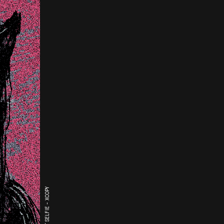
THE LAST SELFIE - XCOPY