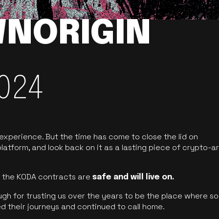
NORIGIN
024
 experience. But the time has come to close the lid on
latform, and look back on it as a lasting piece of crypto-ar
of the KODA contracts are
safe and will live on.
ugh for trusting us over the years to be the place where so
d their journeys and continued to call home.