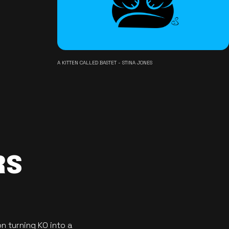
A KITTEN CALLED BASTET - STINA JONES
RS
n turning KO into a