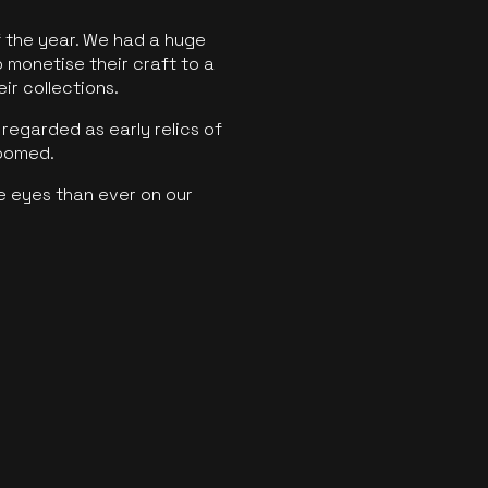
f the year. We had a huge
o monetise their craft to a
ir collections.
regarded as early relics of
boomed.
e eyes than ever on our