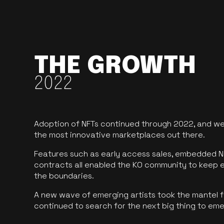
THE GROWTH
2022
Adoption of NFTs continued through 2022, and we
the most innovative marketplaces out there.
Features such as early access sales, embedded N
contracts all enabled the KO community to keep 
the boundaries.
A new wave of emerging artists took the mantel f
continued to search for the next big thing to em