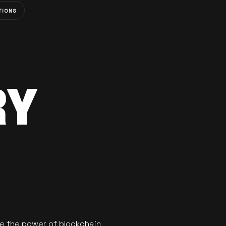
TIONS
RY
se the power of blockchain