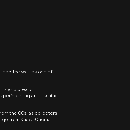
 lead the way as one of
FTs and creator
experimenting and pushing
rom the OGs, as collectors
erge from KnownOrigin.