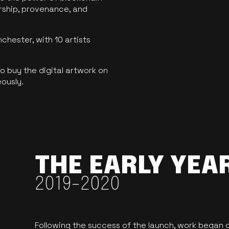
ership, provenance, and
hester, with 10 artists
 buy the digital artwork on
eously.
THE EARLY YEA
2019-2020
Following the success of the launch, work began o