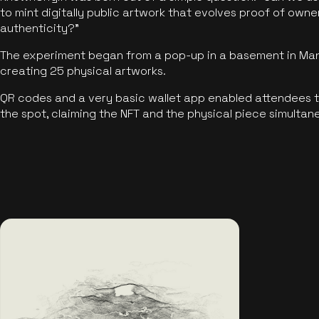
to mint digitally public artwork that evolves proof of own
authenticity?"
The experiment began from a pop-up in a basement in Manc
creating 25 physical artworks.
QR codes and a very basic wallet app enabled attendees to
the spot, claiming the NFT and the physical piece simultan