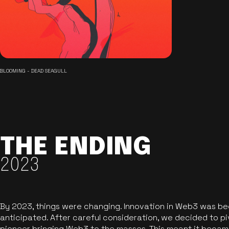
BLOOMING - DEAD SEAGULL
THE ENDING
2023
By 2023, things were changing. Innovation in Web3 was b
anticipated. After careful consideration, we decided to pi
pioneer bringing Web3 to the masses. This meant it became