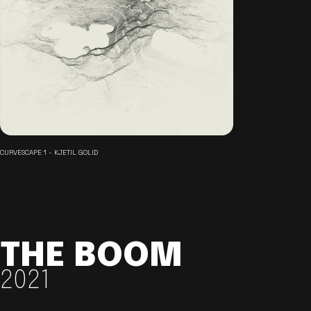
CURVESCAPE 1 - KJETIL GOLID
THE BOOM
2021