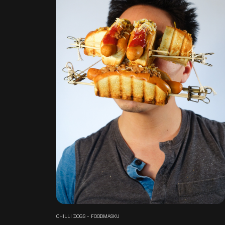
CHILLI DOGS - FOODMASKU