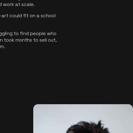
ld work at scale.
art could fit on a school
ggling to find people who
 took months to sell out,
rm.