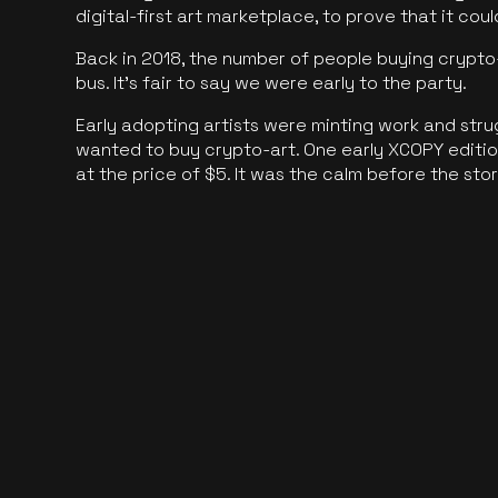
digital-first art marketplace, to prove that it cou
Back in 2018, the number of people buying crypto-
bus. It's fair to say we were early to the party.
Early adopting artists were minting work and stru
wanted to buy crypto-art. One early XCOPY edition
at the price of $5. It was the calm before the sto