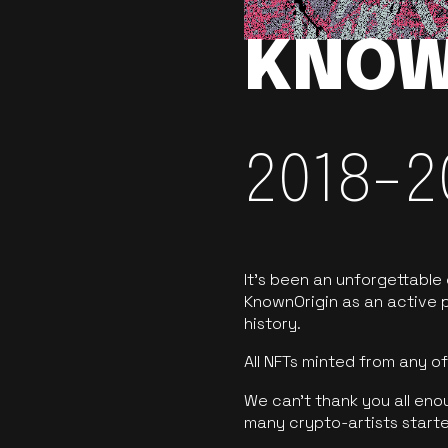
KNOW
2018-2
It’s been an unforgettable
KnownOrigin as an active p
history.
All NFTs minted from any 
We can’t thank you all eno
many crypto-artists starte