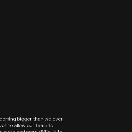
ecoming bigger than we ever
vot to allow our team to
 more and more difficult to