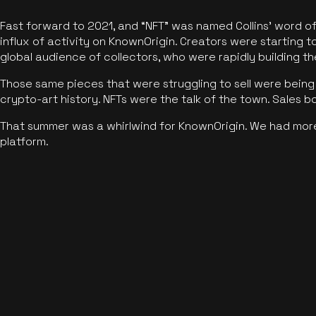
Fast forward to 2021, and “NFT” was named Collins’ word o
influx of activity on KnownOrigin. Creators were starting t
global audience of collectors, who were rapidly building the
Those same pieces that were struggling to sell were being 
crypto-art history. NFTs were the talk of the town. Sales 
That summer was a whirlwind for KnownOrigin. We had mor
platform.