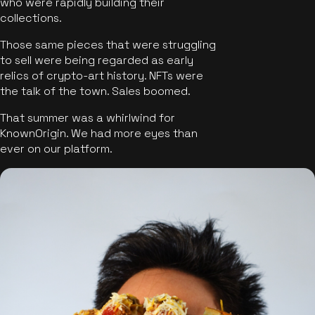
who were rapidly building their
collections.
Those same pieces that were struggling
to sell were being regarded as early
relics of crypto-art history. NFTs were
the talk of the town. Sales boomed.
That summer was a whirlwind for
KnownOrigin. We had more eyes than
ever on our platform.