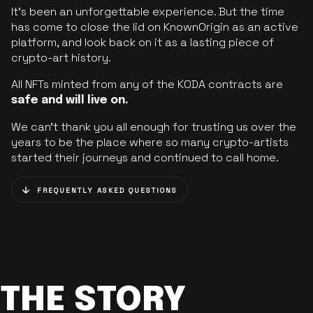
It’s been an unforgettable experience. But the time
has come to close the lid on KnownOrigin as an active
platform, and look back on it as a lasting piece of
crypto-art history.
All NFTs minted from any of the KODA contracts are
safe and will live on.
We can’t thank you all enough for trusting us over the
years to be the place where so many crypto-artists
started their journeys and continued to call home.
FREQUENTLY ASKED QUESTIONS
THE STORY