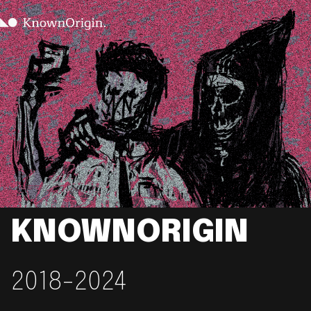
KNOWNORIGIN
2018-2024