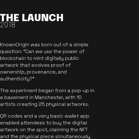
THE LAUNCH
2018
KnownOrigin was born out of a simple
question: "Can we use the power of
blockchain to mint digitally public
artwork that evolves proof of
ownership, provenance, and
authenticity?"
The experiment began from a pop-up in
a basement in Manchester, with 10
artists creating 25 physical artworks.
QR codes and a very basic wallet app
enabled attendees to buy the digital
artwork on the spot, claiming the NFT
and the physical piece simultaneously.