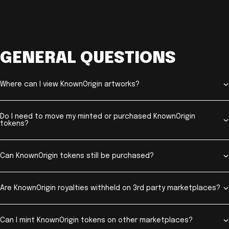
GENERAL QUESTIONS
Where can I view KnownOrigin artworks?
Do I need to move my minted or purchased KnownOrigin
tokens?
Can KnownOrigin tokens still be purchased?
Are KnownOrigin royalties withheld on 3rd party marketplaces?
Can I mint KnownOrigin tokens on other marketplaces?