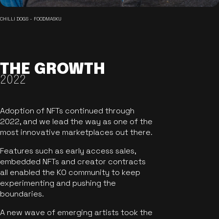
CHILLI DOGS - FOODMASKU
THE GROWTH
2022
Adoption of NFTs continued through
2022, and we lead the way as one of the
most innovative marketplaces out there.
Features such as early access sales,
embedded NFTs and creator contracts
all enabled the KO community to keep
experimenting and pushing the
boundaries.
A new wave of emerging artists took the