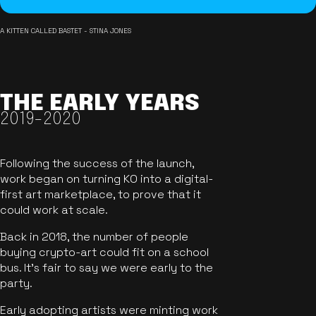
A KITTEN CALLED BASTET - STINA JONES
THE EARLY YEARS
2019-2020
Following the success of the launch,
work began on turning KO into a digital-
first art marketplace, to prove that it
could work at scale.
Back in 2018, the number of people
buying crypto-art could fit on a school
bus. It's fair to say we were early to the
party.
Early adopting artists were minting work