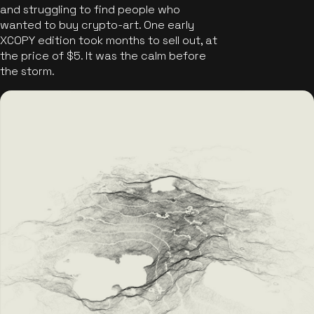
and struggling to find people who
wanted to buy crypto-art. One early
XCOPY edition took months to sell out, at
the price of $5. It was the calm before
the storm.