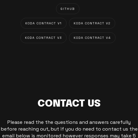
GITHUB
KODA CONTRACT V1
KODA CONTRACT V2
KODA CONTRACT V3
KODA CONTRACT V4
CONTACT US
Please read the the questions and answers carefully
before reaching out, but if you do need to contact us the
email below is monitored however responses may take 5