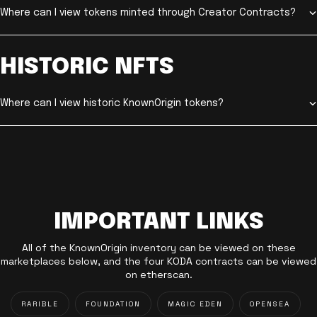
Where can I view tokens minted through Creator Contracts?
HISTORIC NFTS
Where can I view historic KnownOrigin tokens?
IMPORTANT LINKS
All of the KnownOrigin inventory can be viewed on these
marketplaces below, and the four KODA contracts can be viewed
on etherscan.
RARIBLE
FOUNDATION
MAGIC EDEN
OPENSEA