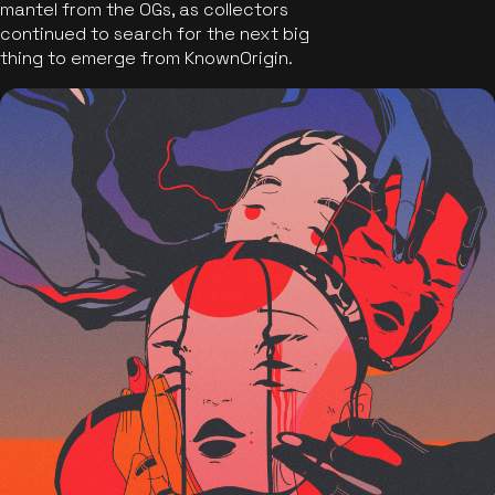
mantel from the OGs, as collectors
continued to search for the next big
thing to emerge from KnownOrigin.