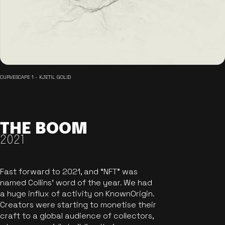
CURVESCAPE 1 - KJETIL GOLID
THE BOOM
2021
Fast forward to 2021, and “NFT” was
named Collins’ word of the year. We had
a huge influx of activity on KnownOrigin.
Creators were starting to monetise their
craft to a global audience of collectors,