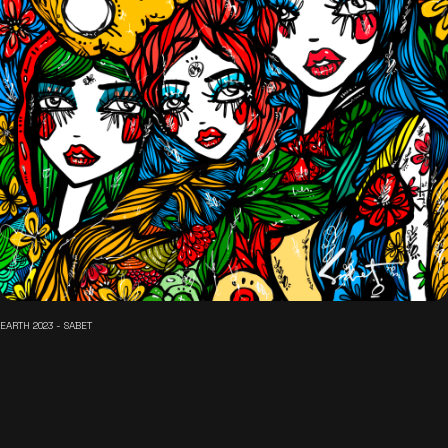
EARTH 2023 - SABET