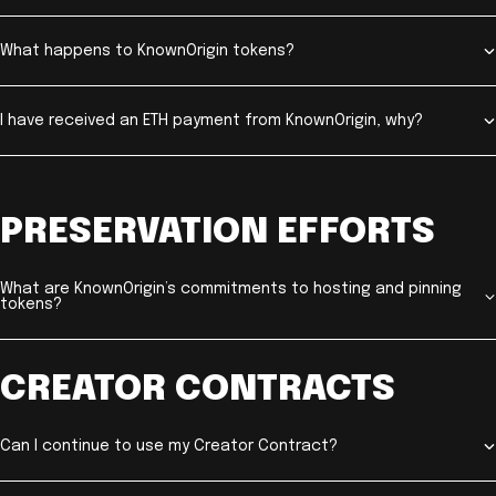
What happens to KnownOrigin tokens?
I have received an ETH payment from KnownOrigin, why?
PRESERVATION EFFORTS
What are KnownOrigin’s commitments to hosting and pinning
tokens?
CREATOR CONTRACTS
Can I continue to use my Creator Contract?