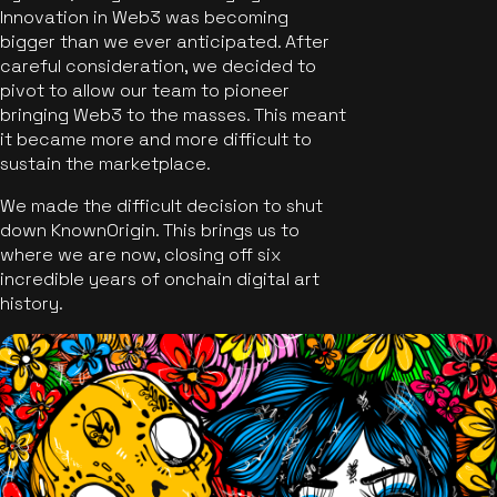
Innovation in Web3 was becoming
bigger than we ever anticipated. After
careful consideration, we decided to
pivot to allow our team to pioneer
bringing Web3 to the masses. This meant
it became more and more difficult to
sustain the marketplace.
We made the difficult decision to shut
down KnownOrigin. This brings us to
where we are now, closing off six
incredible years of onchain digital art
history.