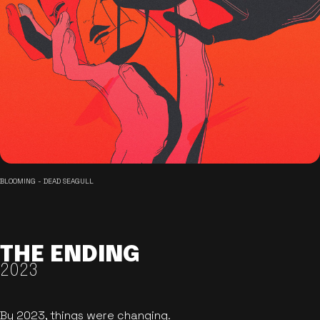
BLOOMING - DEAD SEAGULL
THE ENDING
2023
By 2023, things were changing.