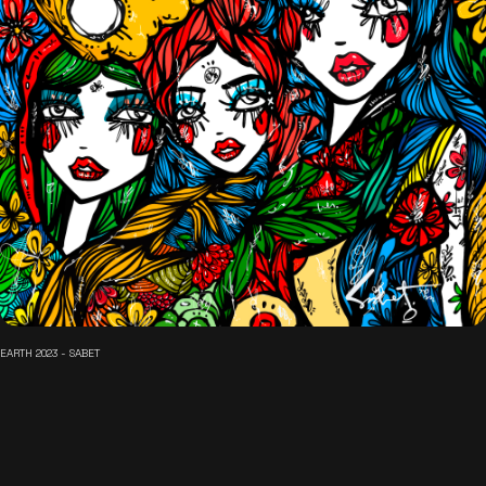
EARTH 2023 - SABET