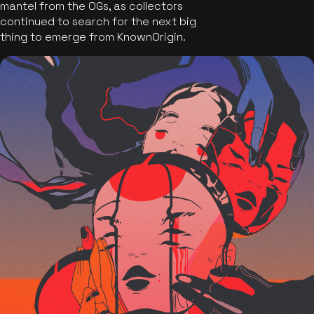
mantel from the OGs, as collectors
continued to search for the next big
thing to emerge from KnownOrigin.