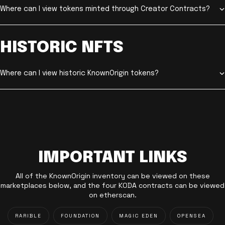
Where can I view tokens minted through Creator Contracts?
HISTORIC NFTS
Where can I view historic KnownOrigin tokens?
IMPORTANT LINKS
All of the KnownOrigin inventory can be viewed on these
marketplaces below, and the four KODA contracts can be viewed
on etherscan.
RARIBLE
FOUNDATION
MAGIC EDEN
OPENSEA