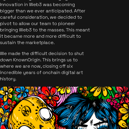
Innovation in Web3 was becoming
bigger than we ever anticipated. After
careful consideration, we decided to
pivot to allow our team to pioneer
bringing Web3 to the masses. This meant
it became more and more difficult to
sustain the marketplace.
We made the difficult decision to shut
down KnownOrigin. This brings us to
where we are now, closing off six
incredible years of onchain digital art
history.