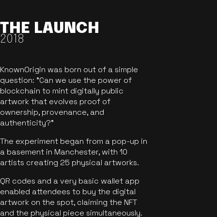
THE LAUNCH
2018
KnownOrigin was born out of a simple
question: "Can we use the power of
blockchain to mint digitally public
artwork that evolves proof of
ownership, provenance, and
authenticity?"
The experiment began from a pop-up in
a basement in Manchester, with 10
artists creating 25 physical artworks.
QR codes and a very basic wallet app
enabled attendees to buy the digital
artwork on the spot, claiming the NFT
and the physical piece simultaneously.