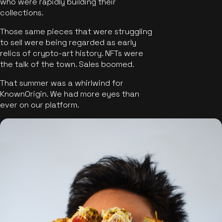
who were rapidly building their
collections.
Those same pieces that were struggling
to sell were being regarded as early
relics of crypto-art history. NFTs were
the talk of the town. Sales boomed.
That summer was a whirlwind for
KnownOrigin. We had more eyes than
ever on our platform.