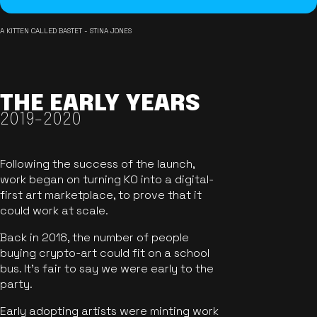
A KITTEN CALLED BASTET - STINA JONES
THE EARLY YEARS
2019-2020
Following the success of the launch,
work began on turning KO into a digital-
first art marketplace, to prove that it
could work at scale.
Back in 2018, the number of people
buying crypto-art could fit on a school
bus. It's fair to say we were early to the
party.
Early adopting artists were minting work