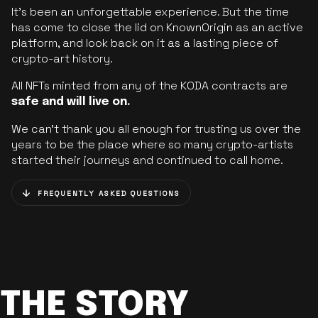
It’s been an unforgettable experience. But the time
has come to close the lid on KnownOrigin as an active
platform, and look back on it as a lasting piece of
crypto-art history.
All NFTs minted from any of the KODA contracts are
safe and will live on.
We can’t thank you all enough for trusting us over the
years to be the place where so many crypto-artists
started their journeys and continued to call home.
FREQUENTLY ASKED QUESTIONS
THE STORY