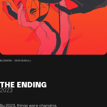
BLOOMING - DEAD SEAGULL
THE ENDING
2023
By 2023, things were changing.