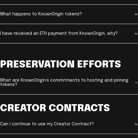
What happens to KnownOrigin tokens?
I have received an ETH payment from KnownOrigin, why?
PRESERVATION EFFORTS
What are KnownOrigin’s commitments to hosting and pinning
tokens?
CREATOR CONTRACTS
Can I continue to use my Creator Contract?