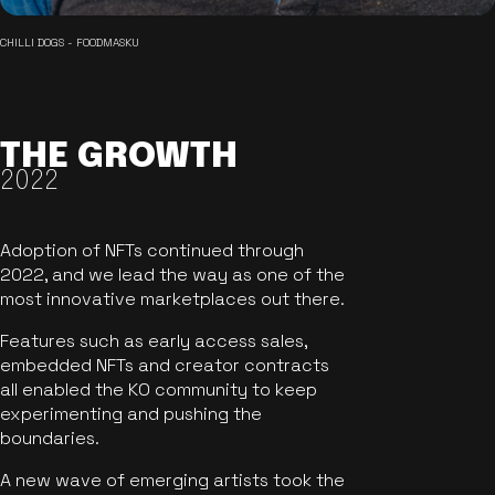
CHILLI DOGS - FOODMASKU
THE GROWTH
2022
Adoption of NFTs continued through
2022, and we lead the way as one of the
most innovative marketplaces out there.
Features such as early access sales,
embedded NFTs and creator contracts
all enabled the KO community to keep
experimenting and pushing the
boundaries.
A new wave of emerging artists took the