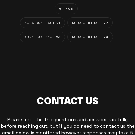
GITHUB
KODA CONTRACT V1
KODA CONTRACT V2
KODA CONTRACT V3
KODA CONTRACT V4
CONTACT US
Please read the the questions and answers carefully
before reaching out, but if you do need to contact us the
email below is monitored however responses may take 5