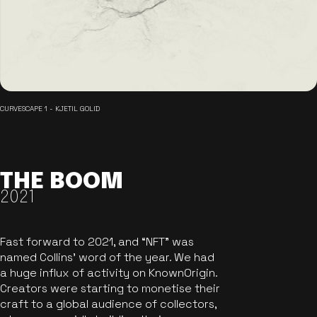
CURVESCAPE 1 - KJETIL GOLID
THE BOOM
2021
Fast forward to 2021, and “NFT” was
named Collins’ word of the year. We had
a huge influx of activity on KnownOrigin.
Creators were starting to monetise their
craft to a global audience of collectors,