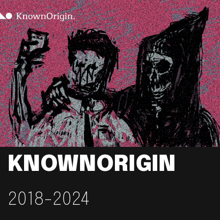
KNOWNORIGIN
2018-2024