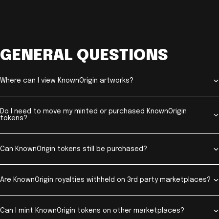
GENERAL QUESTIONS
Where can I view KnownOrigin artworks?
Do I need to move my minted or purchased KnownOrigin
tokens?
Can KnownOrigin tokens still be purchased?
Are KnownOrigin royalties withheld on 3rd party marketplaces?
Can I mint KnownOrigin tokens on other marketplaces?