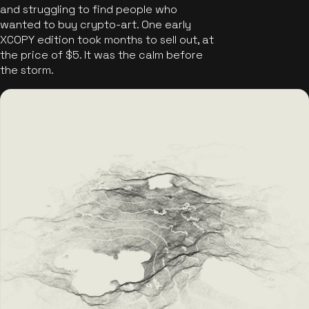
and struggling to find people who
wanted to buy crypto-art. One early
XCOPY edition took months to sell out, at
the price of $5. It was the calm before
the storm.