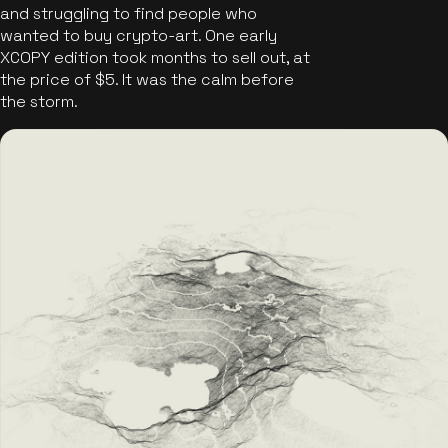
and struggling to find people who
wanted to buy crypto-art. One early
XCOPY edition took months to sell out, at
the price of $5. It was the calm before
the storm.