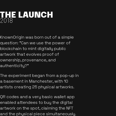
THE LAUNCH
2018
KnownOrigin was born out of a simple
question: "Can we use the power of
blockchain to mint digitally public
artwork that evolves proof of
ownership, provenance, and
authenticity?"
The experiment began from a pop-up in
a basement in Manchester, with 10
artists creating 25 physical artworks.
QR codes and a very basic wallet app
enabled attendees to buy the digital
artwork on the spot, claiming the NFT
and the physical piece simultaneously.