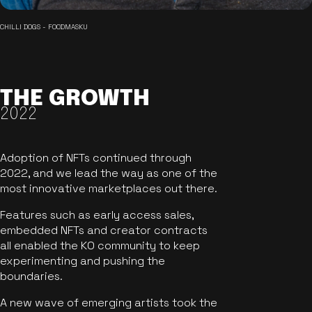
CHILLI DOGS - FOODMASKU
THE GROWTH
2022
Adoption of NFTs continued through
2022, and we lead the way as one of the
most innovative marketplaces out there.
Features such as early access sales,
embedded NFTs and creator contracts
all enabled the KO community to keep
experimenting and pushing the
boundaries.
A new wave of emerging artists took the