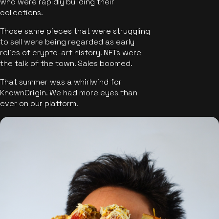
who were rapidly building their
collections.
Those same pieces that were struggling
to sell were being regarded as early
relics of crypto-art history. NFTs were
the talk of the town. Sales boomed.
That summer was a whirlwind for
KnownOrigin. We had more eyes than
ever on our platform.