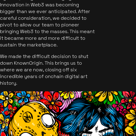
Innovation in Web3 was becoming
bigger than we ever anticipated. After
careful consideration, we decided to
pivot to allow our team to pioneer
bringing Web3 to the masses. This meant
it became more and more difficult to
sustain the marketplace.
We made the difficult decision to shut
down KnownOrigin. This brings us to
where we are now, closing off six
incredible years of onchain digital art
history.