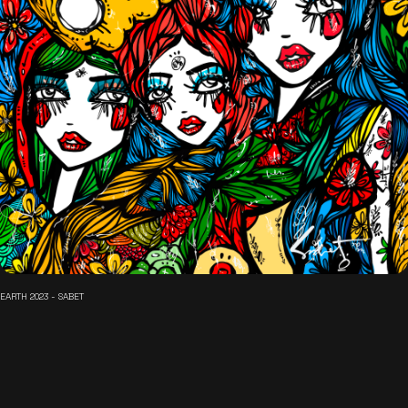
EARTH 2023 - SABET