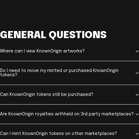
GENERAL QUESTIONS
Where can I view KnownOrigin artworks?
Do I need to move my minted or purchased KnownOrigin
tokens?
Can KnownOrigin tokens still be purchased?
Are KnownOrigin royalties withheld on 3rd party marketplaces?
Can I mint KnownOrigin tokens on other marketplaces?