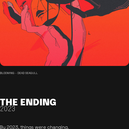
BLOOMING - DEAD SEAGULL
THE ENDING
2023
By 2023, things were changing.