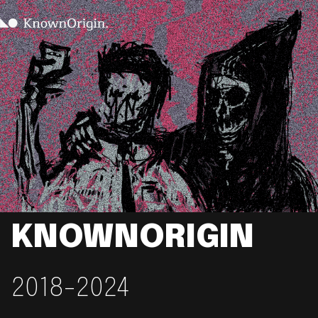
KNOWNORIGIN
2018-2024