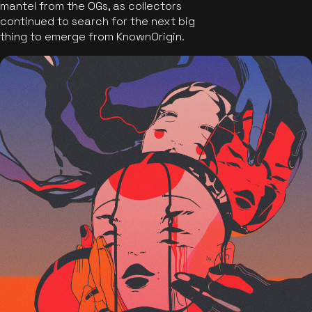
mantel from the OGs, as collectors
continued to search for the next big
thing to emerge from KnownOrigin.