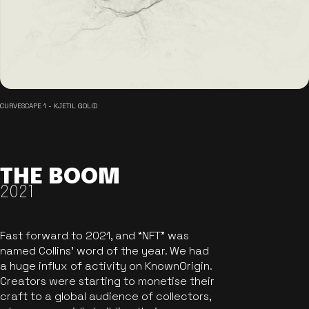
CURVESCAPE 1 - KJETIL GOLID
THE BOOM
2021
Fast forward to 2021, and “NFT” was
named Collins’ word of the year. We had
a huge influx of activity on KnownOrigin.
Creators were starting to monetise their
craft to a global audience of collectors,