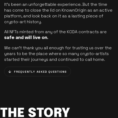
It’s been an unforgettable experience. But the time
has come to close the lid on KnownOrigin as an active
platform, and look back on it as a lasting piece of
crypto-art history.
All NFTs minted from any of the KODA contracts are
safe and will live on.
We can’t thank you all enough for trusting us over the
years to be the place where so many crypto-artists
started their journeys and continued to call home.
FREQUENTLY ASKED QUESTIONS
THE STORY