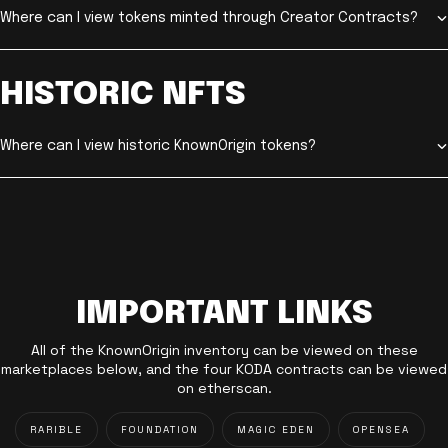
Where can I view tokens minted through Creator Contracts?
HISTORIC NFTS
Where can I view historic KnownOrigin tokens?
IMPORTANT LINKS
All of the KnownOrigin inventory can be viewed on these
marketplaces below, and the four KODA contracts can be viewed
on etherscan.
RARIBLE
FOUNDATION
MAGIC EDEN
OPENSEA