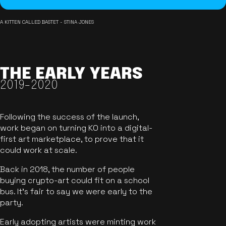
A KITTEN CALLED BASTET - STINA JONES
THE EARLY YEARS
2019-2020
Following the success of the launch,
work began on turning KO into a digital-
first art marketplace, to prove that it
could work at scale.
Back in 2018, the number of people
buying crypto-art could fit on a school
bus. It's fair to say we were early to the
party.
Early adopting artists were minting work