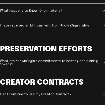
What happens to KnownOrigin tokens?
I have received an ETH payment from KnownOrigin, why?
PRESERVATION EFFORTS
What are KnownOrigin’s commitments to hosting and pinning
tokens?
CREATOR CONTRACTS
Can I continue to use my Creator Contract?