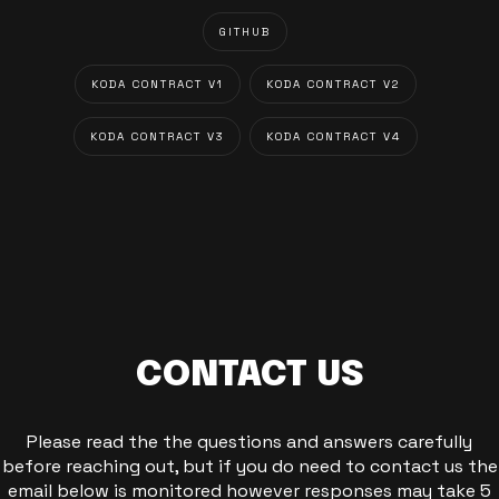
GITHUB
KODA CONTRACT V1
KODA CONTRACT V2
KODA CONTRACT V3
KODA CONTRACT V4
CONTACT US
Please read the the questions and answers carefully
before reaching out, but if you do need to contact us the
email below is monitored however responses may take 5