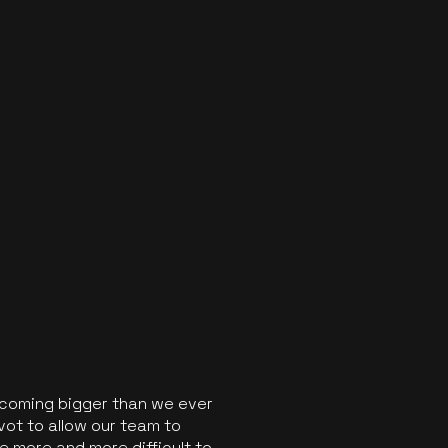
ecoming bigger than we ever
vot to allow our team to
 more and more difficult to