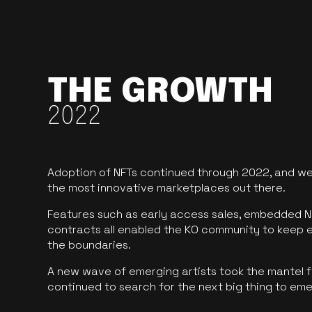
THE GROWTH
2022
Adoption of NFTs continued through 2022, and we
the most innovative marketplaces out there.
Features such as early access sales, embedded N
contracts all enabled the KO community to keep 
the boundaries.
A new wave of emerging artists took the mantel f
continued to search for the next big thing to em