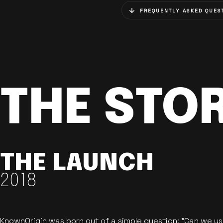
FREQUENTLY ASKED QUES
THE STO
THE LAUNCH
2018
KnownOrigin was born out of a simple question: "Can we u