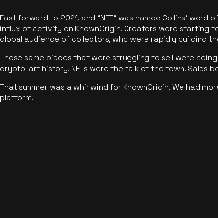
Fast forward to 2021, and “NFT” was named Collins’ word o
influx of activity on KnownOrigin. Creators were starting t
global audience of collectors, who were rapidly building the
Those same pieces that were struggling to sell were being 
crypto-art history. NFTs were the talk of the town. Sales 
That summer was a whirlwind for KnownOrigin. We had mor
platform.