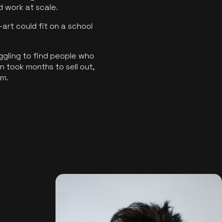
ld work at scale.
art could fit on a school
ggling to find people who
 took months to sell out,
rm.