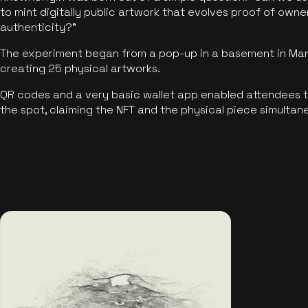
to mint digitally public artwork that evolves proof of own
authenticity?"
The experiment began from a pop-up in a basement in Manc
creating 25 physical artworks.
QR codes and a very basic wallet app enabled attendees to
the spot, claiming the NFT and the physical piece simultan