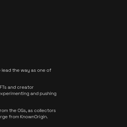
 lead the way as one of
FTs and creator
experimenting and pushing
rom the OGs, as collectors
erge from KnownOrigin.