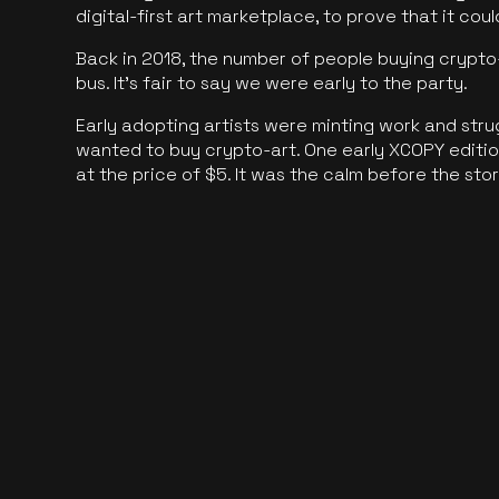
digital-first art marketplace, to prove that it cou
Back in 2018, the number of people buying crypto-
bus. It's fair to say we were early to the party.
Early adopting artists were minting work and stru
wanted to buy crypto-art. One early XCOPY edition
at the price of $5. It was the calm before the sto