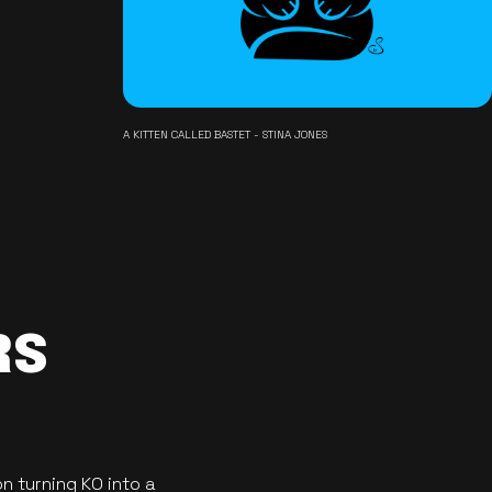
A KITTEN CALLED BASTET - STINA JONES
RS
n turning KO into a