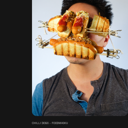
CHILLI DOGS - FOODMASKU