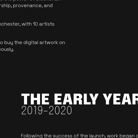
ership, provenance, and
hester, with 10 artists
 buy the digital artwork on
eously.
THE EARLY YEA
2019-2020
Following the success of the launch, work began o