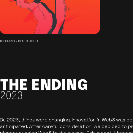
BLOOMING - DEAD SEAGULL
THE ENDING
2023
By 2023, things were changing. Innovation in Web3 was b
anticipated. After careful consideration, we decided to pi
pioneer bringing Web3 to the masses. This meant it became