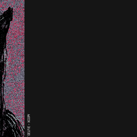
THE LAST SELFIE - XCOPY