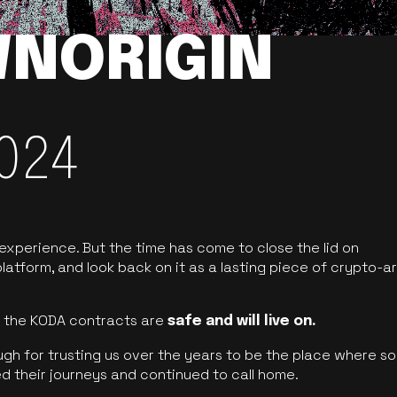
NORIGIN
024
 experience. But the time has come to close the lid on
latform, and look back on it as a lasting piece of crypto-ar
of the KODA contracts are
safe and will live on.
ugh for trusting us over the years to be the place where so
d their journeys and continued to call home.