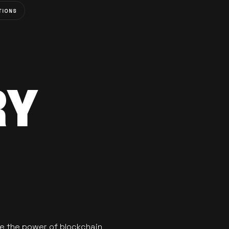
TIONS
RY
se the power of blockchain