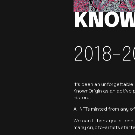
KNOW
2018-2
It’s been an unforgettable
KnownOrigin as an active p
history.
All NFTs minted from any 
We can’t thank you all eno
many crypto-artists starte