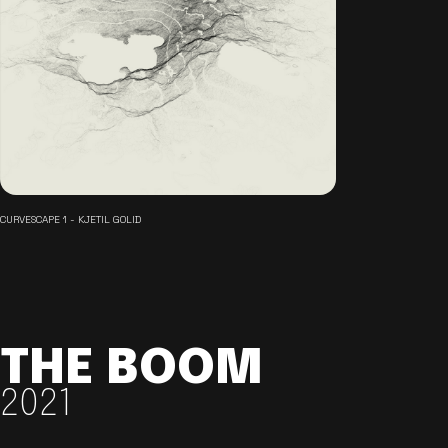
CURVESCAPE 1 - KJETIL GOLID
THE BOOM
2021