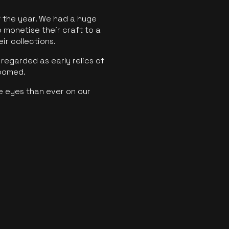
f the year. We had a huge
o monetise their craft to a
ir collections.
regarded as early relics of
boomed.
e eyes than ever on our