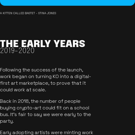
A KITTEN CALLED BASTET - STINA JONES
THE EARLY YEARS
2019-2020
Following the success of the launch,
work began on turning KO into a digital-
first art marketplace, to prove that it
could work at scale.
Back in 2018, the number of people
buying crypto-art could fit on a school
bus. It's fair to say we were early to the
party.
Early adopting artists were minting work