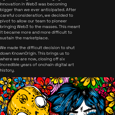
Innovation in Web3 was becoming
bigger than we ever anticipated. After
careful consideration, we decided to
pivot to allow our team to pioneer
bringing Web3 to the masses. This meant
it became more and more difficult to
sustain the marketplace.
We made the difficult decision to shut
down KnownOrigin. This brings us to
where we are now, closing off six
incredible years of onchain digital art
history.