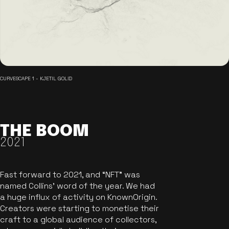
CURVESCAPE 1 - KJETIL GOLID
THE BOOM
2021
Fast forward to 2021, and “NFT” was
named Collins’ word of the year. We had
a huge influx of activity on KnownOrigin.
Creators were starting to monetise their
craft to a global audience of collectors,