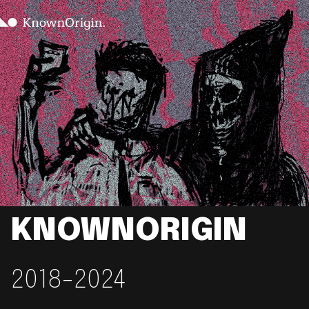
KNOWNORIGIN
2018-2024