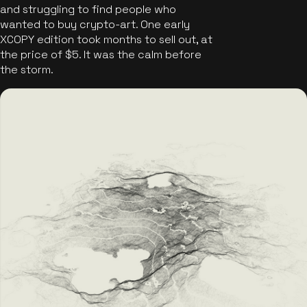
and struggling to find people who
wanted to buy crypto-art. One early
XCOPY edition took months to sell out, at
the price of $5. It was the calm before
the storm.