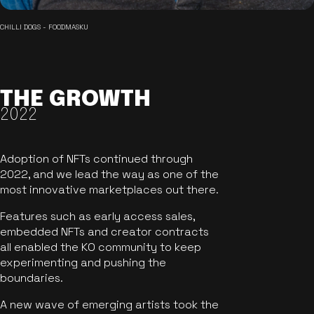
CHILLI DOGS - FOODMASKU
THE GROWTH
2022
Adoption of NFTs continued through
2022, and we lead the way as one of the
most innovative marketplaces out there.
Features such as early access sales,
embedded NFTs and creator contracts
all enabled the KO community to keep
experimenting and pushing the
boundaries.
A new wave of emerging artists took the