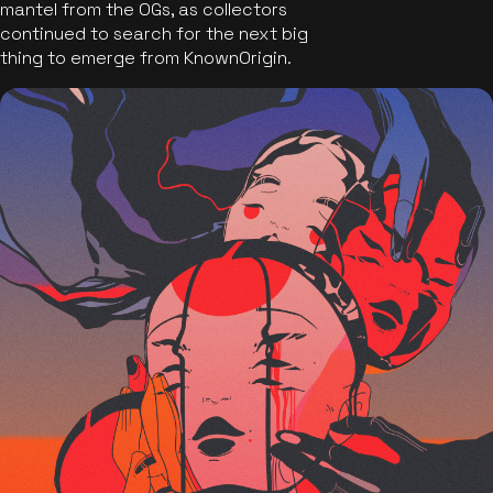
mantel from the OGs, as collectors
continued to search for the next big
thing to emerge from KnownOrigin.