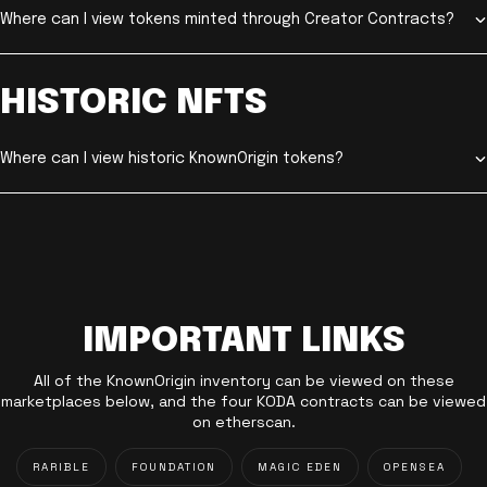
Where can I view tokens minted through Creator Contracts?
HISTORIC NFTS
Where can I view historic KnownOrigin tokens?
IMPORTANT LINKS
All of the KnownOrigin inventory can be viewed on these
marketplaces below, and the four KODA contracts can be viewed
on etherscan.
RARIBLE
FOUNDATION
MAGIC EDEN
OPENSEA