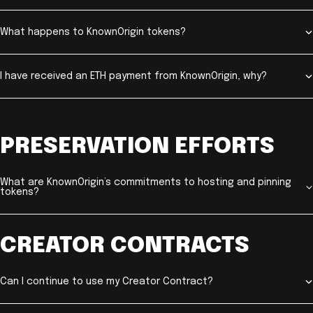
What happens to KnownOrigin tokens?
I have received an ETH payment from KnownOrigin, why?
PRESERVATION EFFORTS
What are KnownOrigin’s commitments to hosting and pinning
tokens?
CREATOR CONTRACTS
Can I continue to use my Creator Contract?