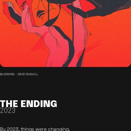
BLOOMING - DEAD SEAGULL
THE ENDING
2023
By 2023, things were changing.