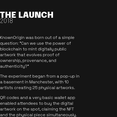
THE LAUNCH
2018
KnownOrigin was born out of a simple
question: "Can we use the power of
blockchain to mint digitally public
artwork that evolves proof of
ownership, provenance, and
authenticity?"
The experiment began from a pop-up in
a basement in Manchester, with 10
artists creating 25 physical artworks.
QR codes and a very basic wallet app
enabled attendees to buy the digital
artwork on the spot, claiming the NFT
and the physical piece simultaneously.