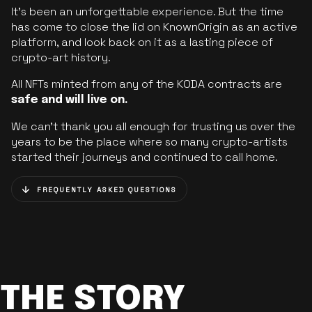
It’s been an unforgettable experience. But the time
has come to close the lid on KnownOrigin as an active
platform, and look back on it as a lasting piece of
crypto-art history.
All NFTs minted from any of the KODA contracts are
safe and will live on.
We can’t thank you all enough for trusting us over the
years to be the place where so many crypto-artists
started their journeys and continued to call home.
FREQUENTLY ASKED QUESTIONS
THE STORY