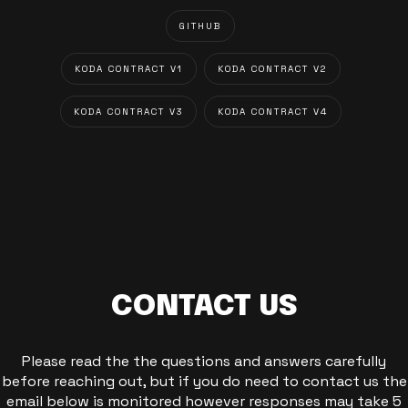
GITHUB
KODA CONTRACT V1
KODA CONTRACT V2
KODA CONTRACT V3
KODA CONTRACT V4
CONTACT US
Please read the the questions and answers carefully
before reaching out, but if you do need to contact us the
email below is monitored however responses may take 5