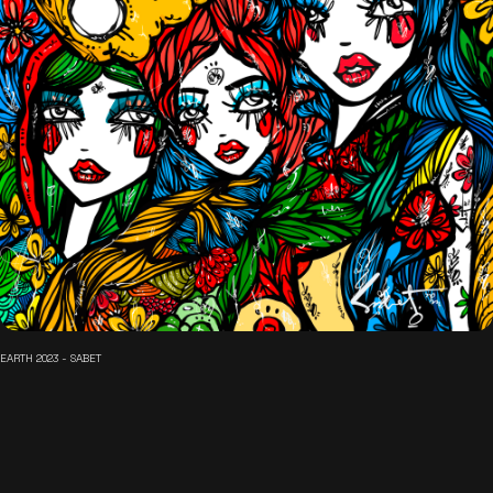
EARTH 2023 - SABET