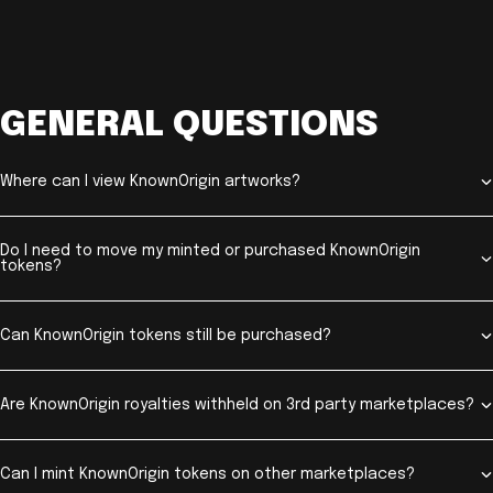
GENERAL QUESTIONS
Where can I view KnownOrigin artworks?
Do I need to move my minted or purchased KnownOrigin
tokens?
Can KnownOrigin tokens still be purchased?
Are KnownOrigin royalties withheld on 3rd party marketplaces?
Can I mint KnownOrigin tokens on other marketplaces?