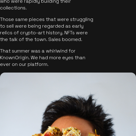
who were rapidly building their
collections.
Those same pieces that were struggling
to sell were being regarded as early
relics of crypto-art history. NFTs were
the talk of the town. Sales boomed.
That summer was a whirlwind for
KnownOrigin. We had more eyes than
ever on our platform.