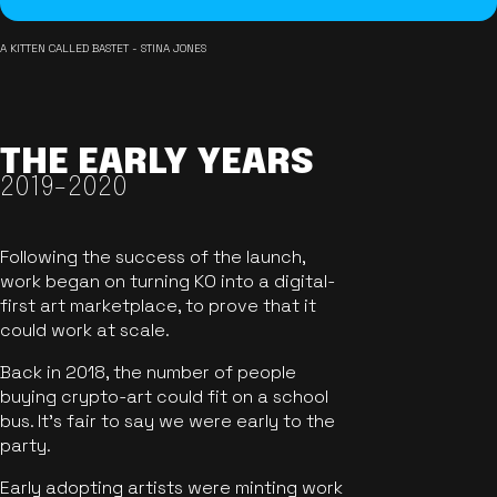
A KITTEN CALLED BASTET - STINA JONES
THE EARLY YEARS
2019-2020
Following the success of the launch,
work began on turning KO into a digital-
first art marketplace, to prove that it
could work at scale.
Back in 2018, the number of people
buying crypto-art could fit on a school
bus. It's fair to say we were early to the
party.
Early adopting artists were minting work