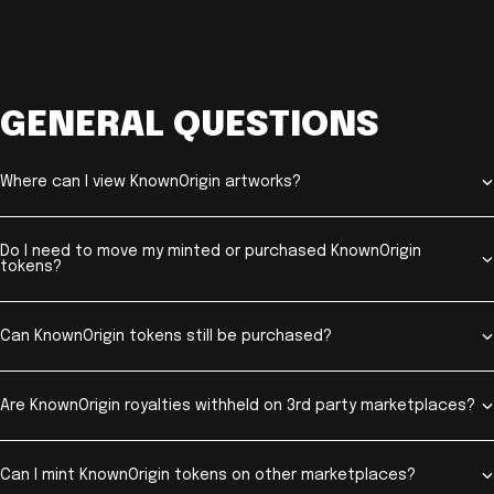
GENERAL QUESTIONS
Where can I view KnownOrigin artworks?
Do I need to move my minted or purchased KnownOrigin
tokens?
Can KnownOrigin tokens still be purchased?
Are KnownOrigin royalties withheld on 3rd party marketplaces?
Can I mint KnownOrigin tokens on other marketplaces?