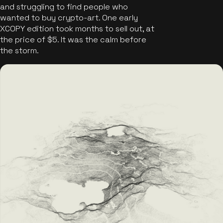
and struggling to find people who
wanted to buy crypto-art. One early
XCOPY edition took months to sell out, at
the price of $5. It was the calm before
the storm.