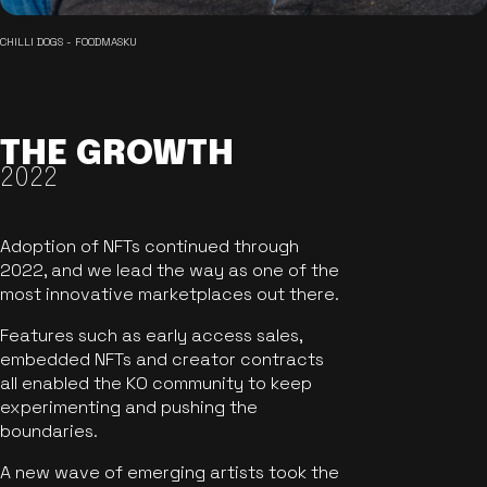
CHILLI DOGS - FOODMASKU
THE GROWTH
2022
Adoption of NFTs continued through
2022, and we lead the way as one of the
most innovative marketplaces out there.
Features such as early access sales,
embedded NFTs and creator contracts
all enabled the KO community to keep
experimenting and pushing the
boundaries.
A new wave of emerging artists took the