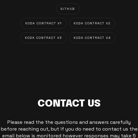
GITHUB
KODA CONTRACT V1
KODA CONTRACT V2
KODA CONTRACT V3
KODA CONTRACT V4
CONTACT US
Please read the the questions and answers carefully
before reaching out, but if you do need to contact us the
email below is monitored however responses may take 5