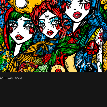
EARTH 2023 - SABET