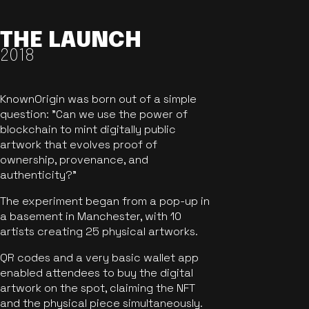
THE LAUNCH
2018
KnownOrigin was born out of a simple
question: "Can we use the power of
blockchain to mint digitally public
artwork that evolves proof of
ownership, provenance, and
authenticity?"
The experiment began from a pop-up in
a basement in Manchester, with 10
artists creating 25 physical artworks.
QR codes and a very basic wallet app
enabled attendees to buy the digital
artwork on the spot, claiming the NFT
and the physical piece simultaneously.