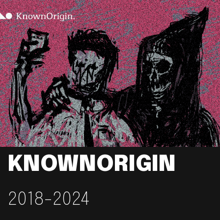
KNOWNORIGIN
2018-2024