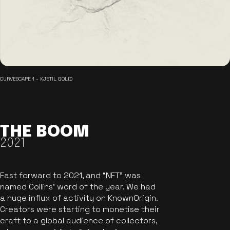
CURVESCAPE 1 - KJETIL GOLID
THE BOOM
2021
Fast forward to 2021, and “NFT” was
named Collins’ word of the year. We had
a huge influx of activity on KnownOrigin.
Creators were starting to monetise their
craft to a global audience of collectors,