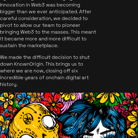
Innovation in Web3 was becoming
bigger than we ever anticipated. After
careful consideration, we decided to
pivot to allow our team to pioneer
bringing Web3 to the masses. This meant
it became more and more difficult to
sustain the marketplace.
We made the difficult decision to shut
down KnownOrigin. This brings us to
where we are now, closing off six
incredible years of onchain digital art
history.