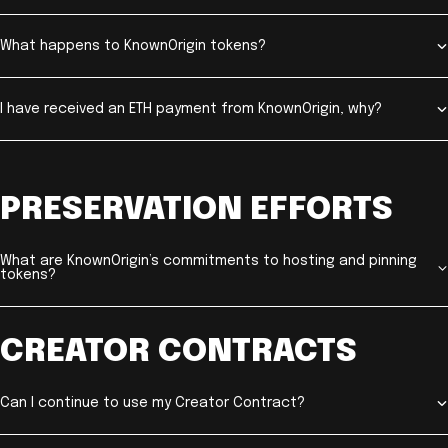
What happens to KnownOrigin tokens?
I have received an ETH payment from KnownOrigin, why?
PRESERVATION EFFORTS
What are KnownOrigin’s commitments to hosting and pinning
tokens?
CREATOR CONTRACTS
Can I continue to use my Creator Contract?