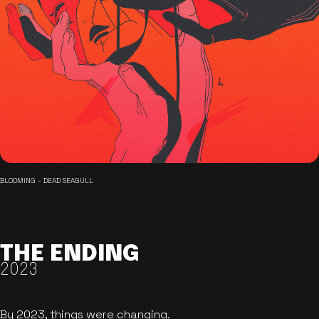
BLOOMING - DEAD SEAGULL
THE ENDING
2023
By 2023, things were changing.