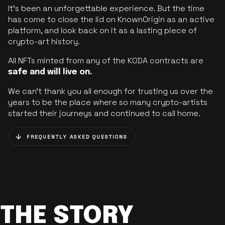
It’s been an unforgettable experience. But the time
has come to close the lid on KnownOrigin as an active
platform, and look back on it as a lasting piece of
crypto-art history.
All NFTs minted from any of the KODA contracts are
safe and will live on.
We can’t thank you all enough for trusting us over the
years to be the place where so many crypto-artists
started their journeys and continued to call home.
FREQUENTLY ASKED QUESTIONS
THE STORY