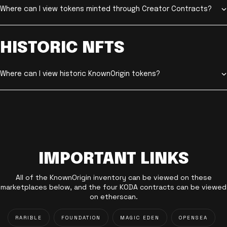
Where can I view tokens minted through Creator Contracts?
HISTORIC NFTS
Where can I view historic KnownOrigin tokens?
IMPORTANT LINKS
All of the KnownOrigin inventory can be viewed on these
marketplaces below, and the four KODA contracts can be viewed
on etherscan.
RARIBLE
FOUNDATION
MAGIC EDEN
OPENSEA