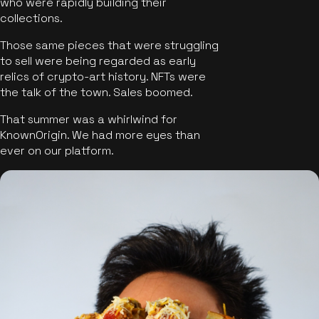
who were rapidly building their
collections.
Those same pieces that were struggling
to sell were being regarded as early
relics of crypto-art history. NFTs were
the talk of the town. Sales boomed.
That summer was a whirlwind for
KnownOrigin. We had more eyes than
ever on our platform.