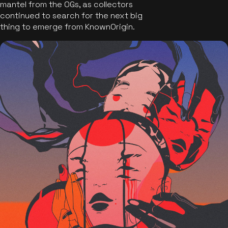
mantel from the OGs, as collectors
continued to search for the next big
thing to emerge from KnownOrigin.