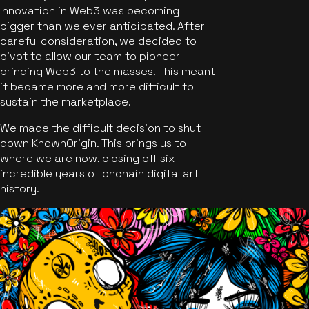
Innovation in Web3 was becoming
bigger than we ever anticipated. After
careful consideration, we decided to
pivot to allow our team to pioneer
bringing Web3 to the masses. This meant
it became more and more difficult to
sustain the marketplace.
We made the difficult decision to shut
down KnownOrigin. This brings us to
where we are now, closing off six
incredible years of onchain digital art
history.