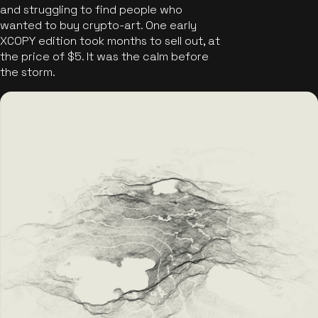
and struggling to find people who
wanted to buy crypto-art. One early
XCOPY edition took months to sell out, at
the price of $5. It was the calm before
the storm.