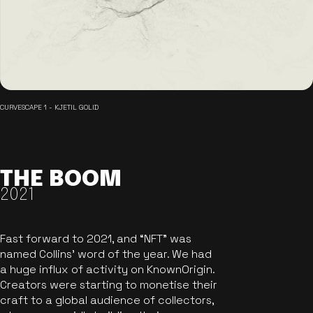
CURVESCAPE 1 - KJETIL GOLID
THE BOOM
2021
Fast forward to 2021, and “NFT” was
named Collins’ word of the year. We had
a huge influx of activity on KnownOrigin.
Creators were starting to monetise their
craft to a global audience of collectors,