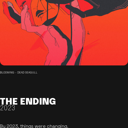
BLOOMING - DEAD SEAGULL
THE ENDING
2023
By 2023, things were changing.