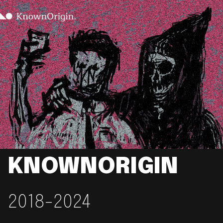
KNOWNORIGIN
2018-2024