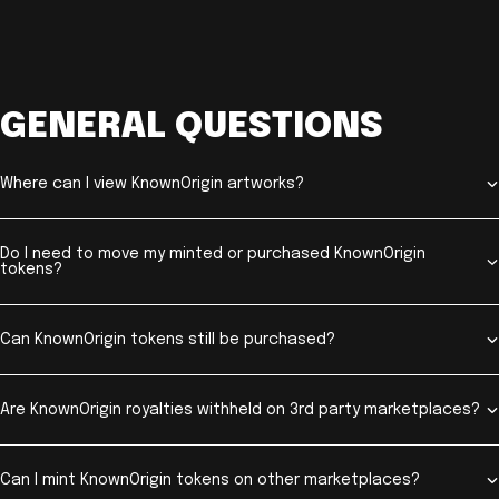
GENERAL QUESTIONS
Where can I view KnownOrigin artworks?
Do I need to move my minted or purchased KnownOrigin
tokens?
Can KnownOrigin tokens still be purchased?
Are KnownOrigin royalties withheld on 3rd party marketplaces?
Can I mint KnownOrigin tokens on other marketplaces?