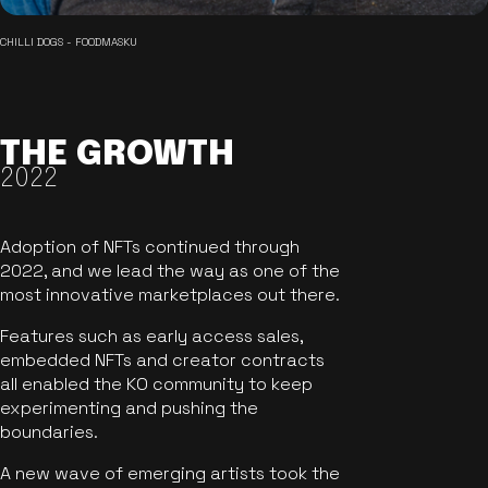
CHILLI DOGS - FOODMASKU
THE GROWTH
2022
Adoption of NFTs continued through
2022, and we lead the way as one of the
most innovative marketplaces out there.
Features such as early access sales,
embedded NFTs and creator contracts
all enabled the KO community to keep
experimenting and pushing the
boundaries.
A new wave of emerging artists took the