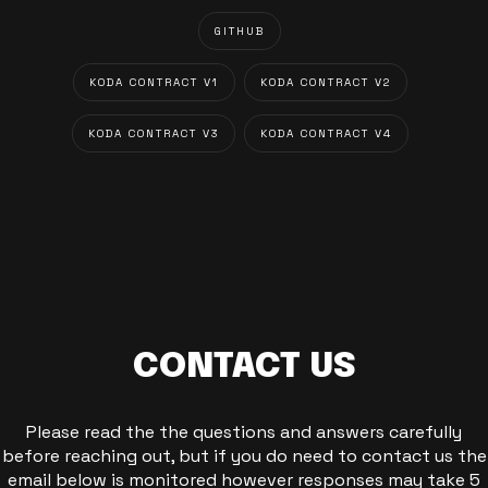
GITHUB
KODA CONTRACT V1
KODA CONTRACT V2
KODA CONTRACT V3
KODA CONTRACT V4
CONTACT US
Please read the the questions and answers carefully
before reaching out, but if you do need to contact us the
email below is monitored however responses may take 5