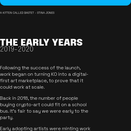
A KITTEN CALLED BASTET - STINA JONES
THE EARLY YEARS
2019-2020
Following the success of the launch,
work began on turning KO into a digital-
first art marketplace, to prove that it
could work at scale.
Back in 2018, the number of people
buying crypto-art could fit on a school
bus. It's fair to say we were early to the
party.
Early adopting artists were minting work