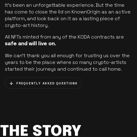
It’s been an unforgettable experience. But the time
has come to close the lid on KnownOrigin as an active
platform, and look back on it as a lasting piece of
crypto-art history.
All NFTs minted from any of the KODA contracts are
safe and will live on.
We can’t thank you all enough for trusting us over the
years to be the place where so many crypto-artists
started their journeys and continued to call home.
FREQUENTLY ASKED QUESTIONS
THE STORY