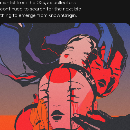
mantel from the OGs, as collectors
continued to search for the next big
thing to emerge from KnownOrigin.