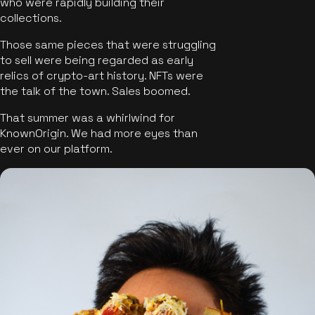
who were rapidly building their
collections.
Those same pieces that were struggling
to sell were being regarded as early
relics of crypto-art history. NFTs were
the talk of the town. Sales boomed.
That summer was a whirlwind for
KnownOrigin. We had more eyes than
ever on our platform.