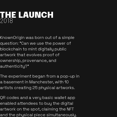
THE LAUNCH
2018
KnownOrigin was born out of a simple
question: "Can we use the power of
blockchain to mint digitally public
artwork that evolves proof of
ownership, provenance, and
authenticity?"
The experiment began from a pop-up in
a basement in Manchester, with 10
artists creating 25 physical artworks.
QR codes and a very basic wallet app
enabled attendees to buy the digital
artwork on the spot, claiming the NFT
and the physical piece simultaneously.