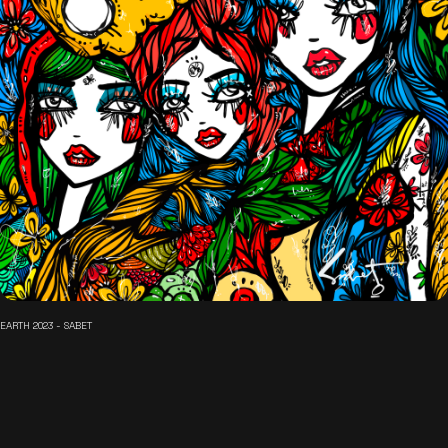
EARTH 2023 - SABET