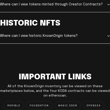
Where can I view tokens minted through Creator Contracts?
HISTORIC NFTS
Where can I view historic KnownOrigin tokens?
IMPORTANT LINKS
All of the KnownOrigin inventory can be viewed on these
marketplaces below, and the four KODA contracts can be viewed
on etherscan.
RARIBLE
FOUNDATION
MAGIC EDEN
OPENSEA