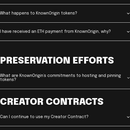
What happens to KnownOrigin tokens?
I have received an ETH payment from KnownOrigin, why?
PRESERVATION EFFORTS
What are KnownOrigin’s commitments to hosting and pinning
tokens?
CREATOR CONTRACTS
Can I continue to use my Creator Contract?