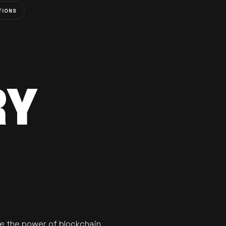
TIONS
RY
se the power of blockchain