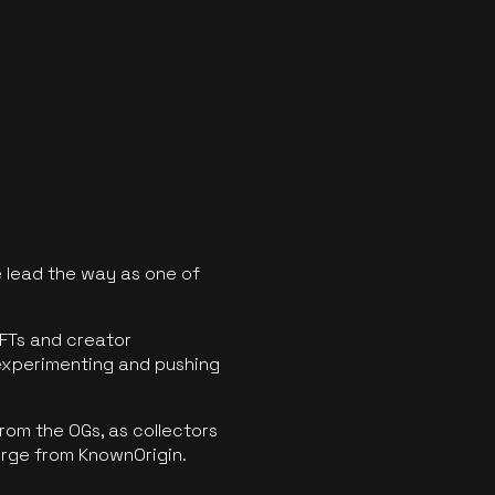
 lead the way as one of
FTs and creator
experimenting and pushing
rom the OGs, as collectors
erge from KnownOrigin.