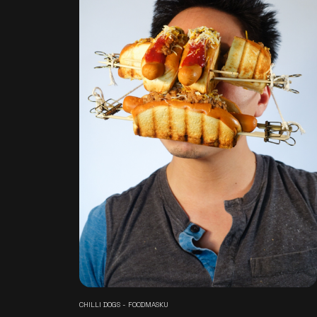
CHILLI DOGS - FOODMASKU