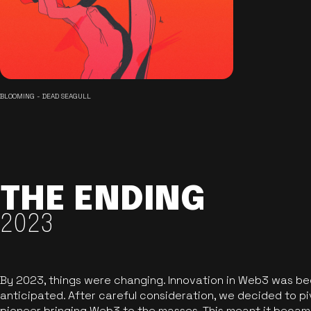
BLOOMING - DEAD SEAGULL
THE ENDING
2023
By 2023, things were changing. Innovation in Web3 was b
anticipated. After careful consideration, we decided to pi
pioneer bringing Web3 to the masses. This meant it became