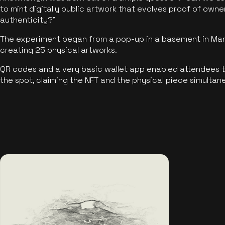
to mint digitally public artwork that evolves proof of own
authenticity?"
The experiment began from a pop-up in a basement in Manc
creating 25 physical artworks.
QR codes and a very basic wallet app enabled attendees to
the spot, claiming the NFT and the physical piece simultan