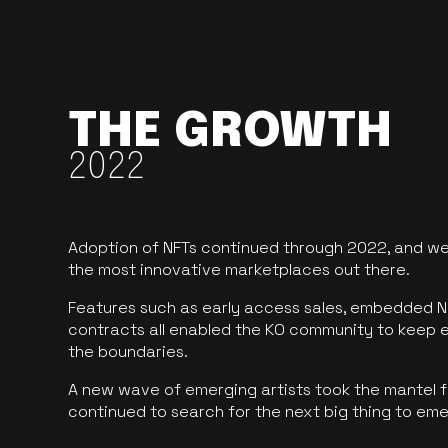
THE GROWTH
2022
Adoption of NFTs continued through 2022, and we
the most innovative marketplaces out there.
Features such as early access sales, embedded N
contracts all enabled the KO community to keep 
the boundaries.
A new wave of emerging artists took the mantel f
continued to search for the next big thing to em