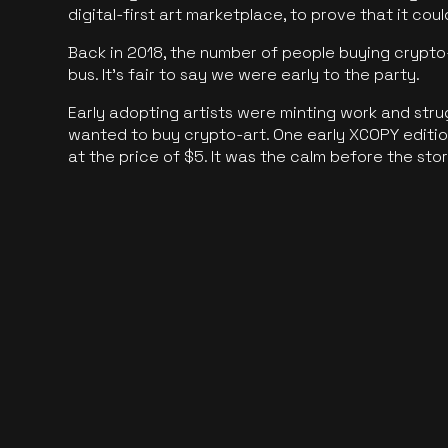
digital-first art marketplace, to prove that it cou
Back in 2018, the number of people buying crypto-
bus. It's fair to say we were early to the party.
Early adopting artists were minting work and stru
wanted to buy crypto-art. One early XCOPY edition
at the price of $5. It was the calm before the sto