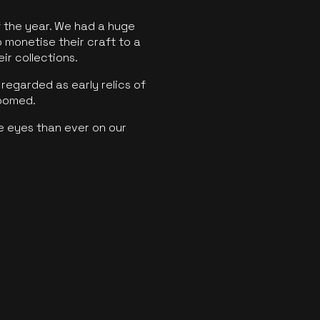
f the year. We had a huge
o monetise their craft to a
ir collections.
regarded as early relics of
boomed.
e eyes than ever on our