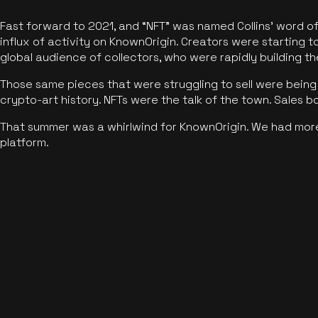
Fast forward to 2021, and “NFT” was named Collins’ word o
influx of activity on KnownOrigin. Creators were starting t
global audience of collectors, who were rapidly building the
Those same pieces that were struggling to sell were being 
crypto-art history. NFTs were the talk of the town. Sales 
That summer was a whirlwind for KnownOrigin. We had mor
platform.