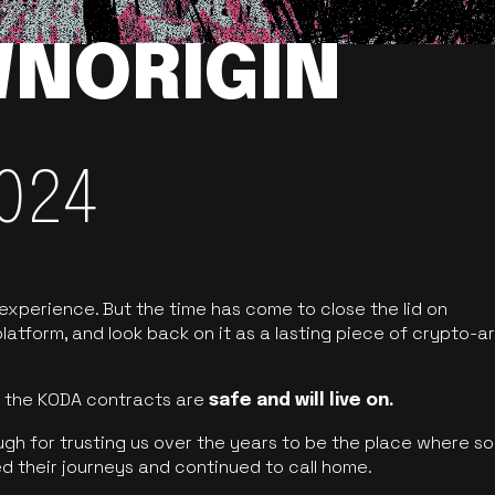
NORIGIN
024
 experience. But the time has come to close the lid on
latform, and look back on it as a lasting piece of crypto-ar
of the KODA contracts are
safe and will live on.
ugh for trusting us over the years to be the place where so
d their journeys and continued to call home.