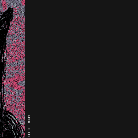
THE LAST SELFIE - XCOPY