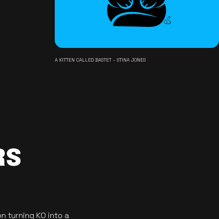
A KITTEN CALLED BASTET - STINA JONES
RS
n turning KO into a