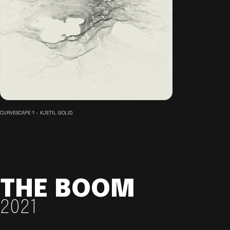
CURVESCAPE 1 - KJETIL GOLID
THE BOOM
2021