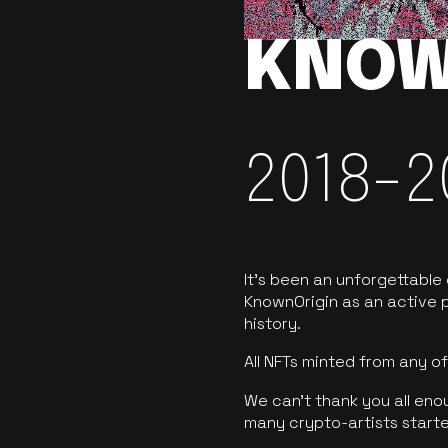
KNOW
2018-2
It’s been an unforgettable
KnownOrigin as an active p
history.
All NFTs minted from any 
We can’t thank you all eno
many crypto-artists starte