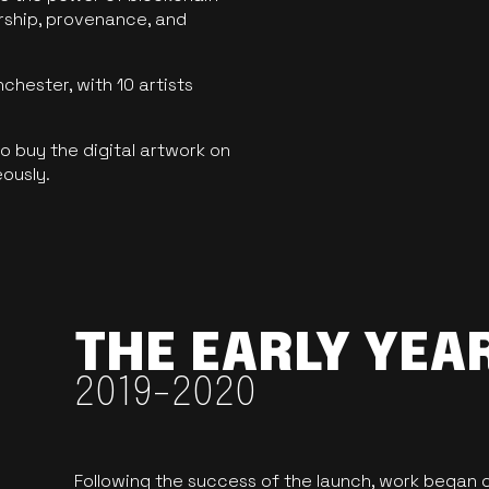
ership, provenance, and
hester, with 10 artists
 buy the digital artwork on
eously.
THE EARLY YEA
2019-2020
Following the success of the launch, work began o