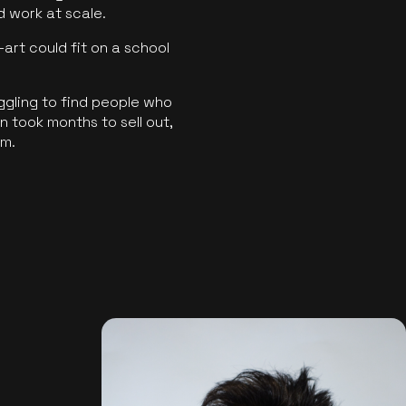
ld work at scale.
art could fit on a school
ggling to find people who
 took months to sell out,
rm.