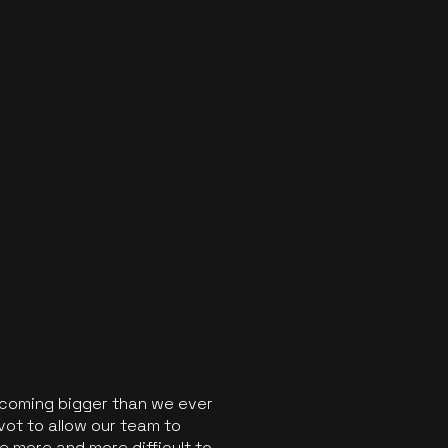
ecoming bigger than we ever
vot to allow our team to
 more and more difficult to