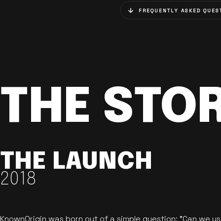
FREQUENTLY ASKED QUES
THE STO
THE LAUNCH
2018
KnownOrigin was born out of a simple question: "Can we u