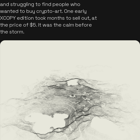
and struggling to find people who
wanted to buy crypto-art. One early
XCOPY edition took months to sell out, at
the price of $5. It was the calm before
the storm.