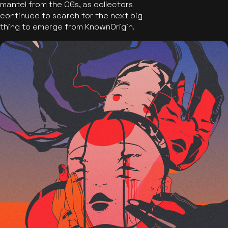
mantel from the OGs, as collectors
continued to search for the next big
thing to emerge from KnownOrigin.