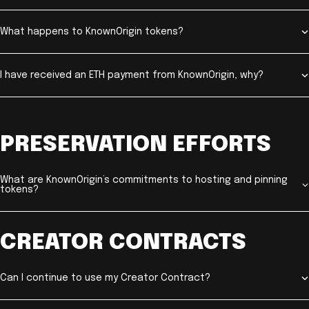
What happens to KnownOrigin tokens?
I have received an ETH payment from KnownOrigin, why?
PRESERVATION EFFORTS
What are KnownOrigin’s commitments to hosting and pinning
tokens?
CREATOR CONTRACTS
Can I continue to use my Creator Contract?