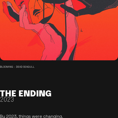
BLOOMING - DEAD SEAGULL
THE ENDING
2023
By 2023, things were changing.