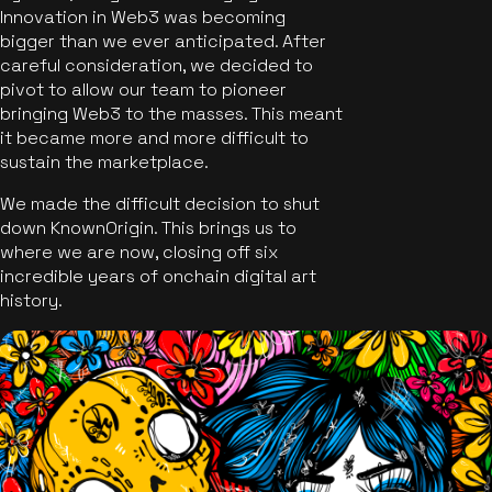
Innovation in Web3 was becoming
bigger than we ever anticipated. After
careful consideration, we decided to
pivot to allow our team to pioneer
bringing Web3 to the masses. This meant
it became more and more difficult to
sustain the marketplace.
We made the difficult decision to shut
down KnownOrigin. This brings us to
where we are now, closing off six
incredible years of onchain digital art
history.