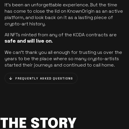
It’s been an unforgettable experience. But the time
has come to close the lid on KnownOrigin as an active
platform, and look back on it as a lasting piece of
crypto-art history.
All NFTs minted from any of the KODA contracts are
safe and will live on.
We can’t thank you all enough for trusting us over the
years to be the place where so many crypto-artists
started their journeys and continued to call home.
FREQUENTLY ASKED QUESTIONS
THE STORY