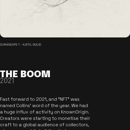
CURVESCAPE 1 - KJETIL GOLID
THE BOOM
2021
Fast forward to 2021, and “NFT” was
named Collins’ word of the year. We had
a huge influx of activity on KnownOrigin.
Creators were starting to monetise their
craft to a global audience of collectors,