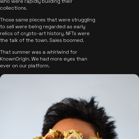
who were rapidly building their
collections.
Those same pieces that were struggling
to sell were being regarded as early
relics of crypto-art history. NFTs were
the talk of the town. Sales boomed.
That summer was a whirlwind for
KnownOrigin. We had more eyes than
ever on our platform.