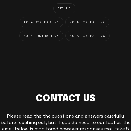
GITHUB
KODA CONTRACT V1
KODA CONTRACT V2
KODA CONTRACT V3
KODA CONTRACT V4
CONTACT US
Please read the the questions and answers carefully
before reaching out, but if you do need to contact us the
email below is monitored however responses may take 5