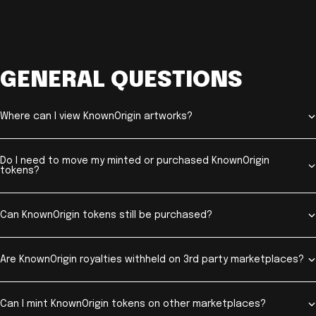
GENERAL QUESTIONS
Where can I view KnownOrigin artworks?
Do I need to move my minted or purchased KnownOrigin
tokens?
Can KnownOrigin tokens still be purchased?
Are KnownOrigin royalties withheld on 3rd party marketplaces?
Can I mint KnownOrigin tokens on other marketplaces?