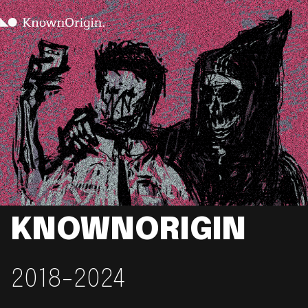
KNOWNORIGIN
2018-2024