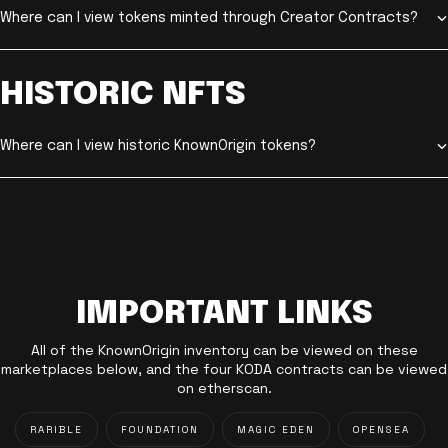
Where can I view tokens minted through Creator Contracts?
HISTORIC NFTS
Where can I view historic KnownOrigin tokens?
IMPORTANT LINKS
All of the KnownOrigin inventory can be viewed on these
marketplaces below, and the four KODA contracts can be viewed
on etherscan.
RARIBLE
FOUNDATION
MAGIC EDEN
OPENSEA