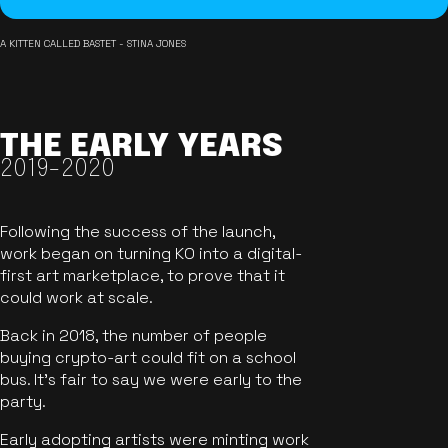
A KITTEN CALLED BASTET - STINA JONES
THE EARLY YEARS
2019-2020
Following the success of the launch,
work began on turning KO into a digital-
first art marketplace, to prove that it
could work at scale.
Back in 2018, the number of people
buying crypto-art could fit on a school
bus. It's fair to say we were early to the
party.
Early adopting artists were minting work