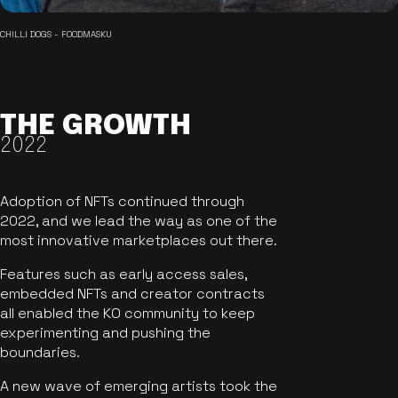
CHILLI DOGS - FOODMASKU
THE GROWTH
2022
Adoption of NFTs continued through
2022, and we lead the way as one of the
most innovative marketplaces out there.
Features such as early access sales,
embedded NFTs and creator contracts
all enabled the KO community to keep
experimenting and pushing the
boundaries.
A new wave of emerging artists took the