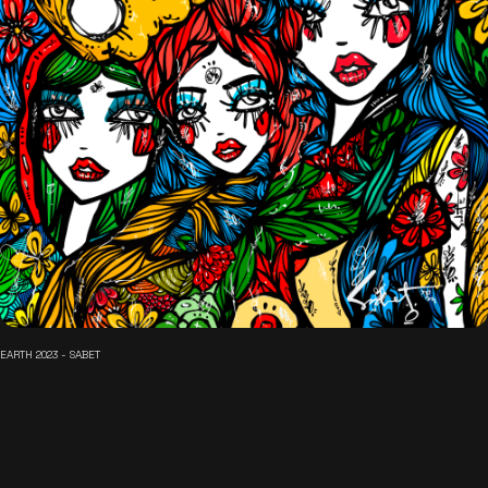
EARTH 2023 - SABET