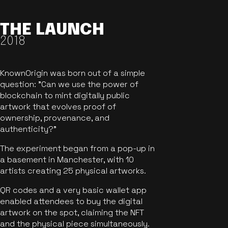
THE LAUNCH
2018
KnownOrigin was born out of a simple
question: "Can we use the power of
blockchain to mint digitally public
artwork that evolves proof of
ownership, provenance, and
authenticity?"
The experiment began from a pop-up in
a basement in Manchester, with 10
artists creating 25 physical artworks.
QR codes and a very basic wallet app
enabled attendees to buy the digital
artwork on the spot, claiming the NFT
and the physical piece simultaneously.