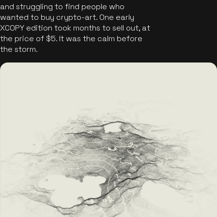
and struggling to find people who
wanted to buy crypto-art. One early
XCOPY edition took months to sell out, at
the price of $5. It was the calm before
the storm.