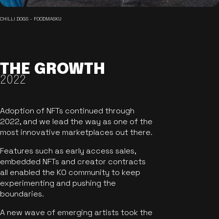
CHILLI DOGS - FOODMASKU
THE GROWTH
2022
Adoption of NFTs continued through
2022, and we lead the way as one of the
most innovative marketplaces out there.
Features such as early access sales,
embedded NFTs and creator contracts
all enabled the KO community to keep
experimenting and pushing the
boundaries.
A new wave of emerging artists took the