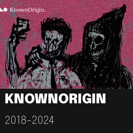
KNOWNORIGIN
2018-2024