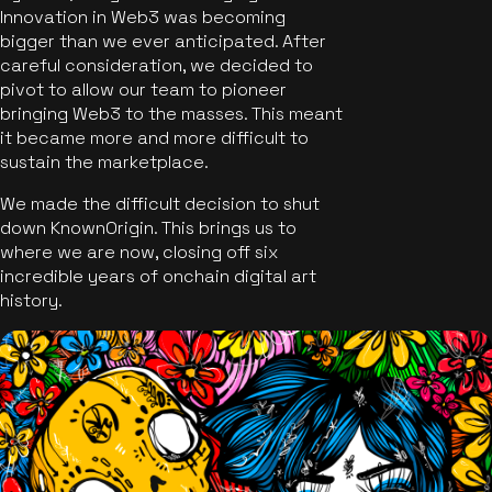
Innovation in Web3 was becoming
bigger than we ever anticipated. After
careful consideration, we decided to
pivot to allow our team to pioneer
bringing Web3 to the masses. This meant
it became more and more difficult to
sustain the marketplace.
We made the difficult decision to shut
down KnownOrigin. This brings us to
where we are now, closing off six
incredible years of onchain digital art
history.