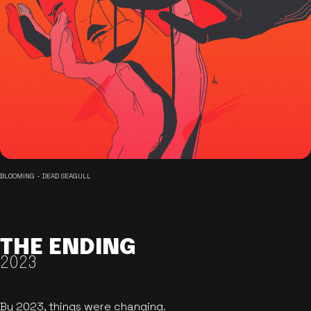
BLOOMING - DEAD SEAGULL
THE ENDING
2023
By 2023, things were changing.