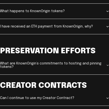
What happens to KnownOrigin tokens?
I have received an ETH payment from KnownOrigin, why?
PRESERVATION EFFORTS
What are KnownOrigin’s commitments to hosting and pinning
tokens?
CREATOR CONTRACTS
Can I continue to use my Creator Contract?