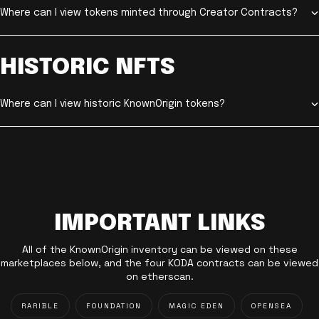
Where can I view tokens minted through Creator Contracts?
HISTORIC NFTS
Where can I view historic KnownOrigin tokens?
IMPORTANT LINKS
All of the KnownOrigin inventory can be viewed on these
marketplaces below, and the four KODA contracts can be viewed
on etherscan.
RARIBLE
FOUNDATION
MAGIC EDEN
OPENSEA