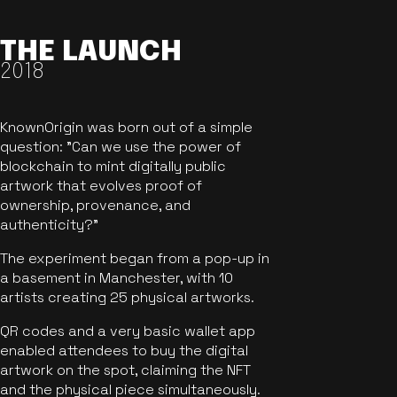
THE LAUNCH
2018
KnownOrigin was born out of a simple
question: "Can we use the power of
blockchain to mint digitally public
artwork that evolves proof of
ownership, provenance, and
authenticity?"
The experiment began from a pop-up in
a basement in Manchester, with 10
artists creating 25 physical artworks.
QR codes and a very basic wallet app
enabled attendees to buy the digital
artwork on the spot, claiming the NFT
and the physical piece simultaneously.