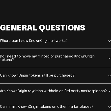
GENERAL QUESTIONS
Where can I view KnownOrigin artworks?
Do I need to move my minted or purchased KnownOrigin
tokens?
Can KnownOrigin tokens still be purchased?
Are KnownOrigin royalties withheld on 3rd party marketplaces?
Can I mint KnownOrigin tokens on other marketplaces?