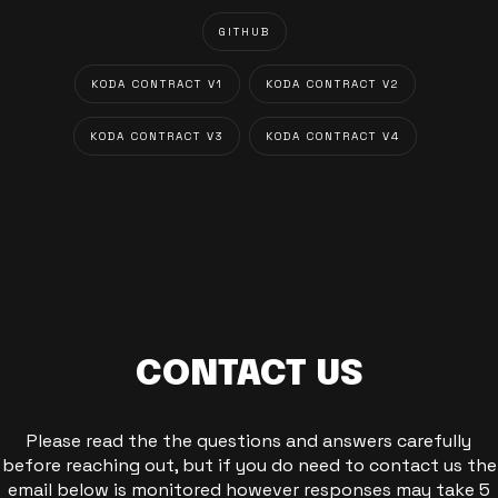
GITHUB
KODA CONTRACT V1
KODA CONTRACT V2
KODA CONTRACT V3
KODA CONTRACT V4
CONTACT US
Please read the the questions and answers carefully
before reaching out, but if you do need to contact us the
email below is monitored however responses may take 5