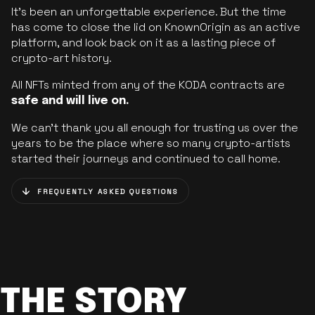
It’s been an unforgettable experience. But the time
has come to close the lid on KnownOrigin as an active
platform, and look back on it as a lasting piece of
crypto-art history.
All NFTs minted from any of the KODA contracts are
safe and will live on.
We can’t thank you all enough for trusting us over the
years to be the place where so many crypto-artists
started their journeys and continued to call home.
FREQUENTLY ASKED QUESTIONS
THE STORY