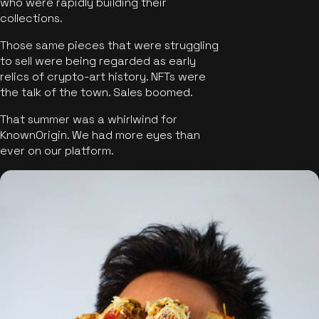
who were rapidly building their
collections.
Those same pieces that were struggling
to sell were being regarded as early
relics of crypto-art history. NFTs were
the talk of the town. Sales boomed.
That summer was a whirlwind for
KnownOrigin. We had more eyes than
ever on our platform.