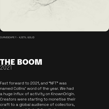
CURVESCAPE 1 - KJETIL GOLID
THE BOOM
2021
Fast forward to 2021, and “NFT” was
named Collins’ word of the year. We had
a huge influx of activity on KnownOrigin.
Creators were starting to monetise their
craft to a global audience of collectors,