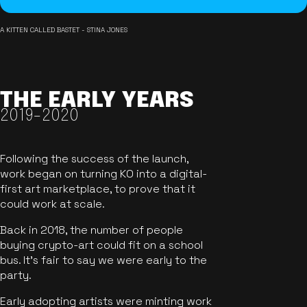
A KITTEN CALLED BASTET - STINA JONES
THE EARLY YEARS
2019-2020
Following the success of the launch,
work began on turning KO into a digital-
first art marketplace, to prove that it
could work at scale.
Back in 2018, the number of people
buying crypto-art could fit on a school
bus. It's fair to say we were early to the
party.
Early adopting artists were minting work