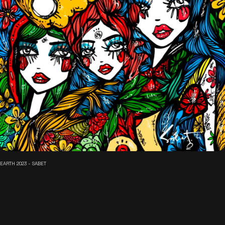
EARTH 2023 - SABET