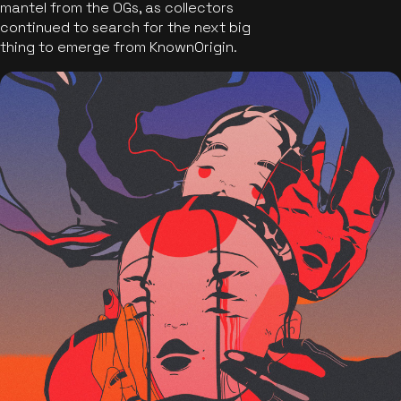
mantel from the OGs, as collectors
continued to search for the next big
thing to emerge from KnownOrigin.