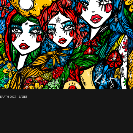
EARTH 2023 - SABET