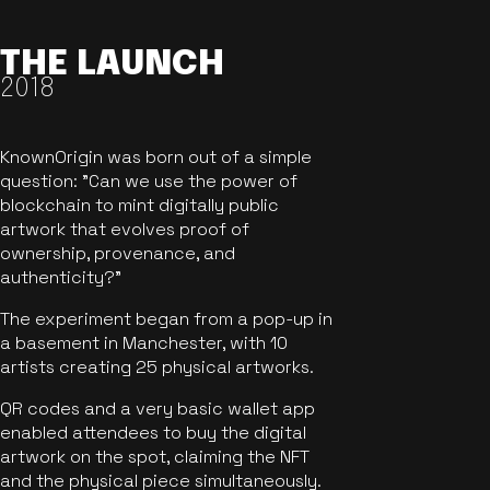
THE LAUNCH
2018
KnownOrigin was born out of a simple
question: "Can we use the power of
blockchain to mint digitally public
artwork that evolves proof of
ownership, provenance, and
authenticity?"
The experiment began from a pop-up in
a basement in Manchester, with 10
artists creating 25 physical artworks.
QR codes and a very basic wallet app
enabled attendees to buy the digital
artwork on the spot, claiming the NFT
and the physical piece simultaneously.