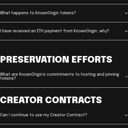
What happens to KnownOrigin tokens?
I have received an ETH payment from KnownOrigin, why?
PRESERVATION EFFORTS
What are KnownOrigin’s commitments to hosting and pinning
tokens?
CREATOR CONTRACTS
Can I continue to use my Creator Contract?