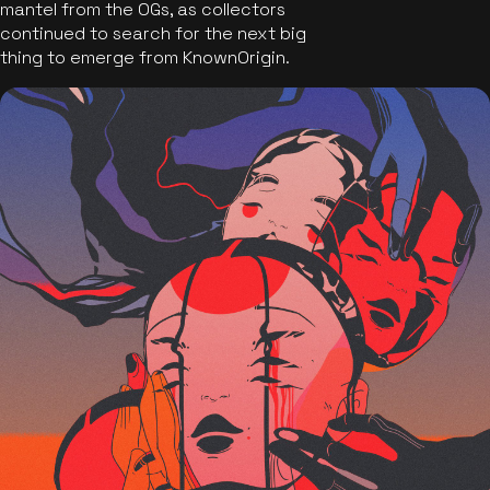
mantel from the OGs, as collectors
continued to search for the next big
thing to emerge from KnownOrigin.