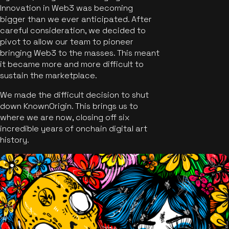
Innovation in Web3 was becoming
bigger than we ever anticipated. After
careful consideration, we decided to
pivot to allow our team to pioneer
bringing Web3 to the masses. This meant
it became more and more difficult to
sustain the marketplace.
We made the difficult decision to shut
down KnownOrigin. This brings us to
where we are now, closing off six
incredible years of onchain digital art
history.