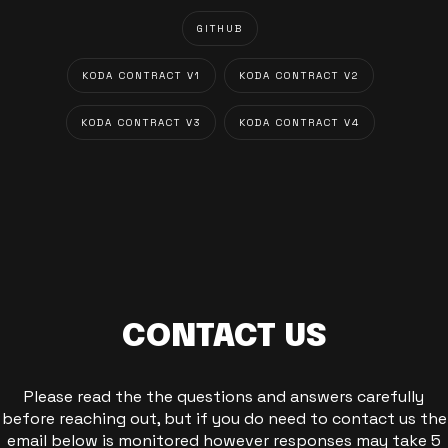
GITHUB
KODA CONTRACT V1
KODA CONTRACT V2
KODA CONTRACT V3
KODA CONTRACT V4
CONTACT US
Please read the the questions and answers carefully
before reaching out, but if you do need to contact us the
email below is monitored however responses may take 5