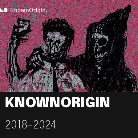
KNOWNORIGIN
2018-2024