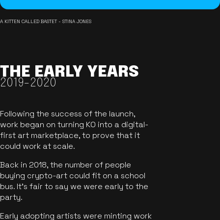
A KITTEN CALLED BASTET - STINA JONES
THE EARLY YEARS
2019-2020
Following the success of the launch,
work began on turning KO into a digital-
first art marketplace, to prove that it
could work at scale.
Back in 2018, the number of people
buying crypto-art could fit on a school
bus. It's fair to say we were early to the
party.
Early adopting artists were minting work