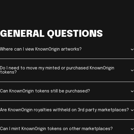
GENERAL QUESTIONS
Where can I view KnownOrigin artworks?
Do I need to move my minted or purchased KnownOrigin
tokens?
Can KnownOrigin tokens still be purchased?
Are KnownOrigin royalties withheld on 3rd party marketplaces?
Can I mint KnownOrigin tokens on other marketplaces?