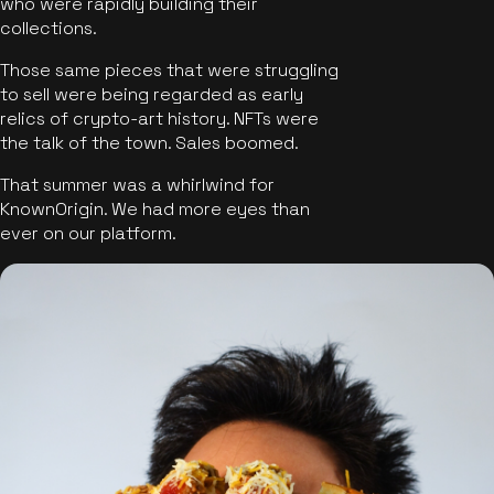
who were rapidly building their
collections.
Those same pieces that were struggling
to sell were being regarded as early
relics of crypto-art history. NFTs were
the talk of the town. Sales boomed.
That summer was a whirlwind for
KnownOrigin. We had more eyes than
ever on our platform.