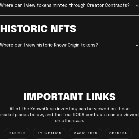
Where can I view tokens minted through Creator Contracts?
HISTORIC NFTS
Where can I view historic KnownOrigin tokens?
IMPORTANT LINKS
All of the KnownOrigin inventory can be viewed on these
marketplaces below, and the four KODA contracts can be viewed
on etherscan.
RARIBLE
FOUNDATION
MAGIC EDEN
OPENSEA