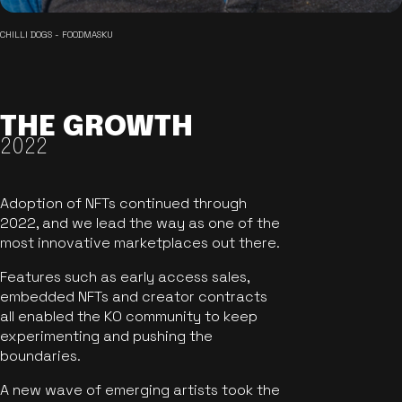
CHILLI DOGS - FOODMASKU
THE GROWTH
2022
Adoption of NFTs continued through
2022, and we lead the way as one of the
most innovative marketplaces out there.
Features such as early access sales,
embedded NFTs and creator contracts
all enabled the KO community to keep
experimenting and pushing the
boundaries.
A new wave of emerging artists took the