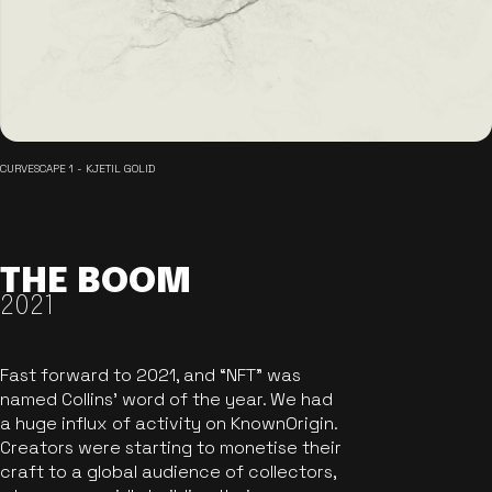
CURVESCAPE 1 - KJETIL GOLID
THE BOOM
2021
Fast forward to 2021, and “NFT” was
named Collins’ word of the year. We had
a huge influx of activity on KnownOrigin.
Creators were starting to monetise their
craft to a global audience of collectors,