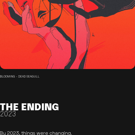
BLOOMING - DEAD SEAGULL
THE ENDING
2023
By 2023, things were changing.