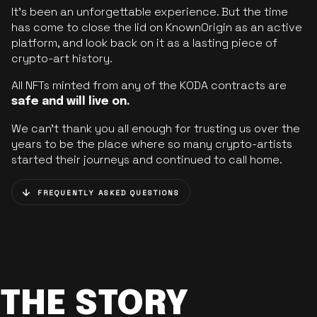
It’s been an unforgettable experience. But the time
has come to close the lid on KnownOrigin as an active
platform, and look back on it as a lasting piece of
crypto-art history.
All NFTs minted from any of the KODA contracts are
safe and will live on.
We can’t thank you all enough for trusting us over the
years to be the place where so many crypto-artists
started their journeys and continued to call home.
FREQUENTLY ASKED QUESTIONS
THE STORY