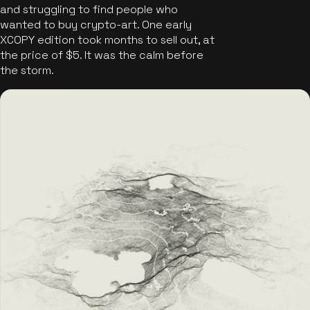
and struggling to find people who
wanted to buy crypto-art. One early
XCOPY edition took months to sell out, at
the price of $5. It was the calm before
the storm.