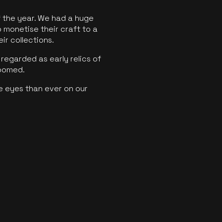
f the year. We had a huge
o monetise their craft to a
ir collections.
regarded as early relics of
boomed.
e eyes than ever on our