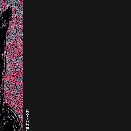
THE LAST SELFIE - XCOPY