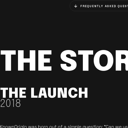
FREQUENTLY ASKED QUES
THE STO
THE LAUNCH
2018
KnownOrigin was born out of a simple question: "Can we u