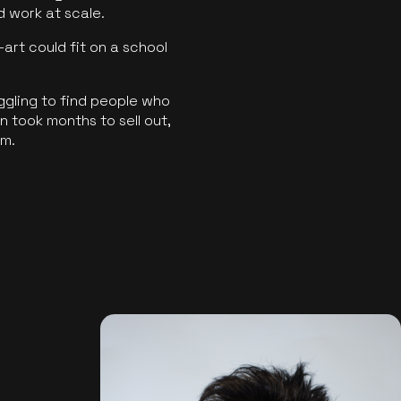
ld work at scale.
art could fit on a school
ggling to find people who
 took months to sell out,
rm.