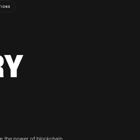
TIONS
RY
se the power of blockchain