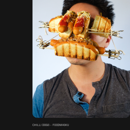
CHILLI DOGS - FOODMASKU