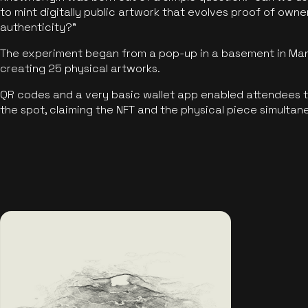
to mint digitally public artwork that evolves proof of own
authenticity?"
The experiment began from a pop-up in a basement in Manc
creating 25 physical artworks.
QR codes and a very basic wallet app enabled attendees to
the spot, claiming the NFT and the physical piece simultan