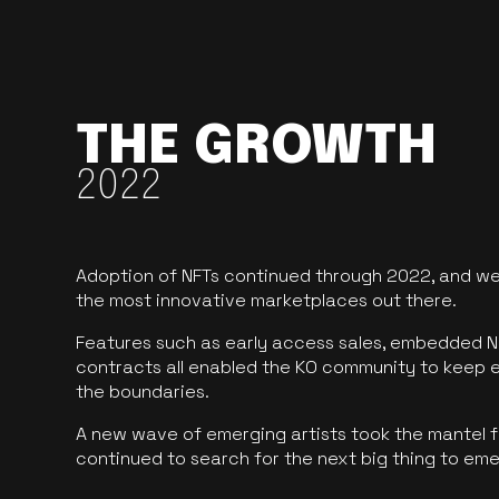
THE GROWTH
2022
Adoption of NFTs continued through 2022, and we
the most innovative marketplaces out there.
Features such as early access sales, embedded N
contracts all enabled the KO community to keep 
the boundaries.
A new wave of emerging artists took the mantel f
continued to search for the next big thing to em