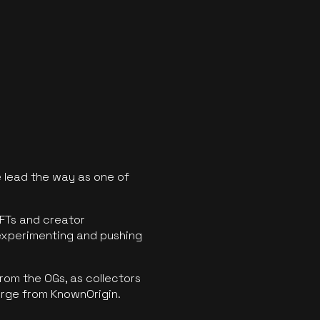
 lead the way as one of
FTs and creator
experimenting and pushing
rom the OGs, as collectors
erge from KnownOrigin.