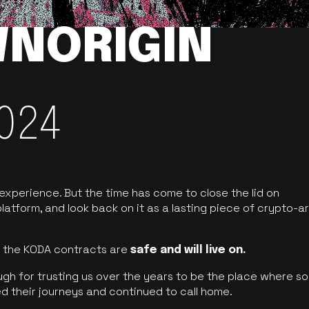
NORIGIN
024
 experience. But the time has come to close the lid on
latform, and look back on it as a lasting piece of crypto-ar
of the KODA contracts are
safe and will live on.
ugh for trusting us over the years to be the place where so
d their journeys and continued to call home.