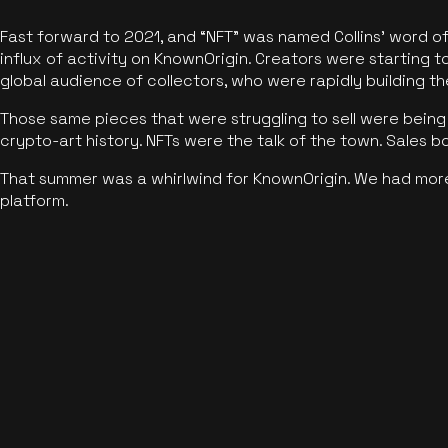
Fast forward to 2021, and “NFT” was named Collins’ word o
influx of activity on KnownOrigin. Creators were starting t
global audience of collectors, who were rapidly building the
Those same pieces that were struggling to sell were being 
crypto-art history. NFTs were the talk of the town. Sales 
That summer was a whirlwind for KnownOrigin. We had mor
platform.