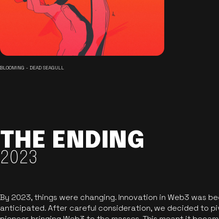
BLOOMING - DEAD SEAGULL
THE ENDING
2023
By 2023, things were changing. Innovation in Web3 was b
anticipated. After careful consideration, we decided to pi
pioneer bringing Web3 to the masses. This meant it became