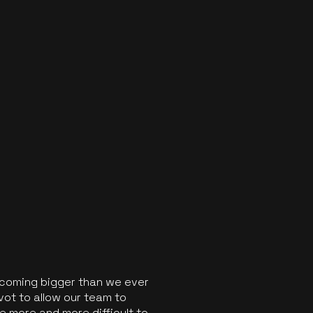
ecoming bigger than we ever
vot to allow our team to
 more and more difficult to