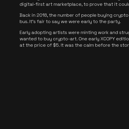
digital-first art marketplace, to prove that it cou
Back in 2018, the number of people buying crypto-
bus. It's fair to say we were early to the party.
Early adopting artists were minting work and stru
wanted to buy crypto-art. One early XCOPY edition
at the price of $5. It was the calm before the sto