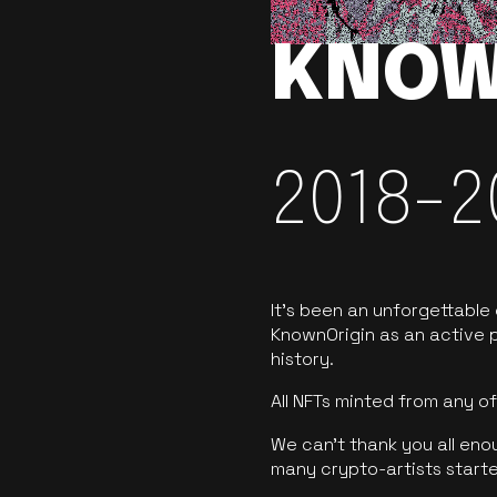
KNOW
2018-2
It’s been an unforgettable
KnownOrigin as an active p
history.
All NFTs minted from any 
We can’t thank you all eno
many crypto-artists starte