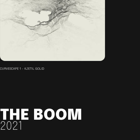
CURVESCAPE 1 - KJETIL GOLID
THE BOOM
2021