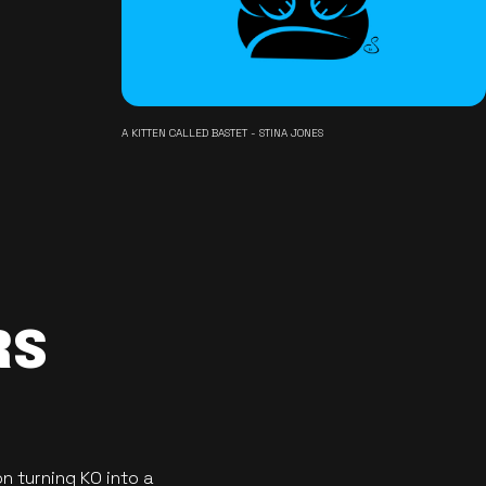
A KITTEN CALLED BASTET - STINA JONES
RS
n turning KO into a