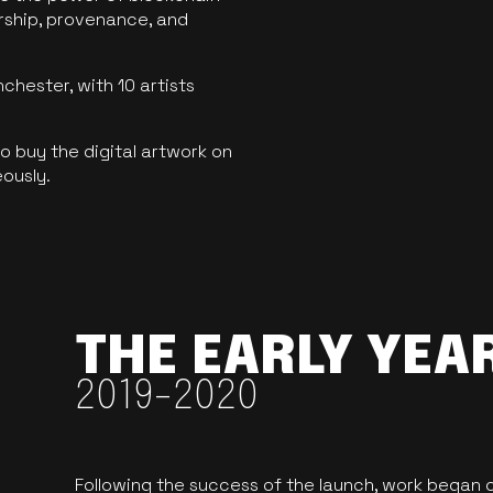
ership, provenance, and
hester, with 10 artists
 buy the digital artwork on
eously.
THE EARLY YEA
2019-2020
Following the success of the launch, work began o