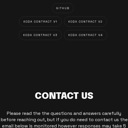
GITHUB
KODA CONTRACT V1
KODA CONTRACT V2
KODA CONTRACT V3
KODA CONTRACT V4
CONTACT US
Please read the the questions and answers carefully
before reaching out, but if you do need to contact us the
email below is monitored however responses may take 5