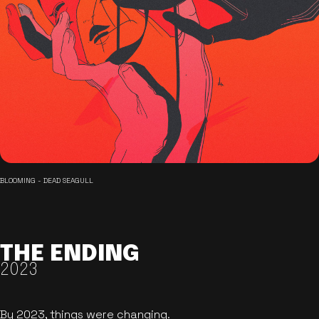
BLOOMING - DEAD SEAGULL
THE ENDING
2023
By 2023, things were changing.