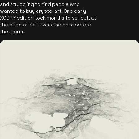
and struggling to find people who
wanted to buy crypto-art. One early
XCOPY edition took months to sell out, at
the price of $5. It was the calm before
the storm.