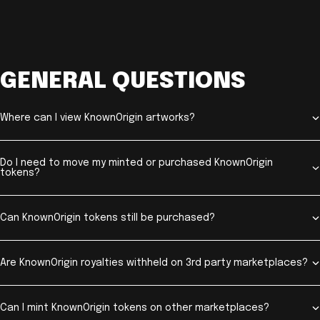
GENERAL QUESTIONS
Where can I view KnownOrigin artworks?
Do I need to move my minted or purchased KnownOrigin
tokens?
Can KnownOrigin tokens still be purchased?
Are KnownOrigin royalties withheld on 3rd party marketplaces?
Can I mint KnownOrigin tokens on other marketplaces?