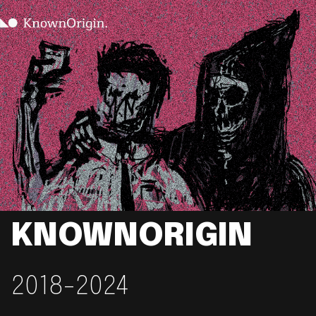
KNOWNORIGIN
2018-2024