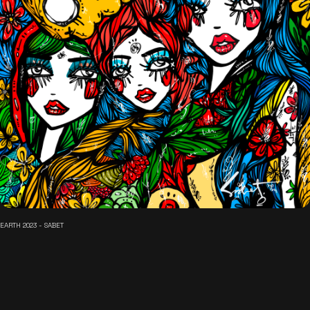
EARTH 2023 - SABET