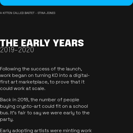
A KITTEN CALLED BASTET - STINA JONES
THE EARLY YEARS
2019-2020
Following the success of the launch,
work began on turning KO into a digital-
first art marketplace, to prove that it
could work at scale.
Back in 2018, the number of people
buying crypto-art could fit on a school
bus. It's fair to say we were early to the
party.
Early adopting artists were minting work