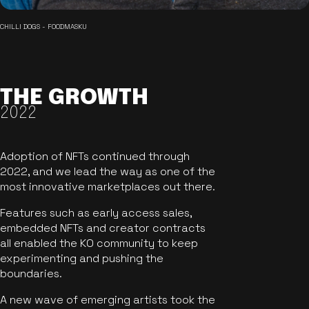
CHILLI DOGS - FOODMASKU
THE GROWTH
2022
Adoption of NFTs continued through
2022, and we lead the way as one of the
most innovative marketplaces out there.
Features such as early access sales,
embedded NFTs and creator contracts
all enabled the KO community to keep
experimenting and pushing the
boundaries.
A new wave of emerging artists took the