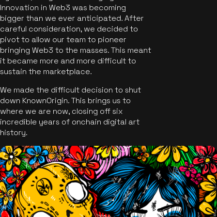
Innovation in Web3 was becoming
bigger than we ever anticipated. After
careful consideration, we decided to
pivot to allow our team to pioneer
bringing Web3 to the masses. This meant
it became more and more difficult to
sustain the marketplace.
We made the difficult decision to shut
down KnownOrigin. This brings us to
where we are now, closing off six
incredible years of onchain digital art
history.