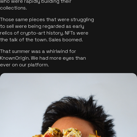
who were rapidly building their
collections.
Those same pieces that were struggling
to sell were being regarded as early
relics of crypto-art history. NFTs were
the talk of the town. Sales boomed.
That summer was a whirlwind for
KnownOrigin. We had more eyes than
ever on our platform.