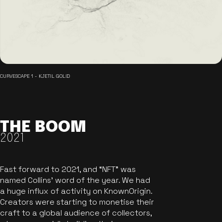
CURVESCAPE 1 - KJETIL GOLID
THE BOOM
2021
Fast forward to 2021, and “NFT” was
named Collins’ word of the year. We had
a huge influx of activity on KnownOrigin.
Creators were starting to monetise their
craft to a global audience of collectors,