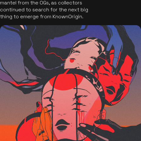
mantel from the OGs, as collectors
continued to search for the next big
thing to emerge from KnownOrigin.