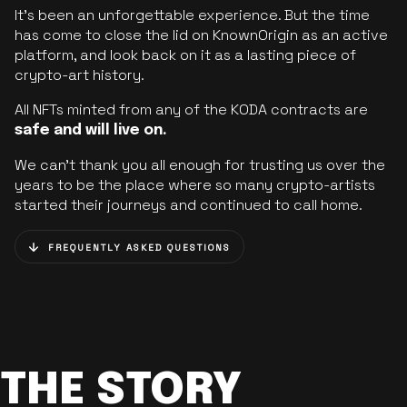
It’s been an unforgettable experience. But the time
has come to close the lid on KnownOrigin as an active
platform, and look back on it as a lasting piece of
crypto-art history.
All NFTs minted from any of the KODA contracts are
safe and will live on.
We can’t thank you all enough for trusting us over the
years to be the place where so many crypto-artists
started their journeys and continued to call home.
FREQUENTLY ASKED QUESTIONS
THE STORY