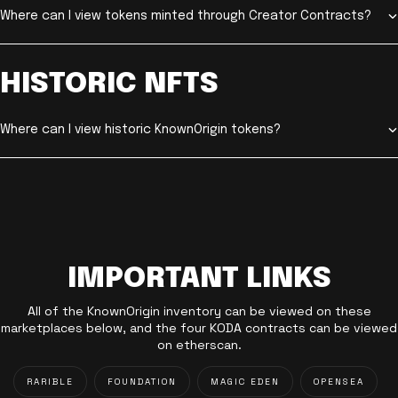
Where can I view tokens minted through Creator Contracts?
HISTORIC NFTS
Where can I view historic KnownOrigin tokens?
IMPORTANT LINKS
All of the KnownOrigin inventory can be viewed on these
marketplaces below, and the four KODA contracts can be viewed
on etherscan.
RARIBLE
FOUNDATION
MAGIC EDEN
OPENSEA