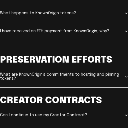
What happens to KnownOrigin tokens?
I have received an ETH payment from KnownOrigin, why?
PRESERVATION EFFORTS
What are KnownOrigin’s commitments to hosting and pinning
tokens?
CREATOR CONTRACTS
Can I continue to use my Creator Contract?