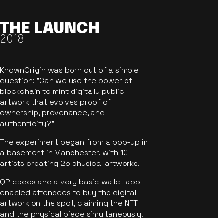
THE LAUNCH
2018
KnownOrigin was born out of a simple
question: "Can we use the power of
blockchain to mint digitally public
artwork that evolves proof of
ownership, provenance, and
authenticity?"
The experiment began from a pop-up in
a basement in Manchester, with 10
artists creating 25 physical artworks.
QR codes and a very basic wallet app
enabled attendees to buy the digital
artwork on the spot, claiming the NFT
and the physical piece simultaneously.