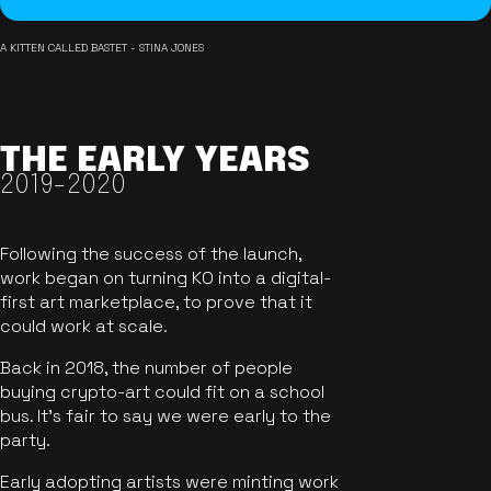
A KITTEN CALLED BASTET - STINA JONES
THE EARLY YEARS
2019-2020
Following the success of the launch,
work began on turning KO into a digital-
first art marketplace, to prove that it
could work at scale.
Back in 2018, the number of people
buying crypto-art could fit on a school
bus. It's fair to say we were early to the
party.
Early adopting artists were minting work