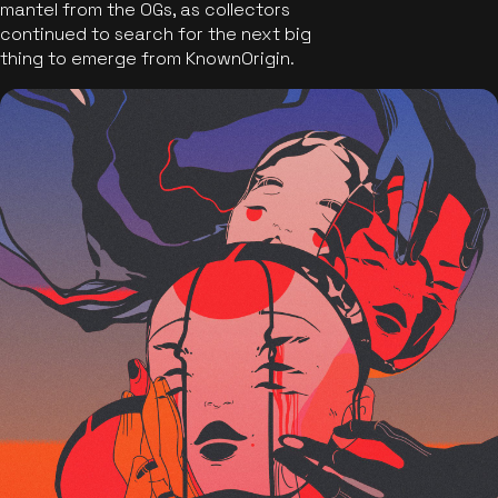
mantel from the OGs, as collectors
continued to search for the next big
thing to emerge from KnownOrigin.