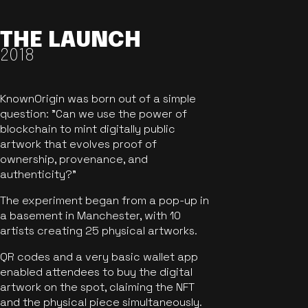
THE LAUNCH
2018
KnownOrigin was born out of a simple
question: "Can we use the power of
blockchain to mint digitally public
artwork that evolves proof of
ownership, provenance, and
authenticity?"
The experiment began from a pop-up in
a basement in Manchester, with 10
artists creating 25 physical artworks.
QR codes and a very basic wallet app
enabled attendees to buy the digital
artwork on the spot, claiming the NFT
and the physical piece simultaneously.