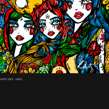
EARTH 2023 - SABET