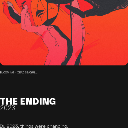
BLOOMING - DEAD SEAGULL
THE ENDING
2023
By 2023, things were changing.