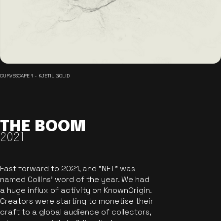
CURVESCAPE 1 - KJETIL GOLID
THE BOOM
2021
Fast forward to 2021, and “NFT” was
named Collins’ word of the year. We had
a huge influx of activity on KnownOrigin.
Creators were starting to monetise their
craft to a global audience of collectors,