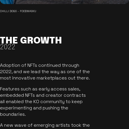
CHILLI DOGS - FOODMASKU
THE GROWTH
2022
Adoption of NFTs continued through
2022, and we lead the way as one of the
most innovative marketplaces out there.
Features such as early access sales,
embedded NFTs and creator contracts
all enabled the KO community to keep
experimenting and pushing the
boundaries.
A new wave of emerging artists took the