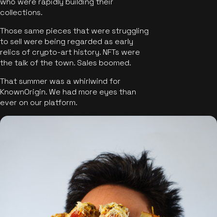
who were rapidly building their
collections.
Those same pieces that were struggling
to sell were being regarded as early
relics of crypto-art history. NFTs were
the talk of the town. Sales boomed.
That summer was a whirlwind for
KnownOrigin. We had more eyes than
ever on our platform.