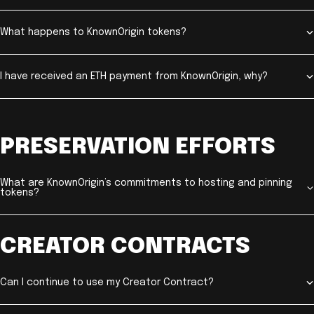
What happens to KnownOrigin tokens?
I have received an ETH payment from KnownOrigin, why?
PRESERVATION EFFORTS
What are KnownOrigin’s commitments to hosting and pinning
tokens?
CREATOR CONTRACTS
Can I continue to use my Creator Contract?