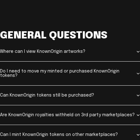
GENERAL QUESTIONS
Where can I view KnownOrigin artworks?
Do I need to move my minted or purchased KnownOrigin
tokens?
Can KnownOrigin tokens still be purchased?
Are KnownOrigin royalties withheld on 3rd party marketplaces?
Can I mint KnownOrigin tokens on other marketplaces?