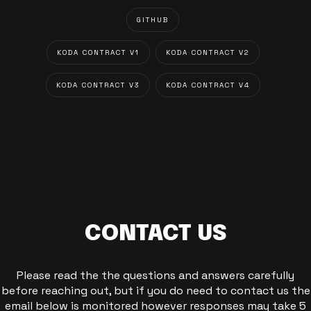
GITHUB
KODA CONTRACT V1
KODA CONTRACT V2
KODA CONTRACT V3
KODA CONTRACT V4
CONTACT US
Please read the the questions and answers carefully
before reaching out, but if you do need to contact us the
email below is monitored however responses may take 5