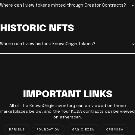
Where can I view tokens minted through Creator Contracts?
HISTORIC NFTS
Where can I view historic KnownOrigin tokens?
IMPORTANT LINKS
All of the KnownOrigin inventory can be viewed on these
marketplaces below, and the four KODA contracts can be viewed
on etherscan.
RARIBLE
FOUNDATION
MAGIC EDEN
OPENSEA