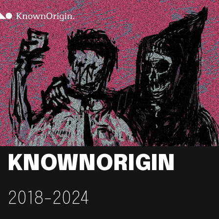
KNOWNORIGIN
2018-2024