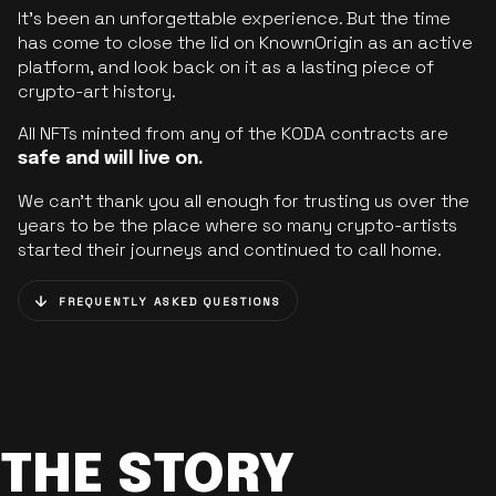
It’s been an unforgettable experience. But the time
has come to close the lid on KnownOrigin as an active
platform, and look back on it as a lasting piece of
crypto-art history.
All NFTs minted from any of the KODA contracts are
safe and will live on.
We can’t thank you all enough for trusting us over the
years to be the place where so many crypto-artists
started their journeys and continued to call home.
FREQUENTLY ASKED QUESTIONS
THE STORY