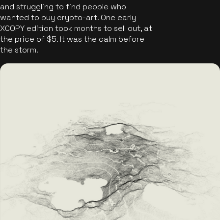
and struggling to find people who
wanted to buy crypto-art. One early
XCOPY edition took months to sell out, at
the price of $5. It was the calm before
the storm.