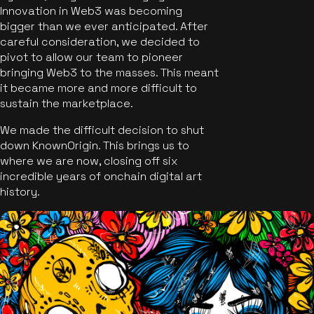
Innovation in Web3 was becoming
bigger than we ever anticipated. After
careful consideration, we decided to
pivot to allow our team to pioneer
bringing Web3 to the masses. This meant
it became more and more difficult to
sustain the marketplace.
We made the difficult decision to shut
down KnownOrigin. This brings us to
where we are now, closing off six
incredible years of onchain digital art
history.