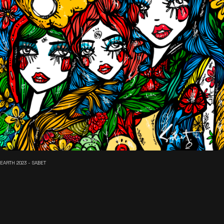
EARTH 2023 - SABET