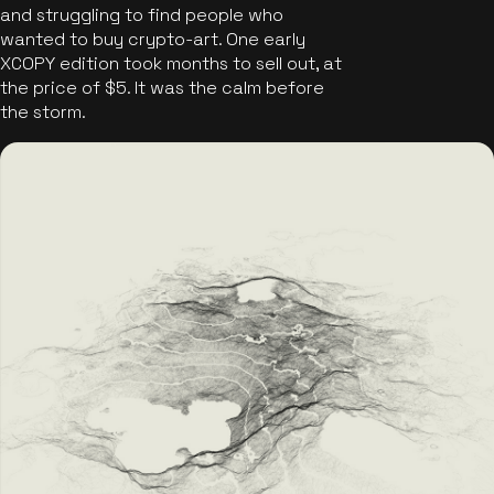
and struggling to find people who
wanted to buy crypto-art. One early
XCOPY edition took months to sell out, at
the price of $5. It was the calm before
the storm.