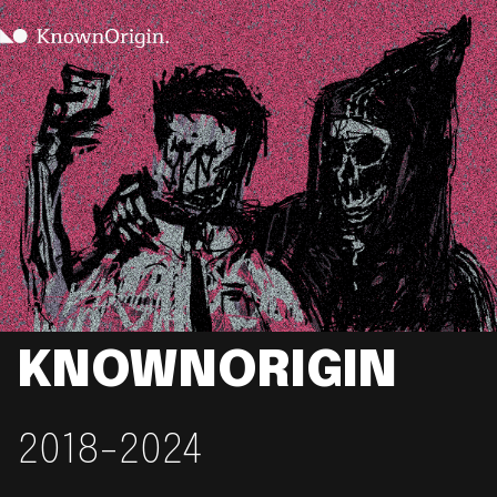
KNOWNORIGIN
2018-2024