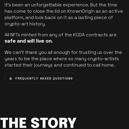
It’s been an unforgettable experience. But the time
has come to close the lid on KnownOrigin as an active
platform, and look back on it as a lasting piece of
crypto-art history.
All NFTs minted from any of the KODA contracts are
safe and will live on.
We can’t thank you all enough for trusting us over the
years to be the place where so many crypto-artists
started their journeys and continued to call home.
FREQUENTLY ASKED QUESTIONS
THE STORY