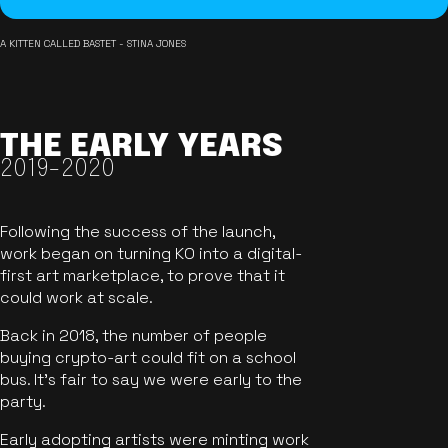
A KITTEN CALLED BASTET - STINA JONES
THE EARLY YEARS
2019-2020
Following the success of the launch,
work began on turning KO into a digital-
first art marketplace, to prove that it
could work at scale.
Back in 2018, the number of people
buying crypto-art could fit on a school
bus. It's fair to say we were early to the
party.
Early adopting artists were minting work