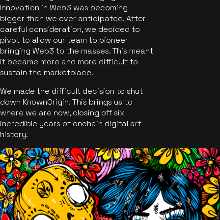
Innovation in Web3 was becoming
bigger than we ever anticipated. After
careful consideration, we decided to
pivot to allow our team to pioneer
bringing Web3 to the masses. This meant
it became more and more difficult to
sustain the marketplace.
We made the difficult decision to shut
down KnownOrigin. This brings us to
where we are now, closing off six
incredible years of onchain digital art
history.