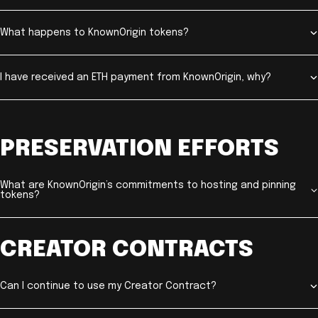
What happens to KnownOrigin tokens?
I have received an ETH payment from KnownOrigin, why?
PRESERVATION EFFORTS
What are KnownOrigin’s commitments to hosting and pinning
tokens?
CREATOR CONTRACTS
Can I continue to use my Creator Contract?