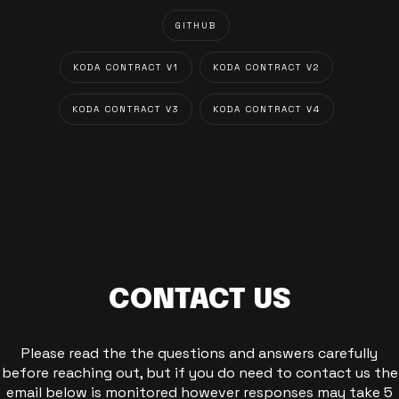
GITHUB
KODA CONTRACT V1
KODA CONTRACT V2
KODA CONTRACT V3
KODA CONTRACT V4
CONTACT US
Please read the the questions and answers carefully
before reaching out, but if you do need to contact us the
email below is monitored however responses may take 5