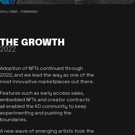
CHILLI DOGS - FOODMASKU
THE GROWTH
2022
Adoption of NFTs continued through
2022, and we lead the way as one of the
most innovative marketplaces out there.
Features such as early access sales,
embedded NFTs and creator contracts
all enabled the KO community to keep
experimenting and pushing the
boundaries.
A new wave of emerging artists took the