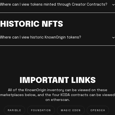
Where can I view tokens minted through Creator Contracts?
HISTORIC NFTS
Where can I view historic KnownOrigin tokens?
IMPORTANT LINKS
All of the KnownOrigin inventory can be viewed on these
marketplaces below, and the four KODA contracts can be viewed
on etherscan.
RARIBLE
FOUNDATION
MAGIC EDEN
OPENSEA