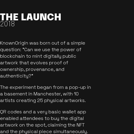
THE LAUNCH
2018
KnownOrigin was born out of a simple
question: "Can we use the power of
blockchain to mint digitally public
artwork that evolves proof of
ownership, provenance, and
authenticity?"
The experiment began from a pop-up in
a basement in Manchester, with 10
artists creating 25 physical artworks.
QR codes and a very basic wallet app
enabled attendees to buy the digital
artwork on the spot, claiming the NFT
and the physical piece simultaneously.