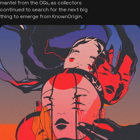
mantel from the OGs, as collectors
continued to search for the next big
thing to emerge from KnownOrigin.