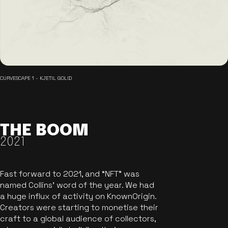
CURVESCAPE 1 - KJETIL GOLID
THE BOOM
2021
Fast forward to 2021, and “NFT” was
named Collins’ word of the year. We had
a huge influx of activity on KnownOrigin.
Creators were starting to monetise their
craft to a global audience of collectors,