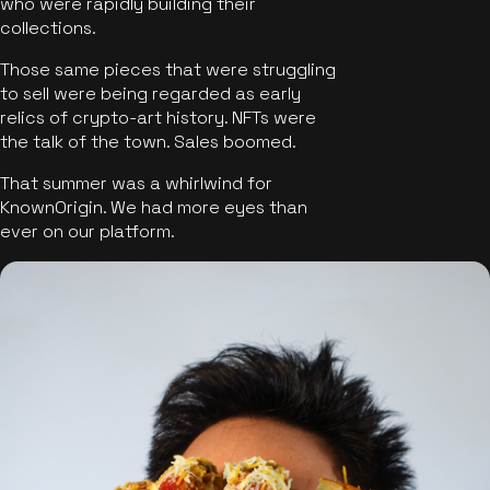
who were rapidly building their
collections.
Those same pieces that were struggling
to sell were being regarded as early
relics of crypto-art history. NFTs were
the talk of the town. Sales boomed.
That summer was a whirlwind for
KnownOrigin. We had more eyes than
ever on our platform.