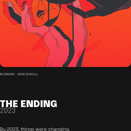
BLOOMING - DEAD SEAGULL
THE ENDING
2023
By 2023, things were changing.