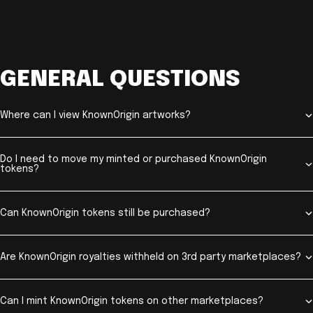
GENERAL QUESTIONS
Where can I view KnownOrigin artworks?
Do I need to move my minted or purchased KnownOrigin
tokens?
Can KnownOrigin tokens still be purchased?
Are KnownOrigin royalties withheld on 3rd party marketplaces?
Can I mint KnownOrigin tokens on other marketplaces?