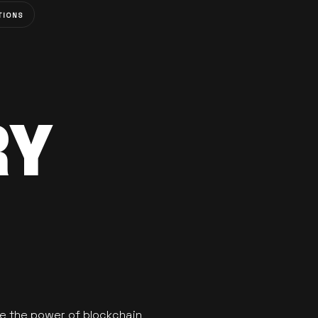
TIONS
RY
se the power of blockchain