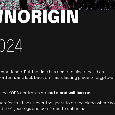
NORIGIN
024
 experience. But the time has come to close the lid on
latform, and look back on it as a lasting piece of crypto-ar
of the KODA contracts are
safe and will live on.
ugh for trusting us over the years to be the place where so
d their journeys and continued to call home.