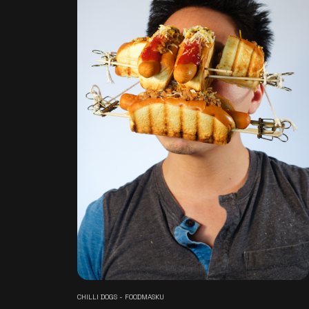
CHILLI DOGS - FOODMASKU