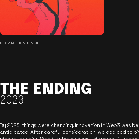
BLOOMING - DEAD SEAGULL
THE ENDING
2023
By 2023, things were changing. Innovation in Web3 was b
anticipated. After careful consideration, we decided to pi
pioneer bringing Web3 to the masses. This meant it became