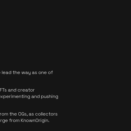
 lead the way as one of
FTs and creator
experimenting and pushing
rom the OGs, as collectors
erge from KnownOrigin.