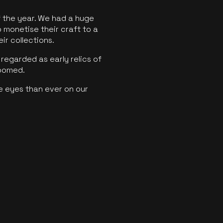
f the year. We had a huge
o monetise their craft to a
ir collections.
regarded as early relics of
boomed.
e eyes than ever on our