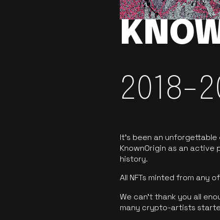
KNOW
2018-2
It’s been an unforgettable
KnownOrigin as an active p
history.
All NFTs minted from any 
We can’t thank you all eno
many crypto-artists starte