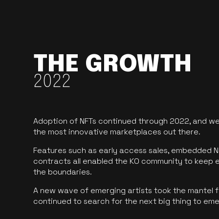
THE GROWTH
2022
Adoption of NFTs continued through 2022, and we
the most innovative marketplaces out there.
Features such as early access sales, embedded N
contracts all enabled the KO community to keep 
the boundaries.
A new wave of emerging artists took the mantel f
continued to search for the next big thing to em