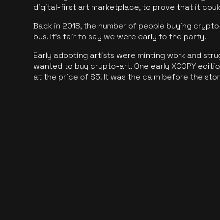
digital-first art marketplace, to prove that it cou
Back in 2018, the number of people buying crypto-
bus. It's fair to say we were early to the party.
Early adopting artists were minting work and stru
wanted to buy crypto-art. One early XCOPY edition
at the price of $5. It was the calm before the sto