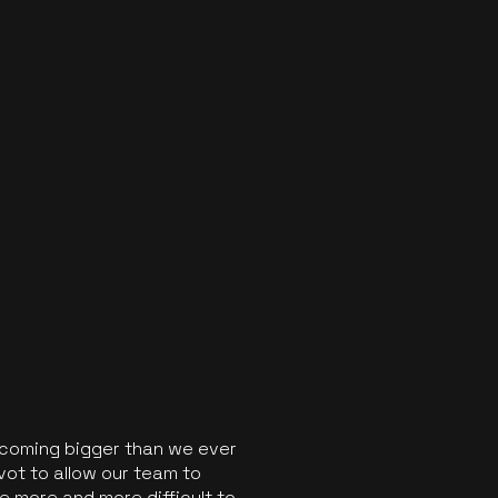
ecoming bigger than we ever
vot to allow our team to
 more and more difficult to