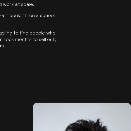
ld work at scale.
art could fit on a school
ggling to find people who
 took months to sell out,
rm.