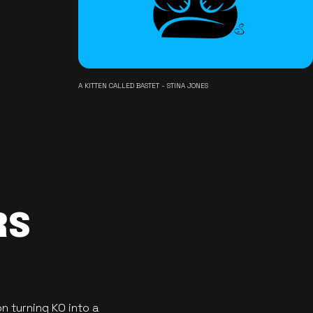
A KITTEN CALLED BASTET - STINA JONES
RS
n turning KO into a