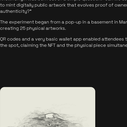
to mint digitally public artwork that evolves proof of own
authenticity?"
The experiment began from a pop-up in a basement in Manc
creating 25 physical artworks.
QR codes and a very basic wallet app enabled attendees to
the spot, claiming the NFT and the physical piece simultan