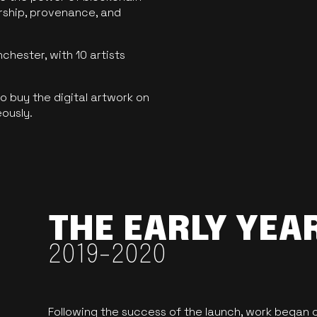
ership, provenance, and
hester, with 10 artists
 buy the digital artwork on
eously.
THE EARLY YEA
2019-2020
Following the success of the launch, work began o