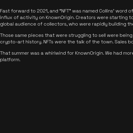
Fast forward to 2021, and “NFT” was named Collins’ word o
influx of activity on KnownOrigin. Creators were starting t
global audience of collectors, who were rapidly building the
Those same pieces that were struggling to sell were being 
crypto-art history. NFTs were the talk of the town. Sales 
That summer was a whirlwind for KnownOrigin. We had mor
platform.