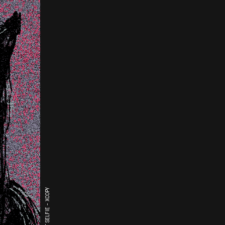
THE LAST SELFIE - XCOPY