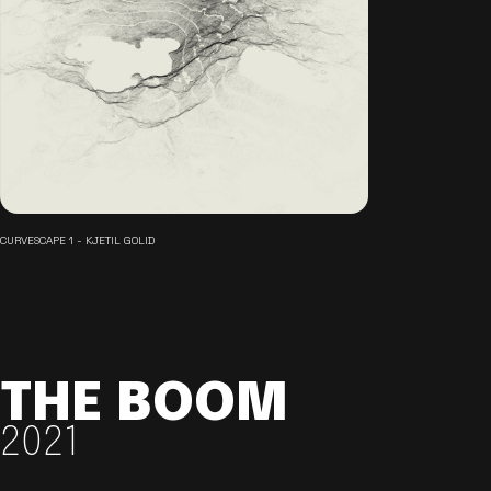
CURVESCAPE 1 - KJETIL GOLID
THE BOOM
2021