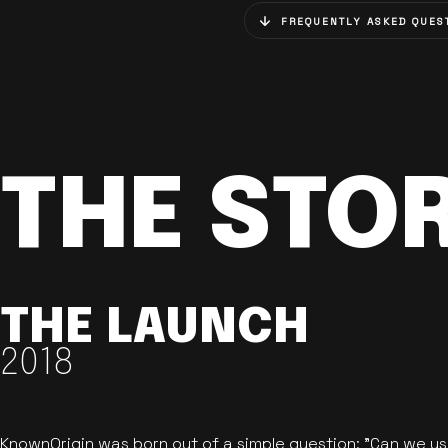
FREQUENTLY ASKED QUES
THE STO
THE LAUNCH
2018
KnownOrigin was born out of a simple question: "Can we u