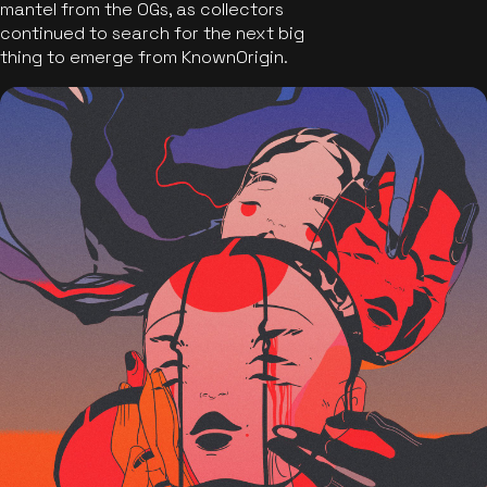
mantel from the OGs, as collectors
continued to search for the next big
thing to emerge from KnownOrigin.