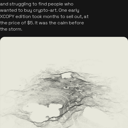
and struggling to find people who
wanted to buy crypto-art. One early
XCOPY edition took months to sell out, at
the price of $5. It was the calm before
the storm.