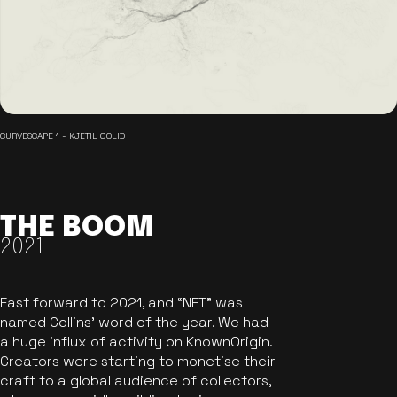
CURVESCAPE 1 - KJETIL GOLID
THE BOOM
2021
Fast forward to 2021, and “NFT” was
named Collins’ word of the year. We had
a huge influx of activity on KnownOrigin.
Creators were starting to monetise their
craft to a global audience of collectors,