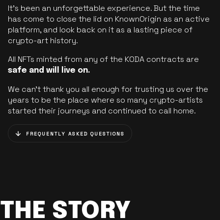
It’s been an unforgettable experience. But the time
has come to close the lid on KnownOrigin as an active
platform, and look back on it as a lasting piece of
crypto-art history.
All NFTs minted from any of the KODA contracts are
safe and will live on.
We can’t thank you all enough for trusting us over the
years to be the place where so many crypto-artists
started their journeys and continued to call home.
FREQUENTLY ASKED QUESTIONS
THE STORY