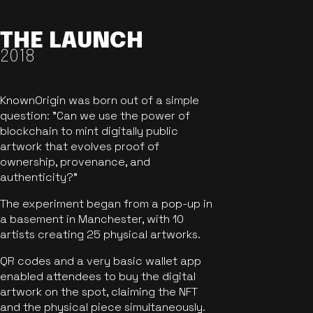
THE LAUNCH
2018
KnownOrigin was born out of a simple
question: "Can we use the power of
blockchain to mint digitally public
artwork that evolves proof of
ownership, provenance, and
authenticity?"
The experiment began from a pop-up in
a basement in Manchester, with 10
artists creating 25 physical artworks.
QR codes and a very basic wallet app
enabled attendees to buy the digital
artwork on the spot, claiming the NFT
and the physical piece simultaneously.