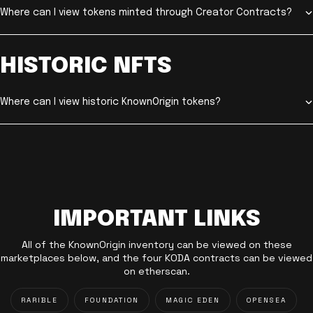
Where can I view tokens minted through Creator Contracts?
HISTORIC NFTS
Where can I view historic KnownOrigin tokens?
IMPORTANT LINKS
All of the KnownOrigin inventory can be viewed on these
marketplaces below, and the four KODA contracts can be viewed
on etherscan.
RARIBLE
FOUNDATION
MAGIC EDEN
OPENSEA