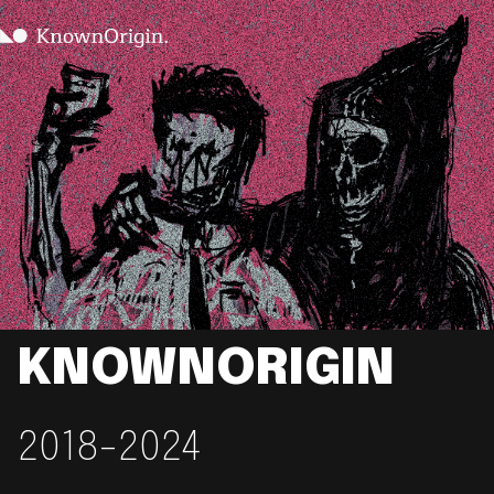
KNOWNORIGIN
2018-2024