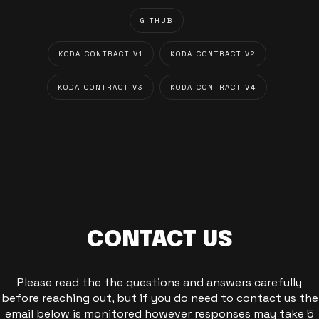
GITHUB
KODA CONTRACT V1
KODA CONTRACT V2
KODA CONTRACT V3
KODA CONTRACT V4
CONTACT US
Please read the the questions and answers carefully
before reaching out, but if you do need to contact us the
email below is monitored however responses may take 5