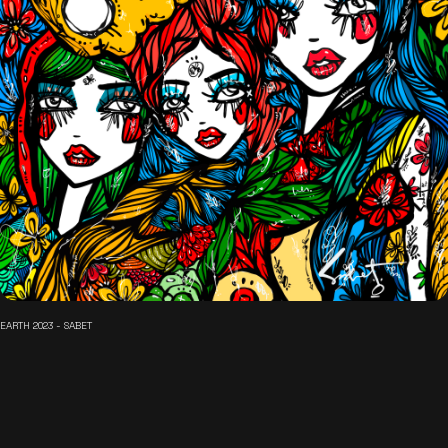
EARTH 2023 - SABET