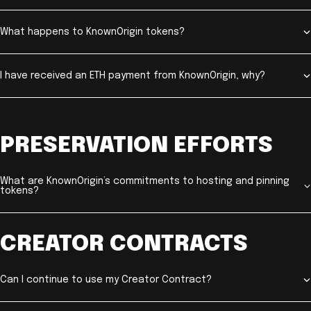
What happens to KnownOrigin tokens?
I have received an ETH payment from KnownOrigin, why?
PRESERVATION EFFORTS
What are KnownOrigin’s commitments to hosting and pinning
tokens?
CREATOR CONTRACTS
Can I continue to use my Creator Contract?