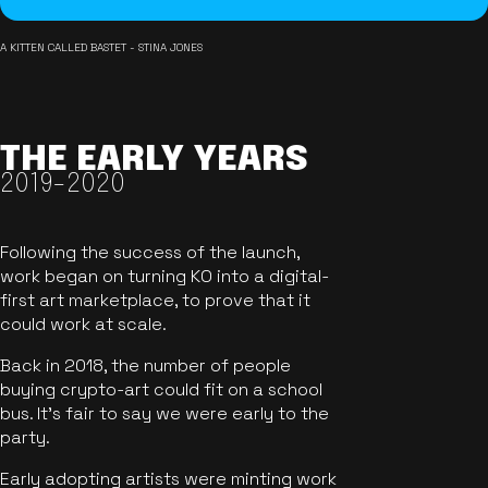
A KITTEN CALLED BASTET - STINA JONES
THE EARLY YEARS
2019-2020
Following the success of the launch,
work began on turning KO into a digital-
first art marketplace, to prove that it
could work at scale.
Back in 2018, the number of people
buying crypto-art could fit on a school
bus. It's fair to say we were early to the
party.
Early adopting artists were minting work