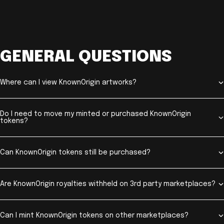
GENERAL QUESTIONS
Where can I view KnownOrigin artworks?
Do I need to move my minted or purchased KnownOrigin
tokens?
Can KnownOrigin tokens still be purchased?
Are KnownOrigin royalties withheld on 3rd party marketplaces?
Can I mint KnownOrigin tokens on other marketplaces?