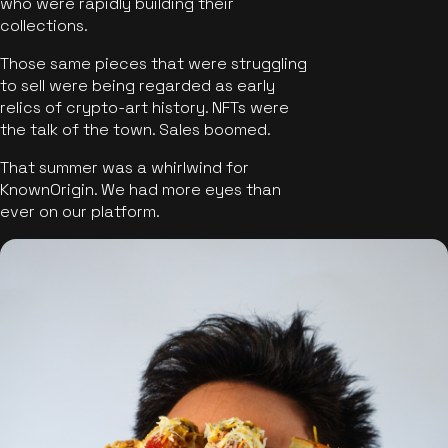
who were rapidly building their
collections.
Those same pieces that were struggling
to sell were being regarded as early
relics of crypto-art history. NFTs were
the talk of the town. Sales boomed.
That summer was a whirlwind for
KnownOrigin. We had more eyes than
ever on our platform.