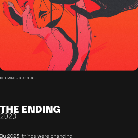
BLOOMING - DEAD SEAGULL
THE ENDING
2023
By 2023, things were changing.