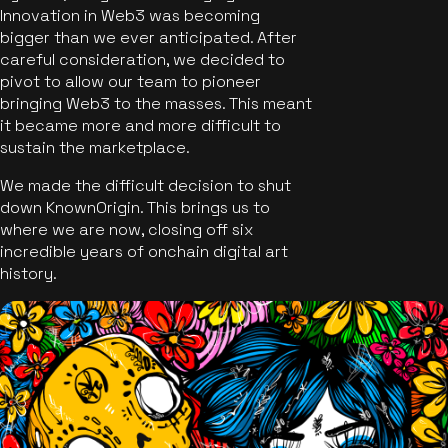
Innovation in Web3 was becoming
bigger than we ever anticipated. After
careful consideration, we decided to
pivot to allow our team to pioneer
bringing Web3 to the masses. This meant
it became more and more difficult to
sustain the marketplace.
We made the difficult decision to shut
down KnownOrigin. This brings us to
where we are now, closing off six
incredible years of onchain digital art
history.