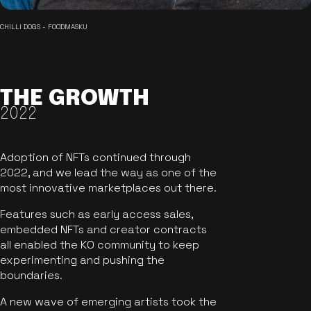
CHILLI DOGS - FOODMASKU
THE GROWTH
2022
Adoption of NFTs continued through
2022, and we lead the way as one of the
most innovative marketplaces out there.
Features such as early access sales,
embedded NFTs and creator contracts
all enabled the KO community to keep
experimenting and pushing the
boundaries.
A new wave of emerging artists took the