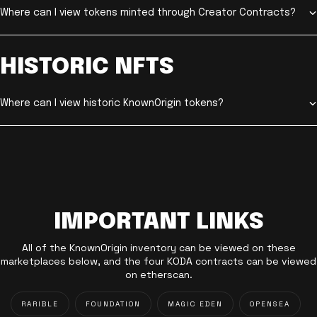
Where can I view tokens minted through Creator Contracts?
HISTORIC NFTS
Where can I view historic KnownOrigin tokens?
IMPORTANT LINKS
All of the KnownOrigin inventory can be viewed on these
marketplaces below, and the four KODA contracts can be viewed
on etherscan.
RARIBLE
FOUNDATION
MAGIC EDEN
OPENSEA