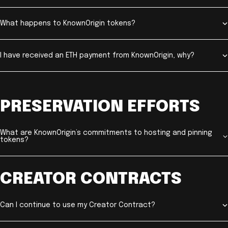
What happens to KnownOrigin tokens?
I have received an ETH payment from KnownOrigin, why?
PRESERVATION EFFORTS
What are KnownOrigin’s commitments to hosting and pinning
tokens?
CREATOR CONTRACTS
Can I continue to use my Creator Contract?