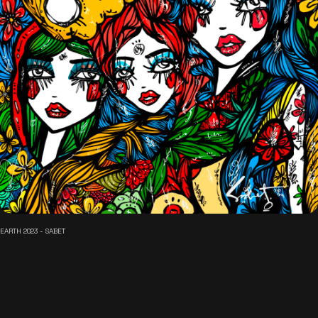
EARTH 2023 - SABET