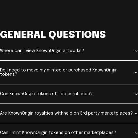
GENERAL QUESTIONS
Where can I view KnownOrigin artworks?
Do I need to move my minted or purchased KnownOrigin
tokens?
Can KnownOrigin tokens still be purchased?
Are KnownOrigin royalties withheld on 3rd party marketplaces?
Can I mint KnownOrigin tokens on other marketplaces?