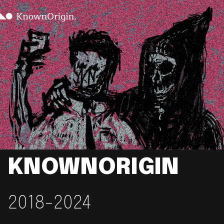
KNOWNORIGIN
2018-2024