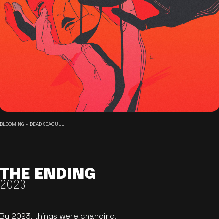
BLOOMING - DEAD SEAGULL
THE ENDING
2023
By 2023, things were changing.