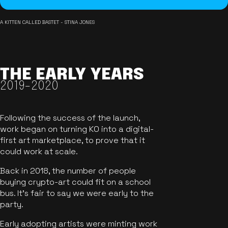
A KITTEN CALLED BASTET - STINA JONES
THE EARLY YEARS
2019-2020
Following the success of the launch,
work began on turning KO into a digital-
first art marketplace, to prove that it
could work at scale.
Back in 2018, the number of people
buying crypto-art could fit on a school
bus. It's fair to say we were early to the
party.
Early adopting artists were minting work