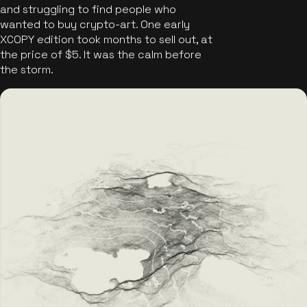
and struggling to find people who
wanted to buy crypto-art. One early
XCOPY edition took months to sell out, at
the price of $5. It was the calm before
the storm.