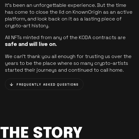
It’s been an unforgettable experience. But the time
has come to close the lid on KnownOrigin as an active
platform, and look back on it as a lasting piece of
crypto-art history.
All NFTs minted from any of the KODA contracts are
safe and will live on.
We can’t thank you all enough for trusting us over the
years to be the place where so many crypto-artists
started their journeys and continued to call home.
FREQUENTLY ASKED QUESTIONS
THE STORY