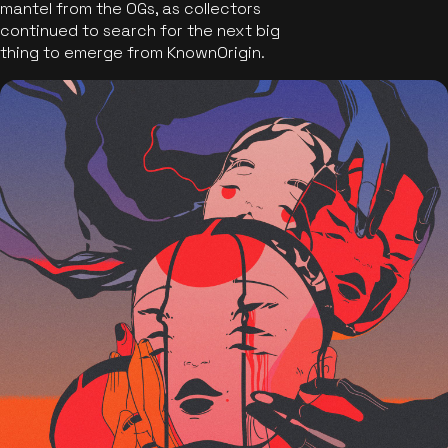
mantel from the OGs, as collectors
continued to search for the next big
thing to emerge from KnownOrigin.