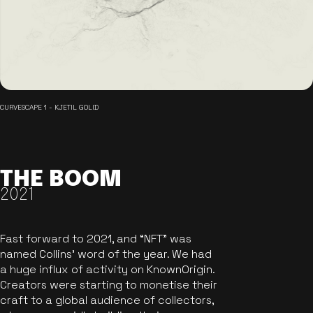
CURVESCAPE 1 - KJETIL GOLID
THE BOOM
2021
Fast forward to 2021, and “NFT” was
named Collins’ word of the year. We had
a huge influx of activity on KnownOrigin.
Creators were starting to monetise their
craft to a global audience of collectors,