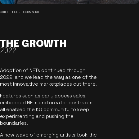
CHILLI DOGS - FOODMASKU
THE GROWTH
2022
Adoption of NFTs continued through
2022, and we lead the way as one of the
most innovative marketplaces out there.
Features such as early access sales,
embedded NFTs and creator contracts
all enabled the KO community to keep
experimenting and pushing the
boundaries.
A new wave of emerging artists took the