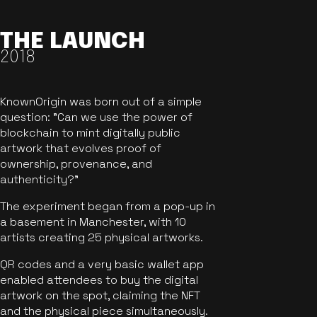
THE LAUNCH
2018
KnownOrigin was born out of a simple
question: "Can we use the power of
blockchain to mint digitally public
artwork that evolves proof of
ownership, provenance, and
authenticity?"
The experiment began from a pop-up in
a basement in Manchester, with 10
artists creating 25 physical artworks.
QR codes and a very basic wallet app
enabled attendees to buy the digital
artwork on the spot, claiming the NFT
and the physical piece simultaneously.