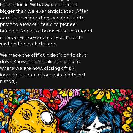
Innovation in Web3 was becoming
bigger than we ever anticipated. After
careful consideration, we decided to
pivot to allow our team to pioneer
bringing Web3 to the masses. This meant
it became more and more difficult to
sustain the marketplace.
We made the difficult decision to shut
down KnownOrigin. This brings us to
where we are now, closing off six
incredible years of onchain digital art
history.