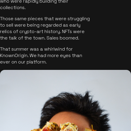
who were rapidly building their
collections.
Those same pieces that were struggling
to sell were being regarded as early
relics of crypto-art history. NFTs were
the talk of the town. Sales boomed.
That summer was a whirlwind for
KnownOrigin. We had more eyes than
ever on our platform.