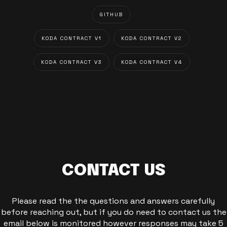
GITHUB
KODA CONTRACT V1
KODA CONTRACT V2
KODA CONTRACT V3
KODA CONTRACT V4
CONTACT US
Please read the the questions and answers carefully
before reaching out, but if you do need to contact us the
email below is monitored however responses may take 5