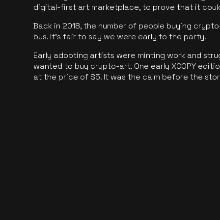
digital-first art marketplace, to prove that it cou
Back in 2018, the number of people buying crypto-
bus. It's fair to say we were early to the party.
Early adopting artists were minting work and stru
wanted to buy crypto-art. One early XCOPY edition
at the price of $5. It was the calm before the sto