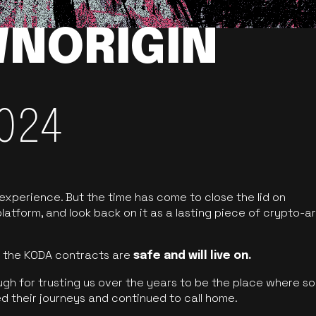
NORIGIN
024
 experience. But the time has come to close the lid on
latform, and look back on it as a lasting piece of crypto-ar
of the KODA contracts are
safe and will live on.
ugh for trusting us over the years to be the place where so
d their journeys and continued to call home.