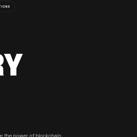
TIONS
RY
se the power of blockchain