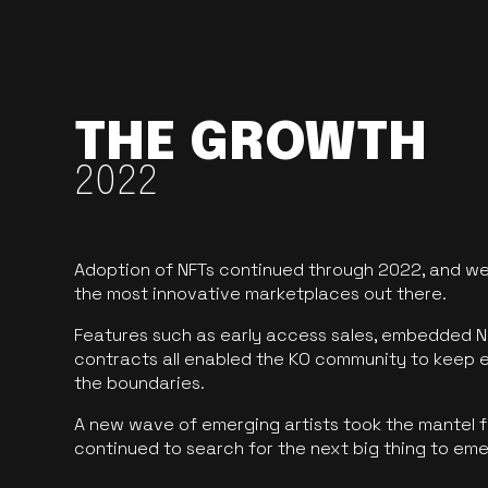
THE GROWTH
2022
Adoption of NFTs continued through 2022, and we
the most innovative marketplaces out there.
Features such as early access sales, embedded N
contracts all enabled the KO community to keep 
the boundaries.
A new wave of emerging artists took the mantel f
continued to search for the next big thing to em