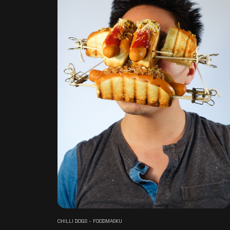
CHILLI DOGS - FOODMASKU