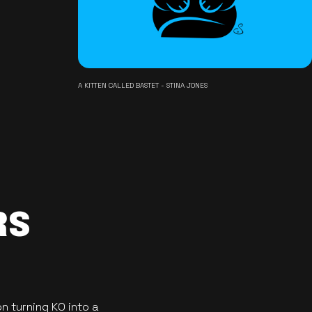
A KITTEN CALLED BASTET - STINA JONES
RS
n turning KO into a