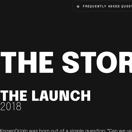
FREQUENTLY ASKED QUES
THE STO
THE LAUNCH
2018
KnownOrigin was born out of a simple question: "Can we u