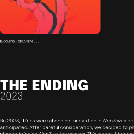
BLOOMING - DEAD SEAGULL
THE ENDING
2023
By 2023, things were changing. Innovation in Web3 was b
anticipated. After careful consideration, we decided to pi
pioneer bringing Web3 to the masses. This meant it became