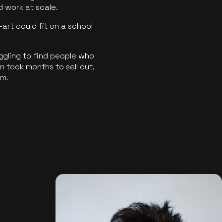
ld work at scale.
art could fit on a school
ggling to find people who
 took months to sell out,
rm.