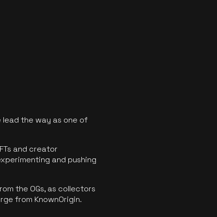
 lead the way as one of
FTs and creator
experimenting and pushing
rom the OGs, as collectors
erge from KnownOrigin.