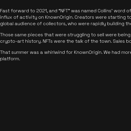
Fast forward to 2021, and “NFT” was named Collins’ word o
influx of activity on KnownOrigin. Creators were starting t
global audience of collectors, who were rapidly building the
Those same pieces that were struggling to sell were being 
crypto-art history. NFTs were the talk of the town. Sales 
That summer was a whirlwind for KnownOrigin. We had mor
platform.