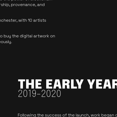
ership, provenance, and
hester, with 10 artists
 buy the digital artwork on
eously.
THE EARLY YEA
2019-2020
Following the success of the launch, work began o