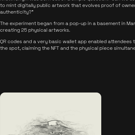
to mint digitally public artwork that evolves proof of own
authenticity?"
The experiment began from a pop-up in a basement in Manc
creating 25 physical artworks.
QR codes and a very basic wallet app enabled attendees to
the spot, claiming the NFT and the physical piece simultan