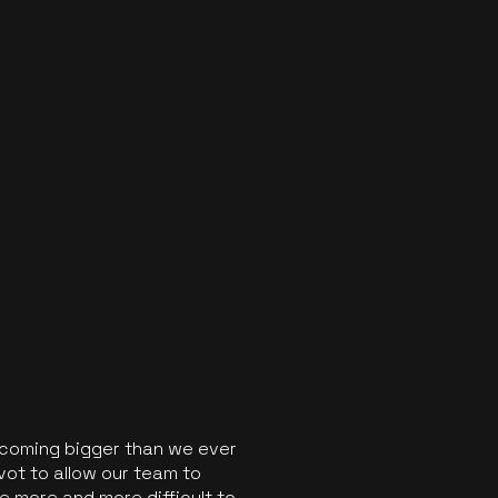
ecoming bigger than we ever
vot to allow our team to
 more and more difficult to