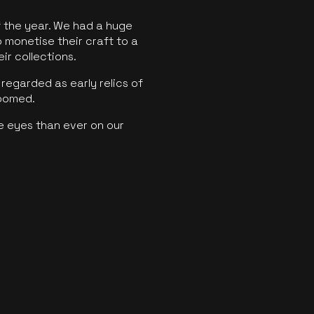
f the year. We had a huge
o monetise their craft to a
ir collections.
regarded as early relics of
boomed.
e eyes than ever on our