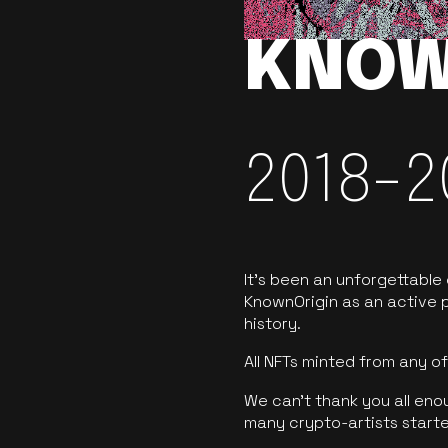
KNOW
2018-2
It’s been an unforgettable
KnownOrigin as an active p
history.
All NFTs minted from any 
We can’t thank you all eno
many crypto-artists starte