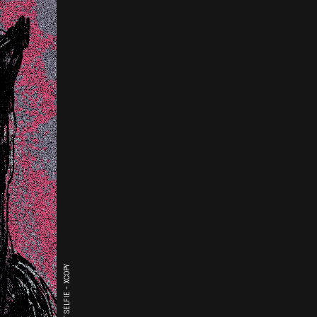
THE LAST SELFIE - XCOPY