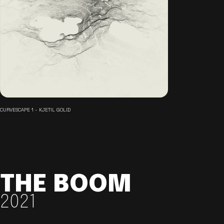
CURVESCAPE 1 - KJETIL GOLID
THE BOOM
2021