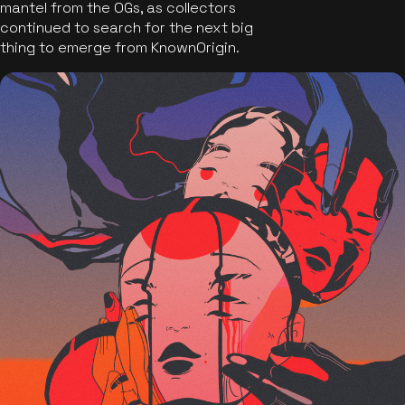
mantel from the OGs, as collectors
continued to search for the next big
thing to emerge from KnownOrigin.