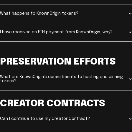
What happens to KnownOrigin tokens?
I have received an ETH payment from KnownOrigin, why?
PRESERVATION EFFORTS
What are KnownOrigin’s commitments to hosting and pinning
tokens?
CREATOR CONTRACTS
Can I continue to use my Creator Contract?