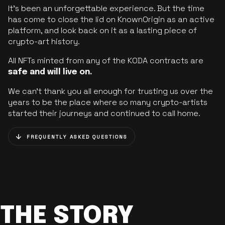
It’s been an unforgettable experience. But the time
has come to close the lid on KnownOrigin as an active
platform, and look back on it as a lasting piece of
crypto-art history.
All NFTs minted from any of the KODA contracts are
safe and will live on.
We can’t thank you all enough for trusting us over the
years to be the place where so many crypto-artists
started their journeys and continued to call home.
FREQUENTLY ASKED QUESTIONS
THE STORY