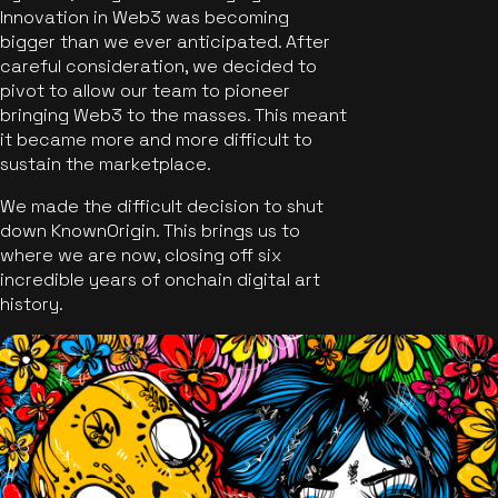
Innovation in Web3 was becoming
bigger than we ever anticipated. After
careful consideration, we decided to
pivot to allow our team to pioneer
bringing Web3 to the masses. This meant
it became more and more difficult to
sustain the marketplace.
We made the difficult decision to shut
down KnownOrigin. This brings us to
where we are now, closing off six
incredible years of onchain digital art
history.