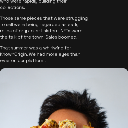
who were rapidly building their
collections.
Those same pieces that were struggling
to sell were being regarded as early
relics of crypto-art history. NFTs were
the talk of the town. Sales boomed.
That summer was a whirlwind for
KnownOrigin. We had more eyes than
ever on our platform.