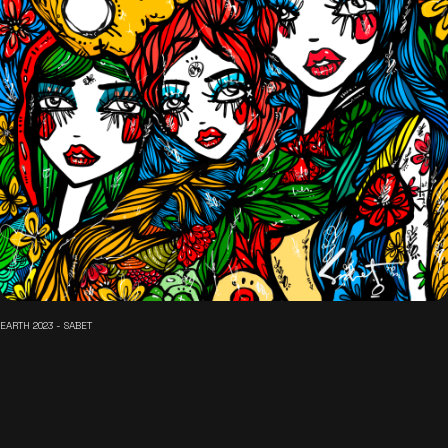
EARTH 2023 - SABET