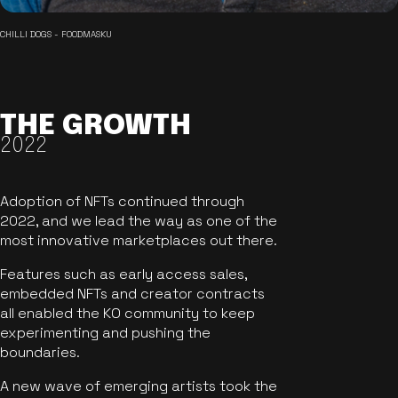
CHILLI DOGS - FOODMASKU
THE GROWTH
2022
Adoption of NFTs continued through
2022, and we lead the way as one of the
most innovative marketplaces out there.
Features such as early access sales,
embedded NFTs and creator contracts
all enabled the KO community to keep
experimenting and pushing the
boundaries.
A new wave of emerging artists took the