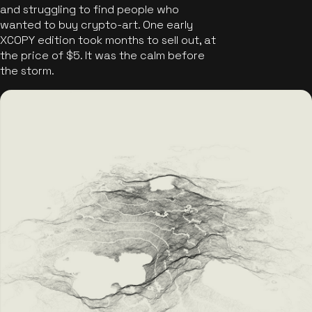
and struggling to find people who
wanted to buy crypto-art. One early
XCOPY edition took months to sell out, at
the price of $5. It was the calm before
the storm.