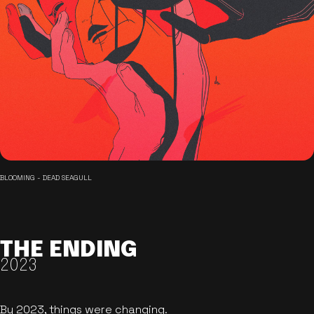
BLOOMING - DEAD SEAGULL
THE ENDING
2023
By 2023, things were changing.