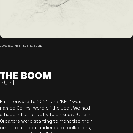
CURVESCAPE 1 - KJETIL GOLID
THE BOOM
2021
Fast forward to 2021, and “NFT” was
named Collins’ word of the year. We had
a huge influx of activity on KnownOrigin.
Creators were starting to monetise their
craft to a global audience of collectors,