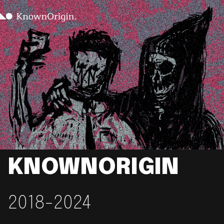
KNOWNORIGIN
2018-2024