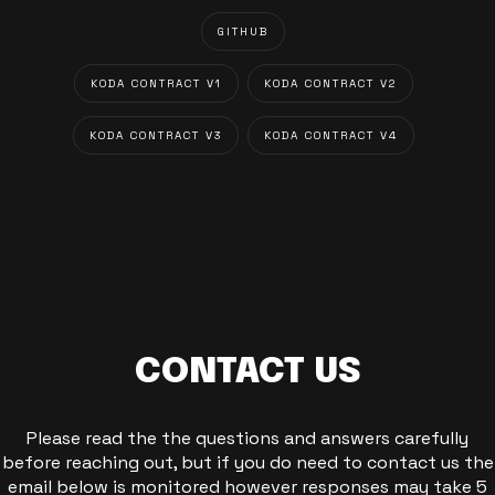
GITHUB
KODA CONTRACT V1
KODA CONTRACT V2
KODA CONTRACT V3
KODA CONTRACT V4
CONTACT US
Please read the the questions and answers carefully
before reaching out, but if you do need to contact us the
email below is monitored however responses may take 5