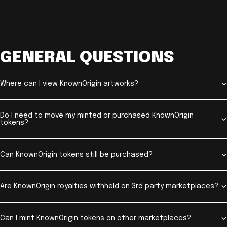
GENERAL QUESTIONS
Where can I view KnownOrigin artworks?
Do I need to move my minted or purchased KnownOrigin
tokens?
Can KnownOrigin tokens still be purchased?
Are KnownOrigin royalties withheld on 3rd party marketplaces?
Can I mint KnownOrigin tokens on other marketplaces?