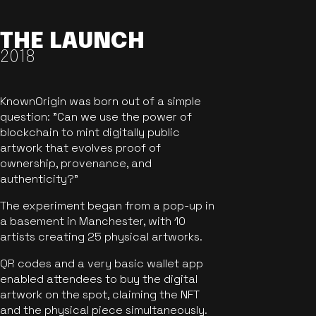
THE LAUNCH
2018
KnownOrigin was born out of a simple
question: "Can we use the power of
blockchain to mint digitally public
artwork that evolves proof of
ownership, provenance, and
authenticity?"
The experiment began from a pop-up in
a basement in Manchester, with 10
artists creating 25 physical artworks.
QR codes and a very basic wallet app
enabled attendees to buy the digital
artwork on the spot, claiming the NFT
and the physical piece simultaneously.