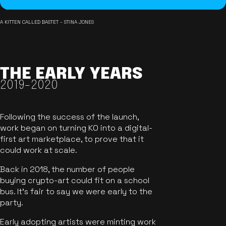
A KITTEN CALLED BASTET - STINA JONES
THE EARLY YEARS
2019-2020
Following the success of the launch,
work began on turning KO into a digital-
first art marketplace, to prove that it
could work at scale.
Back in 2018, the number of people
buying crypto-art could fit on a school
bus. It's fair to say we were early to the
party.
Early adopting artists were minting work