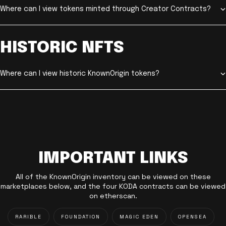
Where can I view tokens minted through Creator Contracts?
HISTORIC NFTS
Where can I view historic KnownOrigin tokens?
IMPORTANT LINKS
All of the KnownOrigin inventory can be viewed on these
marketplaces below, and the four KODA contracts can be viewed
on etherscan.
RARIBLE
FOUNDATION
MAGIC EDEN
OPENSEA