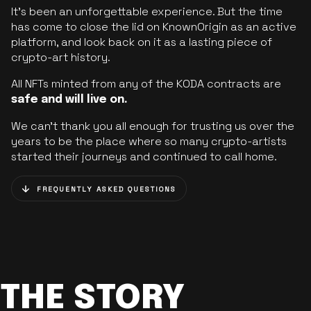
It’s been an unforgettable experience. But the time
has come to close the lid on KnownOrigin as an active
platform, and look back on it as a lasting piece of
crypto-art history.
All NFTs minted from any of the KODA contracts are
safe and will live on.
We can’t thank you all enough for trusting us over the
years to be the place where so many crypto-artists
started their journeys and continued to call home.
FREQUENTLY ASKED QUESTIONS
THE STORY