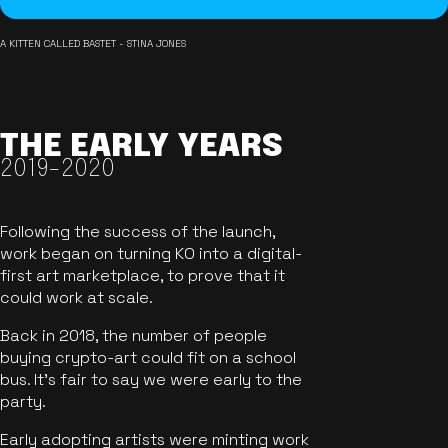
A KITTEN CALLED BASTET - STINA JONES
THE EARLY YEARS
2019-2020
Following the success of the launch,
work began on turning KO into a digital-
first art marketplace, to prove that it
could work at scale.
Back in 2018, the number of people
buying crypto-art could fit on a school
bus. It's fair to say we were early to the
party.
Early adopting artists were minting work