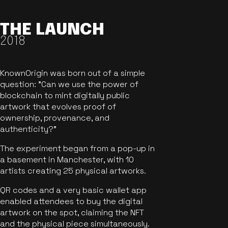
THE LAUNCH
2018
KnownOrigin was born out of a simple
question: "Can we use the power of
blockchain to mint digitally public
artwork that evolves proof of
ownership, provenance, and
authenticity?"
The experiment began from a pop-up in
a basement in Manchester, with 10
artists creating 25 physical artworks.
QR codes and a very basic wallet app
enabled attendees to buy the digital
artwork on the spot, claiming the NFT
and the physical piece simultaneously.