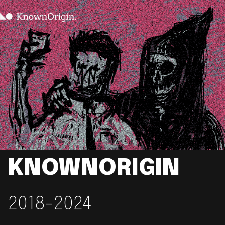
KNOWNORIGIN
2018-2024