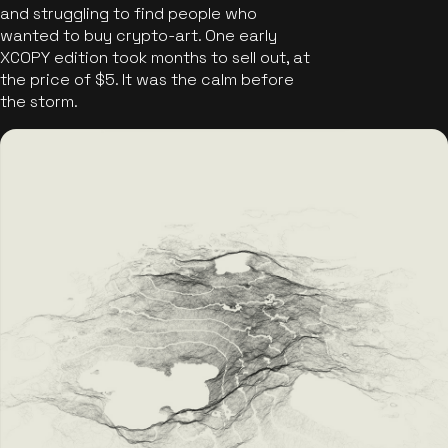
and struggling to find people who
wanted to buy crypto-art. One early
XCOPY edition took months to sell out, at
the price of $5. It was the calm before
the storm.