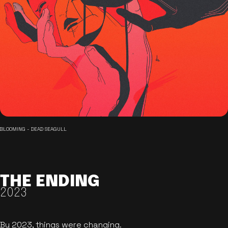
BLOOMING - DEAD SEAGULL
THE ENDING
2023
By 2023, things were changing.