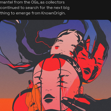
mantel from the OGs, as collectors
continued to search for the next big
thing to emerge from KnownOrigin.