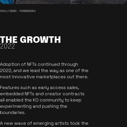
CHILLI DOGS - FOODMASKU
THE GROWTH
2022
Adoption of NFTs continued through
2022, and we lead the way as one of the
most innovative marketplaces out there.
Features such as early access sales,
embedded NFTs and creator contracts
all enabled the KO community to keep
experimenting and pushing the
boundaries.
A new wave of emerging artists took the