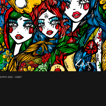
EARTH 2023 - SABET