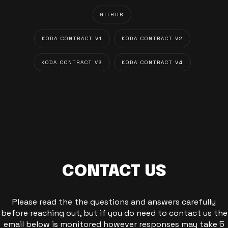
GITHUB
KODA CONTRACT V1
KODA CONTRACT V2
KODA CONTRACT V3
KODA CONTRACT V4
CONTACT US
Please read the the questions and answers carefully
before reaching out, but if you do need to contact us the
email below is monitored however responses may take 5