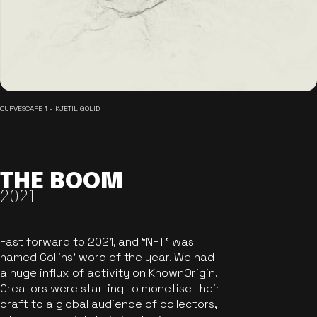
CURVESCAPE 1 - KJETIL GOLID
THE BOOM
2021
Fast forward to 2021, and “NFT” was
named Collins’ word of the year. We had
a huge influx of activity on KnownOrigin.
Creators were starting to monetise their
craft to a global audience of collectors,