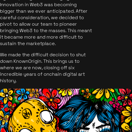
Innovation in Web3 was becoming
bigger than we ever anticipated. After
careful consideration, we decided to
pivot to allow our team to pioneer
bringing Web3 to the masses. This meant
it became more and more difficult to
sustain the marketplace.
We made the difficult decision to shut
down KnownOrigin. This brings us to
where we are now, closing off six
incredible years of onchain digital art
history.