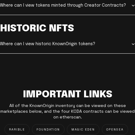
Where can I view tokens minted through Creator Contracts?
HISTORIC NFTS
Where can I view historic KnownOrigin tokens?
IMPORTANT LINKS
All of the KnownOrigin inventory can be viewed on these
marketplaces below, and the four KODA contracts can be viewed
on etherscan.
RARIBLE
FOUNDATION
MAGIC EDEN
OPENSEA