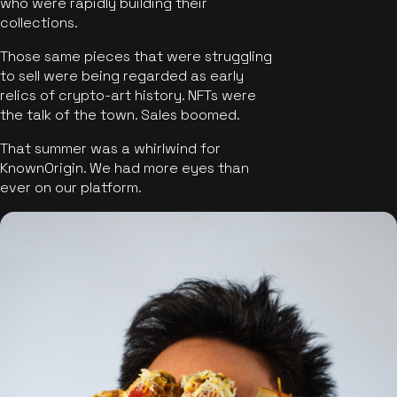
who were rapidly building their
collections.
Those same pieces that were struggling
to sell were being regarded as early
relics of crypto-art history. NFTs were
the talk of the town. Sales boomed.
That summer was a whirlwind for
KnownOrigin. We had more eyes than
ever on our platform.