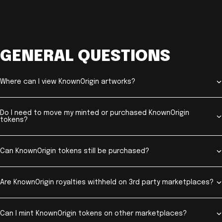
GENERAL QUESTIONS
Where can I view KnownOrigin artworks?
Do I need to move my minted or purchased KnownOrigin
tokens?
Can KnownOrigin tokens still be purchased?
Are KnownOrigin royalties withheld on 3rd party marketplaces?
Can I mint KnownOrigin tokens on other marketplaces?