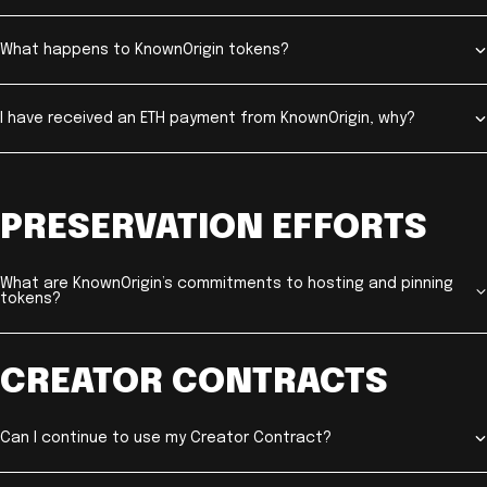
What happens to KnownOrigin tokens?
I have received an ETH payment from KnownOrigin, why?
PRESERVATION EFFORTS
What are KnownOrigin’s commitments to hosting and pinning
tokens?
CREATOR CONTRACTS
Can I continue to use my Creator Contract?