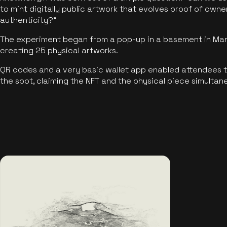
to mint digitally public artwork that evolves proof of own
authenticity?"
The experiment began from a pop-up in a basement in Manc
creating 25 physical artworks.
QR codes and a very basic wallet app enabled attendees to
the spot, claiming the NFT and the physical piece simultan