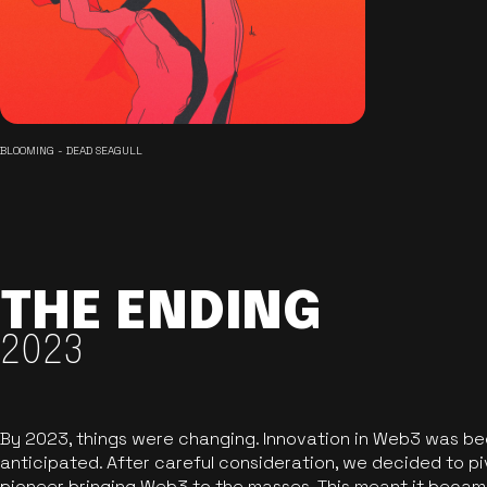
BLOOMING - DEAD SEAGULL
THE ENDING
2023
By 2023, things were changing. Innovation in Web3 was b
anticipated. After careful consideration, we decided to pi
pioneer bringing Web3 to the masses. This meant it became