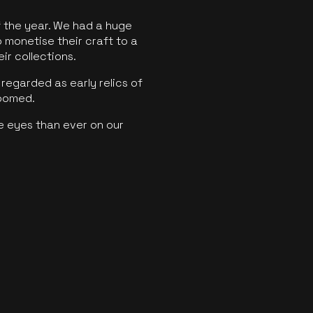
f the year. We had a huge
o monetise their craft to a
ir collections.
regarded as early relics of
boomed.
e eyes than ever on our