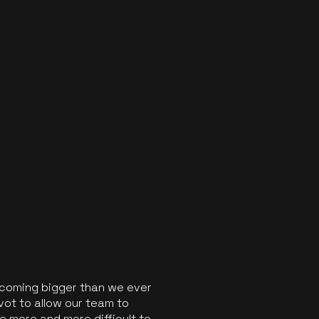
ecoming bigger than we ever
vot to allow our team to
 more and more difficult to