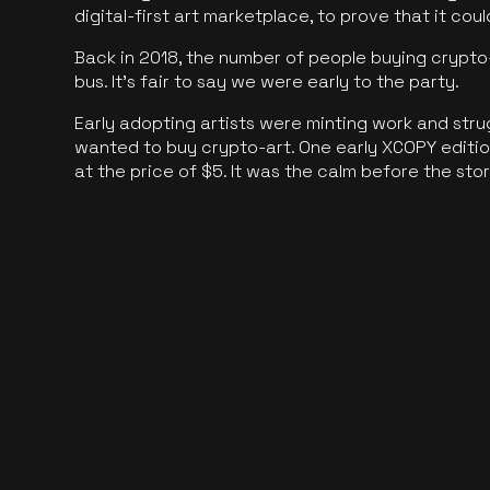
digital-first art marketplace, to prove that it cou
Back in 2018, the number of people buying crypto-
bus. It's fair to say we were early to the party.
Early adopting artists were minting work and stru
wanted to buy crypto-art. One early XCOPY edition
at the price of $5. It was the calm before the sto