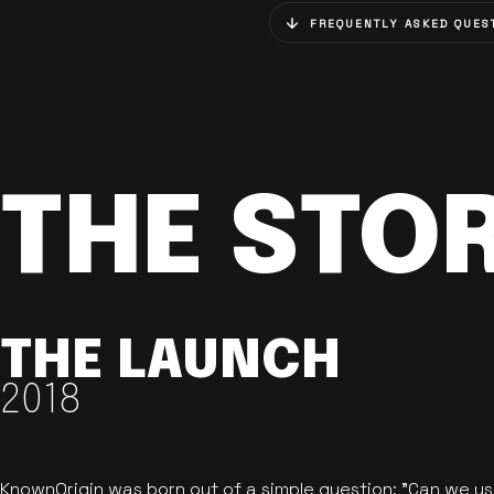
FREQUENTLY ASKED QUES
THE STO
THE LAUNCH
2018
KnownOrigin was born out of a simple question: "Can we u