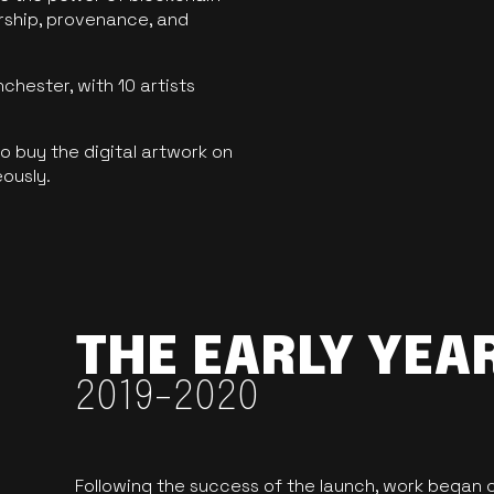
ership, provenance, and
hester, with 10 artists
 buy the digital artwork on
eously.
THE EARLY YEA
2019-2020
Following the success of the launch, work began o