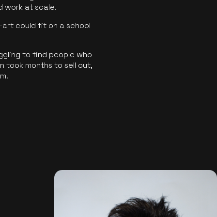
ld work at scale.
art could fit on a school
ggling to find people who
 took months to sell out,
rm.