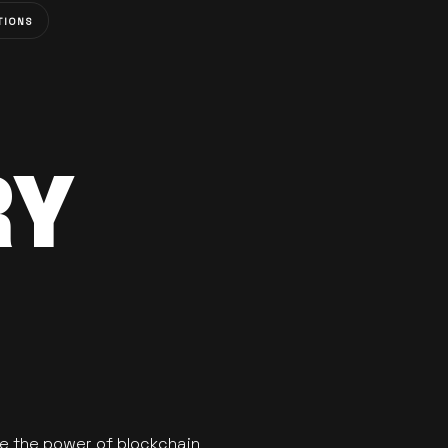
TIONS
RY
se the power of blockchain