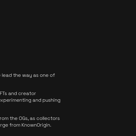
 lead the way as one of
FTs and creator
experimenting and pushing
rom the OGs, as collectors
erge from KnownOrigin.