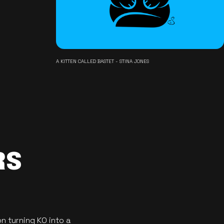
A KITTEN CALLED BASTET - STINA JONES
RS
n turning KO into a