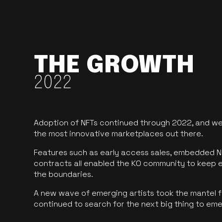
THE GROWTH
2022
Adoption of NFTs continued through 2022, and we
the most innovative marketplaces out there.
Features such as early access sales, embedded N
contracts all enabled the KO community to keep 
the boundaries.
A new wave of emerging artists took the mantel f
continued to search for the next big thing to em