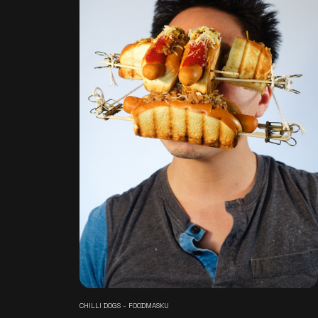
CHILLI DOGS - FOODMASKU