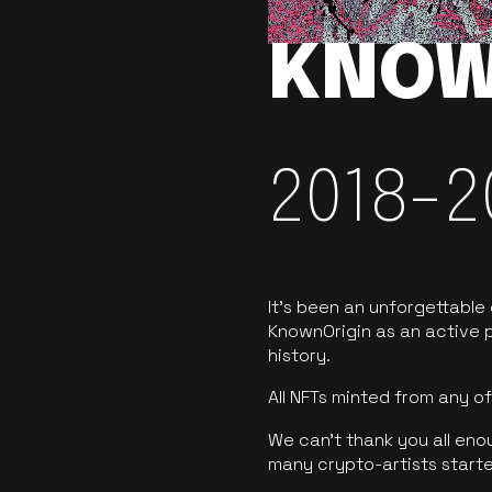
KNOW
2018-2
It’s been an unforgettable
KnownOrigin as an active p
history.
All NFTs minted from any 
We can’t thank you all eno
many crypto-artists starte