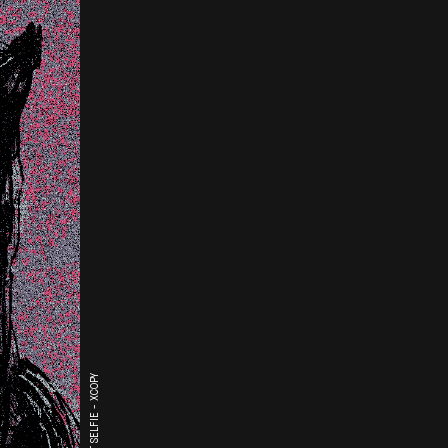
THE LAST SELFIE - XCOPY