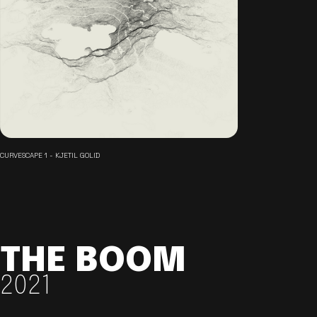
CURVESCAPE 1 - KJETIL GOLID
THE BOOM
2021