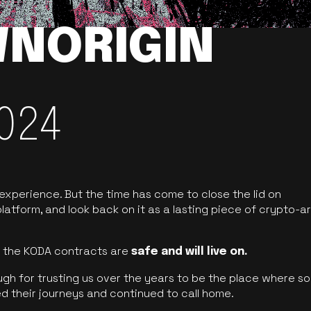
NORIGIN
024
 experience. But the time has come to close the lid on
latform, and look back on it as a lasting piece of crypto-ar
of the KODA contracts are
safe and will live on.
ugh for trusting us over the years to be the place where so
d their journeys and continued to call home.