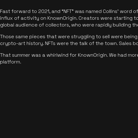
Fast forward to 2021, and “NFT” was named Collins’ word o
influx of activity on KnownOrigin. Creators were starting t
global audience of collectors, who were rapidly building the
Those same pieces that were struggling to sell were being 
crypto-art history. NFTs were the talk of the town. Sales 
That summer was a whirlwind for KnownOrigin. We had mor
platform.