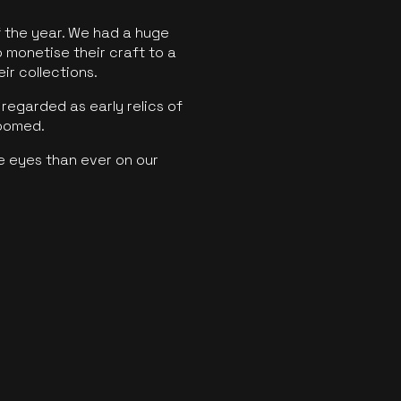
f the year. We had a huge
o monetise their craft to a
ir collections.
regarded as early relics of
boomed.
e eyes than ever on our