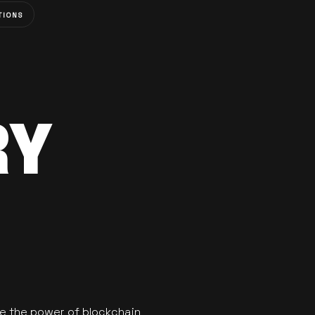
TIONS
RY
se the power of blockchain