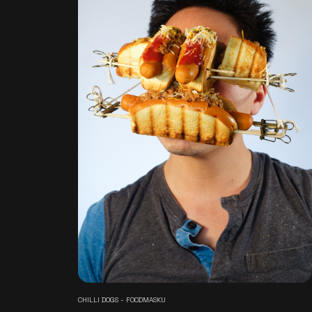
CHILLI DOGS - FOODMASKU