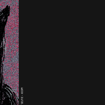
THE LAST SELFIE - XCOPY