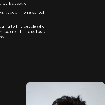
ld work at scale.
art could fit on a school
ggling to find people who
 took months to sell out,
rm.