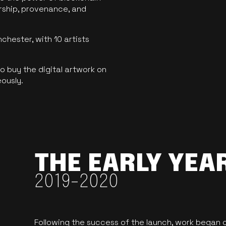
ership, provenance, and
hester, with 10 artists
 buy the digital artwork on
eously.
THE EARLY YEA
2019-2020
Following the success of the launch, work began o