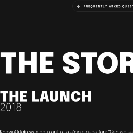
FREQUENTLY ASKED QUES
THE STO
THE LAUNCH
2018
KnownOrigin was born out of a simple question: "Can we u