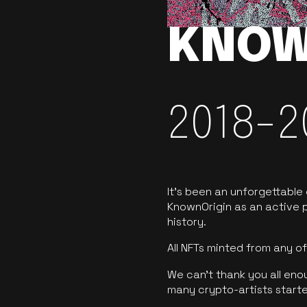
KNOW
2018-2
It’s been an unforgettable
KnownOrigin as an active p
history.
All NFTs minted from any 
We can’t thank you all eno
many crypto-artists starte