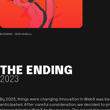
BLOOMING - DEAD SEAGULL
THE ENDING
2023
By 2023, things were changing. Innovation in Web3 was b
anticipated. After careful consideration, we decided to pi
pioneer bringing Web3 to the masses. This meant it became