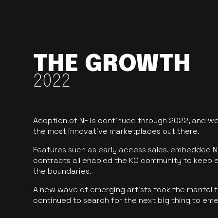
THE GROWTH
2022
Adoption of NFTs continued through 2022, and we
the most innovative marketplaces out there.
Features such as early access sales, embedded N
contracts all enabled the KO community to keep 
the boundaries.
A new wave of emerging artists took the mantel f
continued to search for the next big thing to em