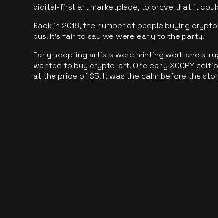
digital-first art marketplace, to prove that it cou
Back in 2018, the number of people buying crypto-
bus. It's fair to say we were early to the party.
Early adopting artists were minting work and stru
wanted to buy crypto-art. One early XCOPY edition
at the price of $5. It was the calm before the sto