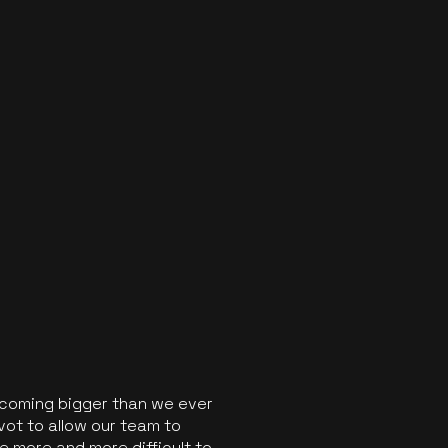
ecoming bigger than we ever
vot to allow our team to
 more and more difficult to