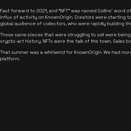
Fast forward to 2021, and “NFT” was named Collins’ word o
influx of activity on KnownOrigin. Creators were starting t
global audience of collectors, who were rapidly building the
Those same pieces that were struggling to sell were being 
crypto-art history. NFTs were the talk of the town. Sales 
That summer was a whirlwind for KnownOrigin. We had mor
platform.