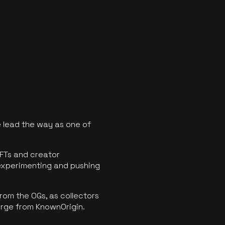
 lead the way as one of
FTs and creator
experimenting and pushing
rom the OGs, as collectors
erge from KnownOrigin.