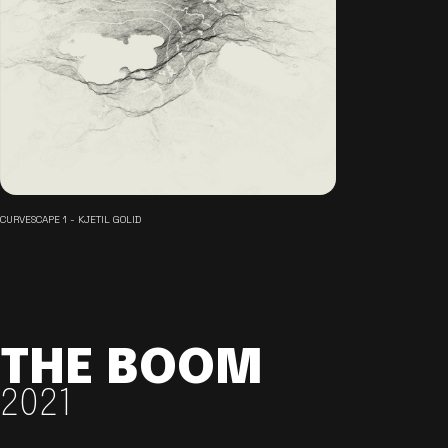
CURVESCAPE 1 - KJETIL GOLID
THE BOOM
2021