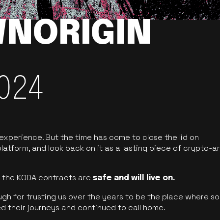
NORIGIN
024
 experience. But the time has come to close the lid on
latform, and look back on it as a lasting piece of crypto-ar
of the KODA contracts are
safe and will live on.
ugh for trusting us over the years to be the place where so
d their journeys and continued to call home.