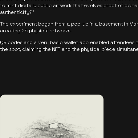
to mint digitally public artwork that evolves proof of own
authenticity?"
The experiment began from a pop-up in a basement in Manc
creating 25 physical artworks.
QR codes and a very basic wallet app enabled attendees to
the spot, claiming the NFT and the physical piece simultan