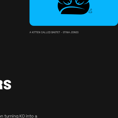
A KITTEN CALLED BASTET - STINA JONES
RS
n turning KO into a