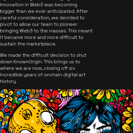
Innovation in Web3 was becoming
bigger than we ever anticipated. After
careful consideration, we decided to
pivot to allow our team to pioneer
bringing Web3 to the masses. This meant
it became more and more difficult to
sustain the marketplace.
We made the difficult decision to shut
down KnownOrigin. This brings us to
where we are now, closing off six
incredible years of onchain digital art
history.