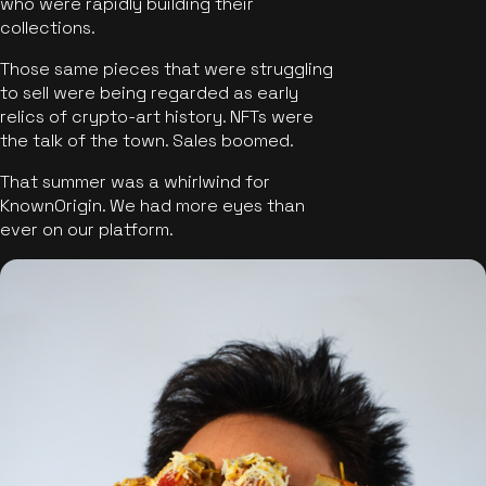
who were rapidly building their
collections.
Those same pieces that were struggling
to sell were being regarded as early
relics of crypto-art history. NFTs were
the talk of the town. Sales boomed.
That summer was a whirlwind for
KnownOrigin. We had more eyes than
ever on our platform.