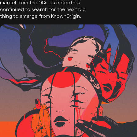
mantel from the OGs, as collectors
continued to search for the next big
thing to emerge from KnownOrigin.