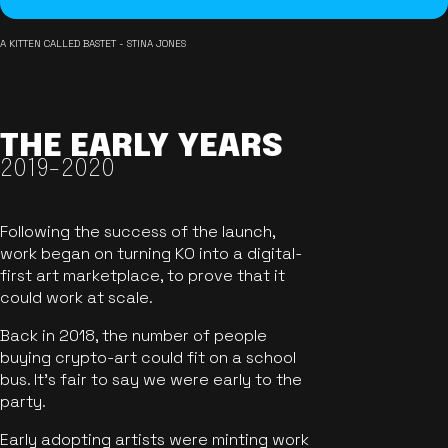
A KITTEN CALLED BASTET - STINA JONES
THE EARLY YEARS
2019-2020
Following the success of the launch,
work began on turning KO into a digital-
first art marketplace, to prove that it
could work at scale.
Back in 2018, the number of people
buying crypto-art could fit on a school
bus. It's fair to say we were early to the
party.
Early adopting artists were minting work