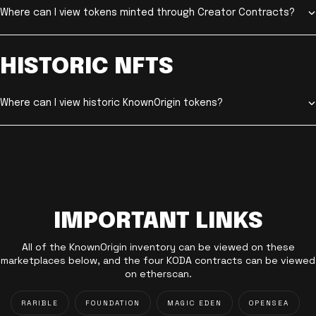
Where can I view tokens minted through Creator Contracts?
HISTORIC NFTS
Where can I view historic KnownOrigin tokens?
IMPORTANT LINKS
All of the KnownOrigin inventory can be viewed on these
marketplaces below, and the four KODA contracts can be viewed
on etherscan.
RARIBLE
FOUNDATION
MAGIC EDEN
OPENSEA