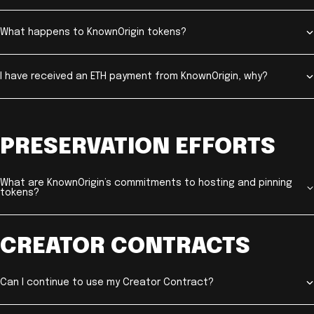
What happens to KnownOrigin tokens?
I have received an ETH payment from KnownOrigin, why?
PRESERVATION EFFORTS
What are KnownOrigin’s commitments to hosting and pinning
tokens?
CREATOR CONTRACTS
Can I continue to use my Creator Contract?