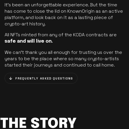
It’s been an unforgettable experience. But the time
has come to close the lid on KnownOrigin as an active
platform, and look back on it as a lasting piece of
crypto-art history.
All NFTs minted from any of the KODA contracts are
safe and will live on.
We can’t thank you all enough for trusting us over the
years to be the place where so many crypto-artists
started their journeys and continued to call home.
FREQUENTLY ASKED QUESTIONS
THE STORY