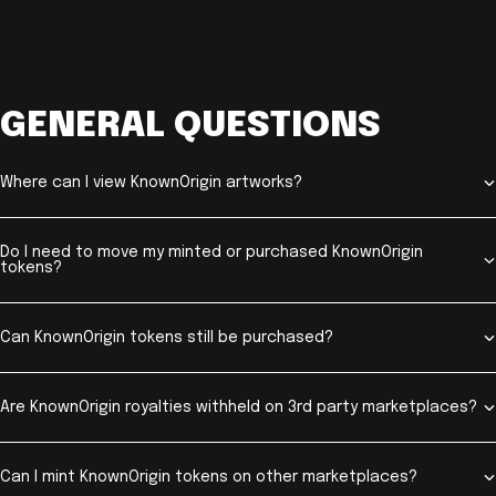
GENERAL QUESTIONS
Where can I view KnownOrigin artworks?
Do I need to move my minted or purchased KnownOrigin
tokens?
Can KnownOrigin tokens still be purchased?
Are KnownOrigin royalties withheld on 3rd party marketplaces?
Can I mint KnownOrigin tokens on other marketplaces?