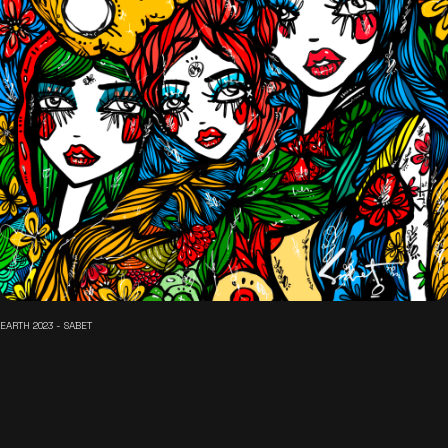
EARTH 2023 - SABET