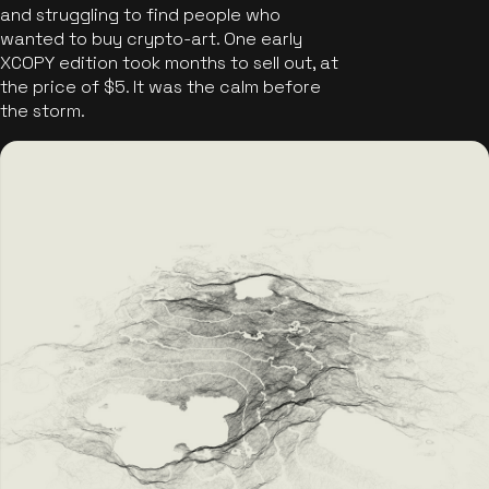
and struggling to find people who
wanted to buy crypto-art. One early
XCOPY edition took months to sell out, at
the price of $5. It was the calm before
the storm.