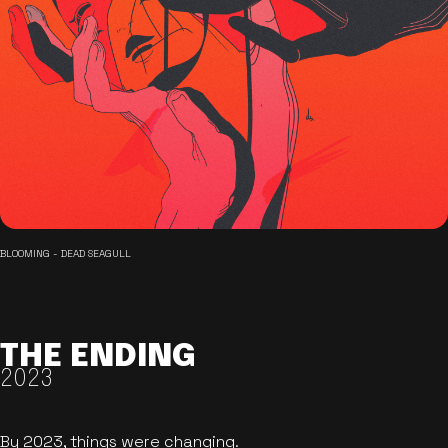
BLOOMING - DEAD SEAGULL
THE ENDING
2023
By 2023, things were changing.