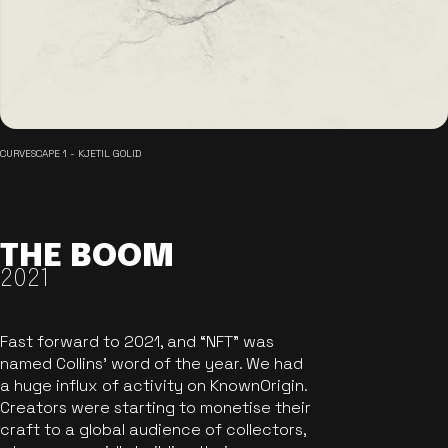
CURVESCAPE 1 - KJETIL GOLID
THE BOOM
2021
Fast forward to 2021, and “NFT” was
named Collins’ word of the year. We had
a huge influx of activity on KnownOrigin.
Creators were starting to monetise their
craft to a global audience of collectors,