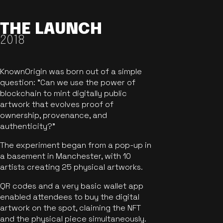
THE LAUNCH
2018
KnownOrigin was born out of a simple
question: "Can we use the power of
blockchain to mint digitally public
artwork that evolves proof of
ownership, provenance, and
authenticity?"
The experiment began from a pop-up in
a basement in Manchester, with 10
artists creating 25 physical artworks.
QR codes and a very basic wallet app
enabled attendees to buy the digital
artwork on the spot, claiming the NFT
and the physical piece simultaneously.