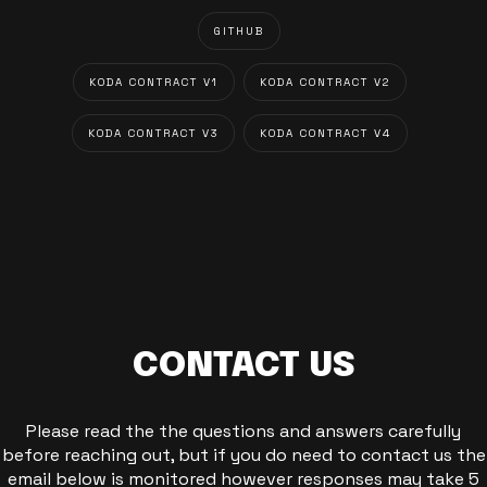
GITHUB
KODA CONTRACT V1
KODA CONTRACT V2
KODA CONTRACT V3
KODA CONTRACT V4
CONTACT US
Please read the the questions and answers carefully
before reaching out, but if you do need to contact us the
email below is monitored however responses may take 5