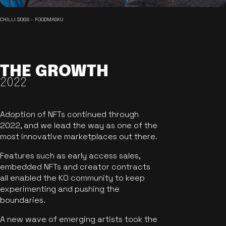
CHILLI DOGS - FOODMASKU
THE GROWTH
2022
Adoption of NFTs continued through
2022, and we lead the way as one of the
most innovative marketplaces out there.
Features such as early access sales,
embedded NFTs and creator contracts
all enabled the KO community to keep
experimenting and pushing the
boundaries.
A new wave of emerging artists took the