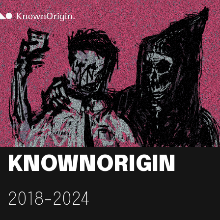
KNOWNORIGIN
2018-2024