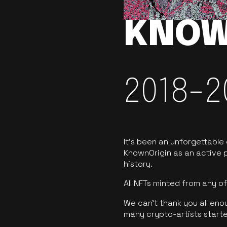
KNOW
2018-2
It’s been an unforgettable
KnownOrigin as an active p
history.
All NFTs minted from any 
We can’t thank you all eno
many crypto-artists starte