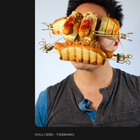
CHILLI DOGS - FOODMASKU