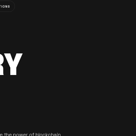
TIONS
RY
se the power of blockchain