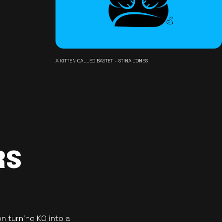
A KITTEN CALLED BASTET - STINA JONES
RS
n turning KO into a