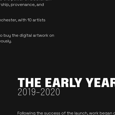
ership, provenance, and
hester, with 10 artists
 buy the digital artwork on
eously.
THE EARLY YEA
2019-2020
Following the success of the launch, work began o