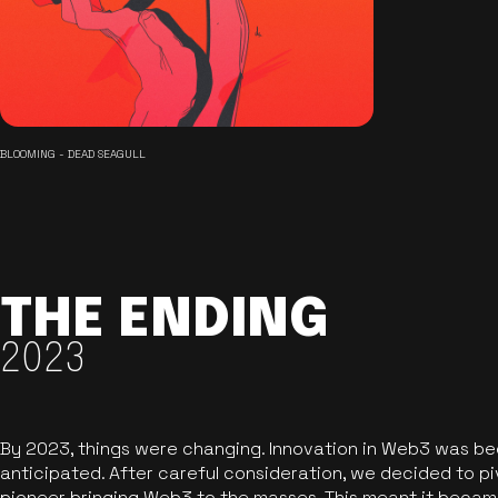
BLOOMING - DEAD SEAGULL
THE ENDING
2023
By 2023, things were changing. Innovation in Web3 was b
anticipated. After careful consideration, we decided to pi
pioneer bringing Web3 to the masses. This meant it became