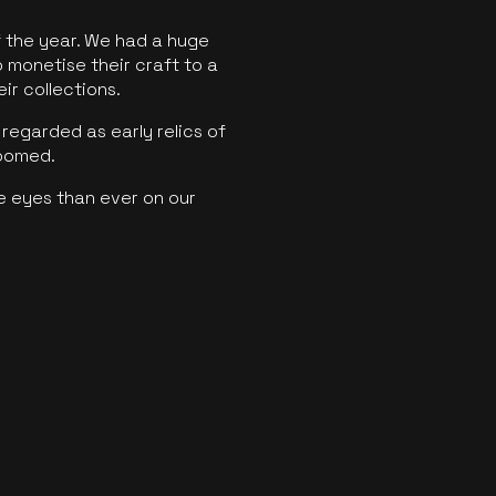
f the year. We had a huge
o monetise their craft to a
ir collections.
regarded as early relics of
boomed.
e eyes than ever on our