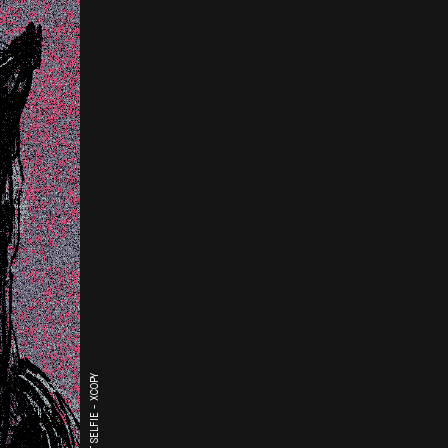
THE LAST SELFIE - XCOPY