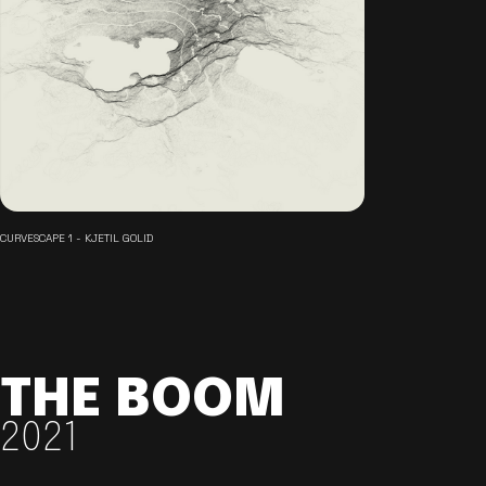
CURVESCAPE 1 - KJETIL GOLID
THE BOOM
2021