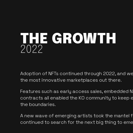
THE GROWTH
2022
Adoption of NFTs continued through 2022, and we
the most innovative marketplaces out there.
Features such as early access sales, embedded N
contracts all enabled the KO community to keep 
the boundaries.
A new wave of emerging artists took the mantel f
continued to search for the next big thing to em