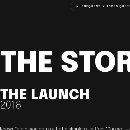
FREQUENTLY ASKED QUES
THE STO
THE LAUNCH
2018
KnownOrigin was born out of a simple question: "Can we u