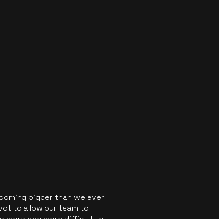
ecoming bigger than we ever
vot to allow our team to
 more and more difficult to