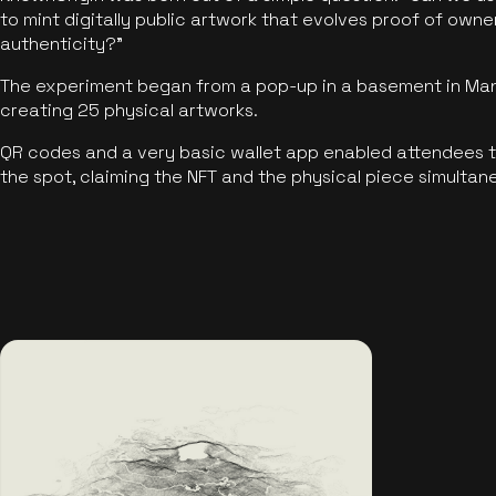
to mint digitally public artwork that evolves proof of own
authenticity?"
The experiment began from a pop-up in a basement in Manc
creating 25 physical artworks.
QR codes and a very basic wallet app enabled attendees to
the spot, claiming the NFT and the physical piece simultan