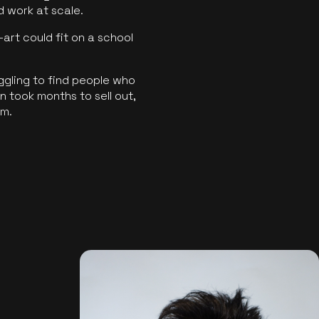
ld work at scale.
art could fit on a school
ggling to find people who
 took months to sell out,
rm.