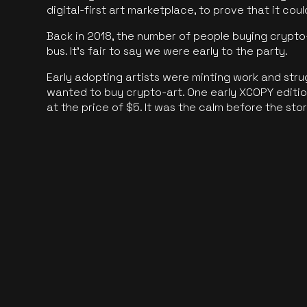
digital-first art marketplace, to prove that it cou
Back in 2018, the number of people buying crypto-
bus. It's fair to say we were early to the party.
Early adopting artists were minting work and stru
wanted to buy crypto-art. One early XCOPY edition
at the price of $5. It was the calm before the sto