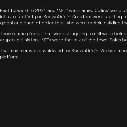
Fast forward to 2021, and “NFT” was named Collins’ word o
influx of activity on KnownOrigin. Creators were starting t
global audience of collectors, who were rapidly building the
Those same pieces that were struggling to sell were being 
crypto-art history. NFTs were the talk of the town. Sales 
That summer was a whirlwind for KnownOrigin. We had mor
platform.