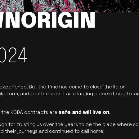
NORIGIN
024
 experience. But the time has come to close the lid on
latform, and look back on it as a lasting piece of crypto-ar
of the KODA contracts are
safe and will live on.
ugh for trusting us over the years to be the place where so
d their journeys and continued to call home.