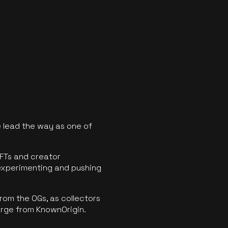
 lead the way as one of
FTs and creator
experimenting and pushing
rom the OGs, as collectors
erge from KnownOrigin.