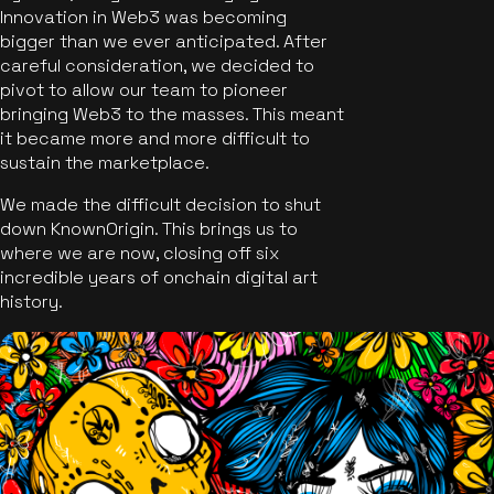
Innovation in Web3 was becoming
bigger than we ever anticipated. After
careful consideration, we decided to
pivot to allow our team to pioneer
bringing Web3 to the masses. This meant
it became more and more difficult to
sustain the marketplace.
We made the difficult decision to shut
down KnownOrigin. This brings us to
where we are now, closing off six
incredible years of onchain digital art
history.