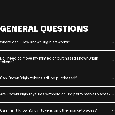
GENERAL QUESTIONS
Where can I view KnownOrigin artworks?
Do I need to move my minted or purchased KnownOrigin
tokens?
Can KnownOrigin tokens still be purchased?
Are KnownOrigin royalties withheld on 3rd party marketplaces?
Can I mint KnownOrigin tokens on other marketplaces?