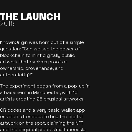
THE LAUNCH
2018
KnownOrigin was born out of a simple
question: "Can we use the power of
blockchain to mint digitally public
artwork that evolves proof of
ownership, provenance, and
authenticity?"
The experiment began from a pop-up in
a basement in Manchester, with 10
artists creating 25 physical artworks.
QR codes and a very basic wallet app
enabled attendees to buy the digital
artwork on the spot, claiming the NFT
and the physical piece simultaneously.