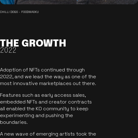
CHILLI DOGS - FOODMASKU
THE GROWTH
2022
Adoption of NFTs continued through
2022, and we lead the way as one of the
most innovative marketplaces out there.
Features such as early access sales,
embedded NFTs and creator contracts
all enabled the KO community to keep
experimenting and pushing the
boundaries.
A new wave of emerging artists took the