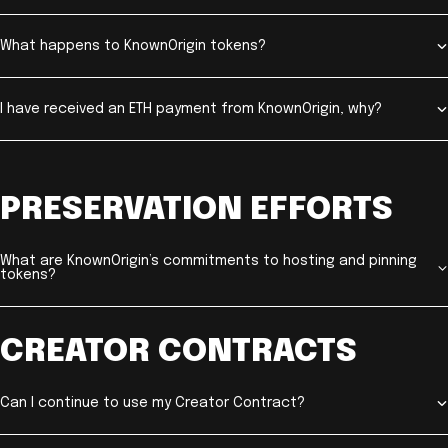
What happens to KnownOrigin tokens?
I have received an ETH payment from KnownOrigin, why?
PRESERVATION EFFORTS
What are KnownOrigin’s commitments to hosting and pinning
tokens?
CREATOR CONTRACTS
Can I continue to use my Creator Contract?