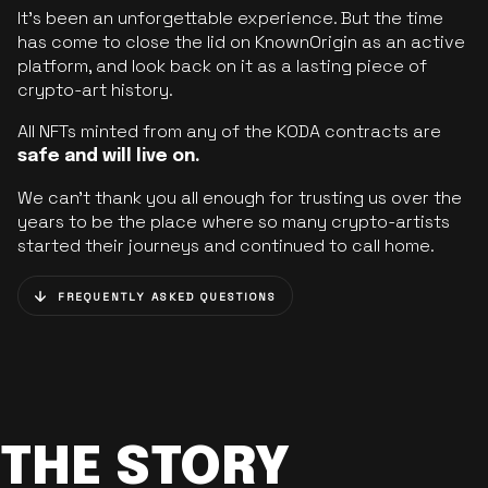
It’s been an unforgettable experience. But the time
has come to close the lid on KnownOrigin as an active
platform, and look back on it as a lasting piece of
crypto-art history.
All NFTs minted from any of the KODA contracts are
safe and will live on.
We can’t thank you all enough for trusting us over the
years to be the place where so many crypto-artists
started their journeys and continued to call home.
FREQUENTLY ASKED QUESTIONS
THE STORY