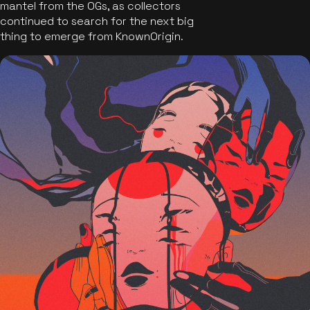
mantel from the OGs, as collectors
continued to search for the next big
thing to emerge from KnownOrigin.