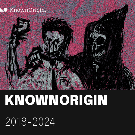
KNOWNORIGIN
2018-2024