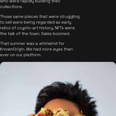
who were rapidly building their
collections.
Those same pieces that were struggling
to sell were being regarded as early
relics of crypto-art history. NFTs were
the talk of the town. Sales boomed.
That summer was a whirlwind for
KnownOrigin. We had more eyes than
ever on our platform.