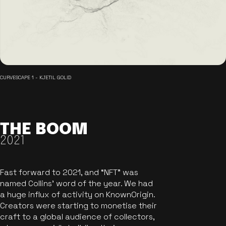
CURVESCAPE 1 - KJETIL GOLID
THE BOOM
2021
Fast forward to 2021, and “NFT” was
named Collins’ word of the year. We had
a huge influx of activity on KnownOrigin.
Creators were starting to monetise their
craft to a global audience of collectors,