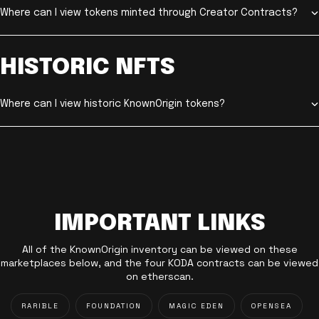
Where can I view tokens minted through Creator Contracts?
HISTORIC NFTS
Where can I view historic KnownOrigin tokens?
IMPORTANT LINKS
All of the KnownOrigin inventory can be viewed on these
marketplaces below, and the four KODA contracts can be viewed
on etherscan.
RARIBLE
FOUNDATION
MAGIC EDEN
OPENSEA