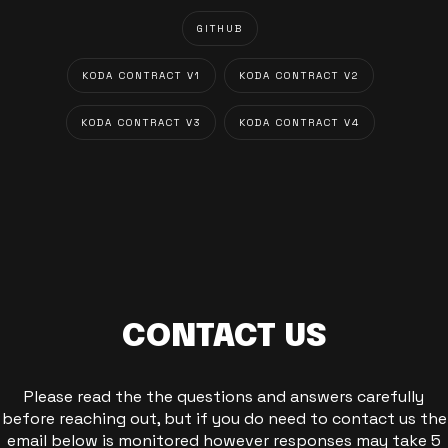
GITHUB
KODA CONTRACT V1
KODA CONTRACT V2
KODA CONTRACT V3
KODA CONTRACT V4
CONTACT US
Please read the the questions and answers carefully
before reaching out, but if you do need to contact us the
email below is monitored however responses may take 5