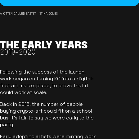
A KITTEN CALLED BASTET - STINA JONES
THE EARLY YEARS
2019-2020
Following the success of the launch,
work began on turning KO into a digital-
first art marketplace, to prove that it
could work at scale.
Back in 2018, the number of people
buying crypto-art could fit on a school
bus. It's fair to say we were early to the
party.
Early adopting artists were minting work