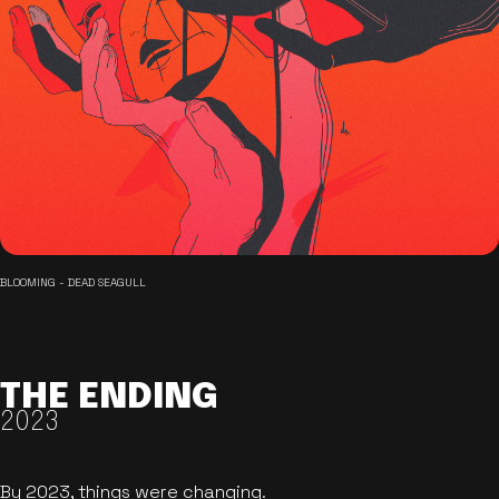
BLOOMING - DEAD SEAGULL
THE ENDING
2023
By 2023, things were changing.