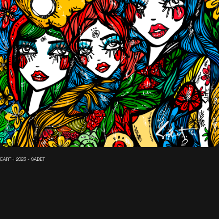
EARTH 2023 - SABET