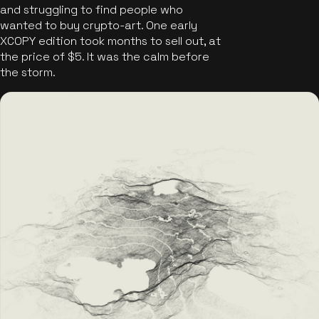
and struggling to find people who
wanted to buy crypto-art. One early
XCOPY edition took months to sell out, at
the price of $5. It was the calm before
the storm.