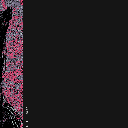
THE LAST SELFIE - XCOPY