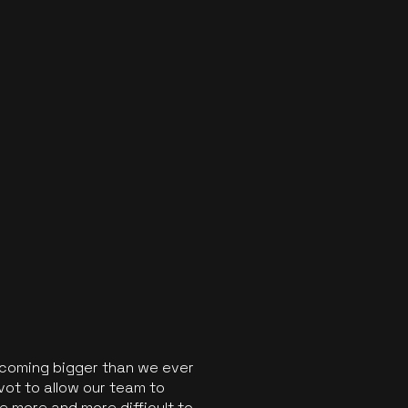
ecoming bigger than we ever
vot to allow our team to
 more and more difficult to