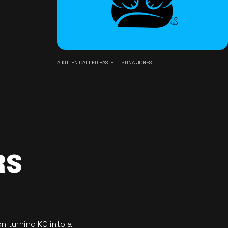
A KITTEN CALLED BASTET - STINA JONES
RS
n turning KO into a