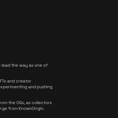
 lead the way as one of
FTs and creator
experimenting and pushing
rom the OGs, as collectors
erge from KnownOrigin.