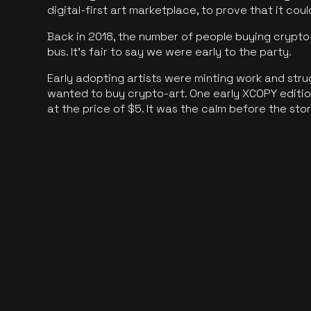
digital-first art marketplace, to prove that it cou
Back in 2018, the number of people buying crypto-
bus. It's fair to say we were early to the party.
Early adopting artists were minting work and stru
wanted to buy crypto-art. One early XCOPY edition
at the price of $5. It was the calm before the sto