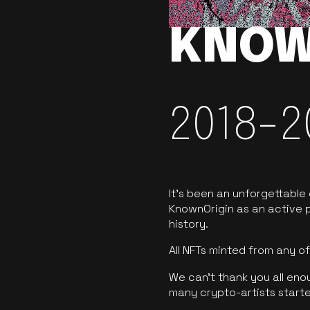
KNOW
2018-2
It’s been an unforgettable
KnownOrigin as an active p
history.
All NFTs minted from any 
We can’t thank you all eno
many crypto-artists starte