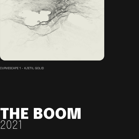
CURVESCAPE 1 - KJETIL GOLID
THE BOOM
2021