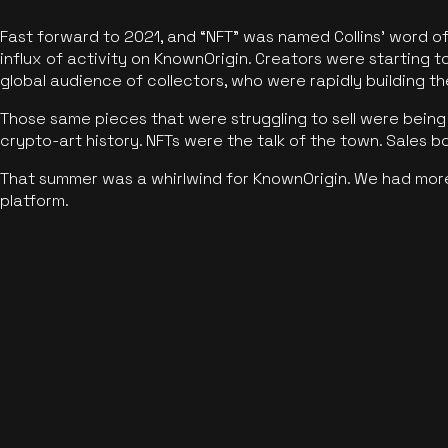
Fast forward to 2021, and “NFT” was named Collins’ word o
influx of activity on KnownOrigin. Creators were starting t
global audience of collectors, who were rapidly building the
Those same pieces that were struggling to sell were being 
crypto-art history. NFTs were the talk of the town. Sales 
That summer was a whirlwind for KnownOrigin. We had mor
platform.