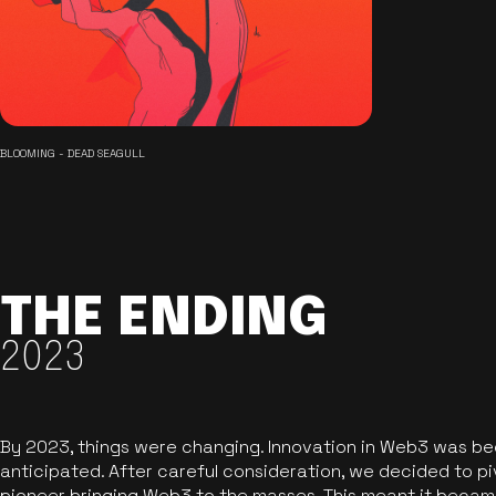
BLOOMING - DEAD SEAGULL
THE ENDING
2023
By 2023, things were changing. Innovation in Web3 was b
anticipated. After careful consideration, we decided to pi
pioneer bringing Web3 to the masses. This meant it became