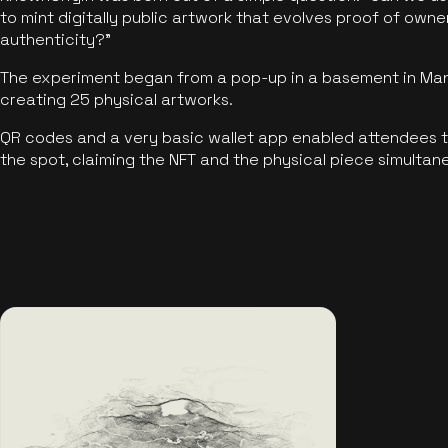
to mint digitally public artwork that evolves proof of own
authenticity?"
The experiment began from a pop-up in a basement in Manc
creating 25 physical artworks.
QR codes and a very basic wallet app enabled attendees to
the spot, claiming the NFT and the physical piece simultan