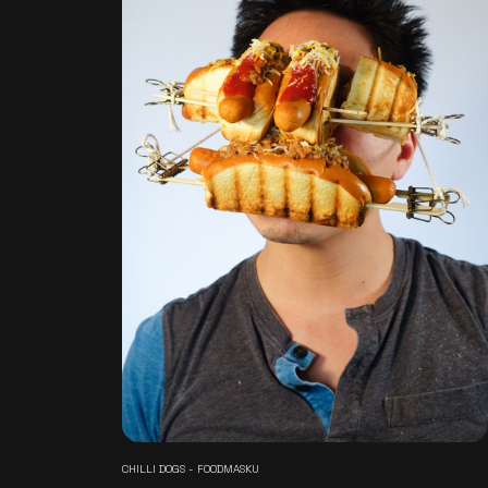
CHILLI DOGS - FOODMASKU