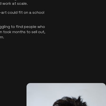
ld work at scale.
art could fit on a school
ggling to find people who
 took months to sell out,
rm.