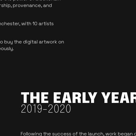
ership, provenance, and
hester, with 10 artists
 buy the digital artwork on
eously.
THE EARLY YEA
2019-2020
Following the success of the launch, work began o