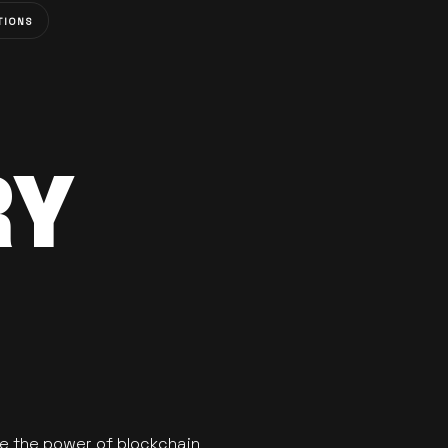
TIONS
RY
se the power of blockchain