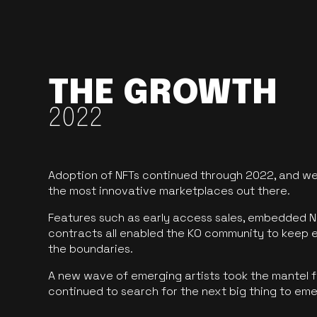
THE GROWTH
2022
Adoption of NFTs continued through 2022, and we
the most innovative marketplaces out there.
Features such as early access sales, embedded N
contracts all enabled the KO community to keep 
the boundaries.
A new wave of emerging artists took the mantel f
continued to search for the next big thing to em