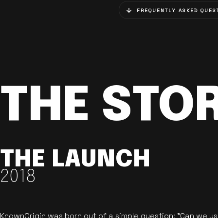
FREQUENTLY ASKED QUES
THE STO
THE LAUNCH
2018
KnownOrigin was born out of a simple question: "Can we u