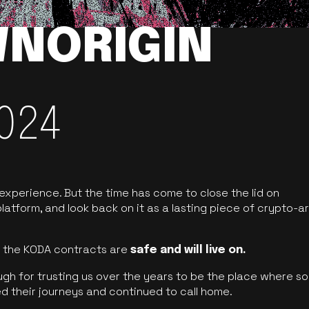
NORIGIN
024
 experience. But the time has come to close the lid on
latform, and look back on it as a lasting piece of crypto-ar
of the KODA contracts are
safe and will live on.
ugh for trusting us over the years to be the place where so
d their journeys and continued to call home.