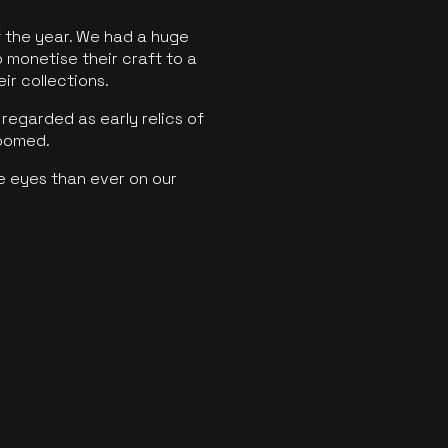
f the year. We had a huge
o monetise their craft to a
ir collections.
regarded as early relics of
boomed.
e eyes than ever on our