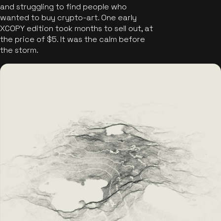
and struggling to find people who
wanted to buy crypto-art. One early
XCOPY edition took months to sell out, at
the price of $5. It was the calm before
the storm.