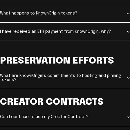
What happens to KnownOrigin tokens?
I have received an ETH payment from KnownOrigin, why?
PRESERVATION EFFORTS
What are KnownOrigin’s commitments to hosting and pinning
tokens?
CREATOR CONTRACTS
Can I continue to use my Creator Contract?