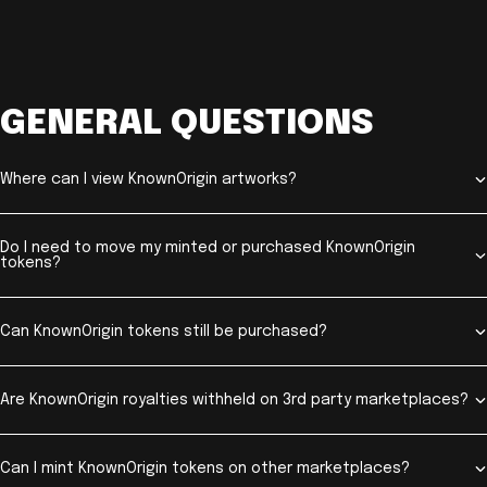
GENERAL QUESTIONS
Where can I view KnownOrigin artworks?
Do I need to move my minted or purchased KnownOrigin
tokens?
Can KnownOrigin tokens still be purchased?
Are KnownOrigin royalties withheld on 3rd party marketplaces?
Can I mint KnownOrigin tokens on other marketplaces?