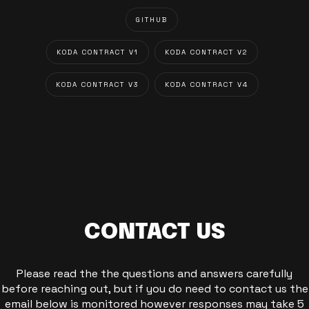
GITHUB
KODA CONTRACT V1
KODA CONTRACT V2
KODA CONTRACT V3
KODA CONTRACT V4
CONTACT US
Please read the the questions and answers carefully
before reaching out, but if you do need to contact us the
email below is monitored however responses may take 5