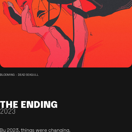
BLOOMING - DEAD SEAGULL
THE ENDING
2023
By 2023, things were changing.