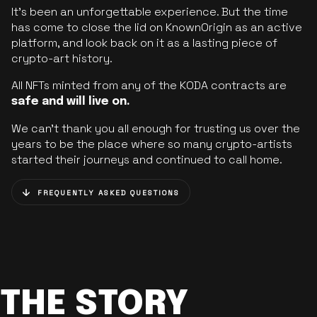
It’s been an unforgettable experience. But the time
has come to close the lid on KnownOrigin as an active
platform, and look back on it as a lasting piece of
crypto-art history.
All NFTs minted from any of the KODA contracts are
safe and will live on.
We can’t thank you all enough for trusting us over the
years to be the place where so many crypto-artists
started their journeys and continued to call home.
FREQUENTLY ASKED QUESTIONS
THE STORY