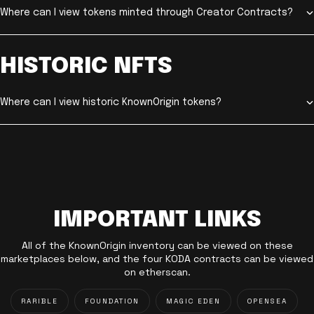
Where can I view tokens minted through Creator Contracts?
HISTORIC NFTS
Where can I view historic KnownOrigin tokens?
IMPORTANT LINKS
All of the KnownOrigin inventory can be viewed on these
marketplaces below, and the four KODA contracts can be viewed
on etherscan.
RARIBLE
FOUNDATION
MAGIC EDEN
OPENSEA