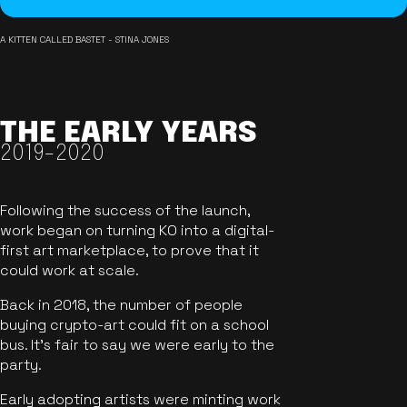
A KITTEN CALLED BASTET - STINA JONES
THE EARLY YEARS
2019-2020
Following the success of the launch,
work began on turning KO into a digital-
first art marketplace, to prove that it
could work at scale.
Back in 2018, the number of people
buying crypto-art could fit on a school
bus. It's fair to say we were early to the
party.
Early adopting artists were minting work