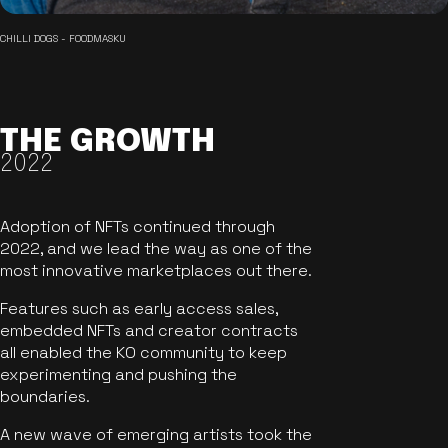
CHILLI DOGS - FOODMASKU
THE GROWTH
2022
Adoption of NFTs continued through
2022, and we lead the way as one of the
most innovative marketplaces out there.
Features such as early access sales,
embedded NFTs and creator contracts
all enabled the KO community to keep
experimenting and pushing the
boundaries.
A new wave of emerging artists took the