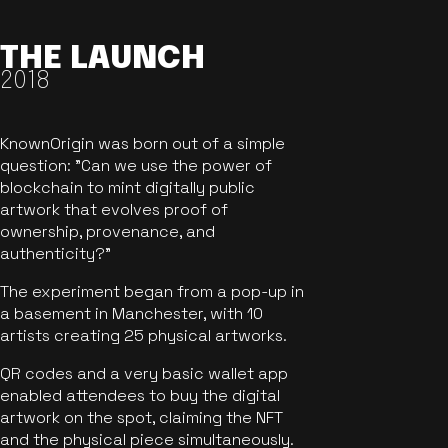
THE LAUNCH
2018
KnownOrigin was born out of a simple
question: "Can we use the power of
blockchain to mint digitally public
artwork that evolves proof of
ownership, provenance, and
authenticity?"
The experiment began from a pop-up in
a basement in Manchester, with 10
artists creating 25 physical artworks.
QR codes and a very basic wallet app
enabled attendees to buy the digital
artwork on the spot, claiming the NFT
and the physical piece simultaneously.