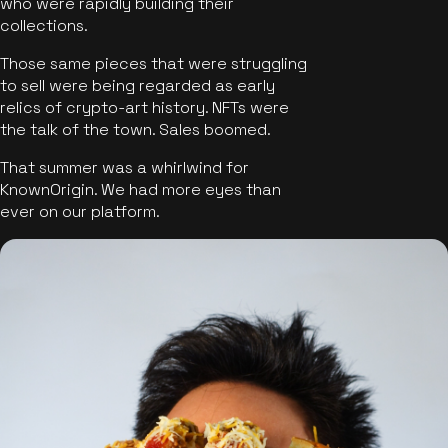
who were rapidly building their
collections.
Those same pieces that were struggling
to sell were being regarded as early
relics of crypto-art history. NFTs were
the talk of the town. Sales boomed.
That summer was a whirlwind for
KnownOrigin. We had more eyes than
ever on our platform.