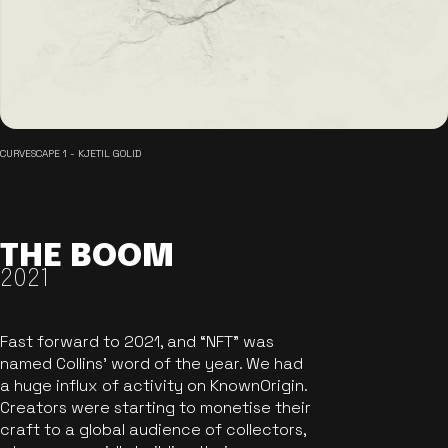
CURVESCAPE 1 - KJETIL GOLID
THE BOOM
2021
Fast forward to 2021, and “NFT” was
named Collins’ word of the year. We had
a huge influx of activity on KnownOrigin.
Creators were starting to monetise their
craft to a global audience of collectors,