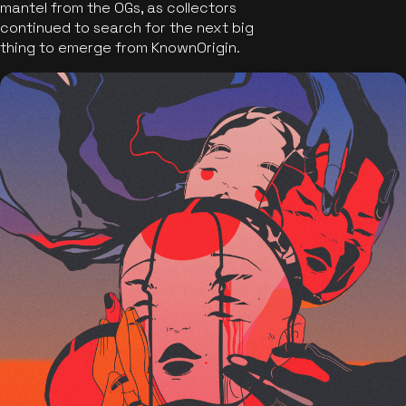
mantel from the OGs, as collectors
continued to search for the next big
thing to emerge from KnownOrigin.