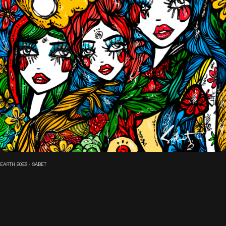
EARTH 2023 - SABET