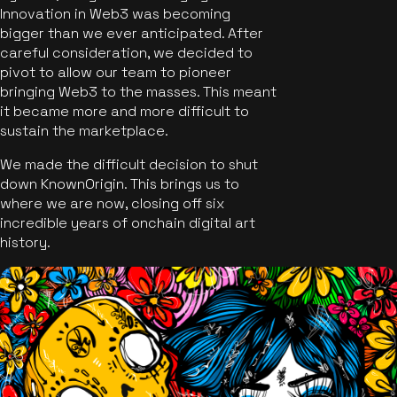
Innovation in Web3 was becoming
bigger than we ever anticipated. After
careful consideration, we decided to
pivot to allow our team to pioneer
bringing Web3 to the masses. This meant
it became more and more difficult to
sustain the marketplace.
We made the difficult decision to shut
down KnownOrigin. This brings us to
where we are now, closing off six
incredible years of onchain digital art
history.