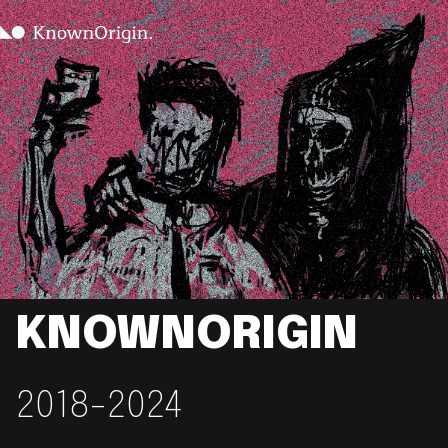
KNOWNORIGIN
2018-2024