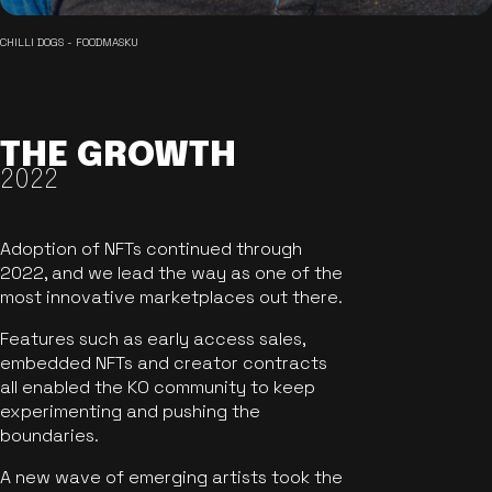
CHILLI DOGS - FOODMASKU
THE GROWTH
2022
Adoption of NFTs continued through
2022, and we lead the way as one of the
most innovative marketplaces out there.
Features such as early access sales,
embedded NFTs and creator contracts
all enabled the KO community to keep
experimenting and pushing the
boundaries.
A new wave of emerging artists took the