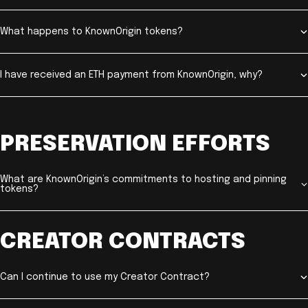
What happens to KnownOrigin tokens?
I have received an ETH payment from KnownOrigin, why?
PRESERVATION EFFORTS
What are KnownOrigin’s commitments to hosting and pinning
tokens?
CREATOR CONTRACTS
Can I continue to use my Creator Contract?