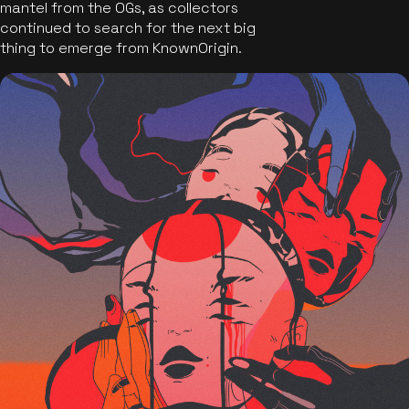
mantel from the OGs, as collectors
continued to search for the next big
thing to emerge from KnownOrigin.