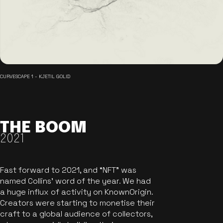
CURVESCAPE 1 - KJETIL GOLID
THE BOOM
2021
Fast forward to 2021, and “NFT” was
named Collins’ word of the year. We had
a huge influx of activity on KnownOrigin.
Creators were starting to monetise their
craft to a global audience of collectors,