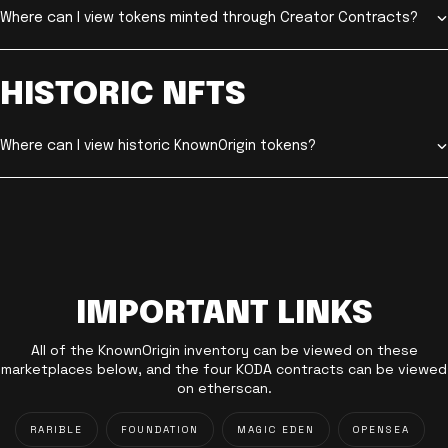
Where can I view tokens minted through Creator Contracts?
HISTORIC NFTS
Where can I view historic KnownOrigin tokens?
IMPORTANT LINKS
All of the KnownOrigin inventory can be viewed on these
marketplaces below, and the four KODA contracts can be viewed
on etherscan.
RARIBLE
FOUNDATION
MAGIC EDEN
OPENSEA