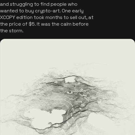
and struggling to find people who
wanted to buy crypto-art. One early
XCOPY edition took months to sell out, at
the price of $5. It was the calm before
the storm.