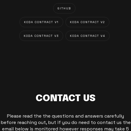
GITHUB
KODA CONTRACT V1
KODA CONTRACT V2
KODA CONTRACT V3
KODA CONTRACT V4
CONTACT US
Please read the the questions and answers carefully
before reaching out, but if you do need to contact us the
email below is monitored however responses may take 5