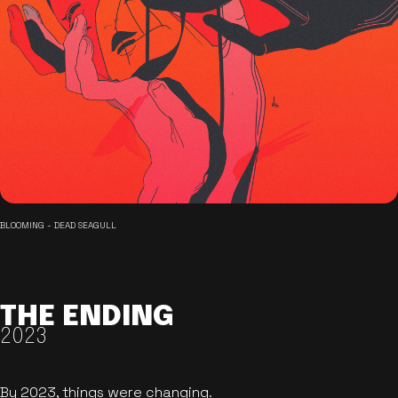
BLOOMING - DEAD SEAGULL
THE ENDING
2023
By 2023, things were changing.