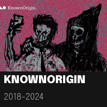
KNOWNORIGIN
2018-2024