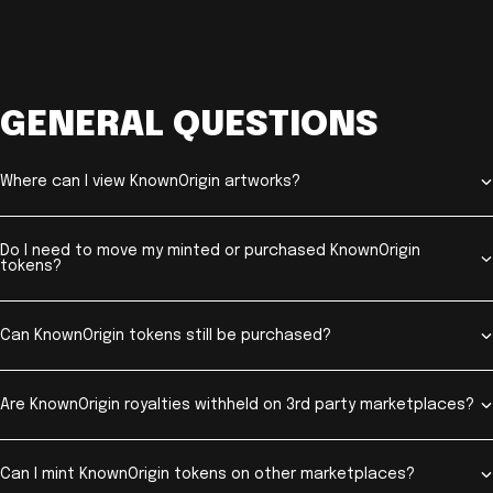
GENERAL QUESTIONS
Where can I view KnownOrigin artworks?
Do I need to move my minted or purchased KnownOrigin
tokens?
Can KnownOrigin tokens still be purchased?
Are KnownOrigin royalties withheld on 3rd party marketplaces?
Can I mint KnownOrigin tokens on other marketplaces?