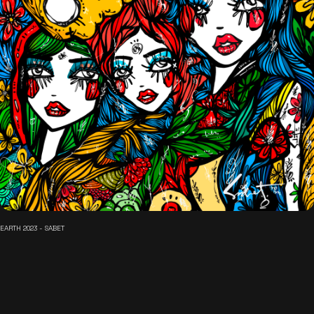
EARTH 2023 - SABET