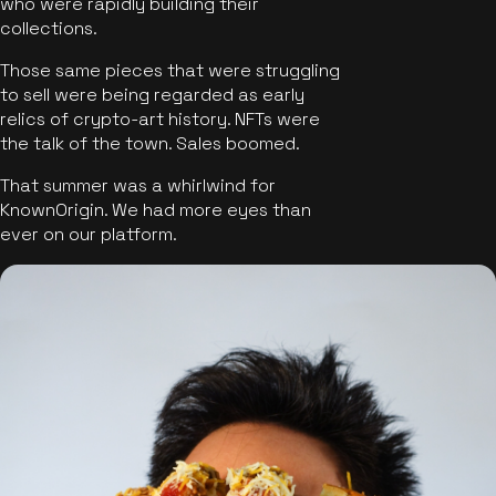
who were rapidly building their
collections.
Those same pieces that were struggling
to sell were being regarded as early
relics of crypto-art history. NFTs were
the talk of the town. Sales boomed.
That summer was a whirlwind for
KnownOrigin. We had more eyes than
ever on our platform.