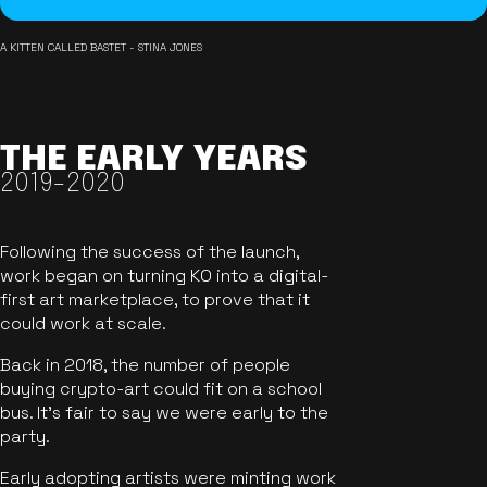
A KITTEN CALLED BASTET - STINA JONES
THE EARLY YEARS
2019-2020
Following the success of the launch,
work began on turning KO into a digital-
first art marketplace, to prove that it
could work at scale.
Back in 2018, the number of people
buying crypto-art could fit on a school
bus. It's fair to say we were early to the
party.
Early adopting artists were minting work