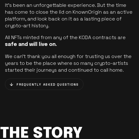
It’s been an unforgettable experience. But the time
has come to close the lid on KnownOrigin as an active
platform, and look back on it as a lasting piece of
crypto-art history.
All NFTs minted from any of the KODA contracts are
safe and will live on.
We can’t thank you all enough for trusting us over the
years to be the place where so many crypto-artists
started their journeys and continued to call home.
FREQUENTLY ASKED QUESTIONS
THE STORY