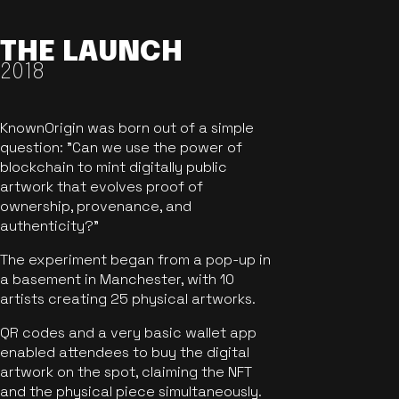
THE LAUNCH
2018
KnownOrigin was born out of a simple
question: "Can we use the power of
blockchain to mint digitally public
artwork that evolves proof of
ownership, provenance, and
authenticity?"
The experiment began from a pop-up in
a basement in Manchester, with 10
artists creating 25 physical artworks.
QR codes and a very basic wallet app
enabled attendees to buy the digital
artwork on the spot, claiming the NFT
and the physical piece simultaneously.