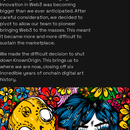
Innovation in Web3 was becoming
bigger than we ever anticipated. After
careful consideration, we decided to
pivot to allow our team to pioneer
bringing Web3 to the masses. This meant
it became more and more difficult to
sustain the marketplace.
We made the difficult decision to shut
down KnownOrigin. This brings us to
where we are now, closing off six
incredible years of onchain digital art
history.