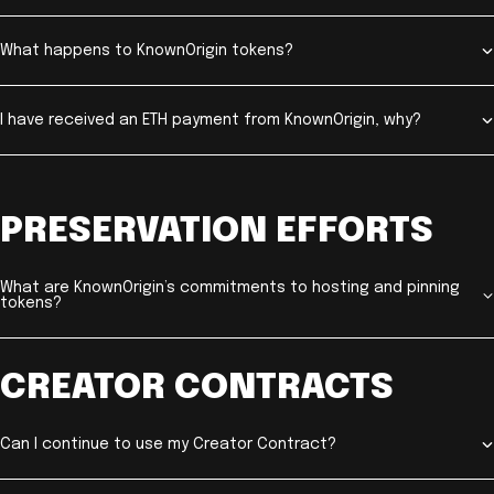
What happens to KnownOrigin tokens?
I have received an ETH payment from KnownOrigin, why?
PRESERVATION EFFORTS
What are KnownOrigin’s commitments to hosting and pinning
tokens?
CREATOR CONTRACTS
Can I continue to use my Creator Contract?