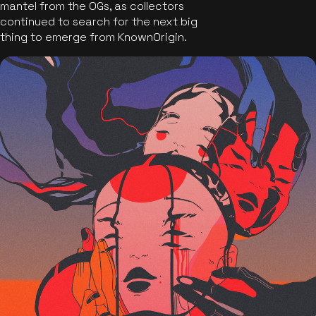
mantel from the OGs, as collectors
continued to search for the next big
thing to emerge from KnownOrigin.