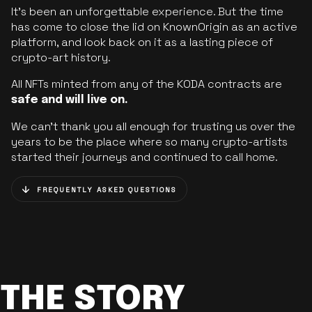
It’s been an unforgettable experience. But the time
has come to close the lid on KnownOrigin as an active
platform, and look back on it as a lasting piece of
crypto-art history.
All NFTs minted from any of the KODA contracts are
safe and will live on.
We can’t thank you all enough for trusting us over the
years to be the place where so many crypto-artists
started their journeys and continued to call home.
FREQUENTLY ASKED QUESTIONS
THE STORY