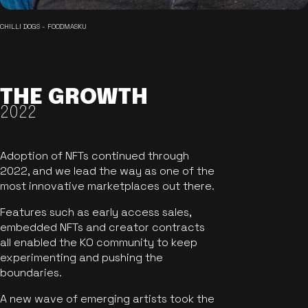
CHILLI DOGS - FOODMASKU
THE GROWTH
2022
Adoption of NFTs continued through
2022, and we lead the way as one of the
most innovative marketplaces out there.
Features such as early access sales,
embedded NFTs and creator contracts
all enabled the KO community to keep
experimenting and pushing the
boundaries.
A new wave of emerging artists took the