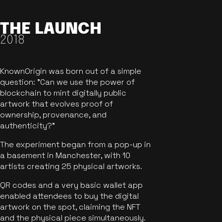
THE LAUNCH
2018
KnownOrigin was born out of a simple
question: "Can we use the power of
blockchain to mint digitally public
artwork that evolves proof of
ownership, provenance, and
authenticity?"
The experiment began from a pop-up in
a basement in Manchester, with 10
artists creating 25 physical artworks.
QR codes and a very basic wallet app
enabled attendees to buy the digital
artwork on the spot, claiming the NFT
and the physical piece simultaneously.