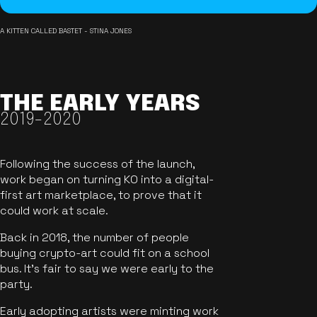
A KITTEN CALLED BASTET - STINA JONES
THE EARLY YEARS
2019-2020
Following the success of the launch,
work began on turning KO into a digital-
first art marketplace, to prove that it
could work at scale.
Back in 2018, the number of people
buying crypto-art could fit on a school
bus. It's fair to say we were early to the
party.
Early adopting artists were minting work