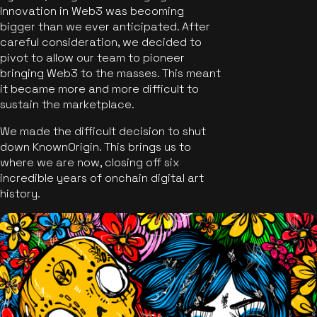
Innovation in Web3 was becoming
bigger than we ever anticipated. After
careful consideration, we decided to
pivot to allow our team to pioneer
bringing Web3 to the masses. This meant
it became more and more difficult to
sustain the marketplace.
We made the difficult decision to shut
down KnownOrigin. This brings us to
where we are now, closing off six
incredible years of onchain digital art
history.