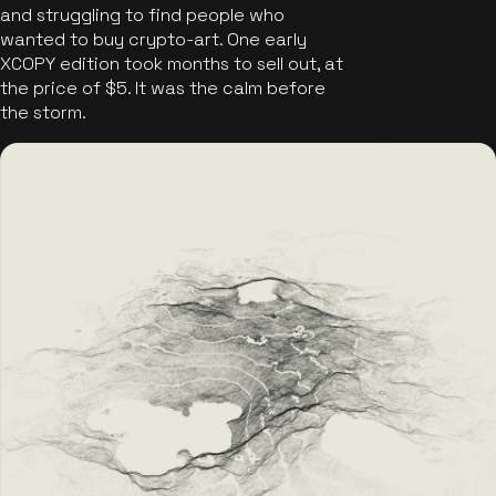
and struggling to find people who
wanted to buy crypto-art. One early
XCOPY edition took months to sell out, at
the price of $5. It was the calm before
the storm.