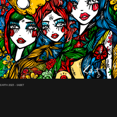
EARTH 2023 - SABET