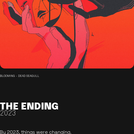
BLOOMING - DEAD SEAGULL
THE ENDING
2023
By 2023, things were changing.