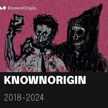
KNOWNORIGIN
2018-2024