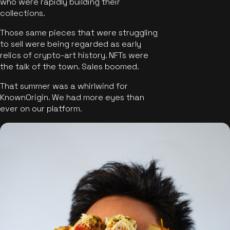
who were rapidly building their
collections.
Those same pieces that were struggling
to sell were being regarded as early
relics of crypto-art history. NFTs were
the talk of the town. Sales boomed.
That summer was a whirlwind for
KnownOrigin. We had more eyes than
ever on our platform.