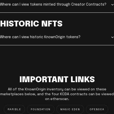
Where can I view tokens minted through Creator Contracts?
HISTORIC NFTS
Where can I view historic KnownOrigin tokens?
IMPORTANT LINKS
All of the KnownOrigin inventory can be viewed on these
marketplaces below, and the four KODA contracts can be viewed
on etherscan.
RARIBLE
FOUNDATION
MAGIC EDEN
OPENSEA