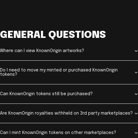
GENERAL QUESTIONS
Where can I view KnownOrigin artworks?
Do I need to move my minted or purchased KnownOrigin
tokens?
Can KnownOrigin tokens still be purchased?
Are KnownOrigin royalties withheld on 3rd party marketplaces?
Can I mint KnownOrigin tokens on other marketplaces?