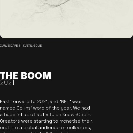
CURVESCAPE 1 - KJETIL GOLID
THE BOOM
2021
Fast forward to 2021, and “NFT” was
named Collins’ word of the year. We had
a huge influx of activity on KnownOrigin.
Creators were starting to monetise their
craft to a global audience of collectors,