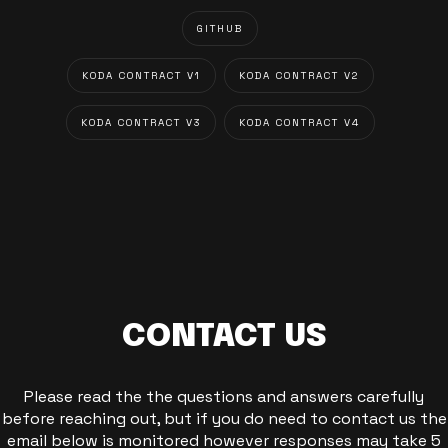
GITHUB
KODA CONTRACT V1
KODA CONTRACT V2
KODA CONTRACT V3
KODA CONTRACT V4
CONTACT US
Please read the the questions and answers carefully
before reaching out, but if you do need to contact us the
email below is monitored however responses may take 5