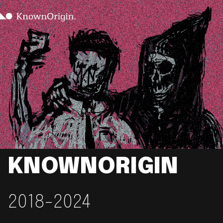
KNOWNORIGIN
2018-2024