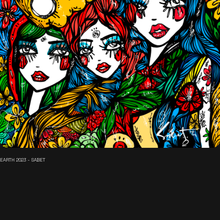
EARTH 2023 - SABET