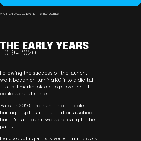
A KITTEN CALLED BASTET - STINA JONES
THE EARLY YEARS
2019-2020
Following the success of the launch,
work began on turning KO into a digital-
first art marketplace, to prove that it
could work at scale.
Back in 2018, the number of people
buying crypto-art could fit on a school
bus. It's fair to say we were early to the
party.
Early adopting artists were minting work