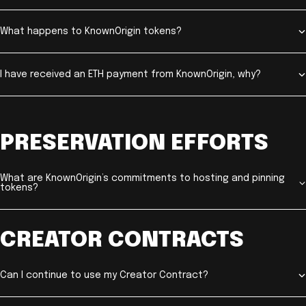
What happens to KnownOrigin tokens?
I have received an ETH payment from KnownOrigin, why?
PRESERVATION EFFORTS
What are KnownOrigin’s commitments to hosting and pinning
tokens?
CREATOR CONTRACTS
Can I continue to use my Creator Contract?