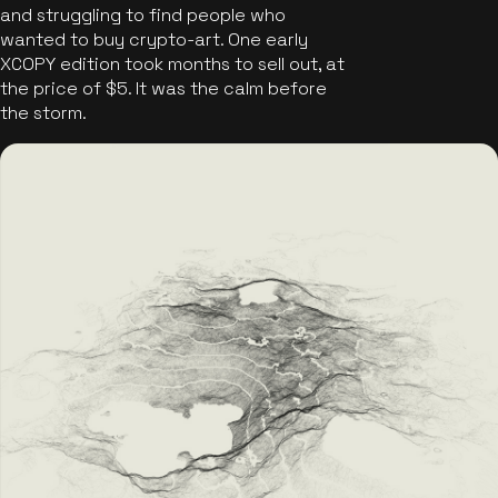
and struggling to find people who
wanted to buy crypto-art. One early
XCOPY edition took months to sell out, at
the price of $5. It was the calm before
the storm.