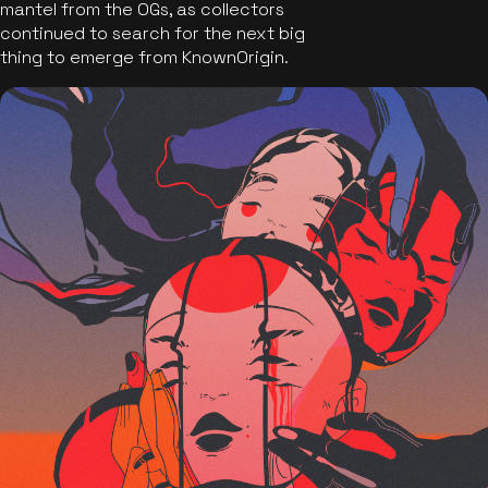
mantel from the OGs, as collectors
continued to search for the next big
thing to emerge from KnownOrigin.