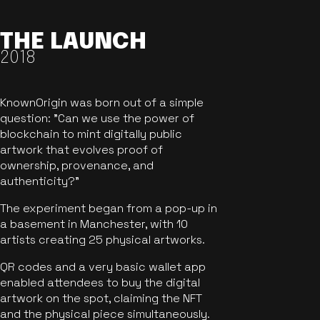
THE LAUNCH
2018
KnownOrigin was born out of a simple
question: "Can we use the power of
blockchain to mint digitally public
artwork that evolves proof of
ownership, provenance, and
authenticity?"
The experiment began from a pop-up in
a basement in Manchester, with 10
artists creating 25 physical artworks.
QR codes and a very basic wallet app
enabled attendees to buy the digital
artwork on the spot, claiming the NFT
and the physical piece simultaneously.