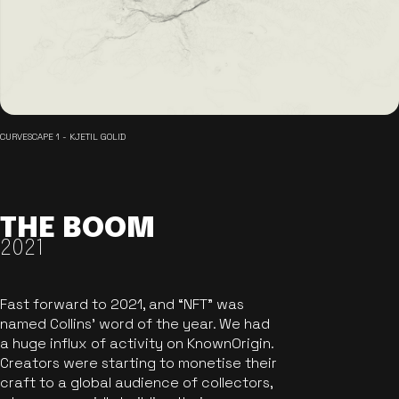
CURVESCAPE 1 - KJETIL GOLID
THE BOOM
2021
Fast forward to 2021, and “NFT” was
named Collins’ word of the year. We had
a huge influx of activity on KnownOrigin.
Creators were starting to monetise their
craft to a global audience of collectors,