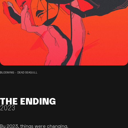
BLOOMING - DEAD SEAGULL
THE ENDING
2023
By 2023, things were changing.