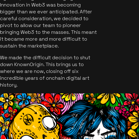
Innovation in Web3 was becoming
bigger than we ever anticipated. After
careful consideration, we decided to
pivot to allow our team to pioneer
bringing Web3 to the masses. This meant
it became more and more difficult to
sustain the marketplace.
We made the difficult decision to shut
down KnownOrigin. This brings us to
where we are now, closing off six
incredible years of onchain digital art
history.