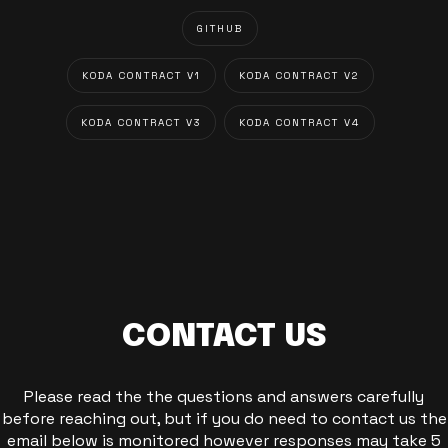
GITHUB
KODA CONTRACT V1
KODA CONTRACT V2
KODA CONTRACT V3
KODA CONTRACT V4
CONTACT US
Please read the the questions and answers carefully
before reaching out, but if you do need to contact us the
email below is monitored however responses may take 5