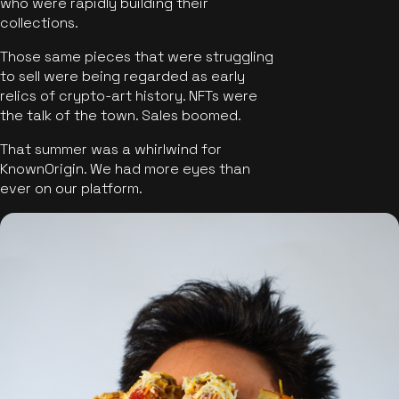
who were rapidly building their
collections.
Those same pieces that were struggling
to sell were being regarded as early
relics of crypto-art history. NFTs were
the talk of the town. Sales boomed.
That summer was a whirlwind for
KnownOrigin. We had more eyes than
ever on our platform.