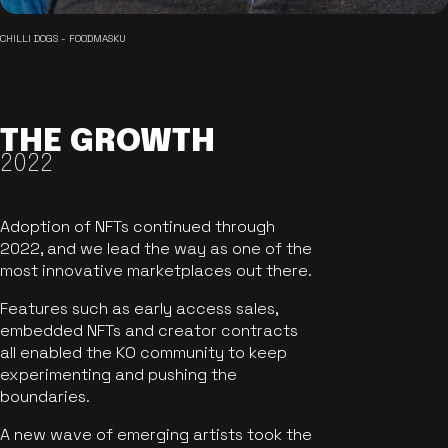
CHILLI DOGS - FOODMASKU
THE GROWTH
2022
Adoption of NFTs continued through
2022, and we lead the way as one of the
most innovative marketplaces out there.
Features such as early access sales,
embedded NFTs and creator contracts
all enabled the KO community to keep
experimenting and pushing the
boundaries.
A new wave of emerging artists took the