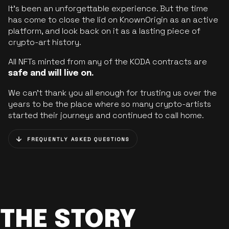
It’s been an unforgettable experience. But the time
has come to close the lid on KnownOrigin as an active
platform, and look back on it as a lasting piece of
crypto-art history.
All NFTs minted from any of the KODA contracts are
safe and will live on.
We can’t thank you all enough for trusting us over the
years to be the place where so many crypto-artists
started their journeys and continued to call home.
FREQUENTLY ASKED QUESTIONS
THE STORY