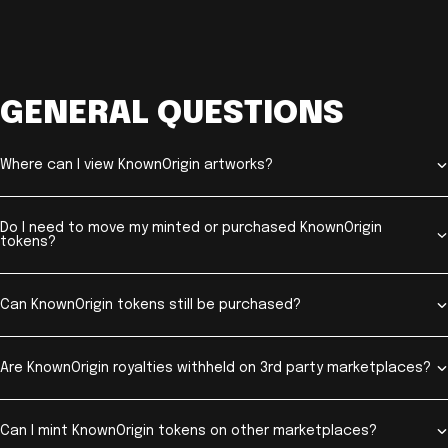
GENERAL QUESTIONS
Where can I view KnownOrigin artworks?
Do I need to move my minted or purchased KnownOrigin
tokens?
Can KnownOrigin tokens still be purchased?
Are KnownOrigin royalties withheld on 3rd party marketplaces?
Can I mint KnownOrigin tokens on other marketplaces?