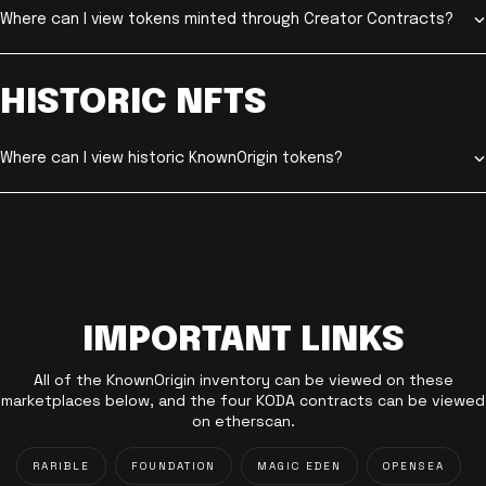
Where can I view tokens minted through Creator Contracts?
HISTORIC NFTS
Where can I view historic KnownOrigin tokens?
IMPORTANT LINKS
All of the KnownOrigin inventory can be viewed on these
marketplaces below, and the four KODA contracts can be viewed
on etherscan.
RARIBLE
FOUNDATION
MAGIC EDEN
OPENSEA