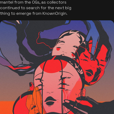
mantel from the OGs, as collectors
continued to search for the next big
thing to emerge from KnownOrigin.