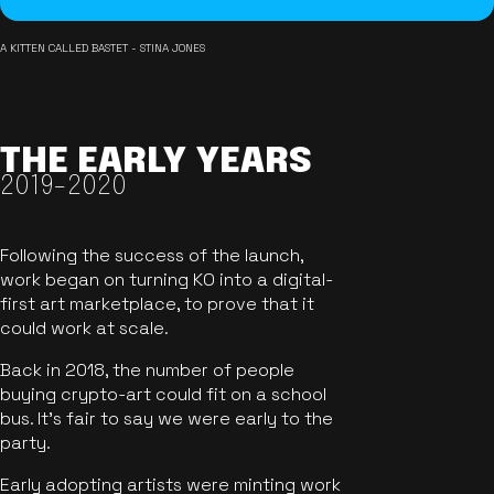
A KITTEN CALLED BASTET - STINA JONES
THE EARLY YEARS
2019-2020
Following the success of the launch,
work began on turning KO into a digital-
first art marketplace, to prove that it
could work at scale.
Back in 2018, the number of people
buying crypto-art could fit on a school
bus. It's fair to say we were early to the
party.
Early adopting artists were minting work