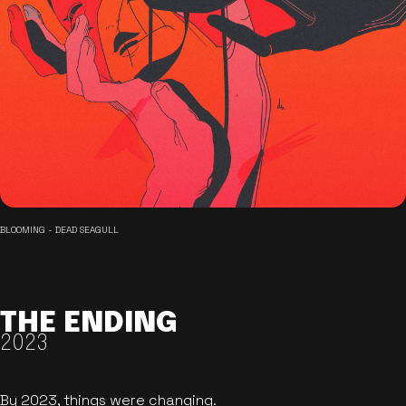
BLOOMING - DEAD SEAGULL
THE ENDING
2023
By 2023, things were changing.