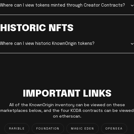
Where can I view tokens minted through Creator Contracts?
HISTORIC NFTS
Where can I view historic KnownOrigin tokens?
IMPORTANT LINKS
All of the KnownOrigin inventory can be viewed on these
marketplaces below, and the four KODA contracts can be viewed
on etherscan.
RARIBLE
FOUNDATION
MAGIC EDEN
OPENSEA