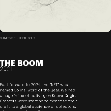
CURVESCAPE 1 - KJETIL GOLID
THE BOOM
2021
Fast forward to 2021, and “NFT” was
named Collins’ word of the year. We had
a huge influx of activity on KnownOrigin.
Creators were starting to monetise their
craft to a global audience of collectors,