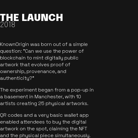
THE LAUNCH
2018
KnownOrigin was born out of a simple
question: "Can we use the power of
blockchain to mint digitally public
artwork that evolves proof of
ownership, provenance, and
authenticity?"
The experiment began from a pop-up in
a basement in Manchester, with 10
artists creating 25 physical artworks.
QR codes and a very basic wallet app
enabled attendees to buy the digital
artwork on the spot, claiming the NFT
and the physical piece simultaneously.