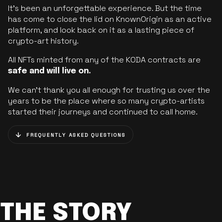
It’s been an unforgettable experience. But the time
has come to close the lid on KnownOrigin as an active
platform, and look back on it as a lasting piece of
crypto-art history.
All NFTs minted from any of the KODA contracts are
safe and will live on.
We can’t thank you all enough for trusting us over the
years to be the place where so many crypto-artists
started their journeys and continued to call home.
FREQUENTLY ASKED QUESTIONS
THE STORY