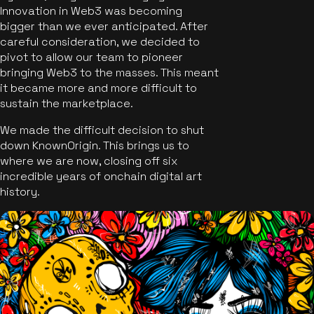
Innovation in Web3 was becoming
bigger than we ever anticipated. After
careful consideration, we decided to
pivot to allow our team to pioneer
bringing Web3 to the masses. This meant
it became more and more difficult to
sustain the marketplace.
We made the difficult decision to shut
down KnownOrigin. This brings us to
where we are now, closing off six
incredible years of onchain digital art
history.