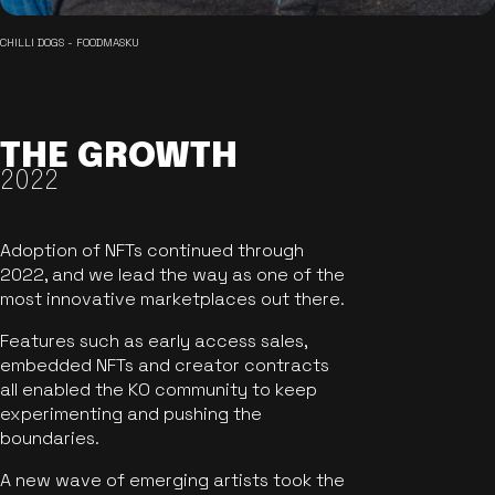
CHILLI DOGS - FOODMASKU
THE GROWTH
2022
Adoption of NFTs continued through
2022, and we lead the way as one of the
most innovative marketplaces out there.
Features such as early access sales,
embedded NFTs and creator contracts
all enabled the KO community to keep
experimenting and pushing the
boundaries.
A new wave of emerging artists took the