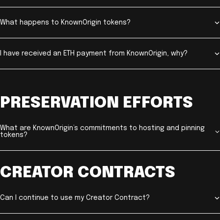
What happens to KnownOrigin tokens?
I have received an ETH payment from KnownOrigin, why?
PRESERVATION EFFORTS
What are KnownOrigin’s commitments to hosting and pinning
tokens?
CREATOR CONTRACTS
Can I continue to use my Creator Contract?