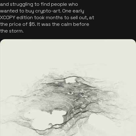
and struggling to find people who
wanted to buy crypto-art. One early
XCOPY edition took months to sell out, at
the price of $5. It was the calm before
the storm.