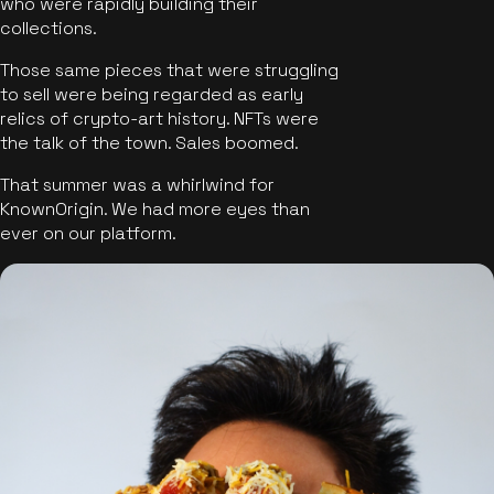
who were rapidly building their
collections.
Those same pieces that were struggling
to sell were being regarded as early
relics of crypto-art history. NFTs were
the talk of the town. Sales boomed.
That summer was a whirlwind for
KnownOrigin. We had more eyes than
ever on our platform.