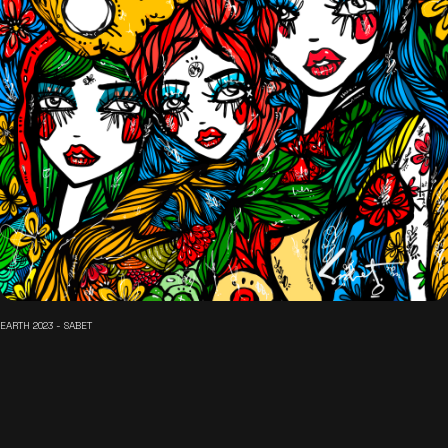
EARTH 2023 - SABET