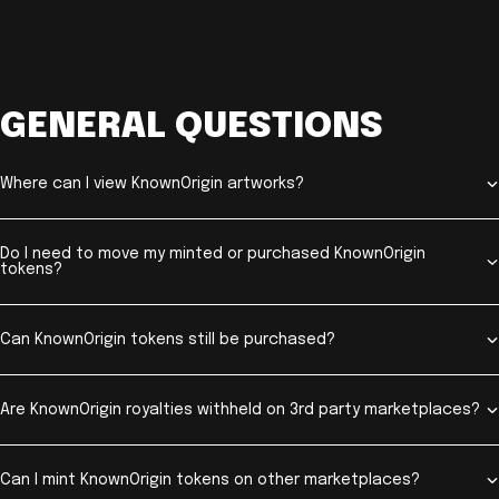
GENERAL QUESTIONS
Where can I view KnownOrigin artworks?
Do I need to move my minted or purchased KnownOrigin
tokens?
Can KnownOrigin tokens still be purchased?
Are KnownOrigin royalties withheld on 3rd party marketplaces?
Can I mint KnownOrigin tokens on other marketplaces?