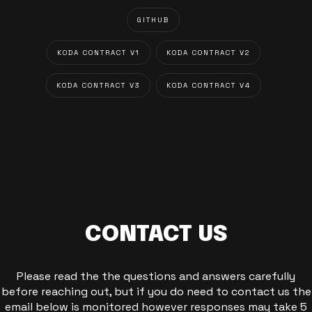
GITHUB
KODA CONTRACT V1
KODA CONTRACT V2
KODA CONTRACT V3
KODA CONTRACT V4
CONTACT US
Please read the the questions and answers carefully
before reaching out, but if you do need to contact us the
email below is monitored however responses may take 5