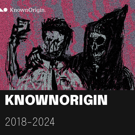
KNOWNORIGIN
2018-2024