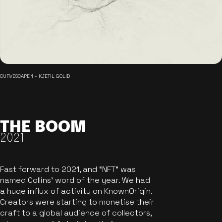
CURVESCAPE 1 - KJETIL GOLID
THE BOOM
2021
Fast forward to 2021, and “NFT” was
named Collins’ word of the year. We had
a huge influx of activity on KnownOrigin.
Creators were starting to monetise their
craft to a global audience of collectors,