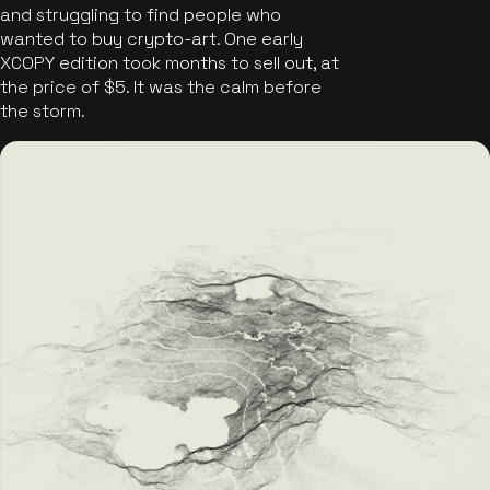
and struggling to find people who
wanted to buy crypto-art. One early
XCOPY edition took months to sell out, at
the price of $5. It was the calm before
the storm.