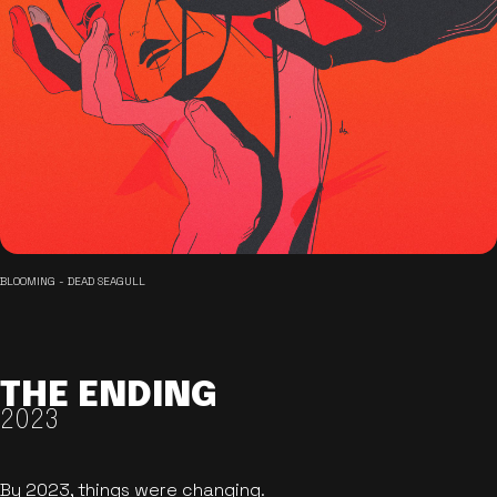
BLOOMING - DEAD SEAGULL
THE ENDING
2023
By 2023, things were changing.