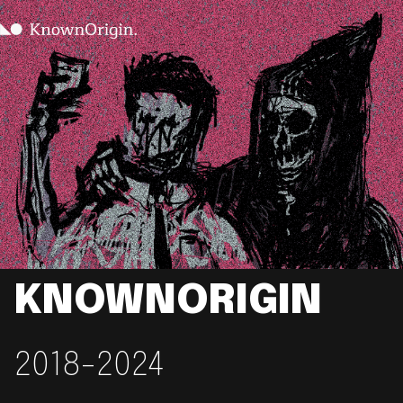
KNOWNORIGIN
2018-2024