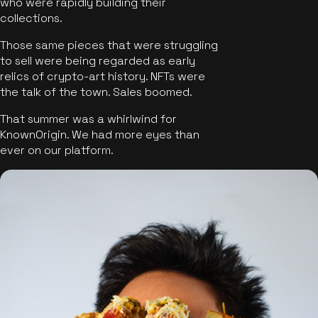
who were rapidly building their
collections.
Those same pieces that were struggling
to sell were being regarded as early
relics of crypto-art history. NFTs were
the talk of the town. Sales boomed.
That summer was a whirlwind for
KnownOrigin. We had more eyes than
ever on our platform.