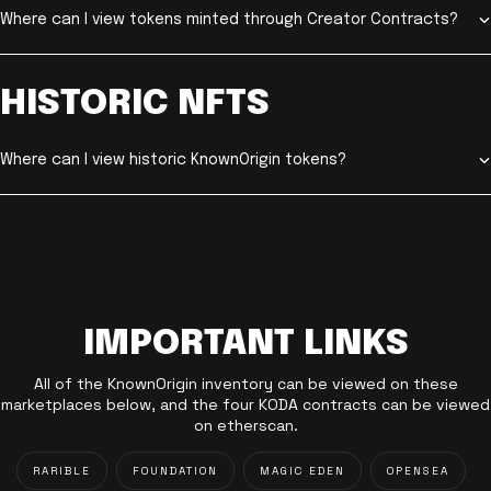
Where can I view tokens minted through Creator Contracts?
HISTORIC NFTS
Where can I view historic KnownOrigin tokens?
IMPORTANT LINKS
All of the KnownOrigin inventory can be viewed on these
marketplaces below, and the four KODA contracts can be viewed
on etherscan.
RARIBLE
FOUNDATION
MAGIC EDEN
OPENSEA