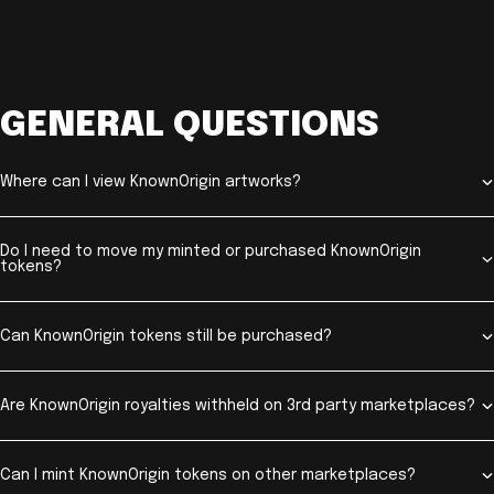
GENERAL QUESTIONS
Where can I view KnownOrigin artworks?
Do I need to move my minted or purchased KnownOrigin
tokens?
Can KnownOrigin tokens still be purchased?
Are KnownOrigin royalties withheld on 3rd party marketplaces?
Can I mint KnownOrigin tokens on other marketplaces?