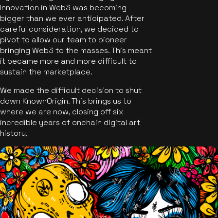
Innovation in Web3 was becoming
bigger than we ever anticipated. After
careful consideration, we decided to
pivot to allow our team to pioneer
bringing Web3 to the masses. This meant
it became more and more difficult to
sustain the marketplace.
We made the difficult decision to shut
down KnownOrigin. This brings us to
where we are now, closing off six
incredible years of onchain digital art
history.