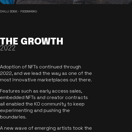
CHILLI DOGS - FOODMASKU
THE GROWTH
2022
Adoption of NFTs continued through
2022, and we lead the way as one of the
most innovative marketplaces out there.
Features such as early access sales,
embedded NFTs and creator contracts
all enabled the KO community to keep
experimenting and pushing the
boundaries.
A new wave of emerging artists took the