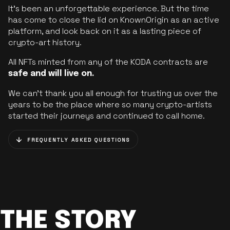
It’s been an unforgettable experience. But the time
has come to close the lid on KnownOrigin as an active
platform, and look back on it as a lasting piece of
crypto-art history.
All NFTs minted from any of the KODA contracts are
safe and will live on.
We can’t thank you all enough for trusting us over the
years to be the place where so many crypto-artists
started their journeys and continued to call home.
FREQUENTLY ASKED QUESTIONS
THE STORY