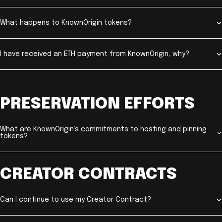
What happens to KnownOrigin tokens?
I have received an ETH payment from KnownOrigin, why?
PRESERVATION EFFORTS
What are KnownOrigin’s commitments to hosting and pinning
tokens?
CREATOR CONTRACTS
Can I continue to use my Creator Contract?