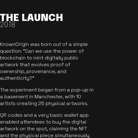
THE LAUNCH
2018
KnownOrigin was born out of a simple
question: "Can we use the power of
blockchain to mint digitally public
artwork that evolves proof of
ownership, provenance, and
authenticity?"
The experiment began from a pop-up in
a basement in Manchester, with 10
artists creating 25 physical artworks.
QR codes and a very basic wallet app
enabled attendees to buy the digital
artwork on the spot, claiming the NFT
and the physical piece simultaneously.