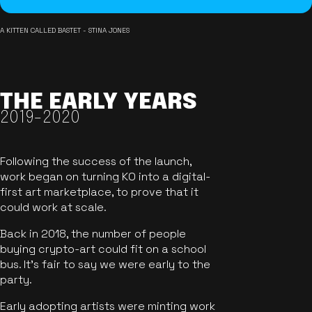
A KITTEN CALLED BASTET - STINA JONES
THE EARLY YEARS
2019-2020
Following the success of the launch,
work began on turning KO into a digital-
first art marketplace, to prove that it
could work at scale.
Back in 2018, the number of people
buying crypto-art could fit on a school
bus. It's fair to say we were early to the
party.
Early adopting artists were minting work