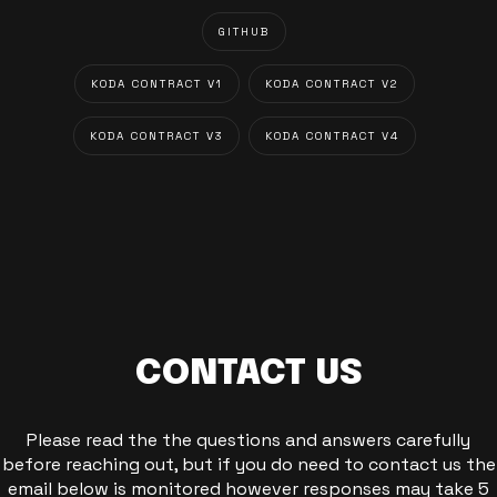
GITHUB
KODA CONTRACT V1
KODA CONTRACT V2
KODA CONTRACT V3
KODA CONTRACT V4
CONTACT US
Please read the the questions and answers carefully
before reaching out, but if you do need to contact us the
email below is monitored however responses may take 5