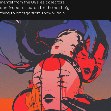
mantel from the OGs, as collectors
continued to search for the next big
thing to emerge from KnownOrigin.