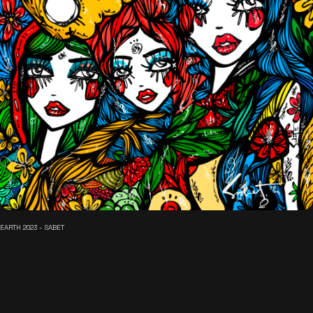
EARTH 2023 - SABET