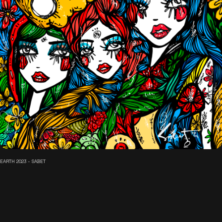
EARTH 2023 - SABET