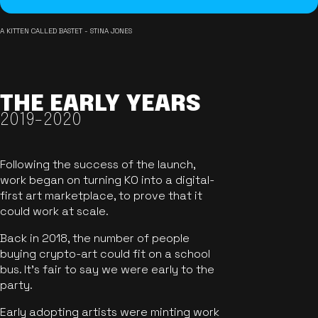
A KITTEN CALLED BASTET - STINA JONES
THE EARLY YEARS
2019-2020
Following the success of the launch,
work began on turning KO into a digital-
first art marketplace, to prove that it
could work at scale.
Back in 2018, the number of people
buying crypto-art could fit on a school
bus. It's fair to say we were early to the
party.
Early adopting artists were minting work