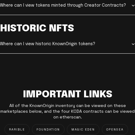
Where can I view tokens minted through Creator Contracts?
HISTORIC NFTS
Where can I view historic KnownOrigin tokens?
IMPORTANT LINKS
All of the KnownOrigin inventory can be viewed on these
marketplaces below, and the four KODA contracts can be viewed
on etherscan.
RARIBLE
FOUNDATION
MAGIC EDEN
OPENSEA