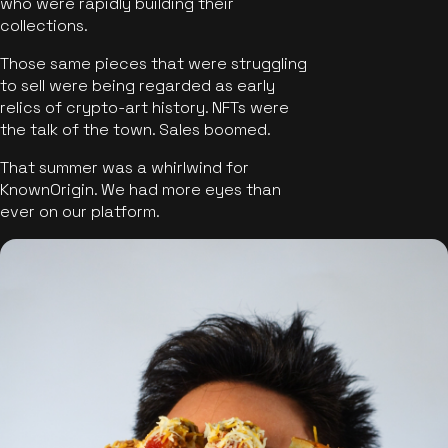
who were rapidly building their
collections.
Those same pieces that were struggling
to sell were being regarded as early
relics of crypto-art history. NFTs were
the talk of the town. Sales boomed.
That summer was a whirlwind for
KnownOrigin. We had more eyes than
ever on our platform.