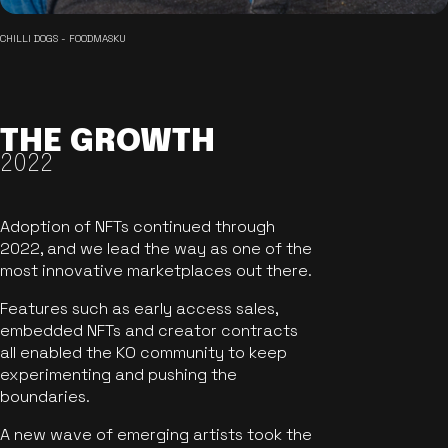
CHILLI DOGS - FOODMASKU
THE GROWTH
2022
Adoption of NFTs continued through
2022, and we lead the way as one of the
most innovative marketplaces out there.
Features such as early access sales,
embedded NFTs and creator contracts
all enabled the KO community to keep
experimenting and pushing the
boundaries.
A new wave of emerging artists took the