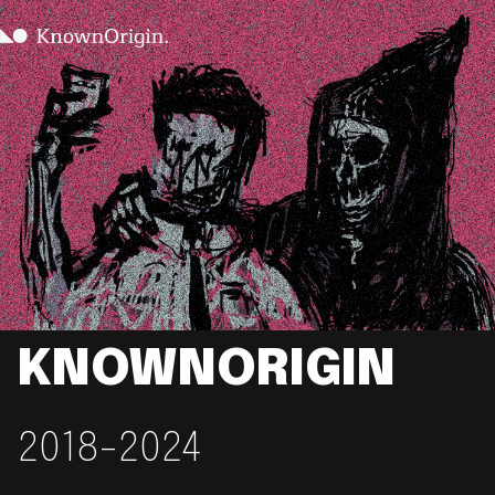
KNOWNORIGIN
2018-2024