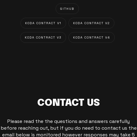
GITHUB
KODA CONTRACT V1
KODA CONTRACT V2
KODA CONTRACT V3
KODA CONTRACT V4
CONTACT US
Please read the the questions and answers carefully
before reaching out, but if you do need to contact us the
email below is monitored however responses may take 5