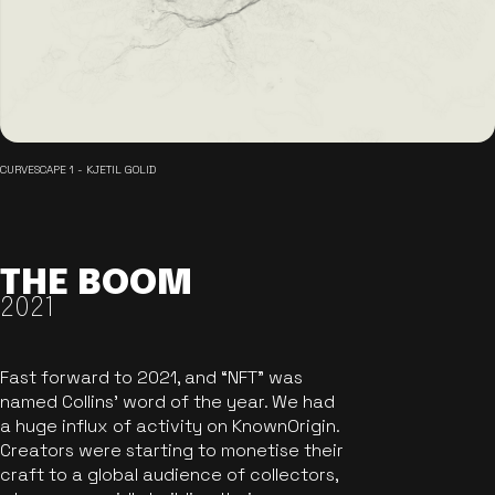
CURVESCAPE 1 - KJETIL GOLID
THE BOOM
2021
Fast forward to 2021, and “NFT” was
named Collins’ word of the year. We had
a huge influx of activity on KnownOrigin.
Creators were starting to monetise their
craft to a global audience of collectors,