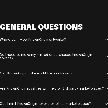
GENERAL QUESTIONS
Where can I view KnownOrigin artworks?
Do I need to move my minted or purchased KnownOrigin
tokens?
Can KnownOrigin tokens still be purchased?
Are KnownOrigin royalties withheld on 3rd party marketplaces?
Can I mint KnownOrigin tokens on other marketplaces?