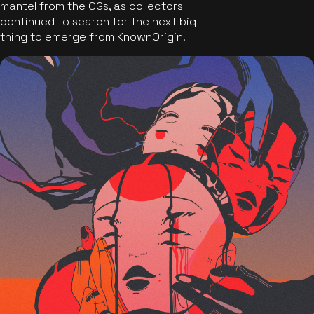
mantel from the OGs, as collectors
continued to search for the next big
thing to emerge from KnownOrigin.