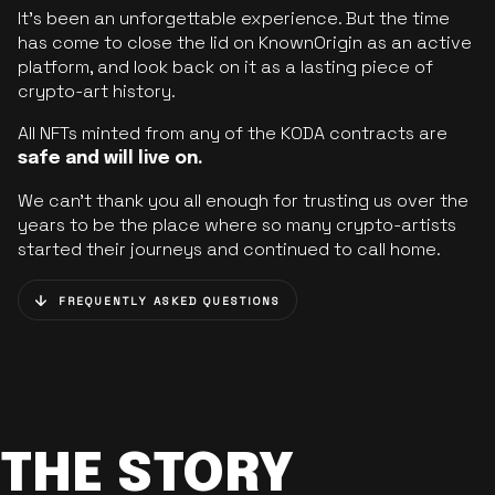
It’s been an unforgettable experience. But the time
has come to close the lid on KnownOrigin as an active
platform, and look back on it as a lasting piece of
crypto-art history.
All NFTs minted from any of the KODA contracts are
safe and will live on.
We can’t thank you all enough for trusting us over the
years to be the place where so many crypto-artists
started their journeys and continued to call home.
FREQUENTLY ASKED QUESTIONS
THE STORY