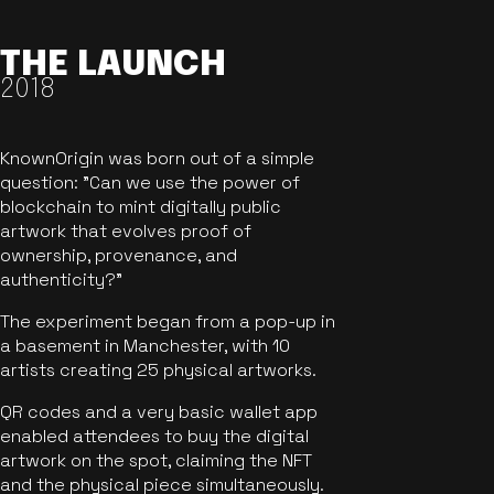
THE LAUNCH
2018
KnownOrigin was born out of a simple
question: "Can we use the power of
blockchain to mint digitally public
artwork that evolves proof of
ownership, provenance, and
authenticity?"
The experiment began from a pop-up in
a basement in Manchester, with 10
artists creating 25 physical artworks.
QR codes and a very basic wallet app
enabled attendees to buy the digital
artwork on the spot, claiming the NFT
and the physical piece simultaneously.