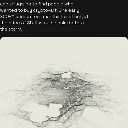
and struggling to find people who
wanted to buy crypto-art. One early
XCOPY edition took months to sell out, at
the price of $5. It was the calm before
the storm.