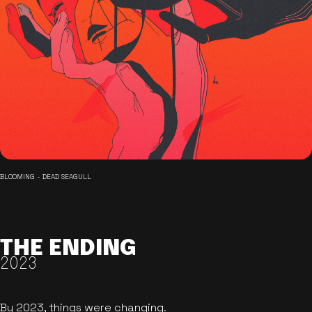
BLOOMING - DEAD SEAGULL
THE ENDING
2023
By 2023, things were changing.