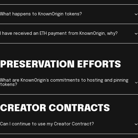
What happens to KnownOrigin tokens?
I have received an ETH payment from KnownOrigin, why?
PRESERVATION EFFORTS
What are KnownOrigin’s commitments to hosting and pinning
tokens?
CREATOR CONTRACTS
Can I continue to use my Creator Contract?