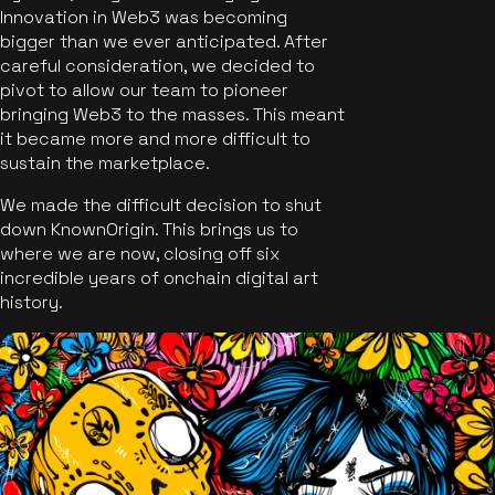
Innovation in Web3 was becoming
bigger than we ever anticipated. After
careful consideration, we decided to
pivot to allow our team to pioneer
bringing Web3 to the masses. This meant
it became more and more difficult to
sustain the marketplace.
We made the difficult decision to shut
down KnownOrigin. This brings us to
where we are now, closing off six
incredible years of onchain digital art
history.