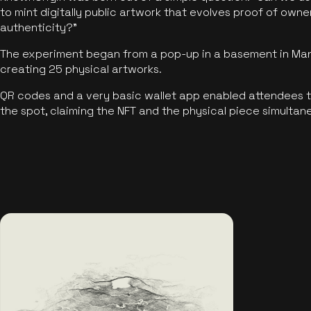
to mint digitally public artwork that evolves proof of own
authenticity?"
The experiment began from a pop-up in a basement in Manc
creating 25 physical artworks.
QR codes and a very basic wallet app enabled attendees to
the spot, claiming the NFT and the physical piece simultan