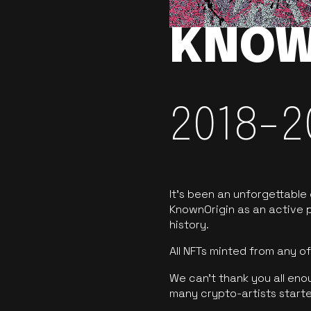
KNOW
2018-2
It’s been an unforgettable
KnownOrigin as an active p
history.
All NFTs minted from any 
We can’t thank you all eno
many crypto-artists starte