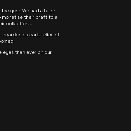
f the year. We had a huge
o monetise their craft to a
ir collections.
regarded as early relics of
boomed.
e eyes than ever on our