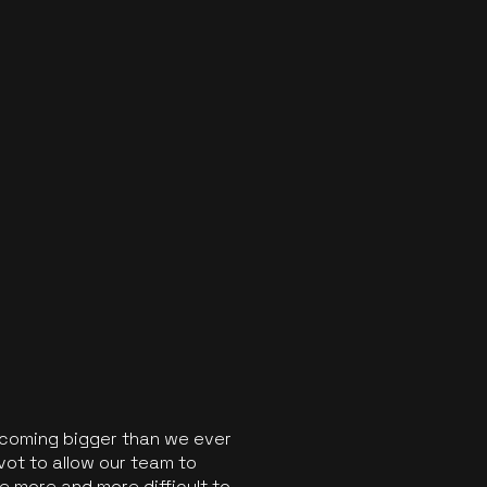
ecoming bigger than we ever
vot to allow our team to
 more and more difficult to