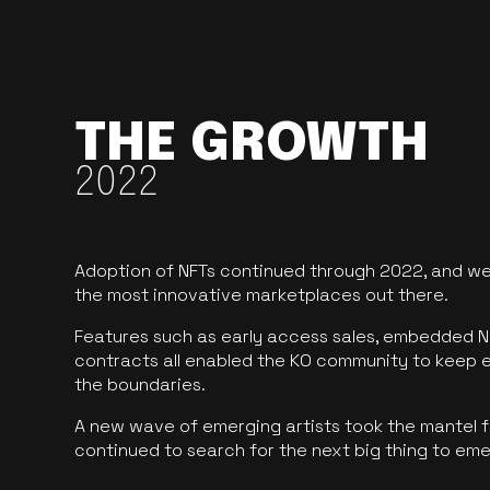
THE GROWTH
2022
Adoption of NFTs continued through 2022, and we
the most innovative marketplaces out there.
Features such as early access sales, embedded N
contracts all enabled the KO community to keep 
the boundaries.
A new wave of emerging artists took the mantel f
continued to search for the next big thing to em