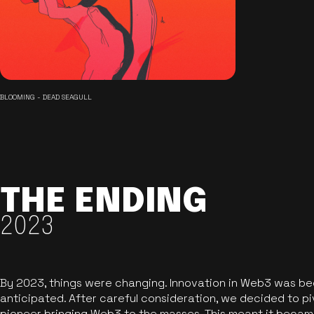
BLOOMING - DEAD SEAGULL
THE ENDING
2023
By 2023, things were changing. Innovation in Web3 was b
anticipated. After careful consideration, we decided to pi
pioneer bringing Web3 to the masses. This meant it became