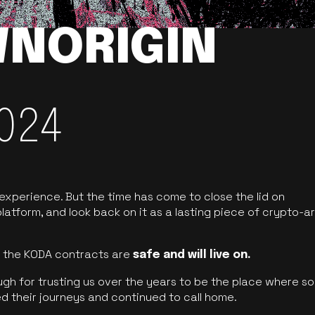
NORIGIN
024
 experience. But the time has come to close the lid on
latform, and look back on it as a lasting piece of crypto-ar
of the KODA contracts are
safe and will live on.
ugh for trusting us over the years to be the place where so
d their journeys and continued to call home.