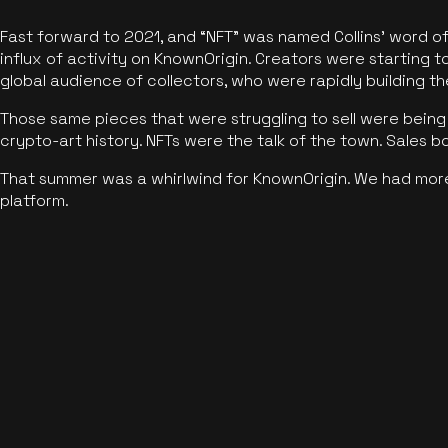
Fast forward to 2021, and “NFT” was named Collins’ word o
influx of activity on KnownOrigin. Creators were starting t
global audience of collectors, who were rapidly building the
Those same pieces that were struggling to sell were being 
crypto-art history. NFTs were the talk of the town. Sales 
That summer was a whirlwind for KnownOrigin. We had mor
platform.