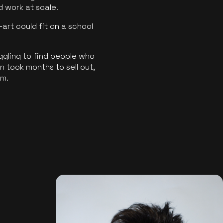
ld work at scale.
art could fit on a school
ggling to find people who
 took months to sell out,
rm.