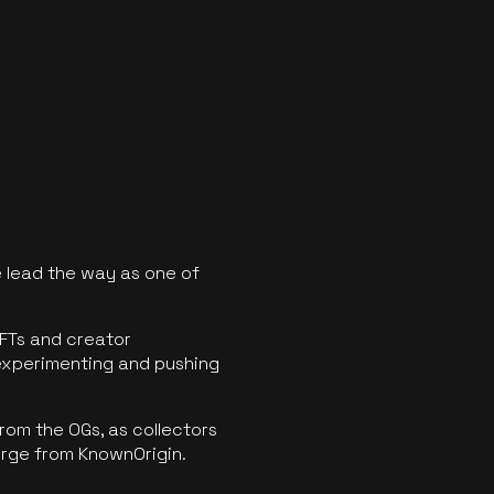
 lead the way as one of
FTs and creator
experimenting and pushing
rom the OGs, as collectors
erge from KnownOrigin.