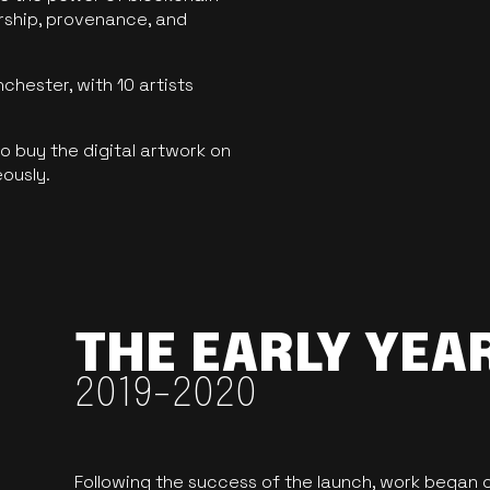
ership, provenance, and
hester, with 10 artists
 buy the digital artwork on
eously.
THE EARLY YEA
2019-2020
Following the success of the launch, work began o