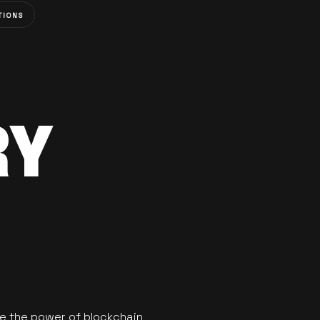
TIONS
RY
se the power of blockchain