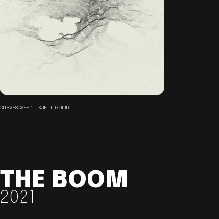
CURVESCAPE 1 - KJETIL GOLID
THE BOOM
2021