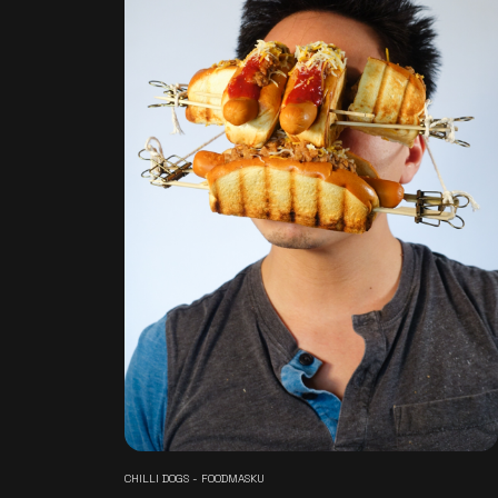
CHILLI DOGS - FOODMASKU