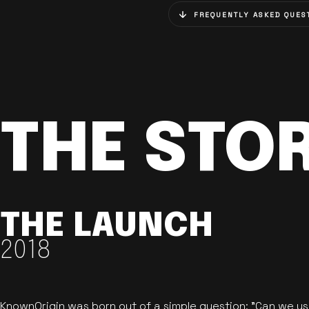
FREQUENTLY ASKED QUES
THE STO
THE LAUNCH
2018
KnownOrigin was born out of a simple question: "Can we u