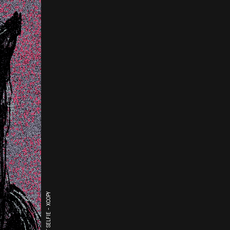
THE LAST SELFIE - XCOPY