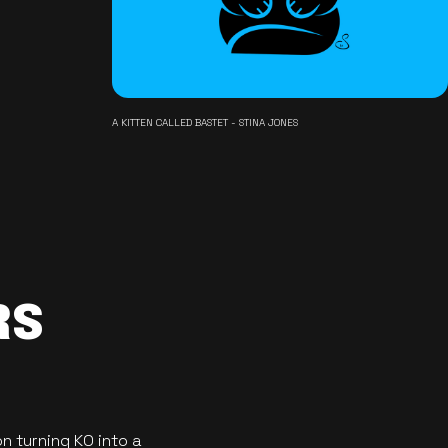
A KITTEN CALLED BASTET - STINA JONES
RS
n turning KO into a