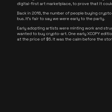
digital-first art marketplace, to prove that it cou
Back in 2018, the number of people buying crypto-
bus. It's fair to say we were early to the party.
Early adopting artists were minting work and stru
wanted to buy crypto-art. One early XCOPY edition
at the price of $5. It was the calm before the sto